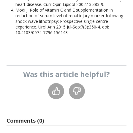
heart disease. Curr Opin Lipidol 2002;13:383‑9.
Modi J. Role of Vitamin C and E supplementation in
reduction of serum level of renal injury marker following
shock wave lithotripsy: Prospective single centre
experience. Urol Ann 2015 Jul-Sep;7(3):350-4. doi:
10.4103/0974-7796.156143
Was this
article
helpful?
Comments (0)