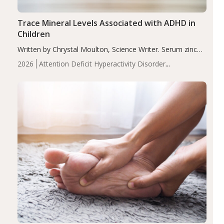
Trace Mineral Levels Associated with ADHD in
Children
Written by Chrystal Moulton, Science Writer. Serum zinc
levels were significantly lower in children with ADHD
2026
Attention Deficit Hyperactivity Disorder
compared to controls (P<0.05). ADHD is a developmental
(ADHD)
Brain Health
Infant and Children's
disorder affecting 7.6% of children between…
Health
Iron
Minerals
Recent Articles
Zinc