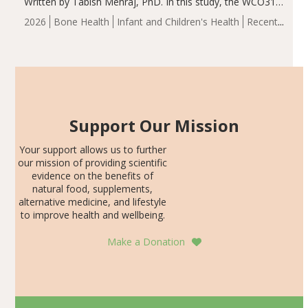
Written by Tabish Mehraj, PhD. In this study, the WCO31
group demonstrated significantly superior outcomes,
2026
Bone Health
Infant and Children's Health
Recent
including height, growth rate, growth rate SDS, height
Articles
SDS, and height-for-age Z-score, than the placebo…
Support Our Mission
Your support allows us to further
our mission of providing scientific
evidence on the benefits of
natural food, supplements,
alternative medicine, and lifestyle
to improve health and wellbeing.
Make a Donation