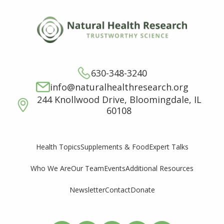
630-348-3240
info@naturalhealthresearch.org
244 Knollwood Drive, Bloomingdale, IL
60108
Supplements & Food
Expert Talks
Health Topics
Who We Are
Our Team
Events
Additional Resources
Newsletter
Contact
Donate