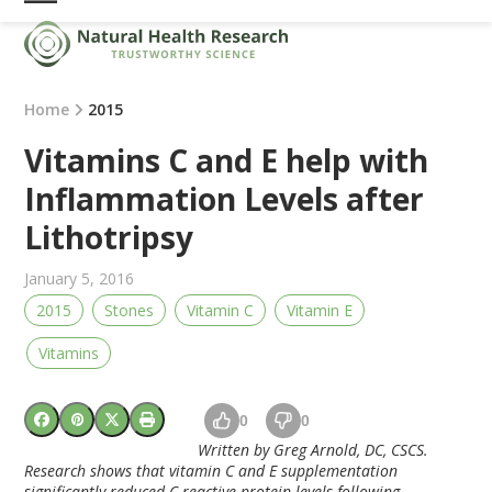
Skip
Open
Close
to
mobile
mobile
content
menu
menu
Home
2015
Vitamins C and E help with
Inflammation Levels after
Lithotripsy
January 5, 2016
2015
Stones
Vitamin C
Vitamin E
Vitamins
0
0
Written by Greg Arnold, DC, CSCS.
Research shows that vitamin C and E supplementation
significantly reduced C-reactive protein levels following