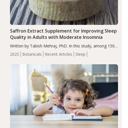
Saffron Extract Supplement for Improving Sleep
Quality in Adults with Moderate Insomnia
Written by Tabish Mehraj, PhD. In this study, among 150
completers, saffron extract led to a greater reduction in
2025
Botanicals
Recent Articles
Sleep
insomnia symptoms (AIS) compared to placebo (between-
group adjusted mean difference β…