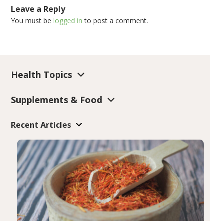
Leave a Reply
You must be
logged in
to post a comment.
Health Topics
Supplements & Food
Recent Articles