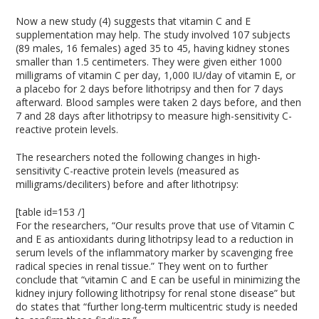
Now a new study (4) suggests that vitamin C and E
supplementation may help. The study involved 107 subjects
(89 males, 16 females) aged 35 to 45, having kidney stones
smaller than 1.5 centimeters. They were given either 1000
milligrams of vitamin C per day, 1,000 IU/day of vitamin E, or
a placebo for 2 days before lithotripsy and then for 7 days
afterward. Blood samples were taken 2 days before, and then
7 and 28 days after lithotripsy to measure high-sensitivity C-
reactive protein levels.
The researchers noted the following changes in high-
sensitivity C-reactive protein levels (measured as
milligrams/deciliters) before and after lithotripsy:
[table id=153 /]
For the researchers, “Our results prove that use of Vitamin C
and E as antioxidants during lithotripsy lead to a reduction in
serum levels of the inflammatory marker by scavenging free
radical species in renal tissue.” They went on to further
conclude that “vitamin C and E can be useful in minimizing the
kidney injury following lithotripsy for renal stone disease” but
do states that “further long‑term multicentric study is needed