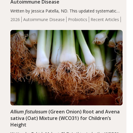
Autoimmune Disease
Written by Jessica Patella, ND. This updated systematic
review suggests that probiotic supplementation may help
2026
Autoimmune Disease
Probiotics
Recent Articles
reduce inflammation in individuals with autoimmune
diseases, particularly RA and MS. Approximately 5–10%
of the…
Allium fistulosum
(Green Onion) Root and Avena
sativa (Oat) Mixture (WCO31) for Children’s
Height