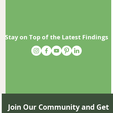
Stay on Top of the Latest Findings
Join Our Community and Get