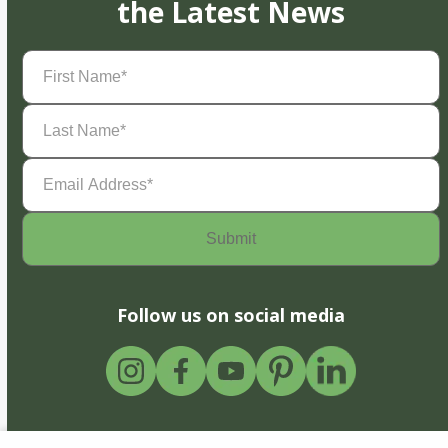
the Latest News
First
Name
(Required)
Last
Name
(Required)
Email
Address
(Required)
Follow us on social media