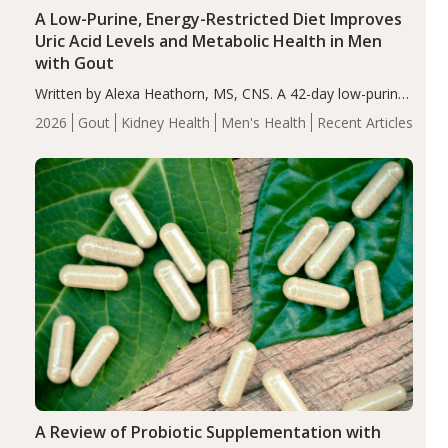
A Low-Purine, Energy-Restricted Diet Improves
Uric Acid Levels and Metabolic Health in Men
with Gout
Written by Alexa Heathorn, MS, CNS. A 42-day low-purine,
energy-restricted, balanced diet significantly reduced
2026
Gout
Kidney Health
Men's Health
Recent Articles
serum uric acid levels, improved body composition, and
enhanced markers of renal and metabolic health
compared…
A Review of Probiotic Supplementation with