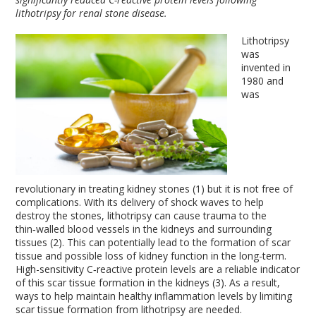
lithotripsy for renal stone disease.
Lithotripsy
was
invented in
1980 and
was
revolutionary in treating kidney stones (1) but it is not free of
complications. With its delivery of shock waves to help
destroy the stones, lithotripsy can cause trauma to the
thin‑walled blood vessels in the kidneys and surrounding
tissues (2). This can potentially lead to the formation of scar
tissue and possible loss of kidney function in the long-term.
High-sensitivity C‑reactive protein levels are a reliable indicator
of this scar tissue formation in the kidneys (3). As a result,
ways to help maintain healthy inflammation levels by limiting
scar tissue formation from lithotripsy are needed.