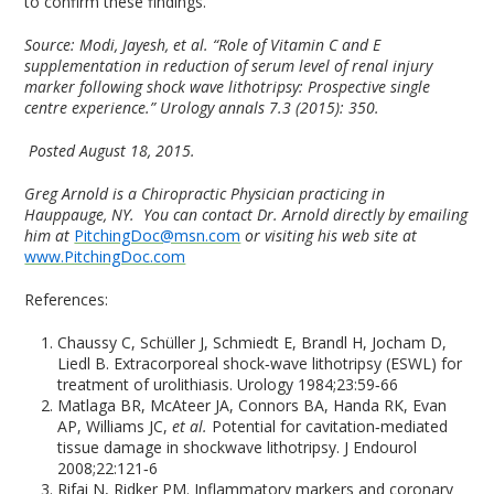
to confirm these findings.”
Source:
Modi, Jayesh, et al. “Role of Vitamin C and E
supplementation in reduction of serum level of renal injury
marker following shock wave lithotripsy: Prospective single
centre experience.” Urology annals 7.3 (2015): 350.
Posted August 18, 2015.
Greg Arnold is a Chiropractic Physician practicing in
Hauppauge, NY. You can contact Dr. Arnold directly by emailing
him at
PitchingDoc@msn.com
or visiting his web site at
www.PitchingDoc.com
References:
Chaussy C, Schüller J, Schmiedt E, Brandl H, Jocham D,
Liedl B. Extracorporeal shock‑wave lithotripsy (ESWL) for
treatment of urolithiasis. Urology 1984;23:59‑66
Matlaga BR, McAteer JA, Connors BA, Handa RK, Evan
AP, Williams JC,
et al.
Potential for cavitation‑mediated
tissue damage in shockwave lithotripsy. J Endourol
2008;22:121‑6
Rifai N, Ridker PM. Inflammatory markers and coronary