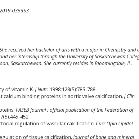
-2019-035953
 She received her bachelor of arts with a major in Chemistry and 
and her internship through the University of Saskatchewan Colle
toon, Saskatchewan. She currently resides in Bloomingdale, IL.
cy of vitamin K.
J Nutr.
1998;128(5):785-788.
 calcium binding proteins in aortic valve calcification.
J Clin
oteins.
FASEB journal : official publication of the Federation of
7(5):445-452.
orial regulation of vascular calcification.
Curr Opin Lipidol.
gulation of tissue calcification.
Journal of bone and mineral