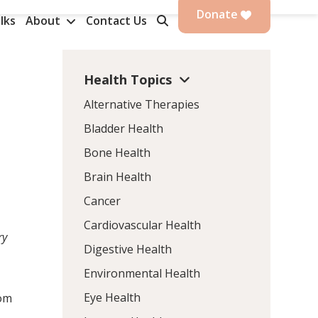
Donate
lks
About
Contact Us
Health Topics
Alternative Therapies
Bladder Health
Bone Health
Brain Health
Cancer
Cardiovascular Health
ry
Digestive Health
Environmental Health
Eye Health
rom