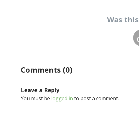
Was thi
Comments (0)
Leave a Reply
You must be
logged in
to post a comment.