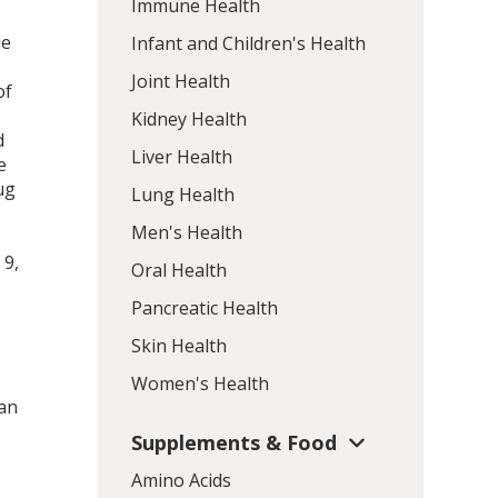
Immune Health
ue
Infant and Children's Health
Joint Health
of
Kidney Health
d
Liver Health
e
μg
Lung Health
–
Men's Health
a
t
9
,
Oral Health
Pancreatic Health
Skin Health
Women's Health
ian
Supplements & Food
Amino Acids