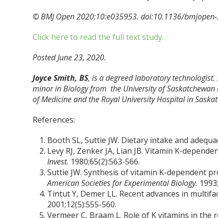
© BMJ Open 2020;10:e035953. doi:10.1136/bmjopen
Click here to read the full text study.
Posted June 23, 2020.
Joyce Smith, BS
, is a degreed laboratory technologist.
minor in Biology from the University of Saskatchewan 
of Medicine and the Royal University Hospital in Saska
References:
Booth SL, Suttie JW. Dietary intake and adequa
Levy RJ, Zenker JA, Lian JB. Vitamin K-dependent
Invest.
1980;65(2):563-566.
Suttie JW. Synthesis of vitamin K-dependent pr
American Societies for Experimental Biology.
1993;
Tintut Y, Demer LL. Recent advances in multifact
2001;12(5):555-560.
Vermeer C, Braam L. Role of K vitamins in the re