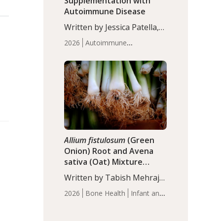
Supplementation with
Autoimmune Disease
Written by Jessica Patella,
ND. This updated
2026
Autoimmune
systematic review suggests
Disease
Probiotics
Recent
that probiotic
Articles
supplementation may help
reduce inflammation in
individuals with
autoimmune diseases,
particularly RA and MS.
Approximately 5–10% of
the…
Allium fistulosum
(Green
Onion) Root and Avena
sativa (Oat) Mixture
(WCO31) for Children’s
Written by Tabish Mehraj,
Height
PhD. In this study, the
2026
Bone Health
Infant and
WCO31 group
Children's Health
Recent
demonstrated significantly
Articles
superior outcomes,