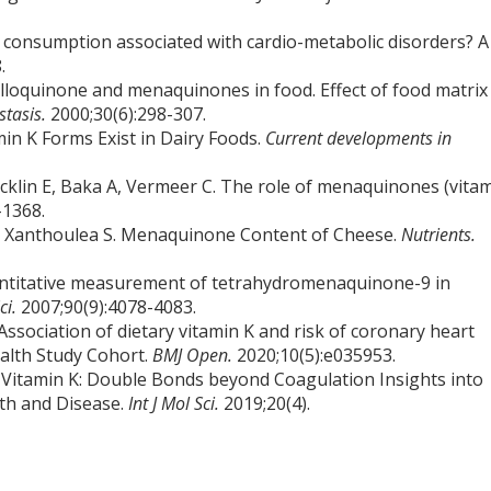
 K consumption associated with cardio-metabolic disorders? A
.
lloquinone and menaquinones in food. Effect of food matrix
tasis.
2000;30(6):298-307.
min K Forms Exist in Dairy Foods.
Current developments in
cklin E, Baka A, Vermeer C. The role of menaquinones (vita
-1368.
J, Xanthoulea S. Menaquinone Content of Cheese.
Nutrients.
ntitative measurement of tetrahydromenaquinone-9 in
Sci.
2007;90(9):4078-4083.
ssociation of dietary vitamin K and risk of coronary heart
ealth Study Cohort.
BMJ Open.
2020;10(5):e035953.
. Vitamin K: Double Bonds beyond Coagulation Insights into
lth and Disease.
Int J Mol Sci.
2019;20(4).