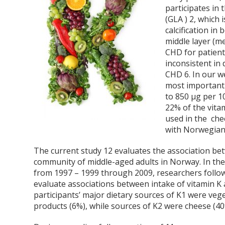
participates in
(GLA )
2
, which 
calcification in
middle layer (me
CHD for patients
inconsistent in
CHD
6
. In our w
most important
to 850 μg per 10
22% of the vita
used in the che
with Norwegian 
The current study
12
evaluates the association be
community of middle-aged adults in Norway. In t
from 1997 – 1999 through 2009, researchers foll
evaluate associations between intake of vitamin K
participants’ major dietary sources of K1 were vege
products (6%), while sources of K2 were cheese (40