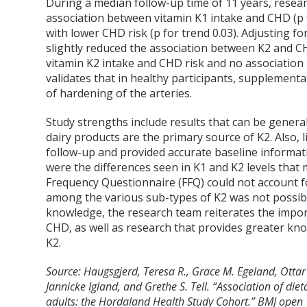
During a median follow-up time of 11 years, rese
association between vitamin K1 intake and CHD (p f
with lower CHD risk (p for trend 0.03). Adjusting f
slightly reduced the association between K2 and CH
vitamin K2 intake and CHD risk and no association 
validates that in healthy participants, supplement
of hardening of the arteries.
Study strengths include results that can be gener
dairy products are the primary source of K2. Also,
follow-up and provided accurate baseline informati
were the differences seen in K1 and K2 levels that m
Frequency Questionnaire (FFQ) could not account fo
among the various sub-types of K2 was not possible
knowledge, the research team reiterates the impo
CHD, as well as research that provides greater kno
K2.
Source: Haugsgjerd, Teresa R., Grace M. Egeland, Ottar
Jannicke Igland, and Grethe S. Tell. “Association of die
adults: the Hordaland Health Study Cohort.” BMJ open 