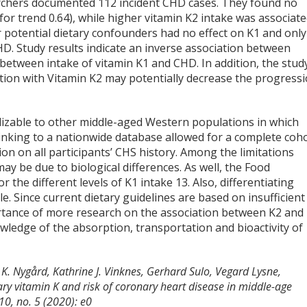
archers documented 112 incident CHD cases. They found no
or trend 0.64), while higher vitamin K2 intake was associat
or potential dietary confounders had no effect on K1 and only
D. Study results indicate an inverse association between
between intake of vitamin K1 and CHD. In addition, the stud
ation with Vitamin K2 may potentially decrease the progress
alizable to other middle-aged Western populations in which
 linking to a nationwide database allowed for a complete coh
on on all participants’ CHS history. Among the limitations
ay be due to biological differences. As well, the Food
r the different levels of K1 intake
13
. Also, differentiating
. Since current dietary guidelines are based on insufficient
rtance of more research on the association between K2 and
wledge of the absorption, transportation and bioactivity of
 K. Nygård, Kathrine J. Vinknes, Gerhard Sulo, Vegard Lysne,
tary vitamin K and risk of coronary heart disease in middle-age
10, no. 5 (2020): e0