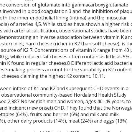
 the conversion of glutamate into gammacarboxyglutamate
is involved in blood coagulation
3
and the inhibition of plaq
 both the inner endothelial lining (intima) and the muscular
dia) of arteries
4,5
. While studies have shown a higher risk 
 with arterial calcification, observational studies have been
 demonstrating an inverse association between vitamin K an
estern diet, hard cheese (richer in K2 than soft cheese), is th
 source of K2
7
. Concentrations of vitamin K range from 40 
0 g, while reduced-fat cheeses often contain as little as 5%
min K found in regular cheeses.
8
Different lactic acid bacteri
ese-making process account for the variability in K2 conten
cheeses claiming the highest K2 content.
10,11
.
tween intake of K1 and K2 and subsequent CHD events in a
he observational community-based Hordaland Health Study
owed 2,987 Norwegian men and women, ages 46–49 years, to
 and incident (new onset) CHD. They found that the Norweg
tables (64%), fruits and berries (6%) and milk and milk
%), other dairy products (14%), meat (24%) and eggs (13%).