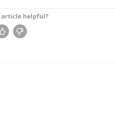
s
article
helpful?