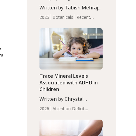
with Moderate Insomnia
Written by Tabish Mehraj,
PhD. In this study, among
2025
Botanicals
Recent
150 completers, saffron
Articles
Sleep
extract led to a greater
reduction in insomnia
symptoms (AIS) compared
to placebo (between-group
a
adjusted mean difference
ge
β…
Trace Mineral Levels
Associated with ADHD in
Children
Written by Chrystal
Moulton, Science Writer.
2026
Attention Deficit
Serum zinc levels were
Hyperactivity Disorder
significantly lower in
(ADHD)
Brain Health
Infant
children with ADHD
and Children's
compared to controls
Health
Iron
Minerals
Recent