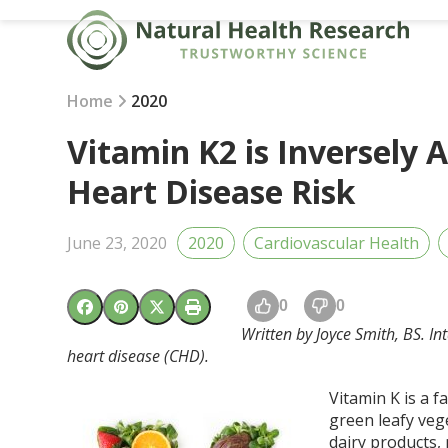
Skip
to
content
Home
2020
Vitamin K2 is Inversely 
Heart Disease Risk
June 23, 2020
2020
Cardiovascular Health
0
0
Written by Joyce Smith, BS. In
heart disease (CHD).
Vitamin K is a f
green leafy veg
dairy products,