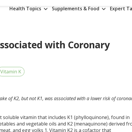
Health Topics
Supplements & Food
Expert Ta
Associated with Coronary
Vitamin K
take of K2, but not K1, was associated with a lower risk of corona
at soluble vitamin that includes K1 (phylloquinone), found in
etables and vegetable oils and K2 (menaquinone) derived f
 meat, and egg yolks
1
. Vitamin K2 is a cofactor that