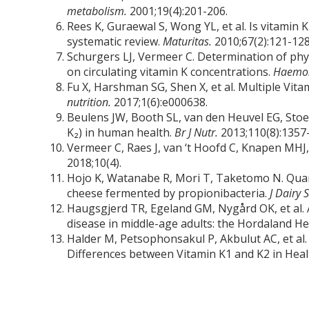
metabolism.
2001;19(4):201-206.
Rees K, Guraewal S, Wong YL, et al. Is vitamin
systematic review.
Maturitas.
2010;67(2):121-128
Schurgers LJ, Vermeer C. Determination of phy
on circulating vitamin K concentrations.
Haemos
Fu X, Harshman SG, Shen X, et al. Multiple Vita
nutrition.
2017;1(6):e000638.
Beulens JW, Booth SL, van den Heuvel EG, Stoe
K₂) in human health.
Br J Nutr.
2013;110(8):1357
Vermeer C, Raes J, van ‘t Hoofd C, Knapen MH
2018;10(4).
Hojo K, Watanabe R, Mori T, Taketomo N. Qua
cheese fermented by propionibacteria.
J Dairy 
Haugsgjerd TR, Egeland GM, Nygård OK, et al. A
disease in middle-age adults: the Hordaland H
Halder M, Petsophonsakul P, Akbulut AC, et al
Differences between Vitamin K1 and K2 in Hea