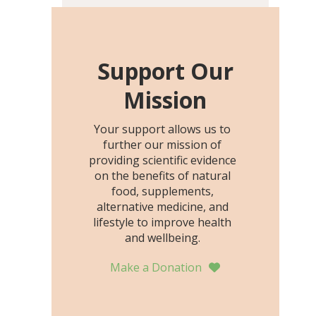
including height, growth
rate, growth rate SDS,
height SDS, and height-for-
age Z-score, than the
Support Our
placebo…
Mission
Your support allows us to
further our mission of
providing scientific evidence
on the benefits of natural
food, supplements,
alternative medicine, and
lifestyle to improve health
and wellbeing.
Make a Donation