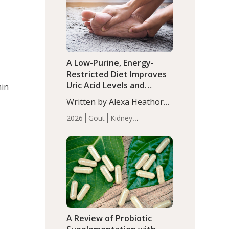
(P<0.05). ADHD is a
Articles
Zinc
developmental disorder
affecting 7.6% of children
between…
A Low-Purine, Energy-
Restricted Diet Improves
Uric Acid Levels and
min
Metabolic Health in Men
Written by Alexa Heathorn,
with Gout
MS, CNS. A 42-day low-
2026
Gout
Kidney
purine, energy-restricted,
Health
Men's Health
Recent
balanced diet significantly
Articles
reduced serum uric acid
levels, improved body
composition, and enhanced
markers of renal and
metabolic health
compared…
A Review of Probiotic