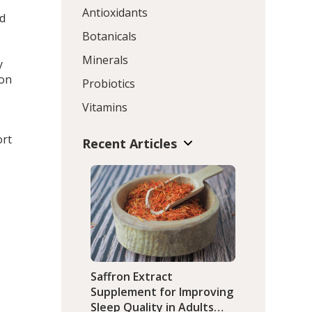
Antioxidants
ed
Botanicals
Minerals
y
ion
Probiotics
Vitamins
ort
Recent Articles
Saffron Extract
Supplement for Improving
Sleep Quality in Adults