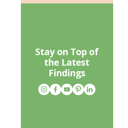
Stay on Top of
the Latest
Findings