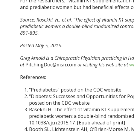
For the researchers, “vitamin K1 supplementation f
and prediabetic women but had beneficial effects on
Source:
Rasekhi, H., et al. “The effect of vitamin K1 su
prediabetic women: a double-blind randomized controlled
891-895.
Posted May 5, 2015.
Greg Arnold is a Chiropractic Physician practicing in 
at
PitchingDoc@msn.com
or visiting his web site at
ww
References:
“Prediabetes” posted on the CDC website
“Diabetes: Successes and Opportunities for Po
posted on the CDC website
Rasekhi H. The effect of vitamin K1 supplementa
prediabetic women: a double-blind randomized con
10.1038/ejcn.2015.17. [Epub ahead of print]
Booth SL, Lichtenstein AH, O’Brien-Morse M, M