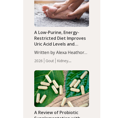
(P<0.05). ADHD is a
Articles
Zinc
developmental disorder
affecting 7.6% of children
between…
A Low-Purine, Energy-
Restricted Diet Improves
Uric Acid Levels and
Metabolic Health in Men
Written by Alexa Heathorn,
with Gout
MS, CNS. A 42-day low-
2026
Gout
Kidney
purine, energy-restricted,
Health
Men's Health
Recent
balanced diet significantly
Articles
reduced serum uric acid
levels, improved body
composition, and enhanced
markers of renal and
metabolic health
compared…
A Review of Probiotic