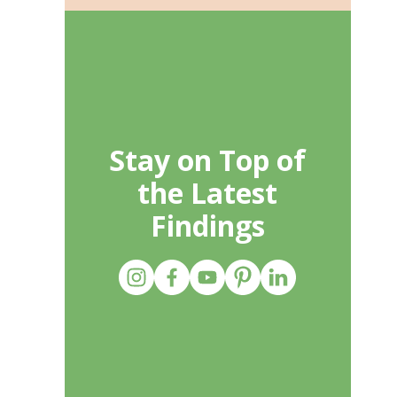
Stay on Top of
the Latest
Findings