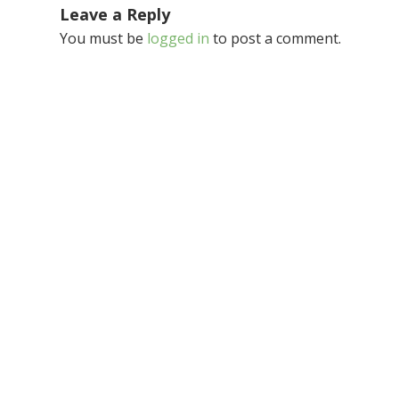
Leave a Reply
You must be
logged in
to post a comment.