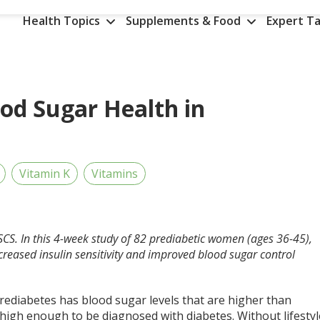
Health Topics
Supplements & Food
Expert Ta
od Sugar Health in
Vitamin K
Vitamins
SCS. In this 4-week study of 82
prediabetic women
(ages 36-45),
creased insulin sensitivity and improved blood sugar control
rediabetes has blood sugar levels that are higher than
high enough to be diagnosed with diabetes. Without lifestyl