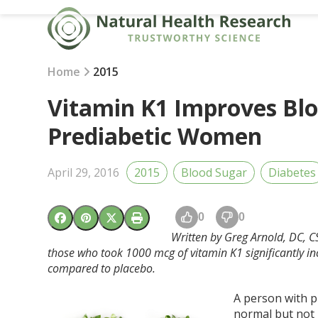
Skip
to
content
Home
2015
Vitamin K1 Improves Blo
Prediabetic Women
April 29, 2016
2015
Blood Sugar
Diabetes
0
0
Written by Greg Arnold, DC, C
those who took 1000 mcg of vitamin K1 significantly in
compared to placebo.
A person with p
normal but not 