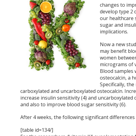
changes to impr
develop type 2 d
our healthcare 
sugar and insuli
implications.
Now a new study
may benefit blo
women between t
micrograms of v
Blood samples w
osteocalcin, a 
Specifically, th
carboxylated and uncarboxylated osteocalcin. Incre
increase insulin sensitivity (4) and uncarboxylated 
and also to improve blood sugar sensitivity (6).
After 4 weeks, the following significant differenc
[table id=134/]