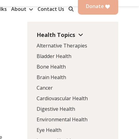
Donate
lks
About
Contact Us
Health Topics
Alternative Therapies
Bladder Health
Bone Health
Brain Health
Cancer
Cardiovascular Health
Digestive Health
Environmental Health
Eye Health
e