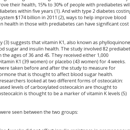
ove their health, 15% to 30% of people with prediabetes wil
iabetes within five years (1). And with type 2 diabetes costin
system $174 billion in 2011 (2), ways to help improve blood
n health in those with prediabetes can have significant cost
 (3) suggests that vitamin K1, also known as phylloquinone
od sugar and insulin health. The study involved 82 prediabet
he ages of 36 and 45. They received either 1,000
itamin K1 (39 women) or placebo (43 women) for 4 weeks.
ere taken before and after the study to measure for
hormone that is thought to affect blood sugar health.
e researchers looked at two different forms of osteocalcin:
ased levels of carboxylated osteocalcin are thought to
osteocalcin is thought to be a marker of vitamin K levels (5)
es were seen between the two groups: