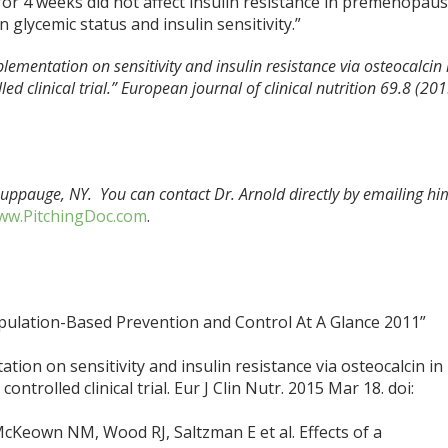
or 4 weeks did not affect insulin resistance in premenopaus
 glycemic status and insulin sensitivity.”
pplementation on sensitivity and insulin resistance via osteocalcin 
 clinical trial.” European journal of clinical nutrition 69.8 (201
Hauppauge, NY. You can contact Dr. Arnold directly by emailing hi
w.PitchingDoc.com
.
pulation-Based Prevention and Control At A Glance 2011”
tion on sensitivity and insulin resistance via osteocalcin in
trolled clinical trial. Eur J Clin Nutr. 2015 Mar 18. doi:
cKeown NM, Wood RJ, Saltzman E et al. Effects of a