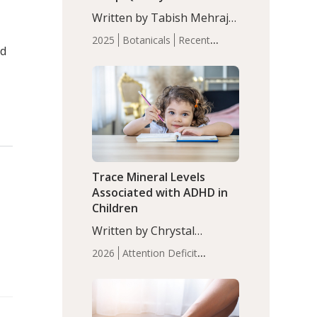
with Moderate Insomnia
Written by Tabish Mehraj,
PhD. In this study, among
2025
Botanicals
Recent
150 completers, saffron
nd
Articles
Sleep
extract led to a greater
reduction in insomnia
symptoms (AIS) compared
to placebo (between-group
adjusted mean difference
β…
Trace Mineral Levels
Associated with ADHD in
Children
Written by Chrystal
Moulton, Science Writer.
2026
Attention Deficit
Serum zinc levels were
Hyperactivity Disorder
significantly lower in
(ADHD)
Brain Health
Infant
children with ADHD
and Children's
compared to controls
Health
Iron
Minerals
Recent