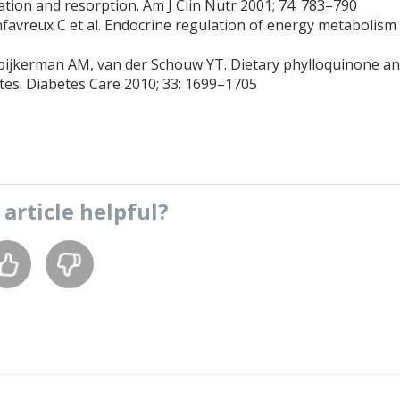
ion and resorption. Am J Clin Nutr 2001; 74: 783–790
nfavreux C et al. Endocrine regulation of energy metabolism
 Spijkerman AM, van der Schouw YT. Dietary phylloquinone a
tes. Diabetes Care 2010; 33: 1699–1705
s
article
helpful?