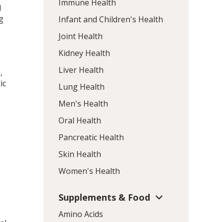
Immune Health
l
g
Infant and Children's Health
Joint Health
Kidney Health
Liver Health
,
ic
Lung Health
Men's Health
Oral Health
Pancreatic Health
Skin Health
Women's Health
Supplements & Food
Amino Acids