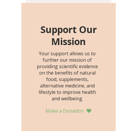
including height, growth
rate, growth rate SDS,
height SDS, and height-for-
age Z-score, than the
Support Our
placebo…
Mission
Your support allows us to
further our mission of
providing scientific evidence
on the benefits of natural
food, supplements,
alternative medicine, and
lifestyle to improve health
and wellbeing.
Make a Donation