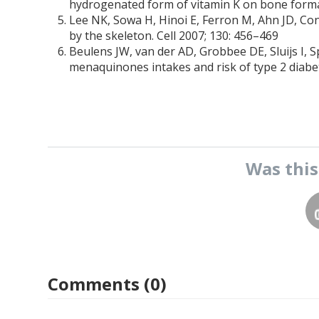
hydrogenated form of vitamin K on bone format
Lee NK, Sowa H, Hinoi E, Ferron M, Ahn JD, Co
by the skeleton. Cell 2007; 130: 456–469
Beulens JW, van der AD, Grobbee DE, Sluijs I,
menaquinones intakes and risk of type 2 diabe
Was thi
Comments (0)