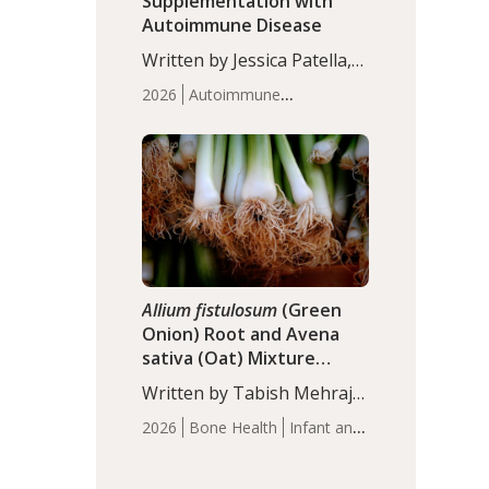
Supplementation with
Autoimmune Disease
Written by Jessica Patella,
ND. This updated
2026
Autoimmune
systematic review suggests
Disease
Probiotics
Recent
that probiotic
Articles
supplementation may help
reduce inflammation in
individuals with
autoimmune diseases,
particularly RA and MS.
Approximately 5–10% of
the…
Allium fistulosum
(Green
Onion) Root and Avena
sativa (Oat) Mixture
(WCO31) for Children’s
Written by Tabish Mehraj,
Height
PhD. In this study, the
2026
Bone Health
Infant and
WCO31 group
Children's Health
Recent
demonstrated significantly
Articles
superior outcomes,