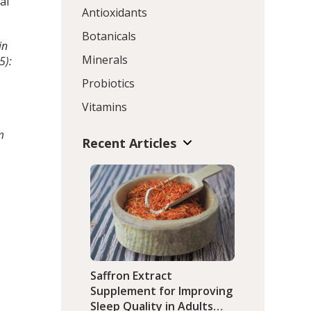
al
Antioxidants
Botanicals
in
Minerals
5):
Probiotics
Vitamins
m
Recent Articles
Saffron Extract
Supplement for Improving
Sleep Quality in Adults