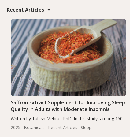
Recent Articles
Saffron Extract Supplement for Improving Sleep
Quality in Adults with Moderate Insomnia
Written by Tabish Mehraj, PhD. In this study, among 150
completers, saffron extract led to a greater reduction in
2025
Botanicals
Recent Articles
Sleep
insomnia symptoms (AIS) compared to placebo (between-
group adjusted mean difference β…