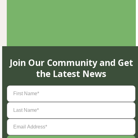
Join Our Community and Get
the Latest News
First
Name
(Required)
Last
Name
(Required)
Email
Address
(Required)