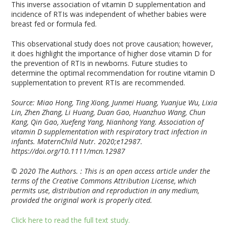
This inverse association of vitamin D supplementation and
incidence of RTIs was independent of whether babies were
breast fed or formula fed.
This observational study does not prove causation; however,
it does highlight the importance of higher dose vitamin D for
the prevention of RTIs in newborns. Future studies to
determine the optimal recommendation for routine vitamin D
supplementation to prevent RTIs are recommended.
Source: Miao Hong, Ting Xiong, Junmei Huang, Yuanjue Wu, Lixia
Lin, Zhen Zhang, Li Huang, Duan Gao, Huanzhuo Wang, Chun
Kang, Qin Gao, Xuefeng Yang, Nianhong Yang. Association of
vitamin D supplementation with respiratory tract infection in
infants. MaternChild Nutr. 2020;e12987.
https://doi.org/10.1111/mcn.12987
© 2020 The Authors. : This is an open access article under the
terms of the Creative Commons Attribution License, which
permits use, distribution and reproduction in any medium,
provided the original work is properly cited.
Click here to read the full text study.