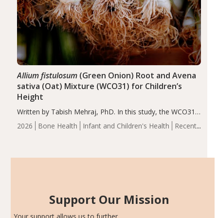
Allium fistulosum
(Green Onion) Root and Avena
sativa (Oat) Mixture (WCO31) for Children’s
Height
Written by Tabish Mehraj, PhD. In this study, the WCO31
group demonstrated significantly superior outcomes,
2026
Bone Health
Infant and Children's Health
Recent
including height, growth rate, growth rate SDS, height
Articles
SDS, and height-for-age Z-score, than the placebo…
Support Our Mission
Your support allows us to further