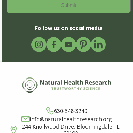
Follow us on social media
630-348-3240
info@naturalhealthresearch.org
244 Knollwood Drive, Bloomingdale, IL