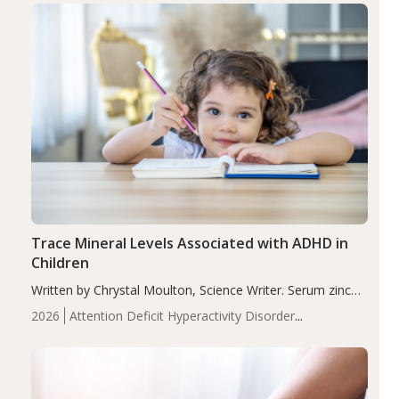
Trace Mineral Levels Associated with ADHD in
Children
Written by Chrystal Moulton, Science Writer. Serum zinc
levels were significantly lower in children with ADHD
2026
Attention Deficit Hyperactivity Disorder
compared to controls (P<0.05). ADHD is a developmental
(ADHD)
Brain Health
Infant and Children's
disorder affecting 7.6% of children between…
Health
Iron
Minerals
Recent Articles
Zinc