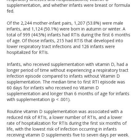
supplementation, and whether infants were breast or formula
fed.
Of the 2,244 mother-infant pairs, 1,207 (53.8%) were male
infants, and 1,124 (50.1%) were born in autumn or winter. A
total of 999 (44.5%) infants had RTIs during the first 6 months
of age. Of those infants, 215 had RTIS that developed into
lower respiratory tract infections and 126 infants were
hospitalized for RTIs.
Infants, who received supplementation with vitamin D, had a
longer period of time without experiencing a respiratory tract
infection episode compared to infants without Vitamin D
supplementation. The median time to first RTI episode was
60 days for infants who received no Vitamin D
supplementation and longer than 6 months of age for infants
with supplementation (p < .001).
Routine vitamin D supplementation was associated with a
reduced risk of RTIs, a lower number of RTIs, and a lower
rate of hospitalization for RTIs during the first six months of
life, with the lowest risk of infection occurring in infants
receiving vitamin D supplements five to seven days per week.