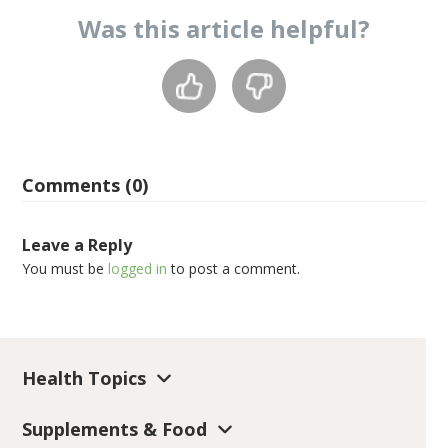
Was this
article
helpful?
Comments (0)
Leave a Reply
You must be
logged in
to post a comment.
Health Topics
Supplements & Food