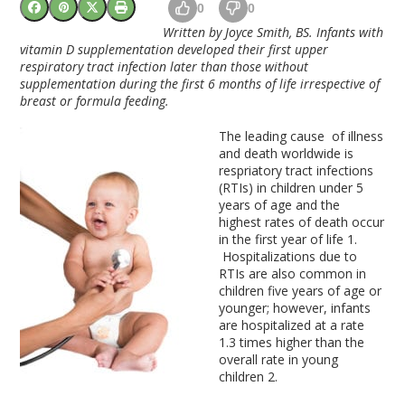
0
0
Written by Joyce Smith, BS. Infants with
vitamin D supplementation developed their first upper
respiratory tract infection later than those without
supplementation during the first 6 months of life irrespective of
breast or formula feeding.
The leading cause of illness
and death worldwide is
respriatory tract infections
(RTIs) in children under 5
years of age and the
highest rates of death occur
in the first year of life
1
.
Hospitalizations due to
RTIs are also common in
children five years of age or
younger; however, infants
are hospitalized at a rate
1.3 times higher than the
overall rate in young
children
2
.