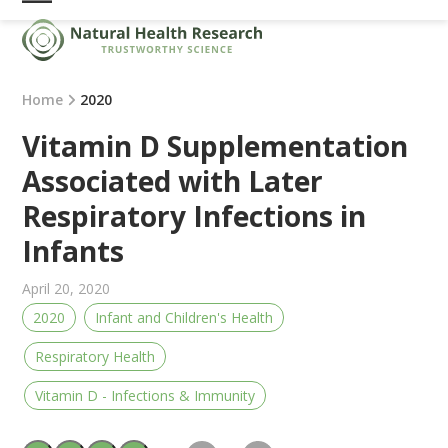
Skip
Open
Close
to
mobile
mobile
content
menu
menu
Home
2020
Vitamin D Supplementation
Associated with Later
Respiratory Infections in
Infants
April 20, 2020
2020
Infant and Children's Health
Respiratory Health
Vitamin D - Infections & Immunity