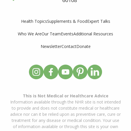
60108
Supplements & Food
Expert Talks
Health Topics
Who We Are
Our Team
Events
Additional Resources
Newsletter
Contact
Donate
This is Not Medical or Healthcare Advice
Information available through the NHR site is not intended
to provide and does not constitute medical or healthcare
advice nor can it be relied upon as preventive care, cure or
treatment for any disease or medical condition. Your use
of information available or through this site is your own