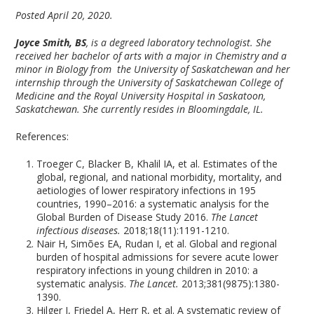
Posted April 20, 2020.
Joyce Smith, BS
, is a degreed laboratory technologist. She
received her bachelor of arts with a major in Chemistry and a
minor in Biology from the University of Saskatchewan and her
internship through the University of Saskatchewan College of
Medicine and the Royal University Hospital in Saskatoon,
Saskatchewan. She currently resides in Bloomingdale, IL.
References:
Troeger C, Blacker B, Khalil IA, et al. Estimates of the
global, regional, and national morbidity, mortality, and
aetiologies of lower respiratory infections in 195
countries, 1990–2016: a systematic analysis for the
Global Burden of Disease Study 2016.
The Lancet
infectious diseases.
2018;18(11):1191-1210.
Nair H, Simões EA, Rudan I, et al. Global and regional
burden of hospital admissions for severe acute lower
respiratory infections in young children in 2010: a
systematic analysis.
The Lancet.
2013;381(9875):1380-
1390.
Hilger J, Friedel A, Herr R, et al. A systematic review of