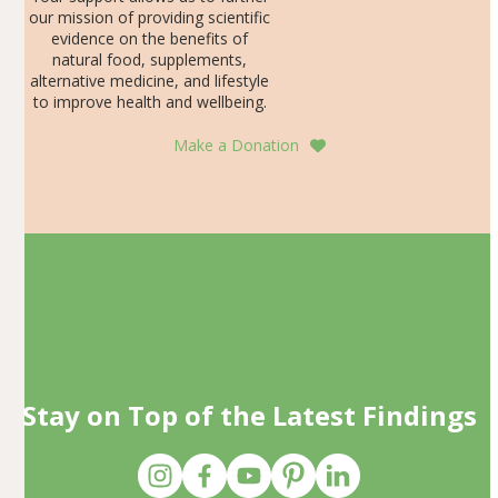
our mission of providing scientific
evidence on the benefits of
natural food, supplements,
alternative medicine, and lifestyle
to improve health and wellbeing.
Make a Donation
Stay on Top of the Latest Findings