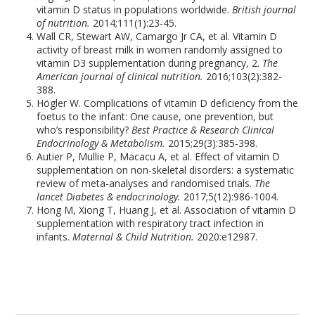
vitamin D status in populations worldwide.
British journal
of nutrition.
2014;111(1):23-45.
Wall CR, Stewart AW, Camargo Jr CA, et al. Vitamin D
activity of breast milk in women randomly assigned to
vitamin D3 supplementation during pregnancy, 2.
The
American journal of clinical nutrition.
2016;103(2):382-
388.
Högler W. Complications of vitamin D deficiency from the
foetus to the infant: One cause, one prevention, but
who’s responsibility?
Best Practice & Research Clinical
Endocrinology & Metabolism.
2015;29(3):385-398.
Autier P, Mullie P, Macacu A, et al. Effect of vitamin D
supplementation on non-skeletal disorders: a systematic
review of meta-analyses and randomised trials.
The
lancet Diabetes & endocrinology.
2017;5(12):986-1004.
Hong M, Xiong T, Huang J, et al. Association of vitamin D
supplementation with respiratory tract infection in
infants.
Maternal & Child Nutrition.
2020:e12987.