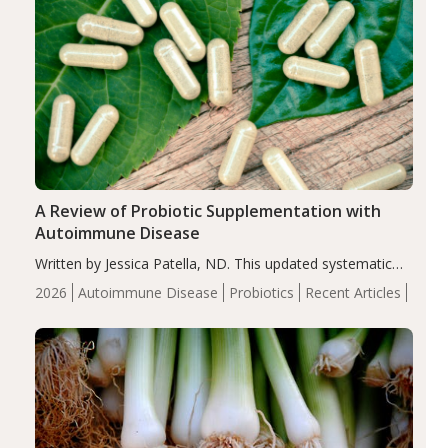
A Review of Probiotic Supplementation with
Autoimmune Disease
Written by Jessica Patella, ND. This updated systematic
review suggests that probiotic supplementation may help
2026
Autoimmune Disease
Probiotics
Recent Articles
reduce inflammation in individuals with autoimmune
diseases, particularly RA and MS. Approximately 5–10%
of the…