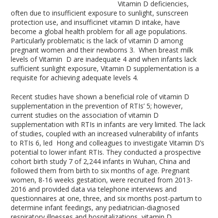
Vitamin D deficiencies,
often due to insufficient exposure to sunlight, sunscreen
protection use, and insufficinet vitamin D intake, have
become a global health problem for all age populations.
Particularly problematic is the lack of vitamin D among
pregnant women and their newborns
3
. When breast milk
levels of Vitamin D are inadequate
4
and when infants lack
sufficient sunlight exposure, Vitamin D supplementation is a
requisite for achieving adequate levels
4
.
Recent studies have shown a beneficial role of vitamin D
supplementation in the prevention of RTIs’
5
; however,
current studies on the association of vitamin D
supplementation with RTIs in infants are very limited. The lack
of studies, coupled with an increased vulnerability of infants
to RTIs
6
, led Hong and colleagues to investigate Vitamin D’s
potential to lower infant RTIs. They conducted a prospective
cohort birth study
7
of 2,244 infants in Wuhan, China and
followed them from birth to six months of age. Pregnant
women, 8-16 weeks gestation, were recruited from 2013-
2016 and provided data via telephone interviews and
questionnaires at one, three, and six months post-partum to
determine infant feedings, any pediatrician-diagnosed
respiratory illnesses and hospitalizations, vitamin D