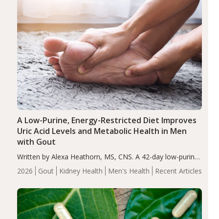
A Low-Purine, Energy-Restricted Diet Improves
Uric Acid Levels and Metabolic Health in Men
with Gout
Written by Alexa Heathorn, MS, CNS. A 42-day low-purine,
energy-restricted, balanced diet significantly reduced
2026
Gout
Kidney Health
Men's Health
Recent Articles
serum uric acid levels, improved body composition, and
enhanced markers of renal and metabolic health
compared…