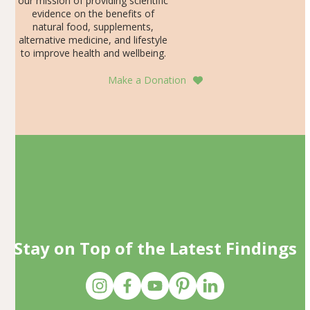
our mission of providing scientific
evidence on the benefits of
natural food, supplements,
alternative medicine, and lifestyle
to improve health and wellbeing.
Make a Donation
Stay on Top of the Latest Findings