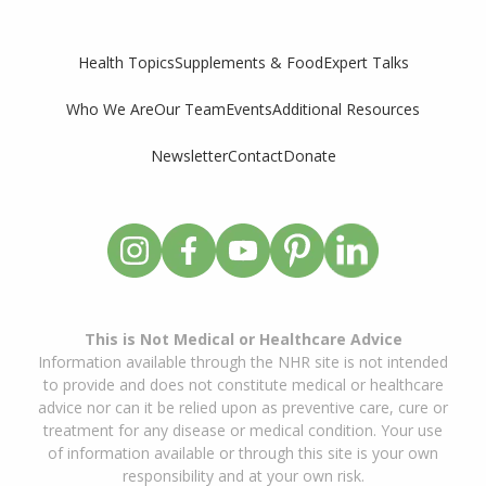
Supplements & Food
Expert Talks
Health Topics
Who We Are
Our Team
Events
Additional Resources
Newsletter
Contact
Donate
This is Not Medical or Healthcare Advice
Information available through the NHR site is not intended
to provide and does not constitute medical or healthcare
advice nor can it be relied upon as preventive care, cure or
treatment for any disease or medical condition. Your use
of information available or through this site is your own
responsibility and at your own risk.