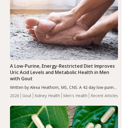
A Low-Purine, Energy-Restricted Diet Improves
Uric Acid Levels and Metabolic Health in Men
with Gout
Written by Alexa Heathorn, MS, CNS. A 42-day low-purine,
energy-restricted, balanced diet significantly reduced
2026
Gout
Kidney Health
Men's Health
Recent Articles
serum uric acid levels, improved body composition, and
enhanced markers of renal and metabolic health
compared…