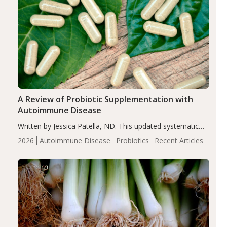
A Review of Probiotic Supplementation with
Autoimmune Disease
Written by Jessica Patella, ND. This updated systematic
review suggests that probiotic supplementation may help
2026
Autoimmune Disease
Probiotics
Recent Articles
reduce inflammation in individuals with autoimmune
diseases, particularly RA and MS. Approximately 5–10%
of the…