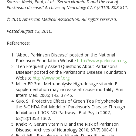
Source:
Knekt, Paul, et al. “Serum vitamin D and the risk of
Parkinson disease.” Archives of Neurology 67.7 (2010): 808-811.
© 2010 American Medical Association. All rights reserved.
Posted August 13, 2010.
References:
“About Parkinson Disease” posted on the National
Parkinson Foundation Website
http://www.parkinson.org
“Ten Frequently Asked Questions About Parkinson’s
Disease” posted on the Parkinson’s Disease Foundation
Website
http://www.pdf.org
Miller ER 3rd. Meta-analysis: High-dosage vitamin E
supplementation may increase all-cause mortality. Ann
Intern Med. 2005; 142: 37-46.
Guo. S. Protective Effects of Green Tea Polyphenols in
the 6-OHDA Rat Model of Parkinson’s Disease Through
Inhibition of ROS-NO Pathway. Biol Psych 2007;
62(12):1353-1362.
Knekt P. Serum Vitamin D and the Risk of Parkinson
Disease. Archives of Neurology 2010; 67(7):808-811.
Evatt ML. Prevalence of Vitamin D Insufficiency in