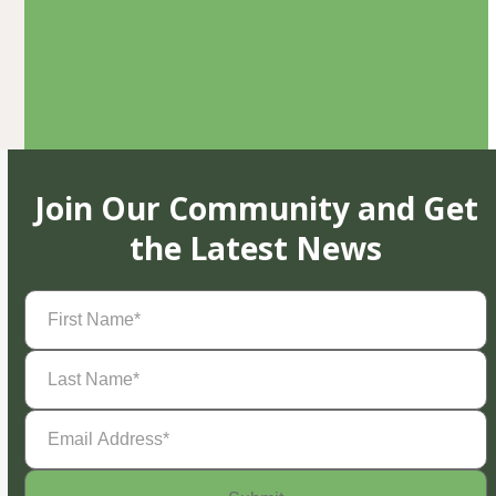
Join Our Community and Get
the Latest News
First
Name
(Required)
Last
Name
(Required)
Email
Address
(Required)