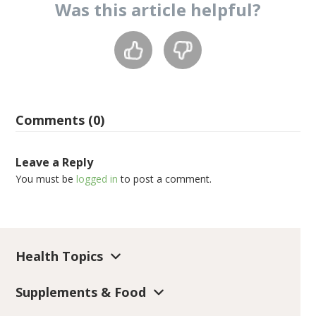
Was this
article
helpful?
Comments (0)
Leave a Reply
You must be
logged in
to post a comment.
Health Topics
Supplements & Food