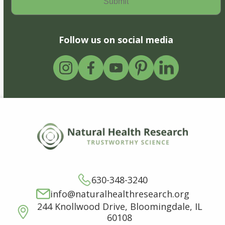
Follow us on social media
630-348-3240
info@naturalhealthresearch.org
244 Knollwood Drive, Bloomingdale, IL
60108