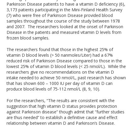
Parkinson Disease patients to have a vitamin D deficiency (6),
3,173 patients participating in the Mini-Finland Health Survey
(7) who were free of Parkinson Disease provided blood
samples throughout the course of the study between 1978
and 2007. The researchers looked at the onset of Parkinson
Disease in the patients and measured vitamin D levels from
frozen blood samples.
The researchers found that those in the highest 25% of
vitamin D blood levels (> 50 nanmoles/Liter) had a 67%
reduced risk of Parkinson Disease compared to those in the
lowest 25% of vitamin D blood levels (< 25 nmol/L). While the
researchers give no recommendations on the vitamin D
intake needed to achieve 50 nmol/L, past research has shown
that has shown 600 – 1000 IU per day of vitamin D can
produce blood levels of 75-112 nmol/L (8, 9, 10).
For the researchers, “The results are consistent with the
suggestion that high vitamin D status provides protection
against Parkinson disease” though admit that “further studies
are thus needed” to establish a definitive cause and effect
relationship between vitamin D and Parkinson’s Disease.