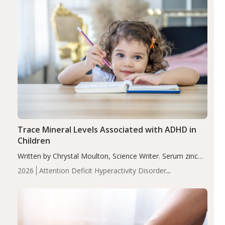
Trace Mineral Levels Associated with ADHD in
Children
Written by Chrystal Moulton, Science Writer. Serum zinc
levels were significantly lower in children with ADHD
2026
Attention Deficit Hyperactivity Disorder
compared to controls (P<0.05). ADHD is a developmental
(ADHD)
Brain Health
Infant and Children's
disorder affecting 7.6% of children between…
Health
Iron
Minerals
Recent Articles
Zinc