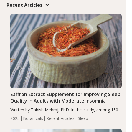
Recent Articles
Saffron Extract Supplement for Improving Sleep
Quality in Adults with Moderate Insomnia
Written by Tabish Mehraj, PhD. In this study, among 150
completers, saffron extract led to a greater reduction in
2025
Botanicals
Recent Articles
Sleep
insomnia symptoms (AIS) compared to placebo (between-
group adjusted mean difference β…