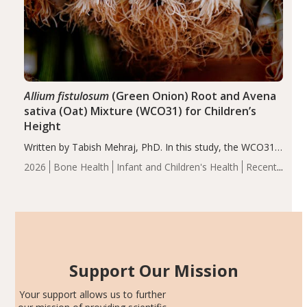
Allium fistulosum
(Green Onion) Root and Avena
sativa (Oat) Mixture (WCO31) for Children’s
Height
Written by Tabish Mehraj, PhD. In this study, the WCO31
group demonstrated significantly superior outcomes,
2026
Bone Health
Infant and Children's Health
Recent
including height, growth rate, growth rate SDS, height
Articles
SDS, and height-for-age Z-score, than the placebo…
Support Our Mission
Your support allows us to further