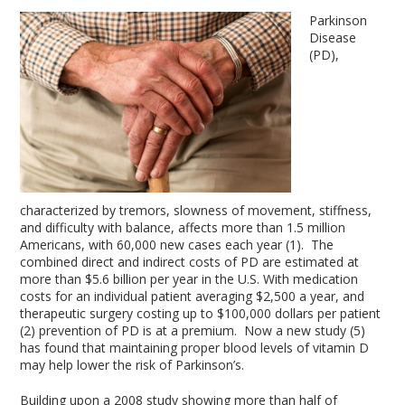
Parkinson
Disease
(PD),
characterized by tremors, slowness of movement, stiffness,
and difficulty with balance, affects more than 1.5 million
Americans, with 60,000 new cases each year (1). The
combined direct and indirect costs of PD are estimated at
more than $5.6 billion per year in the U.S. With medication
costs for an individual patient averaging $2,500 a year, and
therapeutic surgery costing up to $100,000 dollars per patient
(2) prevention of PD is at a premium. Now a new study (5)
has found that maintaining proper blood levels of vitamin D
may help lower the risk of Parkinson’s.
Building upon a 2008 study showing more than half of