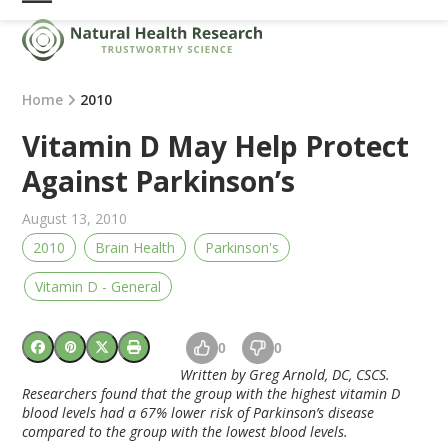
Skip
Open
Close
to
mobile
mobile
content
menu
menu
Home
2010
Vitamin D May Help Protect
Against Parkinson’s
August 13, 2010
2010
Brain Health
Parkinson's
Vitamin D - General
0
0
Written by Greg Arnold, DC, CSCS.
Researchers found that the group with the highest vitamin D
blood levels had a 67% lower risk of Parkinson’s disease
compared to the group with the lowest blood levels.