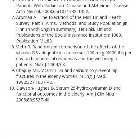
Patients With Parkinson Disease and Alzheimer Disease.
Arch Neurol. 2008;65(10):1348-1352.
Aromaa A. The Execution of the Mini-Finland Health
Survey. Part 1: Aims, Methods, and Study Population [in
Finnish with English summary]. Helsinki, Finland:
Publications of the Social Insurance Institution; 1989.
Publication ML:88.
Vieth R. Randomized comparison of the effects of the
vitamin D3 adequate intake versus 100 mcg (4000 IU) per
day on biochemical responses and the wellbeing of
patients. Nutr J. 2004;3:8.
Chapuy MC. Vitamin D3 and calcium to prevent hip
fractures in the elderly women. N Engl J Med.
1992;327:1637-42.
Dawson-Hughes B. Serum 25-hydroxyvitamin D and
functional outcomes in the elderly. Am J Clin Nutr.
2008;88:S537-40