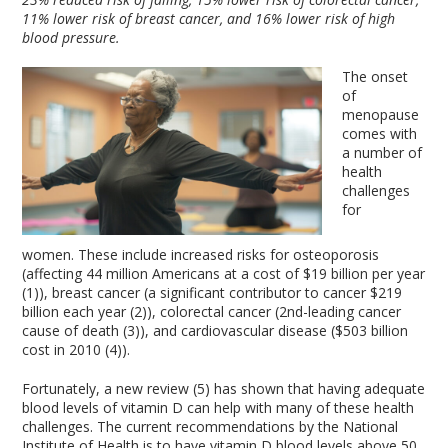
11% lower risk of breast cancer, and 16% lower risk of high
blood pressure.
The onset
of
menopause
comes with
a number of
health
challenges
for
women. These include increased risks for osteoporosis
(affecting 44 million Americans at a cost of $19 billion per year
(1)), breast cancer (a significant contributor to cancer $219
billion each year (2)), colorectal cancer (2nd-leading cancer
cause of death (3)), and cardiovascular disease ($503 billion
cost in 2010 (4)).
Fortunately, a new review (5) has shown that having adequate
blood levels of vitamin D can help with many of these health
challenges. The current recommendations by the National
Institute of Health is to have vitamin D blood levels above 50