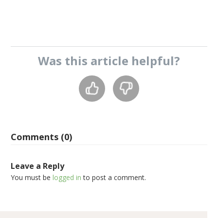
Was this
article
helpful?
Comments (0)
Leave a Reply
You must be
logged in
to post a comment.