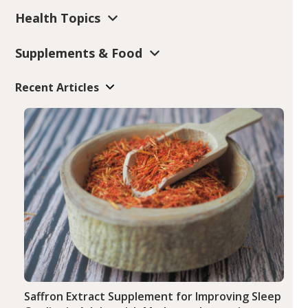
Health Topics
Supplements & Food
Recent Articles
Saffron Extract Supplement for Improving Sleep