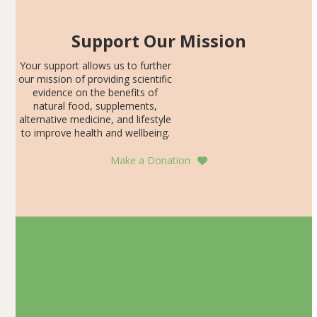
Support Our Mission
Your support allows us to further
our mission of providing scientific
evidence on the benefits of
natural food, supplements,
alternative medicine, and lifestyle
to improve health and wellbeing.
Make a Donation