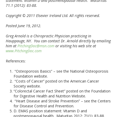
statement: vitamin D and postmenopausal health.” Maturitas
71.1 (2012): 83-88.
Copyright © 2011 Elsevier Ireland Ltd. All rights reserved.
Posted June 19, 2012.
Greg Arnold is a Chiropractic Physician practicing in
Hauppauge, NY. You can contact Dr. Arnold directly by emailing
him at
PitchingDoc@msn.com
or visiting his web site at
www.PitchingDoc.com
References:
“Osteoporosis Basics” – see the National Osteoporosis
Foundation website.
“Costs of Cancer” posted on the American Cancer
Society website.
“Colorectal Cancer Fact Sheet” posted on the Foundation
for Digestive Health and Nutrition Website.
“Heart Disease and Stroke Prevention” – see the Centers
for Disease Control and Prevention.
D. EMAS position statement: Vitamin D and
postmenopausal health. Maturitas 2012; 71(1): 83-88.