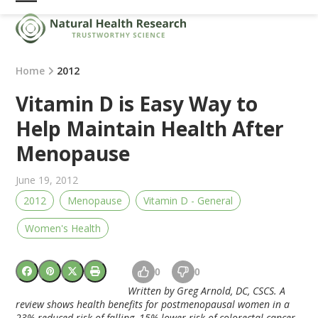
Skip
Open
Close
to
mobile
mobile
content
menu
menu
Home
2012
Vitamin D is Easy Way to
Help Maintain Health After
Menopause
June 19, 2012
2012
Menopause
Vitamin D - General
Women's Health
0
0
Written by Greg Arnold, DC, CSCS. A
review shows health benefits for postmenopausal women in a
23% reduced risk of falling, 15% lower risk of colorectal cancer,