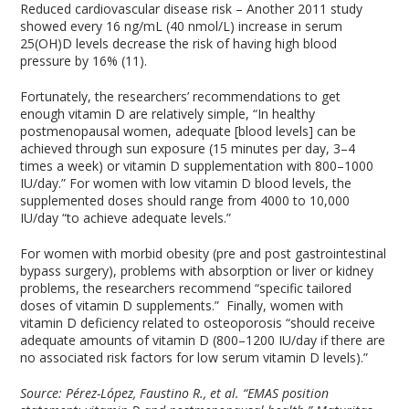
Reduced cardiovascular disease risk – Another 2011 study
showed every 16 ng/mL (40 nmol/L) increase in serum
25(OH)D levels decrease the risk of having high blood
pressure by 16% (11).
Fortunately, the researchers’ recommendations to get
enough vitamin D are relatively simple, “In healthy
postmenopausal women, adequate [blood levels] can be
achieved through sun exposure (15 minutes per day, 3–4
times a week) or vitamin D supplementation with 800–1000
IU/day.” For women with low vitamin D blood levels, the
supplemented doses should range from 4000 to 10,000
IU/day “to achieve adequate levels.”
For women with morbid obesity (pre and post gastrointestinal
bypass surgery), problems with absorption or liver or kidney
problems, the researchers recommend “specific tailored
doses of vitamin D supplements.” Finally, women with
vitamin D deficiency related to osteoporosis “should receive
adequate amounts of vitamin D (800–1200 IU/day if there are
no associated risk factors for low serum vitamin D levels).”
Source:
Pérez-López, Faustino R., et al. “EMAS position