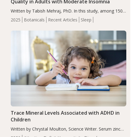
Quality in Adults with Moderate Insomnia
Written by Tabish Mehraj, PhD. In this study, among 150
completers, saffron extract led to a greater reduction in
2025
Botanicals
Recent Articles
Sleep
insomnia symptoms (AIS) compared to placebo (between-
group adjusted mean difference β…
Trace Mineral Levels Associated with ADHD in
Children
Written by Chrystal Moulton, Science Writer. Serum zinc
levels were significantly lower in children with ADHD