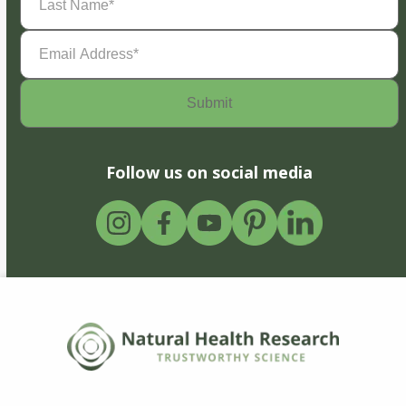
Name
(Required)
Email
Address
(Required)
Follow us on social media