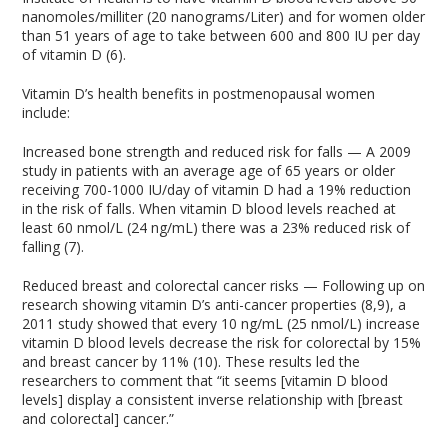
nanomoles/milliter (20 nanograms/Liter) and for women older
than 51 years of age to take between 600 and 800 IU per day
of vitamin D (6).
Vitamin D’s health benefits in postmenopausal women
include:
Increased bone strength and reduced risk for falls — A 2009
study in patients with an average age of 65 years or older
receiving 700-1000 IU/day of vitamin D had a 19% reduction
in the risk of falls. When vitamin D blood levels reached at
least 60 nmol/L (24 ng/mL) there was a 23% reduced risk of
falling (7).
Reduced breast and colorectal cancer risks — Following up on
research showing vitamin D’s anti-cancer properties (8,9), a
2011 study showed that every 10 ng/mL (25 nmol/L) increase
vitamin D blood levels decrease the risk for colorectal by 15%
and breast cancer by 11% (10). These results led the
researchers to comment that “it seems [vitamin D blood
levels] display a consistent inverse relationship with [breast
and colorectal] cancer.”