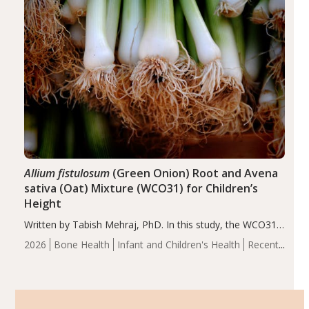
Allium fistulosum
(Green Onion) Root and Avena
sativa (Oat) Mixture (WCO31) for Children’s
Height
Written by Tabish Mehraj, PhD. In this study, the WCO31
group demonstrated significantly superior outcomes,
2026
Bone Health
Infant and Children's Health
Recent
including height, growth rate, growth rate SDS, height
Articles
SDS, and height-for-age Z-score, than the placebo…