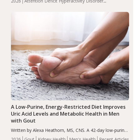
2026
Attention Deficit Hyperactivity Disorder
compared to controls (P<0.05). ADHD is a developmental
(ADHD)
Brain Health
Infant and Children's
disorder affecting 7.6% of children between…
Health
Iron
Minerals
Recent Articles
Zinc
A Low-Purine, Energy-Restricted Diet Improves
Uric Acid Levels and Metabolic Health in Men
with Gout
Written by Alexa Heathorn, MS, CNS. A 42-day low-purine,
energy-restricted, balanced diet significantly reduced
2026
Gout
Kidney Health
Men's Health
Recent Articles