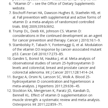
“Vitamin D” – see the Office of Dietary Supplements
website.
Bischoff-Ferrari HA, Dawson-Hughes B, Staehelin HB, et
al. Fall prevention with supplemental and active forms of
vitamin D: a meta-analysis of randomized controlled
trials. BMJ 2009;339:b3692.
Trump DL, Deeb KK, Johnson CS. Vitamin D:
considerations in the continued development as an agent
for cancer prevention and therapy. Cancer J 2010;16:1–9.
Stambolsky P, Tabach Y, Fontemaggi G, et al. Modulation
of the vitamin D3 response by cancer-associated mutant
p53. Cancer Cell 2010;17:273–85.
Gandini S, Boniol M, Haukka J, et al. Meta-analysis of
observational studies of serum 25-hydroxyvitamin D
levels and colorectal, breast and prostate cancer and
colorectal adenoma. Int J Cancer 2011;128:1414–24.
Burgaz A, Orsini N, Larsson SC, Wolk A. Blood 25-
hydroxyvitamin D concentration and hypertension: a
meta-analysis. J Hypertens 2011;29:636–45.
Stockton KA, Mengersen K, Paratz JD, Kandiah D,
Bennell KL. Effect of vitamin D supplementation on
muscle strength: a systematic review and meta-analysis.
Osteoporos Int 2011;22:859–71.