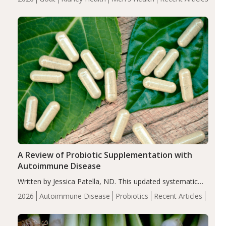
serum uric acid levels, improved body composition, and
enhanced markers of renal and metabolic health
compared…
A Review of Probiotic Supplementation with
Autoimmune Disease
Written by Jessica Patella, ND. This updated systematic
review suggests that probiotic supplementation may help
2026
Autoimmune Disease
Probiotics
Recent Articles
reduce inflammation in individuals with autoimmune
diseases, particularly RA and MS. Approximately 5–10%
of the…