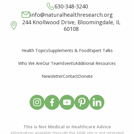
630-348-3240
info@naturalhealthresearch.org
244 Knollwood Drive, Bloomingdale, IL
60108
Supplements & Food
Expert Talks
Health Topics
Who We Are
Our Team
Events
Additional Resources
Newsletter
Contact
Donate
This is Not Medical or Healthcare Advice
Information available through the NHR site is not intended