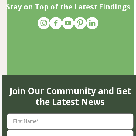
Stay on Top of the Latest Findings
Join Our Community and Get
the Latest News
First
Name
(Required)
Last