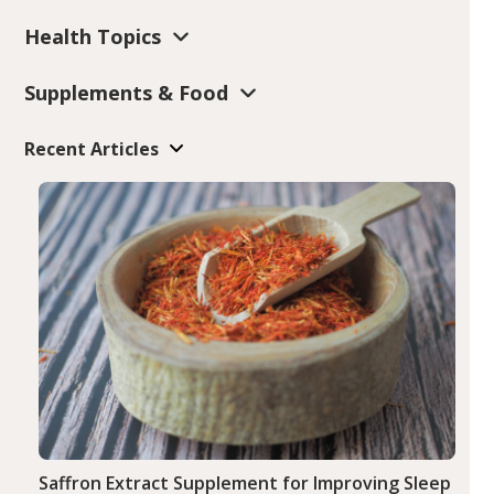
Health Topics
Supplements & Food
Recent Articles
Saffron Extract Supplement for Improving Sleep