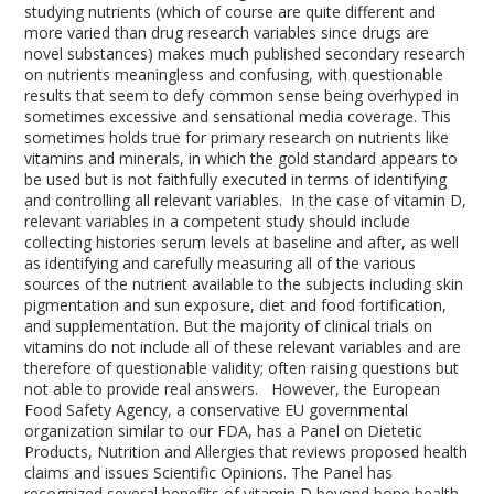
studying nutrients (which of course are quite different and
more varied than drug research variables since drugs are
novel substances) makes much published secondary research
on nutrients meaningless and confusing, with questionable
results that seem to defy common sense being overhyped in
sometimes excessive and sensational media coverage. This
sometimes holds true for primary research on nutrients like
vitamins and minerals, in which the gold standard appears to
be used but is not faithfully executed in terms of identifying
and controlling all relevant variables. In the case of vitamin D,
relevant variables in a competent study should include
collecting histories serum levels at baseline and after, as well
as identifying and carefully measuring all of the various
sources of the nutrient available to the subjects including skin
pigmentation and sun exposure, diet and food fortification,
and supplementation. But the majority of clinical trials on
vitamins do not include all of these relevant variables and are
therefore of questionable validity; often raising questions but
not able to provide real answers. However, the European
Food Safety Agency, a conservative EU governmental
organization similar to our FDA, has a Panel on Dietetic
Products, Nutrition and Allergies that reviews proposed health
claims and issues Scientific Opinions. The Panel has
recognized several benefits of vitamin D beyond bone health.