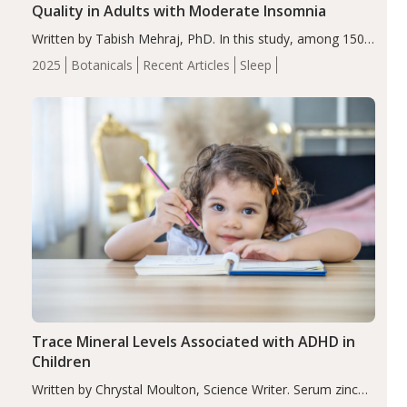
Quality in Adults with Moderate Insomnia
Written by Tabish Mehraj, PhD. In this study, among 150
completers, saffron extract led to a greater reduction in
2025
Botanicals
Recent Articles
Sleep
insomnia symptoms (AIS) compared to placebo (between-
group adjusted mean difference β…
Trace Mineral Levels Associated with ADHD in
Children
Written by Chrystal Moulton, Science Writer. Serum zinc
levels were significantly lower in children with ADHD