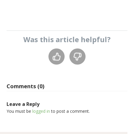
Was this
article
helpful?
Comments (0)
Leave a Reply
You must be
logged in
to post a comment.