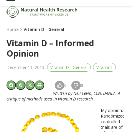
Skip
Open
Close
to
mobile
mobile
content
menu
menu
Home
Vitamin D - General
Vitamin D – Informed
Opinion
December 11, 2013
Vitamin D - General
Vitamins
0
0
Written by Neil Levin, CCN, DANLA.
A
critique of methods used in vitamin D research.
My opinion:
Randomized
controlled
trials are of