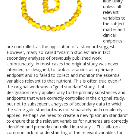
little utility
unless all
relevant
variables to
the subject
matter and
clinical
endpoints
are controlled, as the application of a standard suggests.
However, many so-called “vitamin studies” are in fact
secondary analyses of previously published work.
Unfortunately, in most cases the original study was never
intended, or designed, to look at vitamins as a primary
endpoint and so failed to collect and monitor the essential
variables relevant to that nutrient. This is often true even if
the original work was a “gold standard” study; that
designation really applies only to the primary substances and
endpoints that were correctly controlled in the original study,
but not to subsequent analyses of secondary data to which
the same gold standard was not separately and completely
applied. Perhaps we need to create a new “platinum standard”
to ensure that the relevant variables for nutrients are correctly
identified and properly controlled in a study… This all-too-
common lack of understanding of the relevant variables for