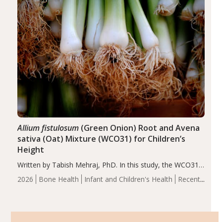
Allium fistulosum
(Green Onion) Root and Avena
sativa (Oat) Mixture (WCO31) for Children’s
Height
Written by Tabish Mehraj, PhD. In this study, the WCO31
group demonstrated significantly superior outcomes,
2026
Bone Health
Infant and Children's Health
Recent
including height, growth rate, growth rate SDS, height
Articles
SDS, and height-for-age Z-score, than the placebo…