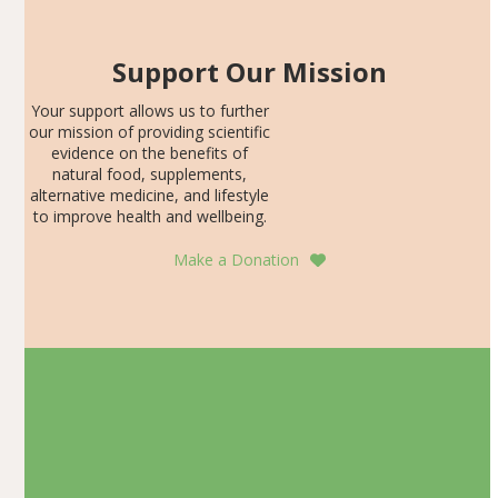
Support Our Mission
Your support allows us to further
our mission of providing scientific
evidence on the benefits of
natural food, supplements,
alternative medicine, and lifestyle
to improve health and wellbeing.
Make a Donation