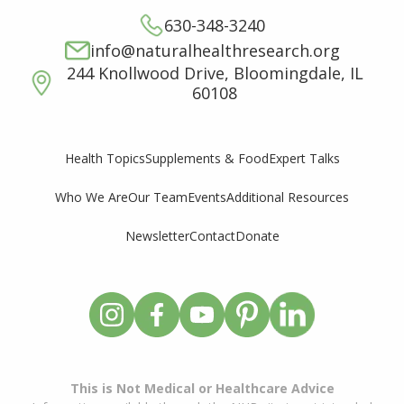
630-348-3240
info@naturalhealthresearch.org
244 Knollwood Drive, Bloomingdale, IL
60108
Supplements & Food
Expert Talks
Health Topics
Who We Are
Our Team
Events
Additional Resources
Newsletter
Contact
Donate
This is Not Medical or Healthcare Advice