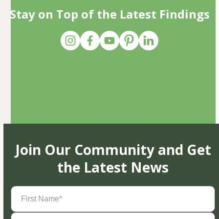
Stay on Top of the Latest Findings
Join Our Community and Get
the Latest News
First
Name
(Required)
Last