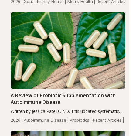
2026
Gout
Kidney Health
Men's Health
Recent Articles
serum uric acid levels, improved body composition, and
enhanced markers of renal and metabolic health
compared…
A Review of Probiotic Supplementation with
Autoimmune Disease
Written by Jessica Patella, ND. This updated systematic
review suggests that probiotic supplementation may help
2026
Autoimmune Disease
Probiotics
Recent Articles
reduce inflammation in individuals with autoimmune
diseases, particularly RA and MS. Approximately 5–10%
of the…