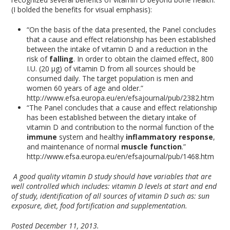
(I bolded the benefits for visual emphasis):
“On the basis of the data presented, the Panel concludes
that a cause and effect relationship has been established
between the intake of vitamin D and a reduction in the
risk of
falling
. In order to obtain the claimed effect, 800
I.U. (20 μg) of vitamin D from all sources should be
consumed daily. The target population is men and
women 60 years of age and older.”
http://www.efsa.europa.eu/en/efsajournal/pub/2382.htm
“The Panel concludes that a cause and effect relationship
has been established between the dietary intake of
vitamin D and contribution to the normal function of the
immune
system and healthy
inflammatory response
,
and maintenance of normal
muscle function
.”
http://www.efsa.europa.eu/en/efsajournal/pub/1468.htm
A good quality vitamin D study should have variables that are
well controlled which includes: vitamin D levels at start and end
of study, identification of all sources of vitamin D such as: sun
exposure, diet, food fortification and supplementation.
Posted December 11, 2013.