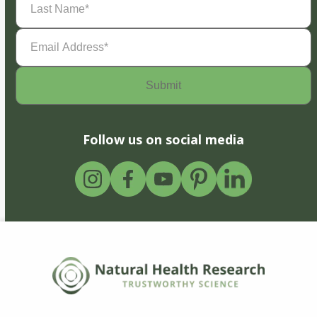
Name
(Required)
Email
Address
(Required)
Follow us on social media