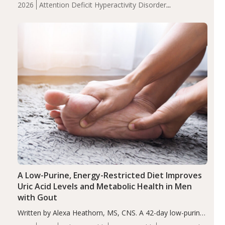
2026
Attention Deficit Hyperactivity Disorder
compared to controls (P<0.05). ADHD is a developmental
(ADHD)
Brain Health
Infant and Children's
disorder affecting 7.6% of children between…
Health
Iron
Minerals
Recent Articles
Zinc
A Low-Purine, Energy-Restricted Diet Improves
Uric Acid Levels and Metabolic Health in Men
with Gout
Written by Alexa Heathorn, MS, CNS. A 42-day low-purine,
energy-restricted, balanced diet significantly reduced