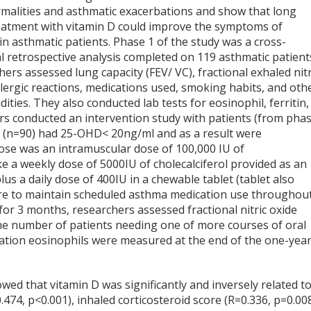
malities and asthmatic exacerbations and show that long
eatment with vitamin D could improve the symptoms of
n asthmatic patients. Phase 1 of the study was a cross-
l retrospective analysis completed on 119 asthmatic patient
ers assessed lung capacity (FEV/ VC), fractional exhaled nitr
llergic reactions, medications used, smoking habits, and oth
ities. They also conducted lab tests for eosinophil, ferritin,
chers conducted an intervention study with patients (from pha
als (n=90) had 25-OHD< 20ng/ml and as a result were
dose was an intramuscular dose of 100,000 IU of
ake a weekly dose of 5000IU of cholecalciferol provided as an
us a daily dose of 400IU in a chewable tablet (tablet also
re to maintain scheduled asthma medication use throughou
for 3 months, researchers assessed fractional nitric oxide
the number of patients needing one of more courses of oral
ulation eosinophils were measured at the end of the one-yea
wed that vitamin D was significantly and inversely related t
474, p<0.001), inhaled corticosteroid score (R=0.336, p=0.008