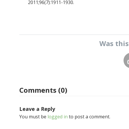
2011;96(7):1911-1930.
Was thi
Comments (0)
Leave a Reply
You must be
logged in
to post a comment.