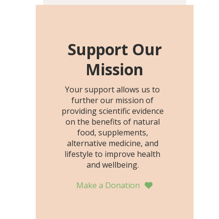
including height, growth
rate, growth rate SDS,
height SDS, and height-for-
age Z-score, than the
Support Our
placebo…
Mission
Your support allows us to
further our mission of
providing scientific evidence
on the benefits of natural
food, supplements,
alternative medicine, and
lifestyle to improve health
and wellbeing.
Make a Donation