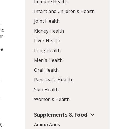
Immune Health
Infant and Children's Health
Joint Health
s.
ic
Kidney Health
er
Liver Health
se
Lung Health
Men's Health
Oral Health
Pancreatic Health
t
Skin Health
Women's Health
r
Supplements & Food
o
),
Amino Acids