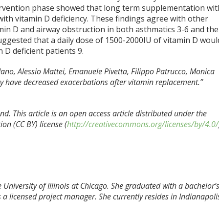
ntervention phase showed that long term supplementation wit
th vitamin D deficiency. These findings agree with other
min D and airway obstruction in both asthmatics
3-6
and the
suggested that a daily dose of 1500-2000IU of vitamin D woul
n D deficient patients
9
.
dano, Alessio Mattei, Emanuele Pivetta, Filippo Patrucco, Monica
ncy have decreased exacerbations after vitamin replacement.”
d. This article is an open access article distributed under the
on (CC BY) license (
http://creativecommons.org/licenses/by/4.0/
 University of Illinois at Chicago. She graduated with a bachelor’
 a licensed project manager. She currently resides in Indianapoli