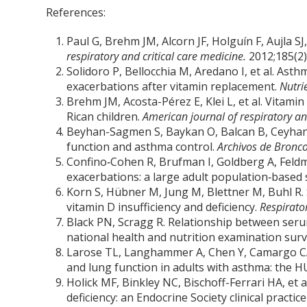
References:
Paul G, Brehm JM, Alcorn JF, Holguín F, Aujla S
respiratory and critical care medicine.
2012;185(2)
Solidoro P, Bellocchia M, Aredano I, et al. Asth
exacerbations after vitamin replacement.
Nutri
Brehm JM, Acosta-Pérez E, Klei L, et al. Vitami
Rican children.
American journal of respiratory an
Beyhan-Sagmen S, Baykan O, Balcan B, Ceyhan B
function and asthma control.
Archivos de Bronco
Confino‐Cohen R, Brufman I, Goldberg A, Feld
exacerbations: a large adult population‐based 
Korn S, Hübner M, Jung M, Blettner M, Buhl R. 
vitamin D insufficiency and deficiency.
Respirato
Black PN, Scragg R. Relationship between seru
national health and nutrition examination sur
Larose TL, Langhammer A, Chen Y, Camargo CA
and lung function in adults with asthma: the 
Holick MF, Binkley NC, Bischoff-Ferrari HA, et 
deficiency: an Endocrine Society clinical practic