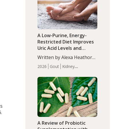
(P<0.05). ADHD is a
Articles
Zinc
developmental disorder
affecting 7.6% of children
between…
A Low-Purine, Energy-
Restricted Diet Improves
Uric Acid Levels and
Metabolic Health in Men
Written by Alexa Heathorn,
with Gout
MS, CNS. A 42-day low-
2026
Gout
Kidney
purine, energy-restricted,
Health
Men's Health
Recent
balanced diet significantly
Articles
reduced serum uric acid
levels, improved body
composition, and enhanced
markers of renal and
ls
metabolic health
.
compared…
A Review of Probiotic