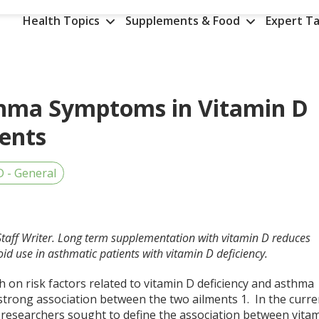
Health Topics
Supplements & Food
Expert Ta
thma Symptoms in Vitamin D
ients
D - General
Staff Writer. Long term supplementation with vitamin D reduces
id use in asthmatic patients with vitamin D deficiency.
 on risk factors related to vitamin D deficiency and asthma
strong association between the two ailments
1
. In the curre
, researchers sought to define the association between vita