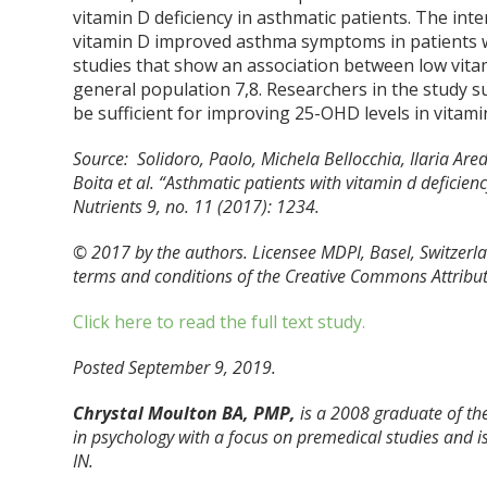
vitamin D deficiency in asthmatic patients. The i
vitamin D improved asthma symptoms in patients wi
studies that show an association between low vita
general population
7,8
. Researchers in the study 
be sufficient for improving 25-OHD levels in vitami
Source: Solidoro, Paolo, Michela Bellocchia, Ilaria Are
Boita et al. “Asthmatic patients with vitamin d deficie
Nutrients 9, no. 11 (2017): 1234.
© 2017 by the authors. Licensee MDPI, Basel, Switzerlan
terms and conditions of the Creative Commons Attributi
Click here to read the full text study.
Posted September 9, 2019.
Chrystal Moulton BA, PMP,
is a 2008 graduate of the
in psychology with a focus on premedical studies and is
IN.