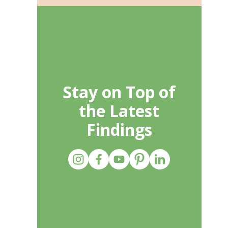
Stay on Top of
the Latest
Findings