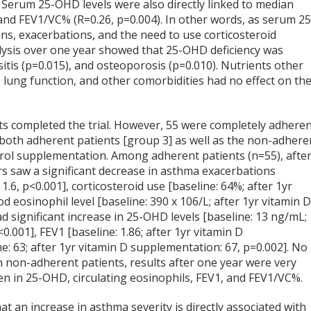
. Serum 25-OHD levels were also directly linked to median
and FEV1/VC% (R=0.26, p=0.004). In other words, as serum 25
ons, exacerbations, and the need to use corticosteroid
lysis over one year showed that 25-OHD deficiency was
itis (p=0.015), and osteoporosis (p=0.010). Nutrients other
2), lung function, and other comorbidities had no effect on th
ents completed the trial. However, 55 were completely adhere
 both adherent patients [group 3] as well as the non-adhere
ferol supplementation. Among adherent patients (n=55), afte
s saw a significant decrease in asthma exacerbations
1.6, p<0.001], corticosteroid use [baseline: 64%; after 1yr
d eosinophil level [baseline: 390 x 10
6
/L; after 1yr vitamin 
ad significant increase in 25-OHD levels [baseline: 13 ng/mL;
.001], FEV1 [baseline: 1.86; after 1yr vitamin D
e: 63; after 1yr vitamin D supplementation: 67, p=0.002]. No
 In non-adherent patients, results after one year were very
een in 25-OHD, circulating eosinophils, FEV1, and FEV1/VC%.
t an increase in asthma severity is directly associated with