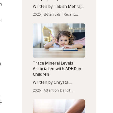
with Moderate Insomnia
h
Written by Tabish Mehraj,
PhD. In this study, among
2025
Botanicals
Recent
150 completers, saffron
Articles
Sleep
d
extract led to a greater
reduction in insomnia
symptoms (AIS) compared
to placebo (between-group
adjusted mean difference
β…
Trace Mineral Levels
)
Associated with ADHD in
Children
Written by Chrystal
Moulton, Science Writer.
2026
Attention Deficit
Serum zinc levels were
s
Hyperactivity Disorder
significantly lower in
s,
(ADHD)
Brain Health
Infant
children with ADHD
and Children's
compared to controls
Health
Iron
Minerals
Recent