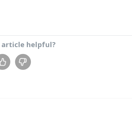
s
article
helpful?