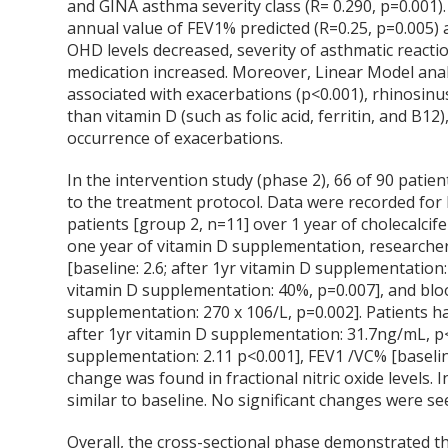
and GINA asthma severity class (R= 0.290, p=0.001)
annual value of FEV1% predicted (R=0.25, p=0.005) 
OHD levels decreased, severity of asthmatic reacti
medication increased. Moreover, Linear Model ana
associated with exacerbations (p<0.001), rhinosinus
than vitamin D (such as folic acid, ferritin, and B1
occurrence of exacerbations.
In the intervention study (phase 2), 66 of 90 pati
to the treatment protocol. Data were recorded for
patients [group 2, n=11] over 1 year of cholecalci
one year of vitamin D supplementation, researcher
[baseline: 2.6; after 1yr vitamin D supplementation: 
vitamin D supplementation: 40%, p=0.007], and bloo
supplementation: 270 x 10
6
/L, p=0.002]. Patients h
after 1yr vitamin D supplementation: 31.7ng/mL, p<0
supplementation: 2.11 p<0.001], FEV1 /VC% [baselin
change was found in fractional nitric oxide levels.
similar to baseline. No significant changes were s
Overall, the cross-sectional phase demonstrated tha