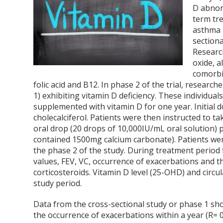
D abnor
term tr
asthma i
sectiona
Research
oxide, a
comorbid
folic acid and B12. In phase 2 of the trial, resear
1) exhibiting vitamin D deficiency. These individu
supplemented with vitamin D for one year. Initial 
cholecalciferol. Patients were then instructed to t
oral drop (20 drops of 10,000IU/mL oral solution) pl
contained 1500mg calcium carbonate). Patients we
the phase 2 of the study. During treatment period 
values, FEV, VC, occurrence of exacerbations and 
corticosteroids. Vitamin D level (25-OHD) and circ
study period.
Data from the cross-sectional study or phase 1 sho
the occurrence of exacerbations within a year (R= 0.