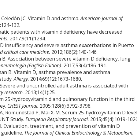
J, Celedón JC. Vitamin D and asthma.
American journal of
:124-132.
matic patients with vitamin d deficiency have decreased
ents.
2017;9(11):1234.
n D insufficiency and severe asthma exacerbations in Puerto
d critical care medicine.
2012;186(2):140-146.
. Association between severe vitamin D deficiency, lung
neumología (English Edition).
2017;53(4):186-191.
man B. Vitamin D, asthma prevalence and asthma
study.
Allergy.
2014;69(12):1673-1680.
Severe and uncontrolled adult asthma is associated with
ry research.
2013;14(1):25.
m 25-hydroxyvitamin d and pulmonary function in the third
vey.
CHEST Journal.
2005;128(6):3792-3798.
, Romundstad P, Mai X-M. Serum 25-hydroxyvitamin D leve
HUNT Study.
European Respiratory Journal.
2015;45(4):1019-1026
al. Evaluation, treatment, and prevention of vitamin D
e guideline.
The Journal of Clinical Endocrinology & Metabolism.