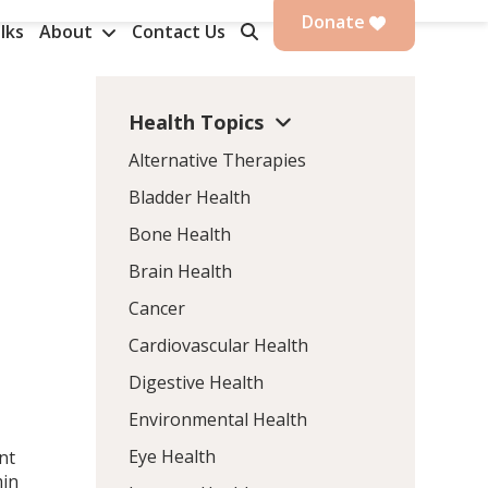
Donate
lks
About
Contact Us
Health Topics
Alternative Therapies
Bladder Health
Bone Health
Brain Health
Cancer
Cardiovascular Health
Digestive Health
Environmental Health
Eye Health
nt
min