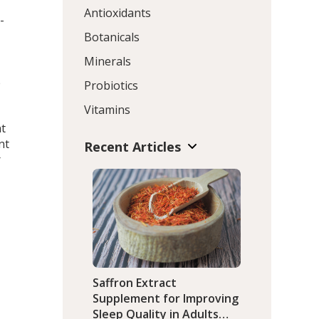
Antioxidants
-
Botanicals
Minerals
e
Probiotics
Vitamins
nt
nt
Recent Articles
r
D
Saffron Extract
Supplement for Improving
Sleep Quality in Adults