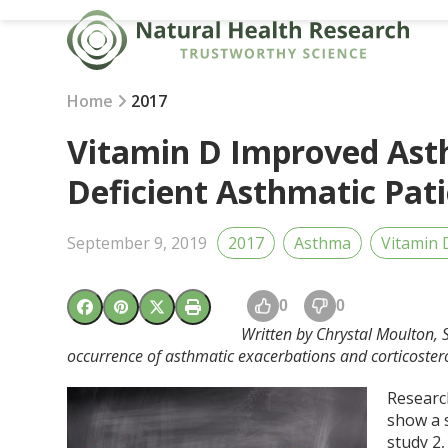
Skip
to
content
Home
2017
Vitamin D Improved As
Deficient Asthmatic Pat
September 9, 2019
2017
Asthma
Vitamin 
0
0
Written by Chrystal Moulton, 
occurrence of asthmatic exacerbations and corticostero
Research
show a 
study
2