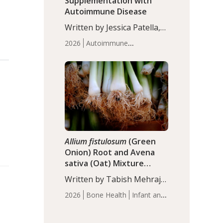
Supplementation with
Autoimmune Disease
Written by Jessica Patella,
ND. This updated
2026
Autoimmune
systematic review suggests
Disease
Probiotics
Recent
that probiotic
Articles
supplementation may help
reduce inflammation in
individuals with
autoimmune diseases,
particularly RA and MS.
Approximately 5–10% of
the…
Allium fistulosum
(Green
Onion) Root and Avena
sativa (Oat) Mixture
(WCO31) for Children’s
Written by Tabish Mehraj,
Height
PhD. In this study, the
2026
Bone Health
Infant and
WCO31 group
Children's Health
Recent
demonstrated significantly
Articles
superior outcomes,