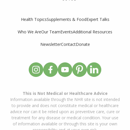
Supplements & Food
Expert Talks
Health Topics
Who We Are
Our Team
Events
Additional Resources
Newsletter
Contact
Donate
This is Not Medical or Healthcare Advice
Information available through the NHR site is not intended
to provide and does not constitute medical or healthcare
advice nor can it be relied upon as preventive care, cure or
treatment for any disease or medical condition. Your use
of information available or through this site is your own
responsibility and at your own risk.