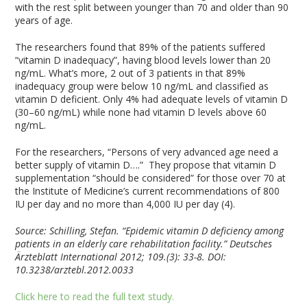
with the rest split between younger than 70 and older than 90
years of age.
The researchers found that 89% of the patients suffered
“vitamin D inadequacy”, having blood levels lower than 20
ng/mL. What’s more, 2 out of 3 patients in that 89%
inadequacy group were below 10 ng/mL and classified as
vitamin D deficient. Only 4% had adequate levels of vitamin D
(30–60 ng/mL) while none had vitamin D levels above 60
ng/mL.
For the researchers, “Persons of very advanced age need a
better supply of vitamin D….” They propose that vitamin D
supplementation “should be considered” for those over 70 at
the Institute of Medicine’s current recommendations of 800
IU per day and no more than 4,000 IU per day (4).
Source:
Schilling, Stefan. “Epidemic vitamin D deficiency among
patients in an elderly care rehabilitation facility.” Deutsches
Ärzteblatt International 2012; 109.(3): 33-8. DOI:
10.3238/arztebl.2012.0033
Click here to read the full text study.