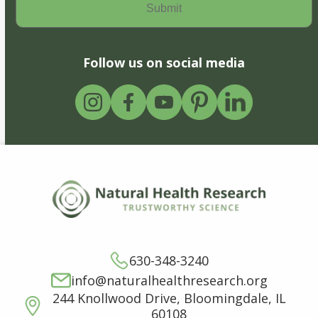
Follow us on social media
630-348-3240
info@naturalhealthresearch.org
244 Knollwood Drive, Bloomingdale, IL
60108