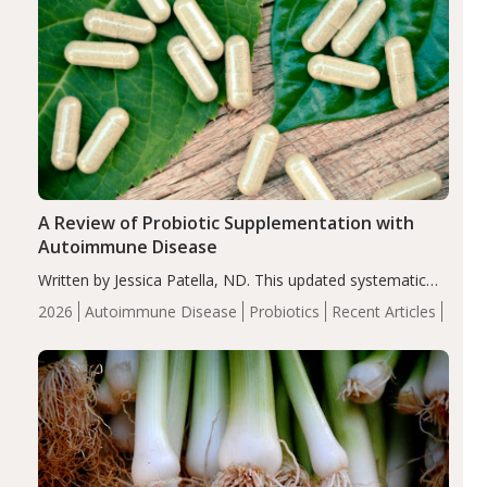
A Review of Probiotic Supplementation with
Autoimmune Disease
Written by Jessica Patella, ND. This updated systematic
review suggests that probiotic supplementation may help
2026
Autoimmune Disease
Probiotics
Recent Articles
reduce inflammation in individuals with autoimmune
diseases, particularly RA and MS. Approximately 5–10%
of the…