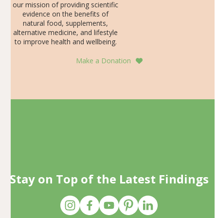
our mission of providing scientific
evidence on the benefits of
natural food, supplements,
alternative medicine, and lifestyle
to improve health and wellbeing.
Make a Donation
Stay on Top of the Latest Findings