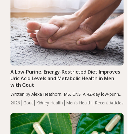
A Low-Purine, Energy-Restricted Diet Improves
Uric Acid Levels and Metabolic Health in Men
with Gout
Written by Alexa Heathorn, MS, CNS. A 42-day low-purine,
energy-restricted, balanced diet significantly reduced
2026
Gout
Kidney Health
Men's Health
Recent Articles
serum uric acid levels, improved body composition, and
enhanced markers of renal and metabolic health
compared…