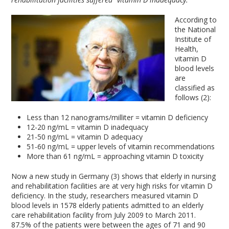
According to
the National
Institute of
Health,
vitamin D
blood levels
are
classified as
follows (2):
Less than 12 nanograms/milliter = vitamin D deficiency
12-20 ng/mL = vitamin D inadequacy
21-50 ng/mL = vitamin D adequacy
51-60 ng/mL = upper levels of vitamin recommendations
More than 61 ng/mL = approaching vitamin D toxicity
Now a new study in Germany (3) shows that elderly in nursing
and rehabilitation facilities are at very high risks for vitamin D
deficiency. In the study, researchers measured vitamin D
blood levels in 1578 elderly patients admitted to an elderly
care rehabilitation facility from July 2009 to March 2011.
87.5% of the patients were between the ages of 71 and 90