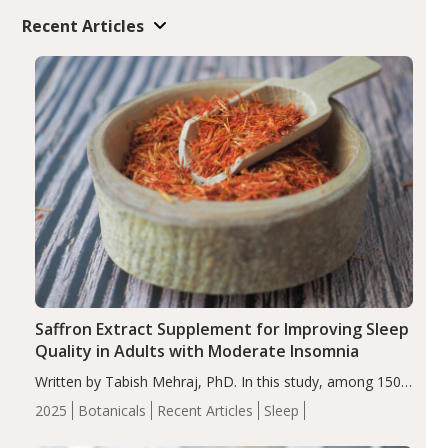
Recent Articles
Saffron Extract Supplement for Improving Sleep
Quality in Adults with Moderate Insomnia
Written by Tabish Mehraj, PhD. In this study, among 150
completers, saffron extract led to a greater reduction in
2025
Botanicals
Recent Articles
Sleep
insomnia symptoms (AIS) compared to placebo (between-
group adjusted mean difference β…