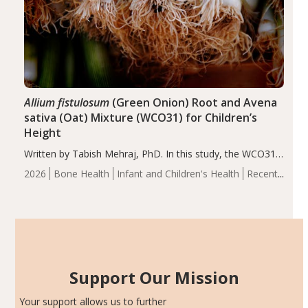
Allium fistulosum
(Green Onion) Root and Avena
sativa (Oat) Mixture (WCO31) for Children’s
Height
Written by Tabish Mehraj, PhD. In this study, the WCO31
group demonstrated significantly superior outcomes,
2026
Bone Health
Infant and Children's Health
Recent
including height, growth rate, growth rate SDS, height
Articles
SDS, and height-for-age Z-score, than the placebo…
Support Our Mission
Your support allows us to further