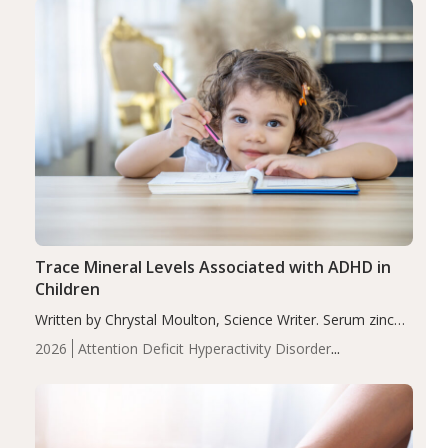
Trace Mineral Levels Associated with ADHD in
Children
Written by Chrystal Moulton, Science Writer. Serum zinc
levels were significantly lower in children with ADHD
2026
Attention Deficit Hyperactivity Disorder
compared to controls (P<0.05). ADHD is a developmental
(ADHD)
Brain Health
Infant and Children's
disorder affecting 7.6% of children between…
Health
Iron
Minerals
Recent Articles
Zinc