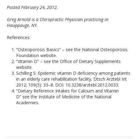
Posted February 24, 2012.
Greg Arnold is a Chiropractic Physician practicing in
Hauppauge, NY.
References:
“Osteoporosis Basics” – see the National Osteoporosis
Foundation website.
“Vitamin D” – see the Office of Dietary Supplements
website.
Schilling S: Epidemic vitamin D deficiency among patients
in an elderly care rehabilitation facility. Dtsch Arztebl Int
2012; 109(3): 33–8. DOI: 10.3238/arztebl.2012.0033.
“Dietary Reference Intakes for Calcium and Vitamin
D” see the Institute of Medicine of the National
Academies.