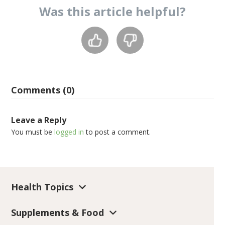
Was this
article
helpful?
Comments (0)
Leave a Reply
You must be
logged in
to post a comment.
Health Topics
Supplements & Food