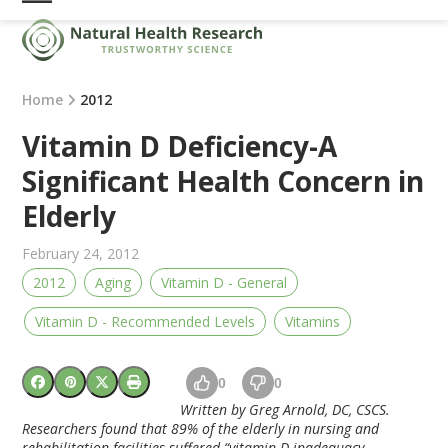
Skip
Open
Close
to
mobile
mobile
content
menu
menu
Home
2012
Vitamin D Deficiency-A
Significant Health Concern in
Elderly
February 24, 2012
2012
Aging
Vitamin D - General
Vitamin D - Recommended Levels
Vitamins
0
0
Written by Greg Arnold, DC, CSCS.
Researchers found that 89% of the elderly in nursing and
rehabilitation facilities suffered “vitamin D inadequacy.