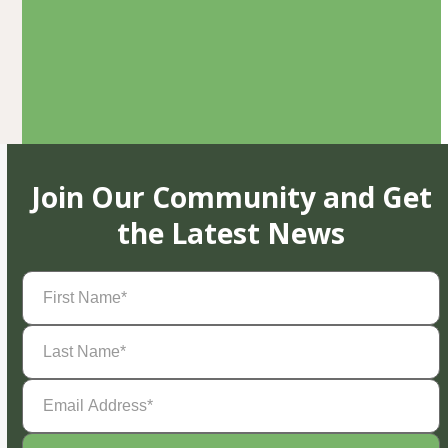
Join Our Community and Get
the Latest News
First
Name
(Required)
Last
Name
(Required)
Email
Address
(Required)