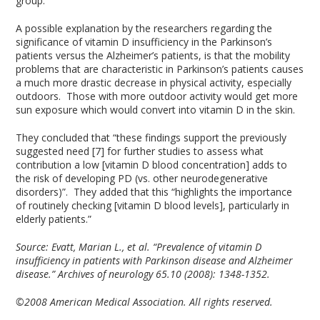
group.
A possible explanation by the researchers regarding the
significance of vitamin D insufficiency in the Parkinson’s
patients versus the Alzheimer’s patients, is that the mobility
problems that are characteristic in Parkinson’s patients causes
a much more drastic decrease in physical activity, especially
outdoors. Those with more outdoor activity would get more
sun exposure which would convert into vitamin D in the skin.
They concluded that “these findings support the previously
suggested need [7] for further studies to assess what
contribution a low [vitamin D blood concentration] adds to
the risk of developing PD (vs. other neurodegenerative
disorders)”. They added that this “highlights the importance
of routinely checking [vitamin D blood levels], particularly in
elderly patients.”
Source:
Evatt, Marian L., et al. “Prevalence of vitamin D
insufficiency in patients with Parkinson disease and Alzheimer
disease.” Archives of neurology 65.10 (2008): 1348-1352.
©2008 American Medical Association. All rights reserved.