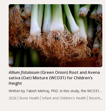
diseases, particularly RA and MS. Approximately 5–10%
of the…
Allium fistulosum
(Green Onion) Root and Avena
sativa (Oat) Mixture (WCO31) for Children’s
Height
Written by Tabish Mehraj, PhD. In this study, the WCO31
group demonstrated significantly superior outcomes,
2026
Bone Health
Infant and Children's Health
Recent
including height, growth rate, growth rate SDS, height
Articles
SDS, and height-for-age Z-score, than the placebo…