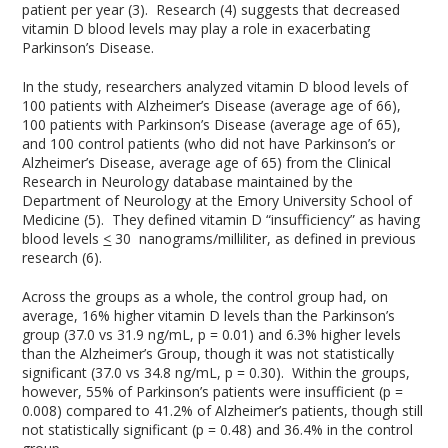
patient per year (3). Research (4) suggests that decreased
vitamin D blood levels may play a role in exacerbating
Parkinson’s Disease.
In the study, researchers analyzed vitamin D blood levels of
100 patients with Alzheimer’s Disease (average age of 66),
100 patients with Parkinson’s Disease (average age of 65),
and 100 control patients (who did not have Parkinson’s or
Alzheimer’s Disease, average age of 65) from the Clinical
Research in Neurology database maintained by the
Department of Neurology at the Emory University School of
Medicine (5). They defined vitamin D “insufficiency” as having
blood levels
<
30 nanograms/milliliter, as defined in previous
research (6).
Across the groups as a whole, the control group had, on
average, 16% higher vitamin D levels than the Parkinson’s
group (37.0 vs 31.9 ng/mL, p = 0.01) and 6.3% higher levels
than the Alzheimer’s Group, though it was not statistically
significant (37.0 vs 34.8 ng/mL, p = 0.30). Within the groups,
however, 55% of Parkinson’s patients were insufficient (p =
0.008) compared to 41.2% of Alzheimer’s patients, though still
not statistically significant (p = 0.48) and 36.4% in the control