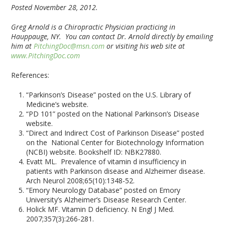
Posted November 28, 2012.
Greg Arnold is a Chiropractic Physician practicing in
Hauppauge, NY. You can contact Dr. Arnold directly by emailing
him at
PitchingDoc@msn.com
or visiting his web site at
www.PitchingDoc.com
References:
“Parkinson’s Disease” posted on the U.S. Library of
Medicine’s website.
“PD 101” posted on the National Parkinson’s Disease
website.
“Direct and Indirect Cost of Parkinson Disease” posted
on the National Center for Biotechnology Information
(NCBI) website. Bookshelf ID: NBK27880.
Evatt ML. Prevalence of vitamin d insufficiency in
patients with Parkinson disease and Alzheimer disease.
Arch Neurol 2008;65(10):1348-52.
“Emory Neurology Database” posted on Emory
University’s Alzheimer’s Disease Research Center.
Holick MF. Vitamin D deficiency. N Engl J Med.
2007;357(3):266-281.