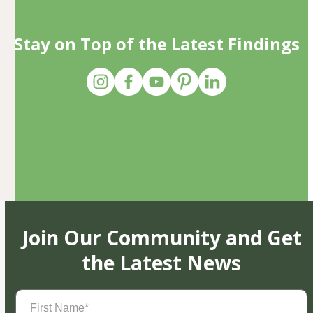
Stay on Top of the Latest Findings
Join Our Community and Get
the Latest News
First
Name
(Required)