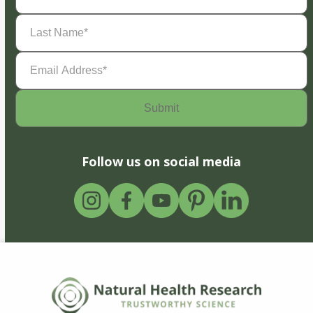
Last
Name
(Required)
Email
Address
(Required)
Follow us on social media