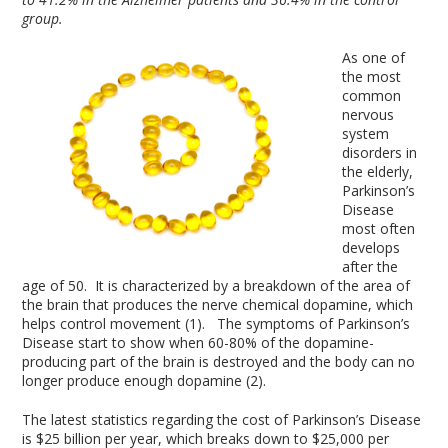
group.
As one of
the most
common
nervous
system
disorders in
the elderly,
Parkinson’s
Disease
most often
develops
after the
age of 50. It is characterized by a breakdown of the area of
the brain that produces the nerve chemical dopamine, which
helps control movement (1). The symptoms of Parkinson’s
Disease start to show when 60-80% of the dopamine-
producing part of the brain is destroyed and the body can no
longer produce enough dopamine (2).
The latest statistics regarding the cost of Parkinson’s Disease
is $25 billion per year, which breaks down to $25,000 per