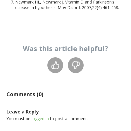
Newmark HL, Newmark J. Vitamin D and Parkinson’s
disease: a hypothesis. Mov Disord. 2007;22(4):461-468.
Was this
article
helpful?
Comments (0)
Leave a Reply
You must be
logged in
to post a comment.