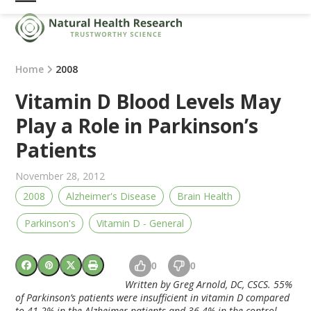
Skip
Open
Close
to
mobile
mobile
content
menu
menu
Home
2008
Vitamin D Blood Levels May
Play a Role in Parkinson’s
Patients
November 28, 2012
2008
Alzheimer's Disease
Brain Health
Parkinson's
Vitamin D - General
0
0
Written b
y Greg Arnold, DC, CSCS. 55%
of Parkinson’s patients were insufficient in vitamin D compared
to 41.2% in the Alzheimer patients and 36.4% in the control