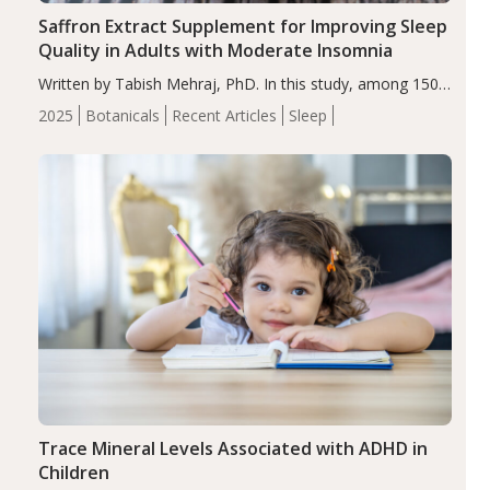
Saffron Extract Supplement for Improving Sleep
Quality in Adults with Moderate Insomnia
Written by Tabish Mehraj, PhD. In this study, among 150
completers, saffron extract led to a greater reduction in
2025
Botanicals
Recent Articles
Sleep
insomnia symptoms (AIS) compared to placebo (between-
group adjusted mean difference β…
Trace Mineral Levels Associated with ADHD in
Children