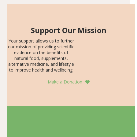
Support Our Mission
Your support allows us to further
our mission of providing scientific
evidence on the benefits of
natural food, supplements,
alternative medicine, and lifestyle
to improve health and wellbeing.
Make a Donation