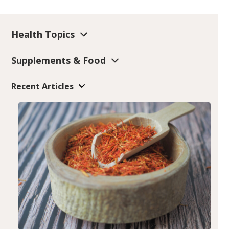
Health Topics
Supplements & Food
Recent Articles