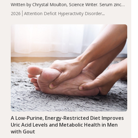
Written by Chrystal Moulton, Science Writer. Serum zinc
levels were significantly lower in children with ADHD
2026
Attention Deficit Hyperactivity Disorder
compared to controls (P<0.05). ADHD is a developmental
(ADHD)
Brain Health
Infant and Children's
disorder affecting 7.6% of children between…
Health
Iron
Minerals
Recent Articles
Zinc
A Low-Purine, Energy-Restricted Diet Improves
Uric Acid Levels and Metabolic Health in Men
with Gout