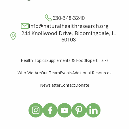
630-348-3240
info@naturalhealthresearch.org
244 Knollwood Drive, Bloomingdale, IL
60108
Supplements & Food
Expert Talks
Health Topics
Who We Are
Our Team
Events
Additional Resources
Newsletter
Contact
Donate