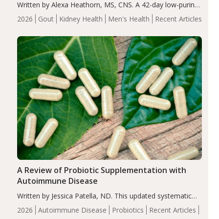
Written by Alexa Heathorn, MS, CNS. A 42-day low-purine,
energy-restricted, balanced diet significantly reduced
2026
Gout
Kidney Health
Men's Health
Recent Articles
serum uric acid levels, improved body composition, and
enhanced markers of renal and metabolic health
compared…
A Review of Probiotic Supplementation with
Autoimmune Disease
Written by Jessica Patella, ND. This updated systematic
review suggests that probiotic supplementation may help
2026
Autoimmune Disease
Probiotics
Recent Articles
reduce inflammation in individuals with autoimmune