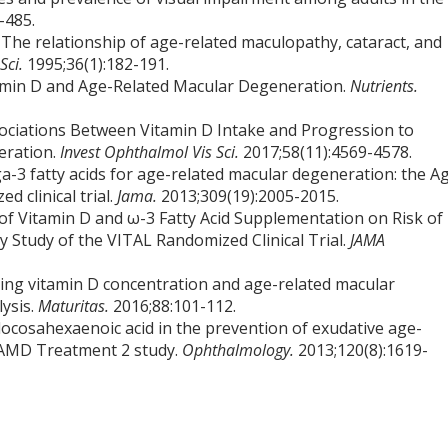
-485.
The relationship of age-related maculopathy, cataract, and
Sci.
1995;36(1):182-191.
tamin D and Age-Related Macular Degeneration.
Nutrients.
sociations Between Vitamin D Intake and Progression to
eration.
Invest Ophthalmol Vis Sci.
2017;58(11):4569-4578.
3 fatty acids for age-related macular degeneration: the A
 clinical trial.
Jama.
2013;309(19):2005-2015.
 of Vitamin D and ω-3 Fatty Acid Supplementation on Risk of
 Study of the VITAL Randomized Clinical Trial.
JAMA
ating vitamin D concentration and age-related macular
ysis.
Maturitas.
2016;88:101-112.
 docosahexaenoic acid in the prevention of exudative age-
l AMD Treatment 2 study.
Ophthalmology.
2013;120(8):1619-