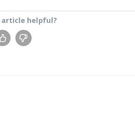
s
article
helpful?