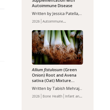
Supplementation with
Autoimmune Disease
Written by Jessica Patella,
ND. This updated
2026
Autoimmune
systematic review suggests
Disease
Probiotics
Recent
that probiotic
Articles
supplementation may help
reduce inflammation in
individuals with
autoimmune diseases,
particularly RA and MS.
Approximately 5–10% of
the…
Allium fistulosum
(Green
Onion) Root and Avena
sativa (Oat) Mixture
(WCO31) for Children’s
Written by Tabish Mehraj,
Height
PhD. In this study, the
2026
Bone Health
Infant and
WCO31 group
Children's Health
Recent
demonstrated significantly
Articles
superior outcomes,