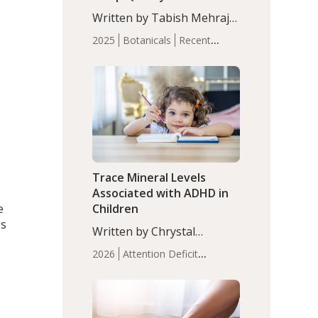
with Moderate Insomnia
Written by Tabish Mehraj,
PhD. In this study, among
2025
Botanicals
Recent
150 completers, saffron
Articles
Sleep
extract led to a greater
reduction in insomnia
symptoms (AIS) compared
to placebo (between-group
adjusted mean difference
β…
Trace Mineral Levels
Associated with ADHD in
e
Children
es
Written by Chrystal
Moulton, Science Writer.
2026
Attention Deficit
Serum zinc levels were
Hyperactivity Disorder
significantly lower in
(ADHD)
Brain Health
Infant
children with ADHD
and Children's
compared to controls
Health
Iron
Minerals
Recent