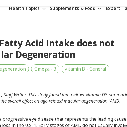
Health Topics
Supplements & Food
Expert Ta
atty Acid Intake does not
ular Degeneration
egeneration
Omega - 3
Vitamin D - General
, Staff Writer. This study found that neither vitamin D3 nor mari
d the overall effect on age-related macular degeneration (AMD)
a progressive eye disease that represents the leading cause
n loss in the U.S.
1
. Early stages of AMD do not usually involv