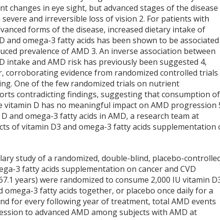
ant changes in eye sight, but advanced stages of the disease
n severe and irreversible loss of vision
2
. For patients with
vanced forms of the disease, increased dietary intake of
 D and omega-3 fatty acids has been shown to be associated
duced prevalence of AMD
3
. An inverse association between
 D intake and AMD risk has previously been suggested
4
,
, corroborating evidence from randomized controlled trials 
cking. One of the few randomized trials on nutrient
rts contradicting findings, suggesting that consumption o
ike vitamin D has no meaningful impact on AMD progression
in D and omega-3 fatty acids in AMD, a research team at
cts of vitamin D
3
and omega-3 fatty acids supplementation
llary study of a randomized, double-blind, placebo-controlle
ga-3 fatty acids supplementation on cancer and CVD
= 67.1 years) were randomized to consume 2,000 IU vitamin D
 omega-3 fatty acids together, or placebo once daily for a
and for every following year of treatment, total AMD events
gression to advanced AMD among subjects with AMD at