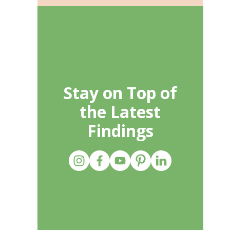
Stay on Top of
the Latest
Findings