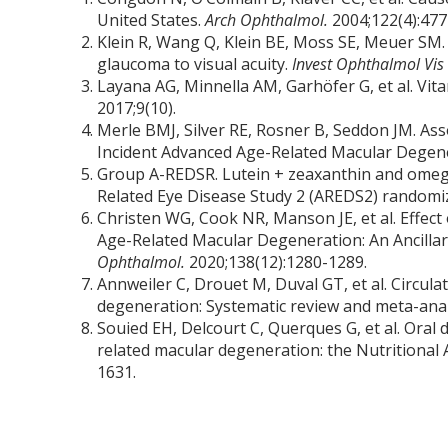
United States.
Arch Ophthalmol.
2004;122(4):477
Klein R, Wang Q, Klein BE, Moss SE, Meuer SM. 
glaucoma to visual acuity.
Invest Ophthalmol Vis 
Layana AG, Minnella AM, Garhöfer G, et al. Vi
2017;9(10).
Merle BMJ, Silver RE, Rosner B, Seddon JM. As
Incident Advanced Age-Related Macular Degen
Group A-REDSR. Lutein + zeaxanthin and omega-
Related Eye Disease Study 2 (AREDS2) randomized
Christen WG, Cook NR, Manson JE, et al. Effect
Age-Related Macular Degeneration: An Ancillary
Ophthalmol.
2020;138(12):1280-1289.
Annweiler C, Drouet M, Duval GT, et al. Circul
degeneration: Systematic review and meta-anal
Souied EH, Delcourt C, Querques G, et al. Oral
related macular degeneration: the Nutritiona
1631.