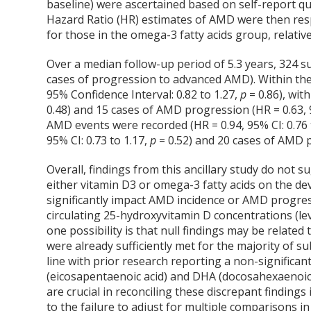
baseline) were ascertained based on self-report qu
Hazard Ratio (HR) estimates of AMD were then respe
for those in the omega-3 fatty acids group, relativ
Over a median follow-up period of 5.3 years, 324 s
cases of progression to advanced AMD). Within the
95% Confidence Interval: 0.82 to 1.27,
p
= 0.86), wit
0.48) and 15 cases of AMD progression (HR = 0.63, 9
AMD events were recorded (HR = 0.94, 95% CI: 0.76 
95% CI: 0.73 to 1.17,
p
= 0.52) and 20 cases of AMD p
Overall, findings from this ancillary study do not s
either vitamin D
3
or omega-3 fatty acids on the d
significantly impact AMD incidence or AMD progress
circulating 25-hydroxyvitamin D concentrations (l
one possibility is that null findings may be relate
were already sufficiently met for the majority of s
line with prior research reporting a non-signific
(eicosapentaenoic acid) and DHA (docosahexaenoic
are crucial in reconciling these discrepant findings 
to the failure to adjust for multiple comparisons