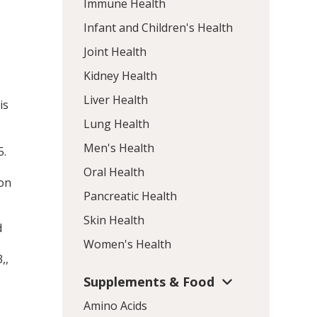
Immune Health
Infant and Children's Health
Joint Health
Kidney Health
Liver Health
is
Lung Health
f
Men's Health
5
.
Oral Health
 on
Pancreatic Health
Skin Health
d
Women's Health
3,
,
Supplements & Food
Amino Acids