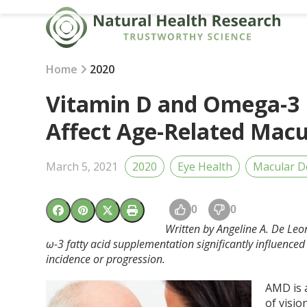
Skip
to
content
Home
2020
Vitamin D and Omega-3 F
Affect Age-Related Mac
March 5, 2021
2020
Eye Health
Macular D
0
0
Written by Angeline A. De Leon
ω-3 fatty acid supplementation significantly influence
incidence or progression.
AMD is 
of visio