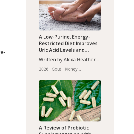
(P<0.05). ADHD is a
Articles
Zinc
developmental disorder
affecting 7.6% of children
between…
A Low-Purine, Energy-
Restricted Diet Improves
Uric Acid Levels and
ge-
Metabolic Health in Men
Written by Alexa Heathorn,
with Gout
MS, CNS. A 42-day low-
2026
Gout
Kidney
purine, energy-restricted,
Health
Men's Health
Recent
balanced diet significantly
Articles
reduced serum uric acid
levels, improved body
composition, and enhanced
markers of renal and
metabolic health
compared…
A Review of Probiotic