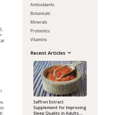
Antioxidants
d
Botanicals
Minerals
2,
Probiotics
=
Vitamins
tal
Recent Articles
n
Saffron Extract
es
Supplement for Improving
ain
Sleep Quality in Adults
f-