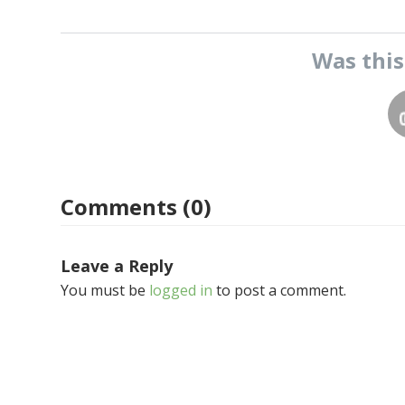
Was thi
Comments (0)
Leave a Reply
You must be
logged in
to post a comment.