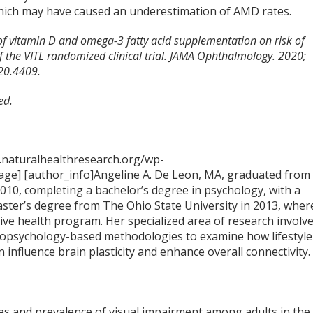
 which may have caused an underestimation of AMD rates.
 of vitamin D and omega-3 fatty acid supplementation on risk of
f the VITL randomized clinical trial. JAMA Ophthalmology. 2020;
20.4409.
ed.
.naturalhealthresearch.org/wp-
ge] [author_info]Angeline A. De Leon, MA, graduated from
2010, completing a bachelor’s degree in psychology, with a
aster’s degree from The Ohio State University in 2013, wher
tive health program. Her specialized area of research involv
opsychology-based methodologies to examine how lifestyle
n influence brain plasticity and enhance overall connectivity.
ses and prevalence of visual impairment among adults in the