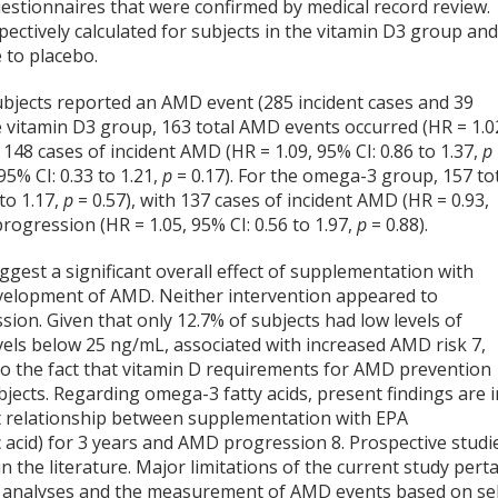
estionnaires that were confirmed by medical record review.
ctively calculated for subjects in the vitamin D
3
group an
e to placebo.
ubjects reported an AMD event (285 incident cases and 39
 vitamin D
3
group, 163 total AMD events occurred (HR = 1.0
h 148 cases of incident AMD (HR = 1.09, 95% CI: 0.86 to 1.37,
p
5% CI: 0.33 to 1.21,
p
= 0.17). For the omega-3 group, 157 to
to 1.17,
p
= 0.57), with 137 cases of incident AMD (HR = 0.93,
rogression (HR = 1.05, 95% CI: 0.56 to 1.97,
p
= 0.88).
uggest a significant overall effect of supplementation with
evelopment of AMD. Neither intervention appeared to
ion. Given that only 12.7% of subjects had low levels of
evels below 25 ng/mL, associated with increased AMD risk
7
,
d to the fact that vitamin D requirements for AMD prevention
ubjects. Regarding omega-3 fatty acids, present findings are i
ant relationship between supplementation with EPA
 acid) for 3 years and AMD progression
8
. Prospective studi
in the literature. Major limitations of the current study pert
 in analyses and the measurement of AMD events based on sel