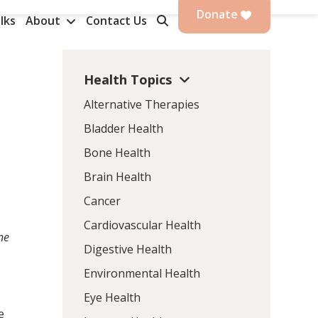
Donate
lks
About
Contact Us
Health Topics
Alternative Therapies
Bladder Health
Bone Health
Brain Health
Cancer
Cardiovascular Health
ne
Digestive Health
Environmental Health
Eye Health
e