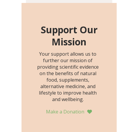
including height, growth
rate, growth rate SDS,
height SDS, and height-for-
age Z-score, than the
Support Our
placebo…
Mission
Your support allows us to
further our mission of
providing scientific evidence
on the benefits of natural
food, supplements,
alternative medicine, and
lifestyle to improve health
and wellbeing.
Make a Donation