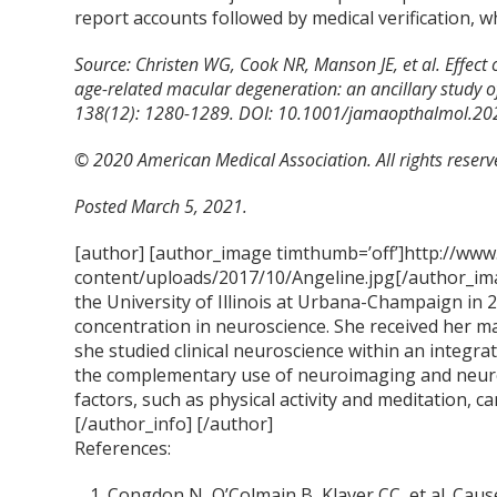
report accounts followed by medical verification,
Source: Christen WG, Cook NR, Manson JE, et al. Effect
age-related macular degeneration: an ancillary study o
138(12): 1280-1289. DOI: 10.1001/jamaopthalmol.20
© 2020 American Medical Association. All rights reserv
Posted March 5, 2021.
[author] [author_image timthumb=’off’]http://www
content/uploads/2017/10/Angeline.jpg[/author_ima
the University of Illinois at Urbana-Champaign in 
concentration in neuroscience. She received her m
she studied clinical neuroscience within an integra
the complementary use of neuroimaging and neur
factors, such as physical activity and meditation, ca
[/author_info] [/author]
References:
Congdon N, O’Colmain B, Klaver CC, et al. Cau