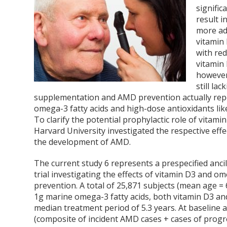
signific
result i
more ad
vitamin
with re
vitamin
however
still la
supplementation and AMD prevention actually repo
omega-3 fatty acids and high-dose antioxidants l
To clarify the potential prophylactic role of vitam
Harvard University investigated the respective effe
the development of AMD.
The current study
6
represents a prespecified anci
trial investigating the effects of vitamin D
3
and ome
prevention. A total of 25,871 subjects (mean age 
1g marine omega-3 fatty acids, both vitamin D
3
and
median treatment period of 5.3 years. At baseline 
(composite of incident AMD cases + cases of pro