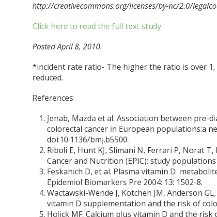
http://creativecommons.org/licenses/by-nc/2.0/legalco
Click here to read the full text study.
Posted April 8, 2010.
*incident rate ratio- The higher the ratio is over 1, t
reduced.
References:
Jenab, Mazda et al. Association between pre-di
colorectal cancer in European populations:a n
doi:10.1136/bmj.b5500.
Riboli E, Hunt KJ, Slimani N, Ferrari P, Norat T
Cancer and Nutrition (EPIC): study populations 
Feskanich D, et al. Plasma vitamin D metabolit
Epidemiol Biomarkers Pre 2004: 13: 1502-8.
Wactawski-Wende J, Kotchen JM, Anderson GL, As
vitamin D supplementation and the risk of colo
Holick MF. Calcium plus vitamin D and the risk 