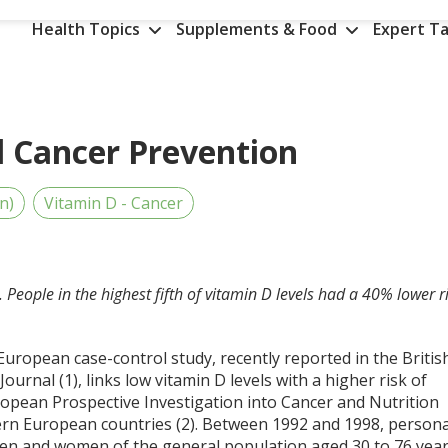
Health Topics
Supplements & Food
Expert Ta
l Cancer Prevention
n)
Vitamin D - Cancer
. People in the highest fifth of vitamin D levels had a 40% lower r
European case-control study, recently reported in the Britis
Journal (1), links low vitamin D levels with a higher risk of
uropean Prospective Investigation into Cancer and Nutrition
ern European countries (2). Between 1992 and 1998, persona
men and women of the general population aged 30 to 76 yea