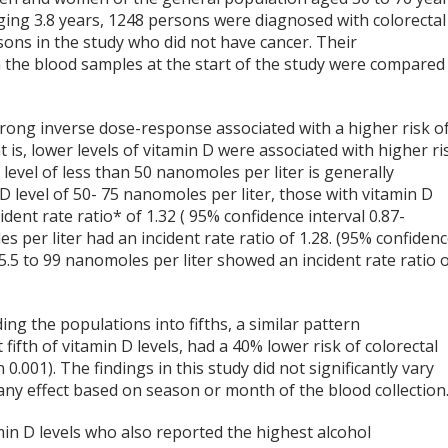
ging 3.8 years, 1248 persons were diagnosed with colorectal
ons in the study who did not have cancer. Their
om the blood samples at the start of the study were compared
rong inverse dose-response associated with a higher risk o
t is, lower levels of vitamin D were associated with higher ri
level of less than 50 nanomoles per liter is generally
D level of 50- 75 nanomoles per liter, those with vitamin D
dent rate ratio* of 1.32 ( 95% confidence interval 0.87-
s per liter had an incident rate ratio of 1.28. (95% confiden
 75.5 to 99 nanomoles per liter showed an incident rate ratio 
ing the populations into fifths, a similar pattern
fifth of vitamin D levels, had a 40% lower risk of colorectal
 0.001). The findings in this study did not significantly vary
 effect based on season or month of the blood collection
min D levels who also reported the highest alcohol