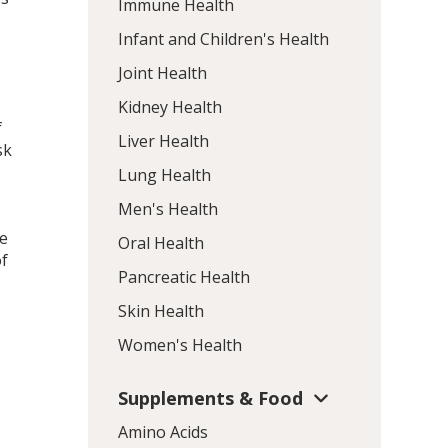
Immune Health
Infant and Children's Health
Joint Health
Kidney Health
f
Liver Health
sk
Lung Health
Men's Health
ce
Oral Health
of
Pancreatic Health
Skin Health
Women's Health
.
Supplements & Food
Amino Acids