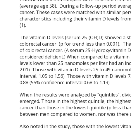
(average age 58). During a follow-up period avera
cancer. These cases were matched with similar pers
characteristics including their vitamin D levels fr
(1).
The vitamin D levels (serum 25-(OH)D) showed a st
colorectal cancer (p for trend less than 0.001). Tha
of colorectal cancer. (A serum 25-Hydroxyvitamin D 
considered deficient.) When compared to a vitamin 
levels lower than 25 nanomoles per liter had an inci
2.01). Those with vitamin D levels 25 to 49 nanomole
interval, 1.05 to 1.56). Those with vitamin D levels
0.88 (95% confidence interval 0.68 to 1.13).
When the results were analyzed by “quintiles”, divid
emerged. Those in the highest quintile, the highest 
cancer than those in the lowest quintile (p less than
between men compared to women, nor was there any
Also noted in the study, those with the lowest vita