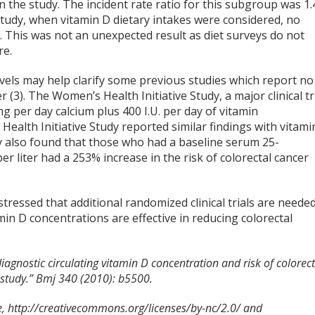
the study. The incident rate ratio for this subgroup was 1.
 study, when vitamin D dietary intakes were considered, no
k. This was not an unexpected result as diet surveys do not
re.
evels may help clarify some previous studies which report no
(3). The Women’s Health Initiative Study, a major clinical tr
 per day calcium plus 400 I.U. per day of vitamin
ealth Initiative Study reported similar findings with vitami
dy also found that those who had a baseline serum 25-
r liter had a 253% increase in the risk of colorectal cancer
tressed that additional randomized clinical trials are neede
in D concentrations are effective in reducing colorectal
iagnostic circulating vitamin D concentration and risk of colorect
 study.” Bmj 340 (2010): b5500.
 http://creativecommons.org/licenses/by-nc/2.0/ and