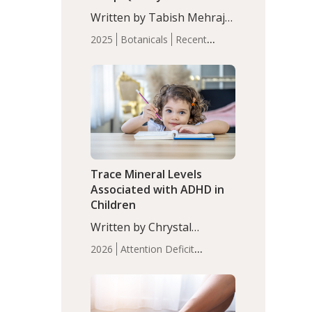
with Moderate Insomnia
Written by Tabish Mehraj,
PhD. In this study, among
2025
Botanicals
Recent
150 completers, saffron
Articles
Sleep
extract led to a greater
reduction in insomnia
symptoms (AIS) compared
to placebo (between-group
adjusted mean difference
β…
Trace Mineral Levels
Associated with ADHD in
Children
Written by Chrystal
Moulton, Science Writer.
2026
Attention Deficit
Serum zinc levels were
Hyperactivity Disorder
significantly lower in
(ADHD)
Brain Health
Infant
children with ADHD
and Children's
compared to controls
Health
Iron
Minerals
Recent