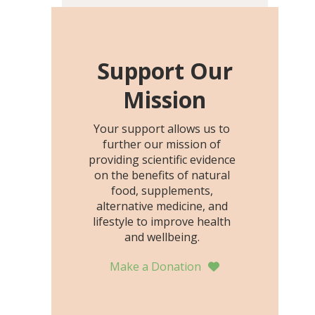
including height, growth
rate, growth rate SDS,
height SDS, and height-for-
age Z-score, than the
Support Our
placebo…
Mission
Your support allows us to
further our mission of
providing scientific evidence
on the benefits of natural
food, supplements,
alternative medicine, and
lifestyle to improve health
and wellbeing.
Make a Donation