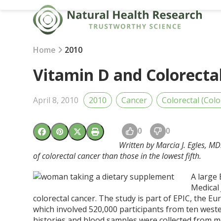
Skip
to
content
Home
2010
Vitamin D and Colorecta
April 8, 2010
2010
Cancer
Colorectal (Colo
0
0
Written by Marcia J. Egles, MD
of colorectal cancer than those in the lowest fifth.
A large 
Medical 
colorectal cancer. The study is part of EPIC, the E
which involved 520,000 participants from ten west
histories and blood samples were collected from 