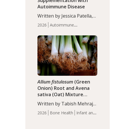
Supplementation with
Autoimmune Disease
Written by Jessica Patella,
ND. This updated
2026
Autoimmune
systematic review suggests
Disease
Probiotics
Recent
that probiotic
Articles
supplementation may help
reduce inflammation in
individuals with
autoimmune diseases,
particularly RA and MS.
Approximately 5–10% of
the…
Allium fistulosum
(Green
Onion) Root and Avena
sativa (Oat) Mixture
(WCO31) for Children’s
Written by Tabish Mehraj,
Height
PhD. In this study, the
2026
Bone Health
Infant and
WCO31 group
Children's Health
Recent
demonstrated significantly
Articles
superior outcomes,