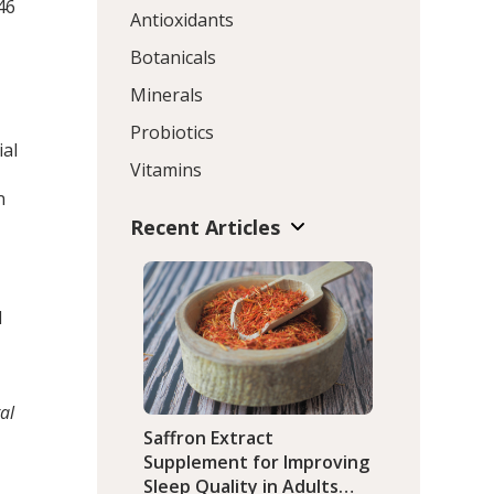
46
Antioxidants
Botanicals
Minerals
Probiotics
ial
Vitamins
n
Recent Articles
d
al
Saffron Extract
Supplement for Improving
Sleep Quality in Adults