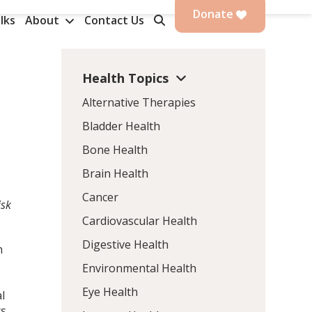
Donate
lks
About
Contact Us
Health Topics
Alternative Therapies
Bladder Health
Bone Health
Brain Health
Cancer
isk
Cardiovascular Health
Digestive Health
h
Environmental Health
Eye Health
l
rs