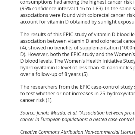
consumptions had among the highest cancer risk in 
(95% confidence interval 1.16 to 1.83). In the same
associations were found with colorectal cancer ris
account for vitamin D obtained by sunlight exposu
The results of this EPIC study of vitamin D blood l
association between vitamin D and colorectal cancer 
(4), showed no benefits of supplementation (1000mg
D). However, both the EPIC study and the Women’s H
D blood levels. The Women’s Health Initiative Stu
hydroxyvitamin D level of less than 30 nanomoles pe
over a follow-up of 8 years (5).
The researchers from the EPIC case-control study s
to test whether or not increases in 25-hydroxyvitam
cancer risk (1).
Source:
Jenab, Mazda, et al. “Association between pre-d
cancer in European populations: a nested case-control
Creative Commons Attribution Non-commercial License,