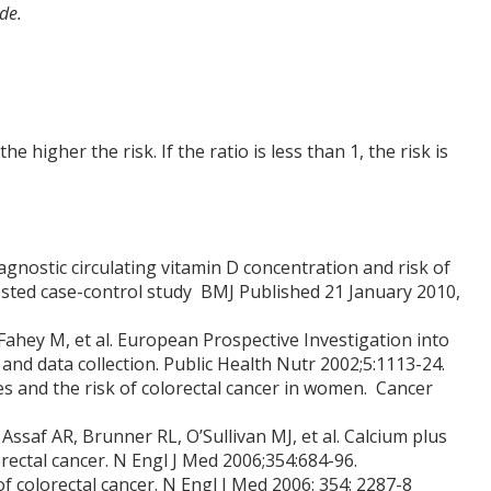
de.
he higher the risk. If the ratio is less than 1, the risk is
agnostic circulating vitamin D concentration and risk of
ested case-control study BMJ Published 21 January 2010,
, Fahey M, et al. European Prospective Investigation into
and data collection. Public Health Nutr 2002;5:1113-24.
es and the risk of colorectal cancer in women. Cancer
saf AR, Brunner RL, O’Sullivan MJ, et al. Calcium plus
rectal cancer. N Engl J Med 2006;354:684-96.
of colorectal cancer. N Engl J Med 2006: 354: 2287-8