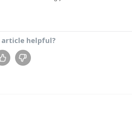
s
article
helpful?