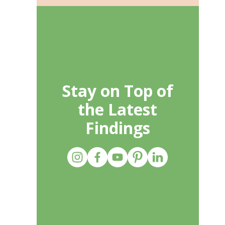
Stay on Top of
the Latest
Findings