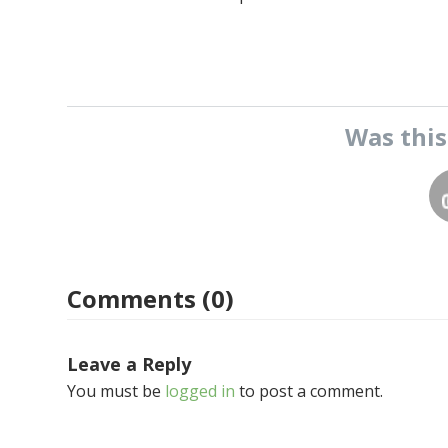
Was thi
Comments (0)
Leave a Reply
You must be
logged in
to post a comment.