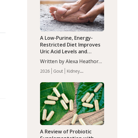
(P<0.05). ADHD is a
Articles
Zinc
developmental disorder
affecting 7.6% of children
between…
A Low-Purine, Energy-
Restricted Diet Improves
Uric Acid Levels and
Metabolic Health in Men
Written by Alexa Heathorn,
with Gout
MS, CNS. A 42-day low-
2026
Gout
Kidney
purine, energy-restricted,
Health
Men's Health
Recent
balanced diet significantly
Articles
reduced serum uric acid
levels, improved body
composition, and enhanced
markers of renal and
metabolic health
compared…
A Review of Probiotic