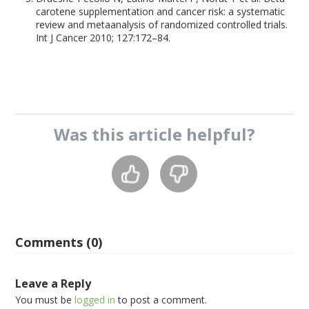
carotene supplementation and cancer risk: a systematic
review and metaanalysis of randomized controlled trials.
Int J Cancer 2010; 127:172–84.
Was this
article
helpful?
Comments (0)
Leave a Reply
You must be
logged in
to post a comment.