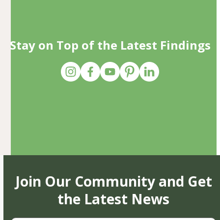
Stay on Top of the Latest Findings
Join Our Community and Get
the Latest News