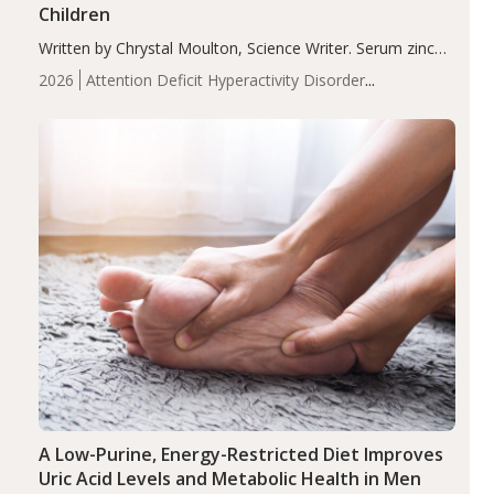
Children
Written by Chrystal Moulton, Science Writer. Serum zinc
levels were significantly lower in children with ADHD
2026
Attention Deficit Hyperactivity Disorder
compared to controls (P<0.05). ADHD is a developmental
(ADHD)
Brain Health
Infant and Children's
disorder affecting 7.6% of children between…
Health
Iron
Minerals
Recent Articles
Zinc
A Low-Purine, Energy-Restricted Diet Improves
Uric Acid Levels and Metabolic Health in Men