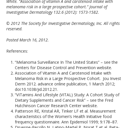
White. “Association of vitamin A and carotenoid intake with
melanoma risk in a large prospective cohort.” Journal of
Investigative Dermatology 132.6 (2012): 1573-1582.
© 2012 The Society for Investigative Dermatology, Inc. All rights
reserved.
Posted March 16, 2012.
References:
“Melanoma Surveillance In The United States” – see the
Centers for Disease Control and Prevention website.
Association of Vitamin A and Carotenoid Intake with
Melanoma Risk in a Large Prospective Cohort. Jou Invest
Derm 2012. advance online publication, 1 March 2012;
doi:10.1038/jid.2012.21.
“VITamins And Lifestyle (VITAL) Study: A Cohort Study of
Dietary Supplements and Cancer Risk” – see the Fred
Hutchinson Cancer Research Center website.
Patterson RE, Kristal AR, Tinker LF et al. Measurement
characteristics of the Women’s Health Initiative food
frequency questionnaire. Ann Epidemiol 1999; 9:178–87.
Druesne-Pecollo N, Latino-Martel P, Norat T et al. Beta-