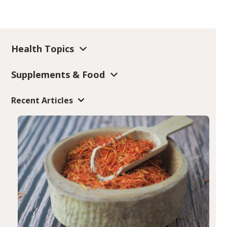
Health Topics
Supplements & Food
Recent Articles