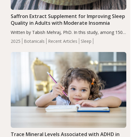
Saffron Extract Supplement for Improving Sleep
Quality in Adults with Moderate Insomnia
Written by Tabish Mehraj, PhD. In this study, among 150
completers, saffron extract led to a greater reduction in
2025
Botanicals
Recent Articles
Sleep
insomnia symptoms (AIS) compared to placebo (between-
group adjusted mean difference β…
Trace Mineral Levels Associated with ADHD in