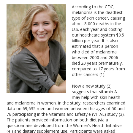
According to the CDC,
melanoma is the deadliest
type of skin cancer, causing
about 8,000 deaths in the
U.S. each year and costing
our healthcare system $3.5
billion per year. It is also
estimated that a person
who died of melanoma
between 2000 and 2006
died 20 years prematurely,
compared to 17 years from
other cancers (1).
Now a new study (2)
suggests that vitamin A
may help with skin health
and melanoma in women. In the study, researchers examined
data on 69,635 men and women between the ages of 50 and
76 participating in the Vitamins and Lifestyle (VITAL) study (3).
The patients provided information on both diet (via a
questionnaire developed from the Women’s Health Initiative
(4)) and dietary supplement use. Participants were asked