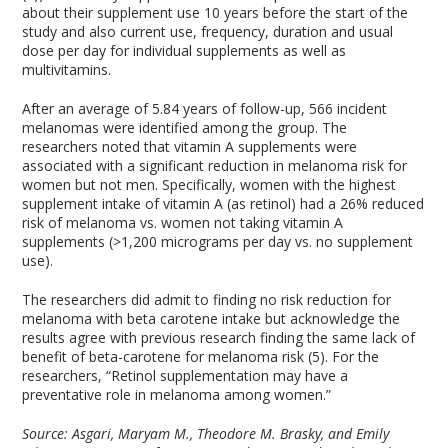
about their supplement use 10 years before the start of the
study and also current use, frequency, duration and usual
dose per day for individual supplements as well as
multivitamins.
After an average of 5.84 years of follow-up, 566 incident
melanomas were identified among the group. The
researchers noted that vitamin A supplements were
associated with a significant reduction in melanoma risk for
women but not men. Specifically, women with the highest
supplement intake of vitamin A (as retinol) had a 26% reduced
risk of melanoma vs. women not taking vitamin A
supplements (>1,200 micrograms per day vs. no supplement
use).
The researchers did admit to finding no risk reduction for
melanoma with beta carotene intake but acknowledge the
results agree with previous research finding the same lack of
benefit of beta-carotene for melanoma risk (5). For the
researchers, “Retinol supplementation may have a
preventative role in melanoma among women.”
Source:
Asgari, Maryam M., Theodore M. Brasky, and Emily