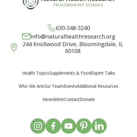
630-348-3240
info@naturalhealthresearch.org
244 Knollwood Drive, Bloomingdale, IL
60108
Supplements & Food
Expert Talks
Health Topics
Who We Are
Our Team
Events
Additional Resources
Newsletter
Contact
Donate