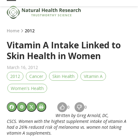
Skip
Open
Close
to
mobile
mobile
content
menu
menu
Home
2012
Vitamin A Intake Linked to
Skin Health in Women
March 16, 2012
2012
Cancer
Skin Health
Vitamin A
Women's Health
0
0
Written by Greg Arnold, DC,
CSCS. Women with the highest supplement intake of vitamin A
had a 26% reduced risk of melanoma vs. women not taking
vitamin A supplements.