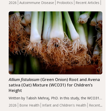
review suggests that probiotic supplementation may help
2026
Autoimmune Disease
Probiotics
Recent Articles
reduce inflammation in individuals with autoimmune
diseases, particularly RA and MS. Approximately 5–10%
of the…
Allium fistulosum
(Green Onion) Root and Avena
sativa (Oat) Mixture (WCO31) for Children’s
Height
Written by Tabish Mehraj, PhD. In this study, the WCO31
group demonstrated significantly superior outcomes,
2026
Bone Health
Infant and Children's Health
Recent
including height, growth rate, growth rate SDS, height
Articles