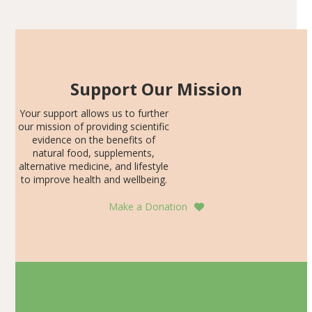
SDS, and height-for-age Z-score, than the placebo…
Support Our Mission
Your support allows us to further
our mission of providing scientific
evidence on the benefits of
natural food, supplements,
alternative medicine, and lifestyle
to improve health and wellbeing.
Make a Donation