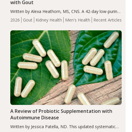
with Gout
Written by Alexa Heathorn, MS, CNS. A 42-day low-purine,
energy-restricted, balanced diet significantly reduced
2026
Gout
Kidney Health
Men's Health
Recent Articles
serum uric acid levels, improved body composition, and
enhanced markers of renal and metabolic health
compared…
A Review of Probiotic Supplementation with
Autoimmune Disease
Written by Jessica Patella, ND. This updated systematic