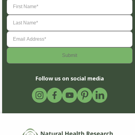
First
Name
(Required)
Last
Name
(Required)
Email
Address
(Required)
Follow us on social media