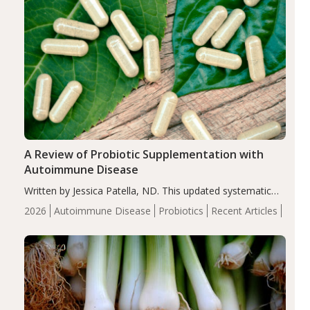
A Review of Probiotic Supplementation with
Autoimmune Disease
Written by Jessica Patella, ND. This updated systematic
review suggests that probiotic supplementation may help
2026
Autoimmune Disease
Probiotics
Recent Articles
reduce inflammation in individuals with autoimmune
diseases, particularly RA and MS. Approximately 5–10%
of the…