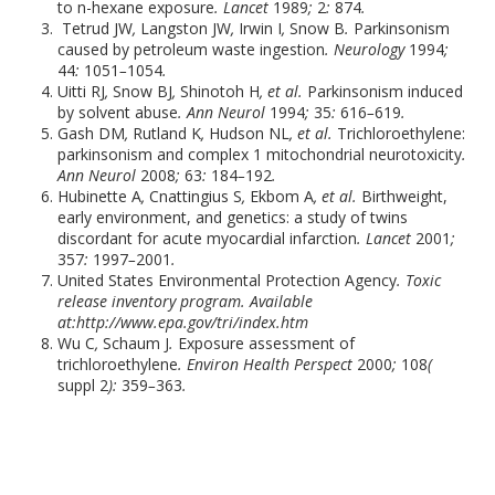
to n-hexane exposure
. Lancet
1989
;
2
:
874
.
Tetrud JW
,
Langston JW
,
Irwin I
,
Snow B
.
Parkinsonism
caused by petroleum waste ingestion
. Neurology
1994
;
44
:
1051
–
1054
.
Uitti RJ
,
Snow BJ
,
Shinotoh H
, et al.
Parkinsonism induced
by solvent abuse
. Ann Neurol
1994
;
35
:
616
–
619
.
Gash DM
,
Rutland K
,
Hudson NL
, et al.
Trichloroethylene:
parkinsonism and complex 1 mitochondrial neurotoxicity
.
Ann Neurol
2008
;
63
:
184
–
192
.
Hubinette A
,
Cnattingius S
,
Ekbom A
, et al.
Birthweight,
early environment, and genetics: a study of twins
discordant for acute myocardial infarction
. Lancet
2001
;
357
:
1997
–
2001
.
United States Environmental Protection Agency
. Toxic
release inventory program. Available
at:
http://www.epa.gov/tri/index.htm
Wu C
,
Schaum J
.
Exposure assessment of
trichloroethylene
. Environ Health Perspect
2000
;
108
(
suppl 2
):
359
–
363
.