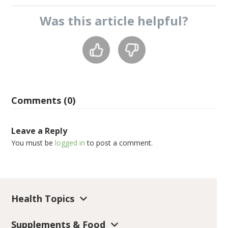
Was this
article
helpful?
Comments (0)
Leave a Reply
You must be
logged in
to post a comment.
Health Topics
Supplements & Food