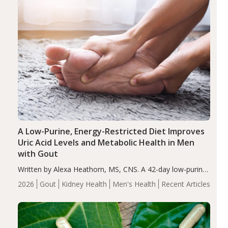
A Low-Purine, Energy-Restricted Diet Improves
Uric Acid Levels and Metabolic Health in Men
with Gout
Written by Alexa Heathorn, MS, CNS. A 42-day low-purine,
energy-restricted, balanced diet significantly reduced
2026
Gout
Kidney Health
Men's Health
Recent Articles
serum uric acid levels, improved body composition, and
enhanced markers of renal and metabolic health
compared…