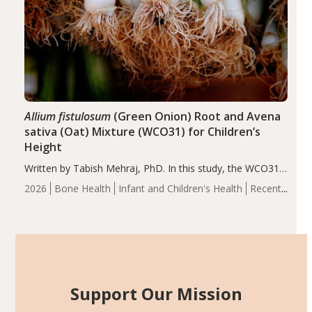
Allium fistulosum
(Green Onion) Root and Avena
sativa (Oat) Mixture (WCO31) for Children’s
Height
Written by Tabish Mehraj, PhD. In this study, the WCO31
group demonstrated significantly superior outcomes,
2026
Bone Health
Infant and Children's Health
Recent
including height, growth rate, growth rate SDS, height
Articles
SDS, and height-for-age Z-score, than the placebo…
Support Our Mission