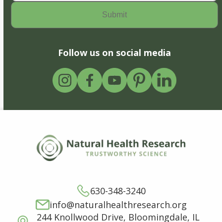
Follow us on social media
630-348-3240
info@naturalhealthresearch.org
244 Knollwood Drive, Bloomingdale, IL