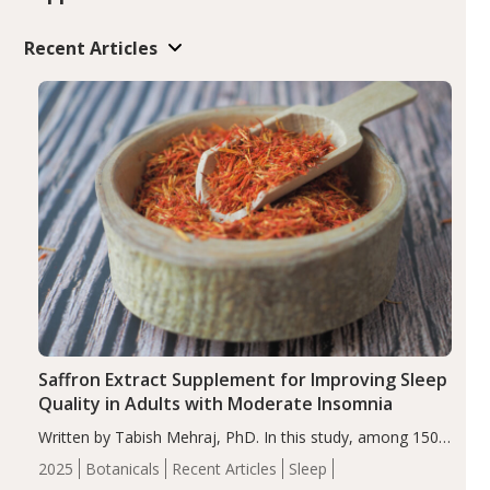
Recent Articles
Saffron Extract Supplement for Improving Sleep
Quality in Adults with Moderate Insomnia
Written by Tabish Mehraj, PhD. In this study, among 150
completers, saffron extract led to a greater reduction in
2025
Botanicals
Recent Articles
Sleep
insomnia symptoms (AIS) compared to placebo (between-