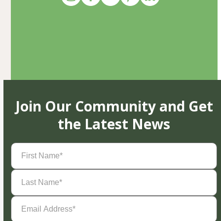
Join Our Community and Get
the Latest News
First
Name
(Required)
Last
Name
(Required)
Email
Address
(Required)