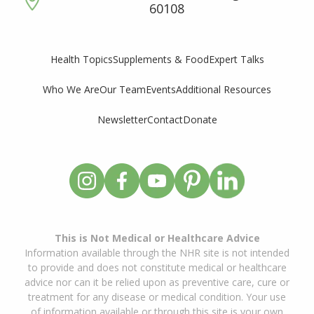
60108
Supplements & Food
Expert Talks
Health Topics
Who We Are
Our Team
Events
Additional Resources
Newsletter
Contact
Donate
This is Not Medical or Healthcare Advice
Information available through the NHR site is not intended
to provide and does not constitute medical or healthcare
advice nor can it be relied upon as preventive care, cure or
treatment for any disease or medical condition. Your use
of information available or through this site is your own