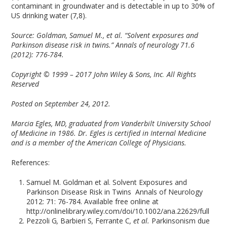
contaminant in groundwater and is detectable in up to 30% of
US drinking water (7,8).
Source:
Goldman, Samuel M., et al. “Solvent exposures and
Parkinson disease risk in twins.” Annals of neurology 71.6
(2012): 776-784.
Copyright © 1999 – 2017 John Wiley & Sons, Inc
.
All Rights
Reserved
Posted on September 24, 2012.
Marcia Egles, MD, graduated from Vanderbilt University School
of Medicine in 1986. Dr. Egles is certified in Internal Medicine
and is a member of the American College of Physicians.
References:
Samuel M. Goldman et al. Solvent Exposures and
Parkinson Disease Risk in Twins
Annals of Neurology
2012: 71: 76-784. Available free online at
http://onlinelibrary.wiley.com/doi/10.1002/ana.22629/full
Pezzoli G
,
Barbieri S
,
Ferrante C
, et al.
Parkinsonism due