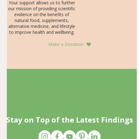
Your support allows us to further
our mission of providing scientific
evidence on the benefits of
natural food, supplements,
alternative medicine, and lifestyle
to improve health and wellbeing.
Make a Donation
Stay on Top of the Latest Findings