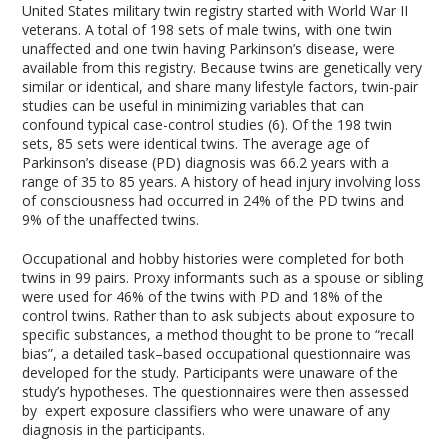
United States military twin registry started with World War II
veterans. A total of 198 sets of male twins, with one twin
unaffected and one twin having Parkinson’s disease, were
available from this registry. Because twins are genetically very
similar or identical, and share many lifestyle factors, twin-pair
studies can be useful in minimizing variables that can
confound typical case-control studies (6). Of the 198 twin
sets, 85 sets were identical twins. The average age of
Parkinson’s disease (PD) diagnosis was 66.2 years with a
range of 35 to 85 years. A history of head injury involving loss
of consciousness had occurred in 24% of the PD twins and
9% of the unaffected twins.
Occupational and hobby histories were completed for both
twins in 99 pairs. Proxy informants such as a spouse or sibling
were used for 46% of the twins with PD and 18% of the
control twins. Rather than to ask subjects about exposure to
specific substances, a method thought to be prone to “recall
bias”, a detailed task–based occupational questionnaire was
developed for the study. Participants were unaware of the
study’s hypotheses. The questionnaires were then assessed
by expert exposure classifiers who were unaware of any
diagnosis in the participants.