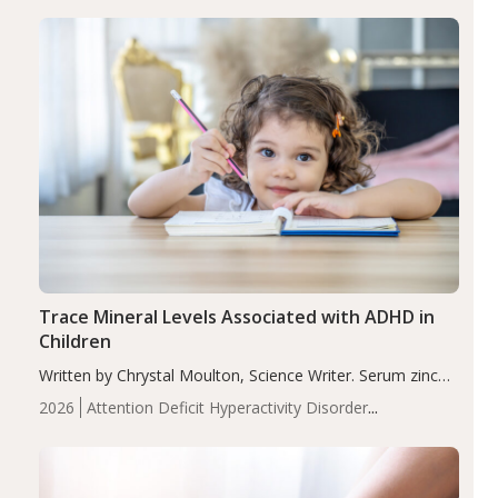
group adjusted mean difference β…
Trace Mineral Levels Associated with ADHD in
Children
Written by Chrystal Moulton, Science Writer. Serum zinc
levels were significantly lower in children with ADHD
2026
Attention Deficit Hyperactivity Disorder
compared to controls (P<0.05). ADHD is a developmental
(ADHD)
Brain Health
Infant and Children's
disorder affecting 7.6% of children between…
Health
Iron
Minerals
Recent Articles
Zinc