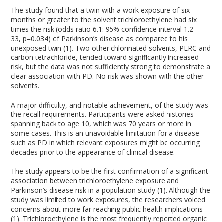
The study found that a twin with a work exposure of six
months or greater to the solvent trichloroethylene had six
times the risk (odds ratio 6.1: 95% confidence interval 1.2 –
33, p=0.034) of Parkinson’s disease as compared to his
unexposed twin (1). Two other chlorinated solvents, PERC and
carbon tetrachloride, tended toward significantly increased
risk, but the data was not sufficiently strong to demonstrate a
clear association with PD. No risk was shown with the other
solvents.
A major difficulty, and notable achievement, of the study was
the recall requirements. Participants were asked histories
spanning back to age 10, which was 70 years or more in
some cases. This is an unavoidable limitation for a disease
such as PD in which relevant exposures might be occurring
decades prior to the appearance of clinical disease.
The study appears to be the first confirmation of a significant
association between trichloroethylene exposure and
Parkinson’s disease risk in a population study (1). Although the
study was limited to work exposures, the researchers voiced
concerns about more far reaching public health implications
(1). Trichloroethylene is the most frequently reported organic