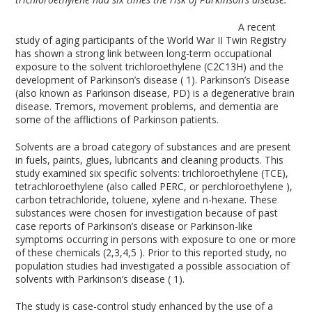
A recent
study of aging participants of the World War II Twin Registry
has shown a strong link between long-term occupational
exposure to the solvent trichloroethylene (C2C13H) and the
development of Parkinson’s disease ( 1). Parkinson’s Disease
(also known as Parkinson disease, PD) is a degenerative brain
disease. Tremors, movement problems, and dementia are
some of the afflictions of Parkinson patients.
Solvents are a broad category of substances and are present
in fuels, paints, glues, lubricants and cleaning products. This
study examined six specific solvents: trichloroethylene (TCE),
tetrachloroethylene (also called PERC, or perchloroethylene ),
carbon tetrachloride, toluene, xylene and n-hexane. These
substances were chosen for investigation because of past
case reports of Parkinson’s disease or Parkinson-like
symptoms occurring in persons with exposure to one or more
of these chemicals (2,3,4,5 ). Prior to this reported study, no
population studies had investigated a possible association of
solvents with Parkinson’s disease ( 1).
The study is case-control study enhanced by the use of a