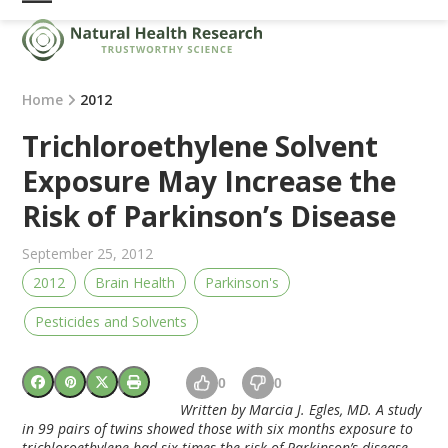
Skip
Open
Close
to
mobile
mobile
content
menu
menu
Home
2012
Trichloroethylene Solvent
Exposure May Increase the
Risk of Parkinson’s Disease
September 25, 2012
2012
Brain Health
Parkinson's
Pesticides and Solvents
0
0
Written by Marcia J. Egles, MD. A study
in 99 pairs of twins showed those with six months exposure to
trichloroethylene had six times the risk of Parkinson’s disease.