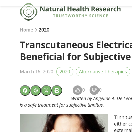
Skip
to
content
Home
2020
Transcutaneous Electric
Beneficial for Subjective
March 16, 2020
2020
Alternative Therapies
0
0
Written by Angeline A. De Leon
is a safe treatment for subjective tinnitus.
Tinnitus
either c
externa