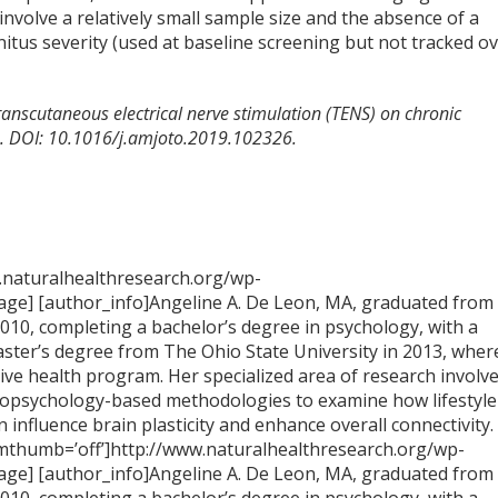
involve a relatively small sample size and the absence of a
nitus severity (used at baseline screening but not tracked o
f transcutaneous electrical nerve stimulation (TENS) on chronic
26. DOI: 10.1016/j.amjoto.2019.102326.
.naturalhealthresearch.org/wp-
ge] [author_info]Angeline A. De Leon, MA, graduated from
2010, completing a bachelor’s degree in psychology, with a
aster’s degree from The Ohio State University in 2013, wher
tive health program. Her specialized area of research involv
opsychology-based methodologies to examine how lifestyle
n influence brain plasticity and enhance overall connectivity.
imthumb=’off’]http://www.naturalhealthresearch.org/wp-
ge] [author_info]Angeline A. De Leon, MA, graduated from