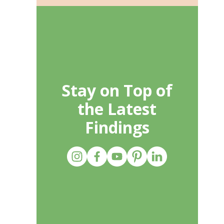
Stay on Top of
the Latest
Findings