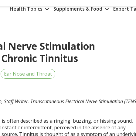
Health Topics
Supplements & Food
Expert Ta
al Nerve Stimulation
 Chronic Tinnitus
Ear Nose and Throat
, Staff Writer. Transcutaneous Electrical Nerve Stimulation (TENS
 is often described as a ringing, buzzing, or hissing sound,
onstant or intermittent, perceived in the absence of any
l source. Tinnitus is thought of as a symptom of an underly