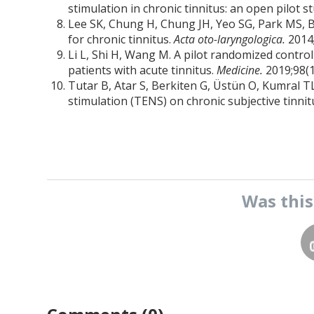
stimulation in chronic tinnitus: an open pilot s
Lee SK, Chung H, Chung JH, Yeo SG, Park MS, By
for chronic tinnitus.
Acta oto-laryngologica.
2014
Li L, Shi H, Wang M. A pilot randomized control
patients with acute tinnitus.
Medicine.
2019;98(1
Tutar B, Atar S, Berkiten G, Üstün O, Kumral TL
stimulation (TENS) on chronic subjective tinnit
Was thi