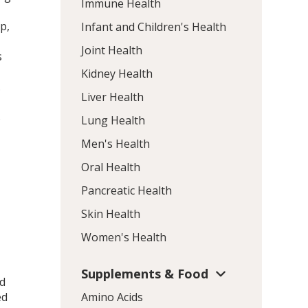
Immune Health
p,
Infant and Children's Health
Joint Health
s
Kidney Health
.
Liver Health
s
Lung Health
Men's Health
Oral Health
Pancreatic Health
Skin Health
Women's Health
Supplements & Food
nd
ed
Amino Acids