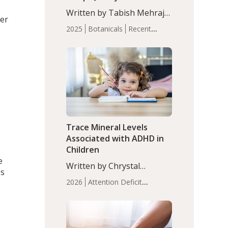
with Moderate Insomnia
Written by Tabish Mehraj,
ver
PhD. In this study, among
2025
Botanicals
Recent
150 completers, saffron
Articles
Sleep
extract led to a greater
reduction in insomnia
symptoms (AIS) compared
to placebo (between-group
adjusted mean difference
β…
Trace Mineral Levels
Associated with ADHD in
Children
e
Written by Chrystal
es
Moulton, Science Writer.
2026
Attention Deficit
Serum zinc levels were
Hyperactivity Disorder
significantly lower in
(ADHD)
Brain Health
Infant
children with ADHD
and Children's
compared to controls
Health
Iron
Minerals
Recent