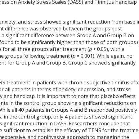
ression Anxiety Stress Scales (DASS) and Tinnitus Handicap
 anxiety, and stress showed significant reduction from basel
icant difference was observed between the groups post-
ate a significant difference between Group A and Group B on
und to be significantly higher than those of both groups (
e for all three groups after treatment (
p <
0.05), with a
the groups following treatment (
p
= 0.001). While again, no
ent for Group A and Group B, Group C showed significantly
NS treatment in patients with chronic subjective tinnitus aft
r all patients in terms of anxiety, depression, and stress
ity and handicap. It is important to note that placebo effects
ents in the control group showing significant reductions on
hile all 40 patients in Groups A and B responded positively 
in the control group, only 4 patients showed significant
significant reduction in DASS. Researchers conclude that
sufficient to establish the efficacy of TENS for the treatme
, inexpensive, and noninvasive approach to managing the