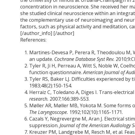
the University of Illinois at Urbana-Champaign in 
concentration in neuroscience. She received her m
she studied clinical neuroscience within an integra
the complementary use of neuroimaging and neur
factors, such as physical activity and meditation, ca
[/author_info] [/author]
References:
Martines-Devesa P, Perera R, Theodoulou M, Wa
an update.
Cochrane Database Syst Rev.
2010;9:
Tyler R, Ji H, Perreau A, Witt S, Noble W, Coel
function questionnaire.
American Journal of Aud
Tyler RS, Baker LJ. Difficulties experienced by t
1983;48(2):150-154.
Herraiz C, Toledano A, Diges I. Trans-electrica
research.
2007;166:389-553.
Møller AR, Møller MB, Yokota M. Some forms of
The Laryngoscope.
1992;102(10):1165-1171.
Cazals Y, Negrevergne M, Aran J. Electrical sti
suppression.
Journal of the American Audiology S
Kreuzer PM, Landgrebe M, Resch M, et al. Feasi