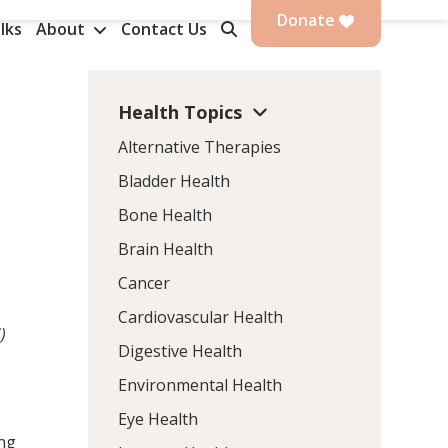
Donate
lks
About
Contact Us
Health Topics
Alternative Therapies
Bladder Health
Bone Health
Brain Health
Cancer
Cardiovascular Health
)
Digestive Health
Environmental Health
Eye Health
ing