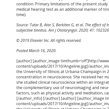
condition. Primary limitations of the present study 
medical hearing test as an additional marker of tin
time).
Source: Tutar B, Atar S, Berkiten G, et al. The effect o
subjective tinnitus. Am J Otolaryngol. 2020; 41: 1023
© 2019 Elsevier Inc. All rights reserved.
Posted March 16, 2020.
[author] [author_image timthumb=’off’]http://www
content/uploads/2017/10/Angeline.jpg[/author_ima
the University of Illinois at Urbana-Champaign in 
concentration in neuroscience. She received her m
she studied clinical neuroscience within an integra
the complementary use of neuroimaging and neur
factors, such as physical activity and meditation, ca
[/author_info] [/author] [author] [author_image t
content/uploads/2017/10/Angeline.jpg[/author_ima