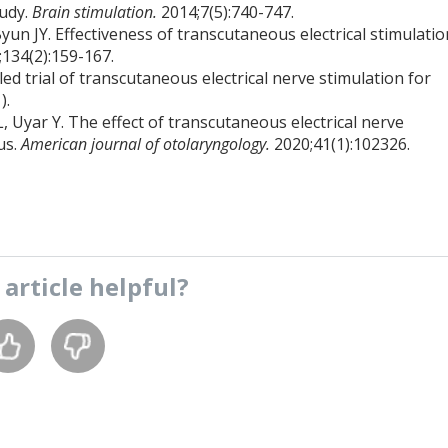
tudy.
Brain stimulation.
2014;7(5):740-747.
un JY. Effectiveness of transcutaneous electrical stimulatio
;134(2):159-167.
led trial of transcutaneous electrical nerve stimulation for
).
, Uyar Y. The effect of transcutaneous electrical nerve
us.
American journal of otolaryngology.
2020;41(1):102326.
s
article
helpful?