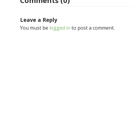
Comments (0)
Leave a Reply
You must be
logged in
to post a comment.