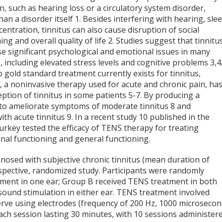
n, such as hearing loss or a circulatory system disorder,
han a disorder itself
1
. Besides interfering with hearing, slee
entration, tinnitus can also cause disruption of social
ing and overall quality of life
2
. Studies suggest that tinnitu
e significant psychological and emotional issues in many
, including elevated stress levels and cognitive problems
3,4
 gold standard treatment currently exists for tinnitus,
, a noninvasive therapy used for acute and chronic pain, ha
eption of tinnitus in some patients
5-7
. By producing a
to ameliorate symptoms of moderate tinnitus
8
and
 with acute tinnitus
9
. In a recent study
10
published in the
Turkey tested the efficacy of TENS therapy for treating
ional functioning and general functioning.
gnosed with subjective chronic tinnitus (mean duration of
ospective, randomized study. Participants were randomly
tment in one ear; Group B received TENS treatment in both
 sound stimulation in either ear. TENS treatment involved
erve using electrodes (frequency of 200 Hz, 1000 microseco
each session lasting 30 minutes, with 10 sessions administer