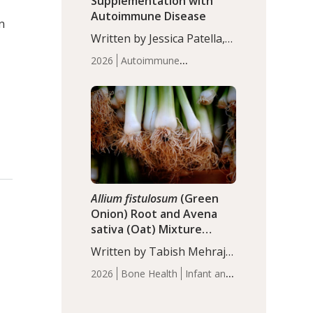
Supplementation with
Autoimmune Disease
n
Written by Jessica Patella,
ND. This updated
2026
Autoimmune
systematic review suggests
Disease
Probiotics
Recent
that probiotic
Articles
supplementation may help
reduce inflammation in
individuals with
autoimmune diseases,
particularly RA and MS.
Approximately 5–10% of
the…
Allium fistulosum
(Green
Onion) Root and Avena
sativa (Oat) Mixture
(WCO31) for Children’s
Written by Tabish Mehraj,
Height
PhD. In this study, the
2026
Bone Health
Infant and
WCO31 group
Children's Health
Recent
demonstrated significantly
Articles
superior outcomes,