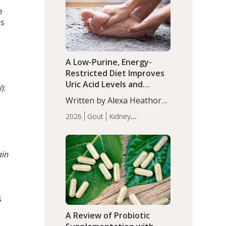
(P<0.05). ADHD is a
Articles
Zinc
e
developmental disorder
es
affecting 7.6% of children
between…
A Low-Purine, Energy-
Restricted Diet Improves
Uric Acid Levels and
):
Metabolic Health in Men
Written by Alexa Heathorn,
with Gout
MS, CNS. A 42-day low-
2026
Gout
Kidney
purine, energy-restricted,
Health
Men's Health
Recent
balanced diet significantly
Articles
reduced serum uric acid
ain
levels, improved body
composition, and enhanced
markers of renal and
metabolic health
s
compared…
A Review of Probiotic