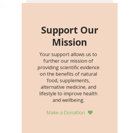
including height, growth
rate, growth rate SDS,
height SDS, and height-for-
age Z-score, than the
Support Our
placebo…
Mission
Your support allows us to
further our mission of
providing scientific evidence
on the benefits of natural
food, supplements,
alternative medicine, and
lifestyle to improve health
and wellbeing.
Make a Donation