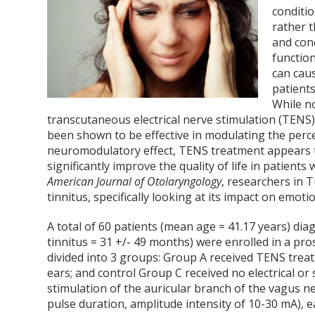
conditio
rather t
and conc
function
can caus
patients
While no
transcutaneous electrical nerve stimulation (TENS)
been shown to be effective in modulating the perc
neuromodulatory effect, TENS treatment appears 
significantly improve the quality of life in patients
American Journal of Otolaryngology
, researchers in 
tinnitus, specifically looking at its impact on emot
A total of 60 patients (mean age = 41.17 years) dia
tinnitus = 31 +/- 49 months) were enrolled in a pr
divided into 3 groups: Group A received TENS trea
ears; and control Group C received no electrical or
stimulation of the auricular branch of the vagus n
pulse duration, amplitude intensity of 10-30 mA), 