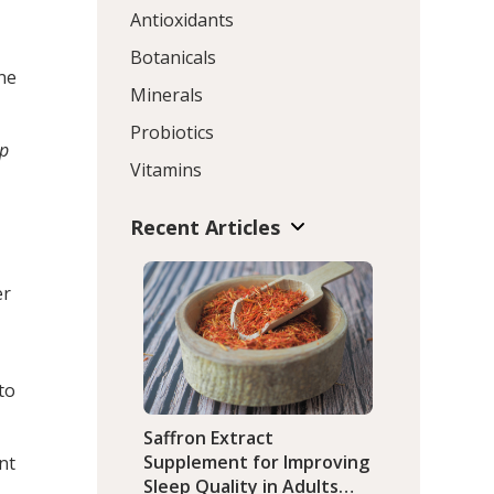
Antioxidants
Botanicals
ine
Minerals
Probiotics
p
Vitamins
Recent Articles
er
to
Saffron Extract
Supplement for Improving
nt
Sleep Quality in Adults