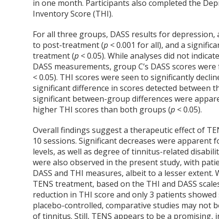
in one month. Participants also completed the Dep
Inventory Score (THI).
For all three groups, DASS results for depression,
to post-treatment (
p <
0.001 for all), and a signif
treatment (
p
< 0.05). While analyses did not indic
DASS measurements, group C’s DASS scores were fo
< 0.05). THI scores were seen to significantly declin
significant difference in scores detected between 
significant between-group differences were appar
higher THI scores than both groups (
p
< 0.05).
Overall findings suggest a therapeutic effect of TE
10 sessions. Significant decreases were apparent fo
levels, as well as degree of tinnitus-related disabil
were also observed in the present study, with pati
DASS and THI measures, albeit to a lesser extent. W
TENS treatment, based on the THI and DASS scales, 
reduction in THI score and only 3 patients showed 
placebo-controlled, comparative studies may not be 
of tinnitus. Still, TENS appears to be a promising