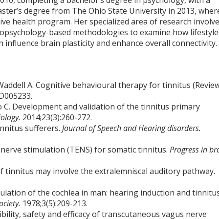
2010, completing a bachelor’s degree in psychology, with a
aster’s degree from The Ohio State University in 2013, wher
tive health program. Her specialized area of research involv
opsychology-based methodologies to examine how lifestyle
n influence brain plasticity and enhance overall connectivity.
ddell A. Cognitive behavioural therapy for tinnitus (Review
CD005233.
ho C. Development and validation of the tinnitus primary
iology.
2014;23(3):260-272.
innitus sufferers.
Journal of Speech and Hearing disorders.
l nerve stimulation (TENS) for somatic tinnitus.
Progress in br
 tinnitus may involve the extralemniscal auditory pathway.
mulation of the cochlea in man: hearing induction and tinnitu
ociety.
1978;3(5):209-213.
bility, safety and efficacy of transcutaneous vagus nerve