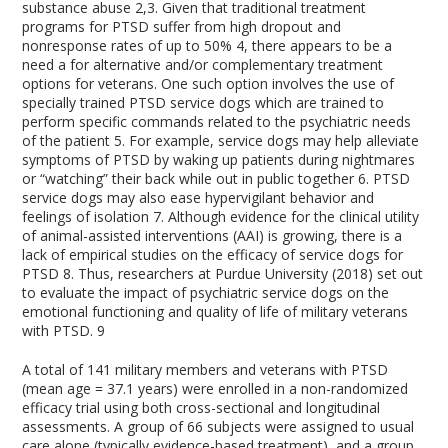
substance abuse
2,3
. Given that traditional treatment
programs for PTSD suffer from high dropout and
nonresponse rates of up to 50%
4
, there appears to be a
need a for alternative and/or complementary treatment
options for veterans. One such option involves the use of
specially trained PTSD service dogs which are trained to
perform specific commands related to the psychiatric needs
of the patient
5
. For example, service dogs may help alleviate
symptoms of PTSD by waking up patients during nightmares
or “watching” their back while out in public together
6
. PTSD
service dogs may also ease hypervigilant behavior and
feelings of isolation
7
. Although evidence for the clinical utility
of animal-assisted interventions (AAI) is growing, there is a
lack of empirical studies on the efficacy of service dogs for
PTSD
8
. Thus, researchers at Purdue University (2018) set out
to evaluate the impact of psychiatric service dogs on the
emotional functioning and quality of life of military veterans
with PTSD.
9
A total of 141 military members and veterans with PTSD
(mean age = 37.1 years) were enrolled in a non-randomized
efficacy trial using both cross-sectional and longitudinal
assessments. A group of 66 subjects were assigned to usual
care alone (typically evidence-based treatment), and a group