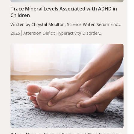
Trace Mineral Levels Associated with ADHD in
Children
Written by Chrystal Moulton, Science Writer. Serum zinc
levels were significantly lower in children with ADHD
2026
Attention Deficit Hyperactivity Disorder
compared to controls (P<0.05). ADHD is a developmental
(ADHD)
Brain Health
Infant and Children's
disorder affecting 7.6% of children between…
Health
Iron
Minerals
Recent Articles
Zinc