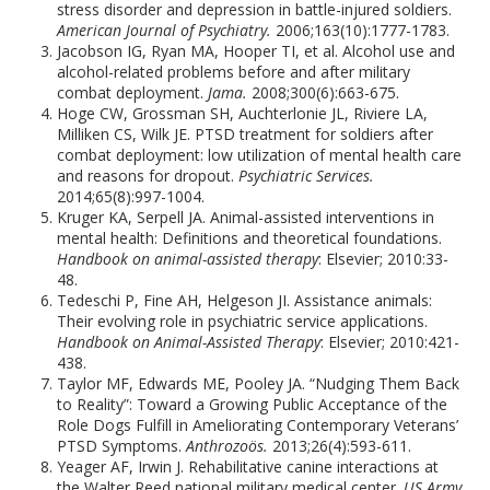
stress disorder and depression in battle-injured soldiers.
American Journal of Psychiatry.
2006;163(10):1777-1783.
Jacobson IG, Ryan MA, Hooper TI, et al. Alcohol use and
alcohol-related problems before and after military
combat deployment.
Jama.
2008;300(6):663-675.
Hoge CW, Grossman SH, Auchterlonie JL, Riviere LA,
Milliken CS, Wilk JE. PTSD treatment for soldiers after
combat deployment: low utilization of mental health care
and reasons for dropout.
Psychiatric Services.
2014;65(8):997-1004.
Kruger KA, Serpell JA. Animal-assisted interventions in
mental health: Definitions and theoretical foundations.
Handbook on animal-assisted therapy
: Elsevier; 2010:33-
48.
Tedeschi P, Fine AH, Helgeson JI. Assistance animals:
Their evolving role in psychiatric service applications.
Handbook on Animal-Assisted Therapy
: Elsevier; 2010:421-
438.
Taylor MF, Edwards ME, Pooley JA. “Nudging Them Back
to Reality”: Toward a Growing Public Acceptance of the
Role Dogs Fulfill in Ameliorating Contemporary Veterans’
PTSD Symptoms.
Anthrozoös.
2013;26(4):593-611.
Yeager AF, Irwin J. Rehabilitative canine interactions at
the Walter Reed national military medical center.
US Army