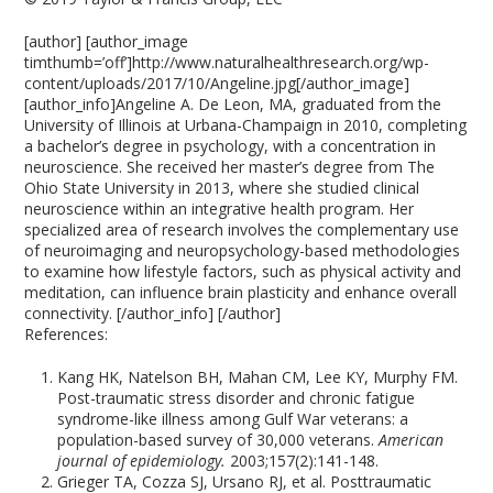
[author] [author_image
timthumb=’off’]http://www.naturalhealthresearch.org/wp-
content/uploads/2017/10/Angeline.jpg[/author_image]
[author_info]Angeline A. De Leon, MA, graduated from the
University of Illinois at Urbana-Champaign in 2010, completing
a bachelor’s degree in psychology, with a concentration in
neuroscience. She received her master’s degree from The
Ohio State University in 2013, where she studied clinical
neuroscience within an integrative health program. Her
specialized area of research involves the complementary use
of neuroimaging and neuropsychology-based methodologies
to examine how lifestyle factors, such as physical activity and
meditation, can influence brain plasticity and enhance overall
connectivity. [/author_info] [/author]
References:
Kang HK, Natelson BH, Mahan CM, Lee KY, Murphy FM.
Post-traumatic stress disorder and chronic fatigue
syndrome-like illness among Gulf War veterans: a
population-based survey of 30,000 veterans.
American
journal of epidemiology.
2003;157(2):141-148.
Grieger TA, Cozza SJ, Ursano RJ, et al. Posttraumatic