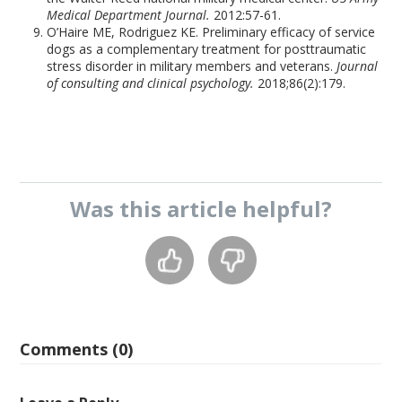
Medical Department Journal.
2012:57-61.
O’Haire ME, Rodriguez KE. Preliminary efficacy of service
dogs as a complementary treatment for posttraumatic
stress disorder in military members and veterans.
Journal
of consulting and clinical psychology.
2018;86(2):179.
Was this
article
helpful?
Comments (0)