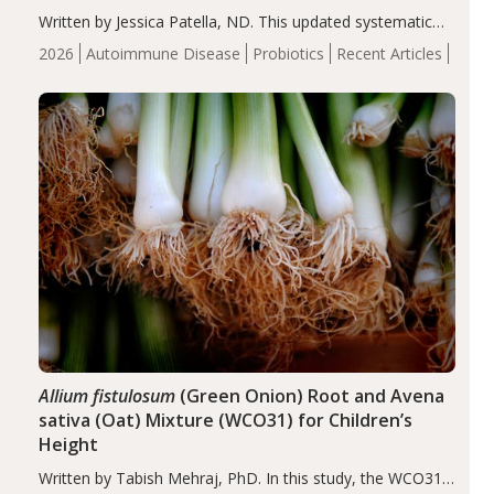
Written by Jessica Patella, ND. This updated systematic
review suggests that probiotic supplementation may help
2026
Autoimmune Disease
Probiotics
Recent Articles
reduce inflammation in individuals with autoimmune
diseases, particularly RA and MS. Approximately 5–10%
of the…
Allium fistulosum
(Green Onion) Root and Avena
sativa (Oat) Mixture (WCO31) for Children’s
Height
Written by Tabish Mehraj, PhD. In this study, the WCO31