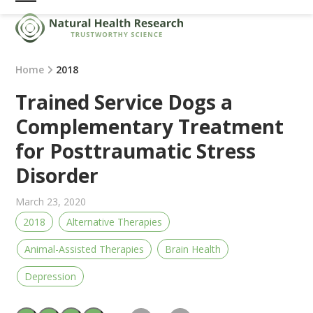
Skip
Open
Close
to
mobile
mobile
content
menu
menu
Home
2018
Trained Service Dogs a
Complementary Treatment
for Posttraumatic Stress
Disorder
March 23, 2020
2018
Alternative Therapies
Animal-Assisted Therapies
Brain Health
Depression