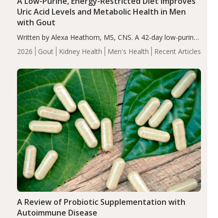
A Low-Purine, Energy-Restricted Diet Improves
Uric Acid Levels and Metabolic Health in Men
with Gout
Written by Alexa Heathorn, MS, CNS. A 42-day low-purine,
energy-restricted, balanced diet significantly reduced
2026
Gout
Kidney Health
Men's Health
Recent Articles
serum uric acid levels, improved body composition, and
enhanced markers of renal and metabolic health
compared…
A Review of Probiotic Supplementation with
Autoimmune Disease