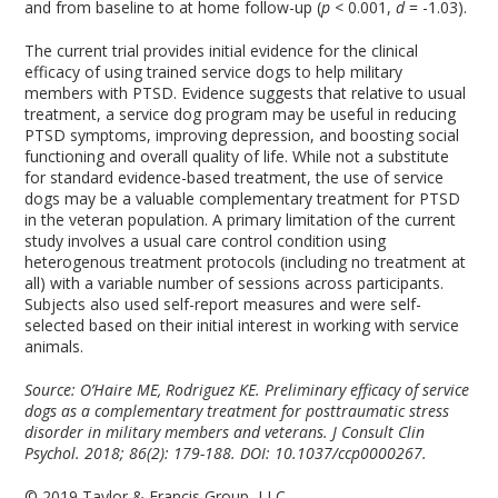
and from baseline to at home follow-up (
p
< 0.001,
d
= -1.03).
The current trial provides initial evidence for the clinical
efficacy of using trained service dogs to help military
members with PTSD. Evidence suggests that relative to usual
treatment, a service dog program may be useful in reducing
PTSD symptoms, improving depression, and boosting social
functioning and overall quality of life. While not a substitute
for standard evidence-based treatment, the use of service
dogs may be a valuable complementary treatment for PTSD
in the veteran population. A primary limitation of the current
study involves a usual care control condition using
heterogenous treatment protocols (including no treatment at
all) with a variable number of sessions across participants.
Subjects also used self-report measures and were self-
selected based on their initial interest in working with service
animals.
Source: O’Haire ME, Rodriguez KE. Preliminary efficacy of service
dogs as a complementary treatment for posttraumatic stress
disorder in military members and veterans. J Consult Clin
Psychol. 2018; 86(2): 179-188. DOI: 10.1037/ccp0000267.
© 2019 Taylor & Francis Group, LLC