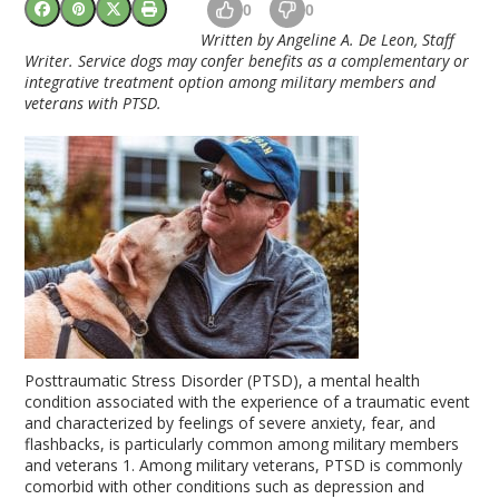
0
0
Written by Angeline A. De Leon, Staff
Writer. Service dogs may confer benefits as a complementary or
integrative treatment option among military members and
veterans with PTSD.
Posttraumatic Stress Disorder (PTSD), a mental health
condition associated with the experience of a traumatic event
and characterized by feelings of severe anxiety, fear, and
flashbacks, is particularly common among military members
and veterans
1
. Among military veterans, PTSD is commonly
comorbid with other conditions such as depression and