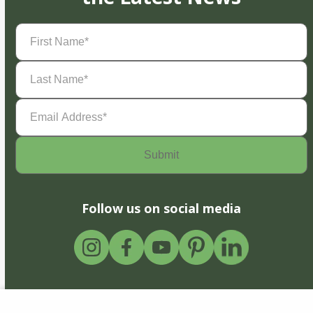
First
Name
(Required)
Last
Name
(Required)
Email
Address
(Required)
Follow us on social media