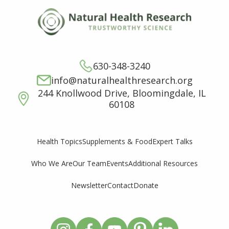
630-348-3240
info@naturalhealthresearch.org
244 Knollwood Drive, Bloomingdale, IL
60108
Supplements & Food
Expert Talks
Health Topics
Who We Are
Our Team
Events
Additional Resources
Newsletter
Contact
Donate