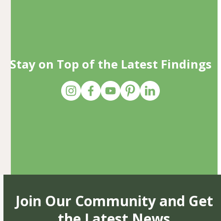
Stay on Top of the Latest Findings
Join Our Community and Get
the Latest News