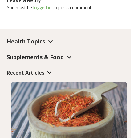
Leave a Reply
You must be
logged in
to post a comment.
Health Topics
Supplements & Food
Recent Articles