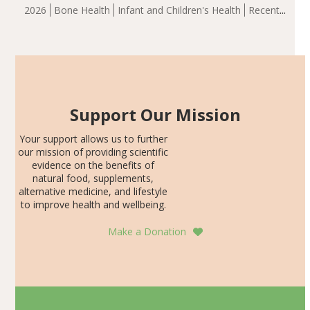
group demonstrated significantly superior outcomes,
2026
Bone Health
Infant and Children's Health
Recent
including height, growth rate, growth rate SDS, height
Articles
SDS, and height-for-age Z-score, than the placebo…
Support Our Mission
Your support allows us to further
our mission of providing scientific
evidence on the benefits of
natural food, supplements,
alternative medicine, and lifestyle
to improve health and wellbeing.
Make a Donation