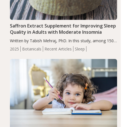
Saffron Extract Supplement for Improving Sleep
Quality in Adults with Moderate Insomnia
Written by Tabish Mehraj, PhD. In this study, among 150
completers, saffron extract led to a greater reduction in
2025
Botanicals
Recent Articles
Sleep
insomnia symptoms (AIS) compared to placebo (between-
group adjusted mean difference β…