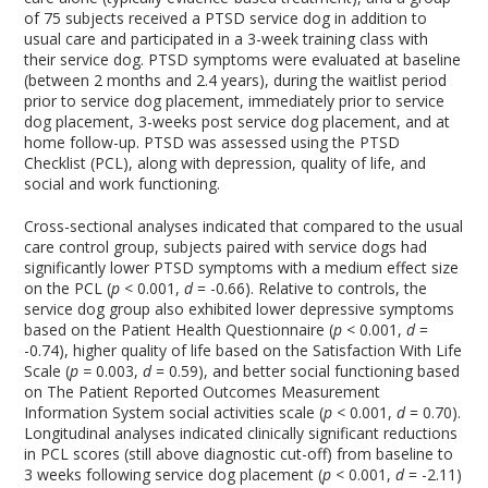
of 75 subjects received a PTSD service dog in addition to
usual care and participated in a 3-week training class with
their service dog. PTSD symptoms were evaluated at baseline
(between 2 months and 2.4 years), during the waitlist period
prior to service dog placement, immediately prior to service
dog placement, 3-weeks post service dog placement, and at
home follow-up. PTSD was assessed using the PTSD
Checklist (PCL), along with depression, quality of life, and
social and work functioning.
Cross-sectional analyses indicated that compared to the usual
care control group, subjects paired with service dogs had
significantly lower PTSD symptoms with a medium effect size
on the PCL (
p
< 0.001,
d
= -0.66). Relative to controls, the
service dog group also exhibited lower depressive symptoms
based on the Patient Health Questionnaire (
p
< 0.001,
d
=
-0.74), higher quality of life based on the Satisfaction With Life
Scale (
p =
0.003,
d
= 0.59), and better social functioning based
on The Patient Reported Outcomes Measurement
Information System social activities scale (
p
< 0.001,
d
= 0.70).
Longitudinal analyses indicated clinically significant reductions
in PCL scores (still above diagnostic cut-off) from baseline to
3 weeks following service dog placement (
p
< 0.001,
d
= -2.11)