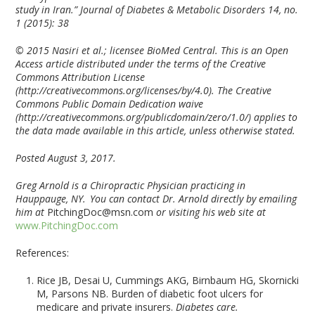
study in Iran.” Journal of Diabetes & Metabolic Disorders 14, no.
1 (2015): 38
© 2015 Nasiri et al.; licensee BioMed Central. This is an Open
Access article distributed under the terms of the Creative
Commons Attribution License
(http://creativecommons.org/licenses/by/4.0). The Creative
Commons Public Domain Dedication waive
(http://creativecommons.org/publicdomain/zero/1.0/) applies to
the data made available in this article, unless otherwise stated.
Posted August 3, 2017.
Greg Arnold is a Chiropractic Physician practicing in
Hauppauge, NY. You can contact Dr. Arnold directly by emailing
him at
PitchingDoc@msn.com
or visiting his web site at
www.PitchingDoc.com
References:
Rice JB, Desai U, Cummings AKG, Birnbaum HG, Skornicki
M, Parsons NB. Burden of diabetic foot ulcers for
medicare and private insurers.
Diabetes care.