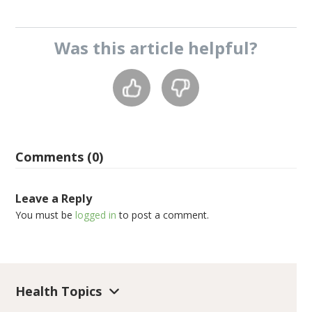
Was this
article
helpful?
Comments (0)
Leave a Reply
You must be
logged in
to post a comment.
Health Topics