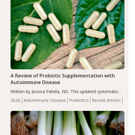
A Review of Probiotic Supplementation with
Autoimmune Disease
Written by Jessica Patella, ND. This updated systematic
review suggests that probiotic supplementation may help
2026
Autoimmune Disease
Probiotics
Recent Articles
reduce inflammation in individuals with autoimmune
diseases, particularly RA and MS. Approximately 5–10%
of the…