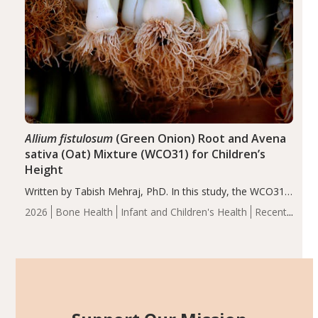
Allium fistulosum
(Green Onion) Root and Avena
sativa (Oat) Mixture (WCO31) for Children’s
Height
Written by Tabish Mehraj, PhD. In this study, the WCO31
group demonstrated significantly superior outcomes,
2026
Bone Health
Infant and Children's Health
Recent
including height, growth rate, growth rate SDS, height
Articles
SDS, and height-for-age Z-score, than the placebo…