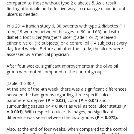
compared to those without type 2 diabetes
5
. As a result,
finding affordable and effective ways to manage diabetic foot
ulcers is needed.
In a 2014 Iranian study
6
, 30 patients with type 2 diabetes (11
men, 19 women between the ages of 30 and 65) and with
diabetic foot ulcer (Wagner’s ulcer grade 1 or 2) received
either olive oil (16 subjects) or a control oil (14 subjects) every
day for 4 weeks. Before and after the study, the ulcers were
assessed by a medical physician.
After four weeks, significant improvements in the olive oil
group were noted compared to the control group:
[table id=330 /]
At the end of the 4th week, there was a significant differences
between the two groups regarding three specific ulcer
parameters: degree
(P = 0.03),
color
(P = 0.04)
and
surrounding tissues
(P < 0.001)
as well as total ulcer status (
P
= 0.001).
With respect to ulcer drainages, no significant
difference was seen between the two groups
(P = 0.072).
Also, at the end of four weeks, when compared to the control