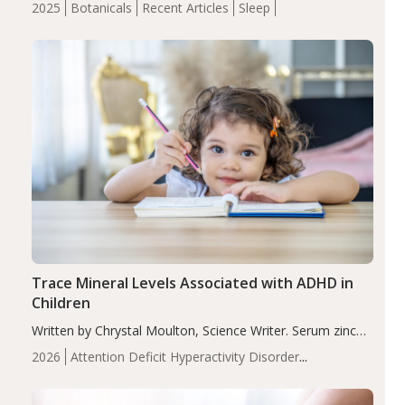
2025
Botanicals
Recent Articles
Sleep
insomnia symptoms (AIS) compared to placebo (between-
group adjusted mean difference β…
Trace Mineral Levels Associated with ADHD in
Children
Written by Chrystal Moulton, Science Writer. Serum zinc
levels were significantly lower in children with ADHD
2026
Attention Deficit Hyperactivity Disorder
compared to controls (P<0.05). ADHD is a developmental
(ADHD)
Brain Health
Infant and Children's
disorder affecting 7.6% of children between…
Health
Iron
Minerals
Recent Articles
Zinc