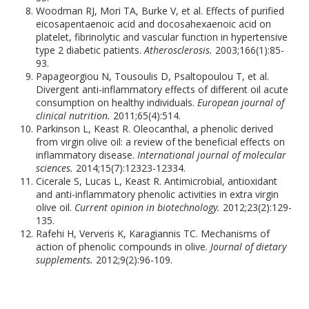
Woodman RJ, Mori TA, Burke V, et al. Effects of purified
eicosapentaenoic acid and docosahexaenoic acid on
platelet, fibrinolytic and vascular function in hypertensive
type 2 diabetic patients.
Atherosclerosis.
2003;166(1):85-
93.
Papageorgiou N, Tousoulis D, Psaltopoulou T, et al.
Divergent anti-inflammatory effects of different oil acute
consumption on healthy individuals.
European journal of
clinical nutrition.
2011;65(4):514.
Parkinson L, Keast R. Oleocanthal, a phenolic derived
from virgin olive oil: a review of the beneficial effects on
inflammatory disease.
International journal of molecular
sciences.
2014;15(7):12323-12334.
Cicerale S, Lucas L, Keast R. Antimicrobial, antioxidant
and anti-inflammatory phenolic activities in extra virgin
olive oil.
Current opinion in biotechnology.
2012;23(2):129-
135.
Rafehi H, Ververis K, Karagiannis TC. Mechanisms of
action of phenolic compounds in olive.
Journal of dietary
supplements.
2012;9(2):96-109.