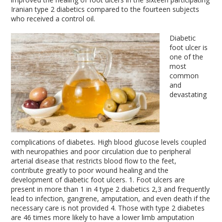
Iranian type 2 diabetics compared to the fourteen subjects
who received a control oil.
Diabetic
foot ulcer is
one of the
most
common
and
devastating
complications of diabetes
.
High blood glucose levels coupled
with neuropathies and poor circulation due to peripheral
arterial disease that restricts blood flow to the feet,
contribute greatly to poor wound healing and the
development of diabetic foot ulcers.
1
. Foot ulcers are
present in more than 1 in 4 type 2 diabetics
2,3
and frequently
lead to infection, gangrene, amputation, and even death if the
necessary care is not provided
4
. Those with type 2 diabetes
are 46 times more likely to have a lower limb amputation