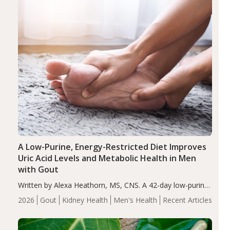
A Low-Purine, Energy-Restricted Diet Improves
Uric Acid Levels and Metabolic Health in Men
with Gout
Written by Alexa Heathorn, MS, CNS. A 42-day low-purine,
energy-restricted, balanced diet significantly reduced
2026
Gout
Kidney Health
Men's Health
Recent Articles
serum uric acid levels, improved body composition, and
enhanced markers of renal and metabolic health
compared…