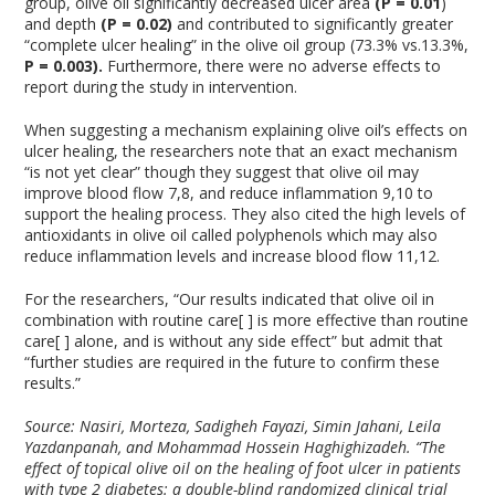
group, olive oil significantly decreased ulcer area
(P = 0.01
)
and depth
(P =
0.02)
and contributed to significantly greater
“complete ulcer healing” in the olive oil group (73.3% vs.13.3%,
P = 0.003).
Furthermore, there were no adverse effects to
report during the study in intervention.
When suggesting a mechanism explaining olive oil’s effects on
ulcer healing, the researchers note that an exact mechanism
“is not yet clear” though they suggest that olive oil may
improve blood flow
7,8
, and reduce inflammation
9,10
to
support the healing process. They also cited the high levels of
antioxidants in olive oil called polyphenols which may also
reduce inflammation levels and increase blood flow
11,12
.
For the researchers, “Our results indicated that olive oil in
combination with routine care[ ] is more effective than routine
care[ ] alone, and is without any side effect” but admit that
“further studies are required in the future to confirm these
results.”
Source: Nasiri, Morteza, Sadigheh Fayazi, Simin Jahani, Leila
Yazdanpanah, and Mohammad Hossein Haghighizadeh. “The
effect of topical olive oil on the healing of foot ulcer in patients
with type 2 diabetes: a double-blind randomized clinical trial