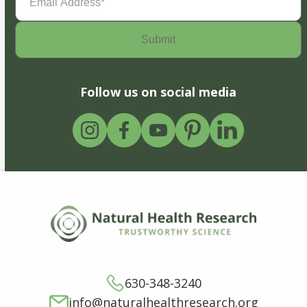
Address
(Required)
Follow us on social media
630-348-3240
info@naturalhealthresearch.org