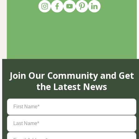
Join Our Community and Get
the Latest News
First
Name
(Required)
Last
Name
(Required)
Email