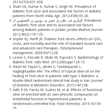
2014;37(3):651-658.
Shahi SK, Kumar A, Kumar S, Singh SK. Prevalence of
diabetic foot ulcer and associated risk factors in diabetic
patients from North India.
Age.
2012;47(8):55-26.
البكري ف, علان ع, خضر ي, يونس ن, العجلوني ك. Prevalence
of diabetic foot ulcer and its associated risk factors
among diabetic patients in Jordan.
Jordan Medical Journal.
2012;46(2):118-125.
Snyder RJ, Hanft JR. Diabetic foot ulcers–effects on QOL,
costs, and mortality and the role of standard wound care
and advanced-care therapies.
Ostomy/wound
management.
2009;55(11):28.
Leone S, Pascale R, Vitale M, Esposito S. Epidemiology of
diabetic foot.
Infez Med.
2012;20(Suppl 1):8-13.
Nasiri M, Fayazi S, Jahani S, Yazdanpanah L,
Haghighizadeh MH. The effect of topical olive oil on the
healing of foot ulcer in patients with type 2 diabetes: a
double-blind randomized clinical trial study in Iran.
Journal
of Diabetes & Metabolic Disorders.
2015;14(1):38.
Valls R-M, Farràs M, Suárez M, et al. Effects of functional
olive oil enriched with its own phenolic compounds on
endothelial function in hypertensive patients. A
randomised controlled trial.
Food chemistry.
2015;167:30-
35.