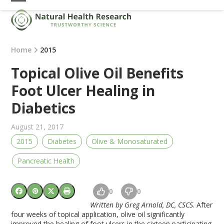
Skip
Open
Close
to
mobile
mobile
content
menu
menu
Home
2015
Topical Olive Oil Benefits
Foot Ulcer Healing in
Diabetics
August 21, 2017
2015
Diabetes
Olive & Monosaturated
Pancreatic Health
0
0
Written by Greg Arnold, DC, CSCS
. After
four weeks of topical application, olive oil significantly
improved the healing of foot ulcers in the sixteen participating