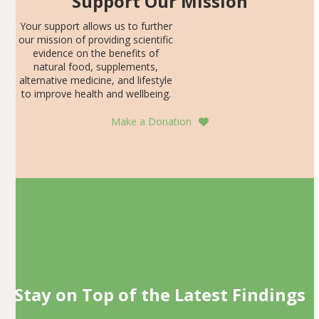
Support Our Mission
Your support allows us to further
our mission of providing scientific
evidence on the benefits of
natural food, supplements,
alternative medicine, and lifestyle
to improve health and wellbeing.
Make a Donation
Stay on Top of the Latest Findings