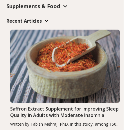
Supplements & Food
Recent Articles
Saffron Extract Supplement for Improving Sleep
Quality in Adults with Moderate Insomnia
Written by Tabish Mehraj, PhD. In this study, among 150
completers, saffron extract led to a greater reduction in