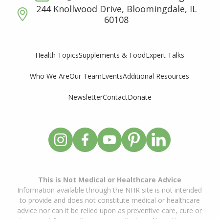
244 Knollwood Drive, Bloomingdale, IL
60108
Supplements & Food
Expert Talks
Health Topics
Who We Are
Our Team
Events
Additional Resources
Newsletter
Contact
Donate
This is Not Medical or Healthcare Advice
Information available through the NHR site is not intended
to provide and does not constitute medical or healthcare
advice nor can it be relied upon as preventive care, cure or