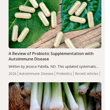
A Review of Probiotic Supplementation with
Autoimmune Disease
Written by Jessica Patella, ND. This updated systematic
review suggests that probiotic supplementation may help
2026
Autoimmune Disease
Probiotics
Recent Articles
reduce inflammation in individuals with autoimmune
diseases, particularly RA and MS. Approximately 5–10%
of the…