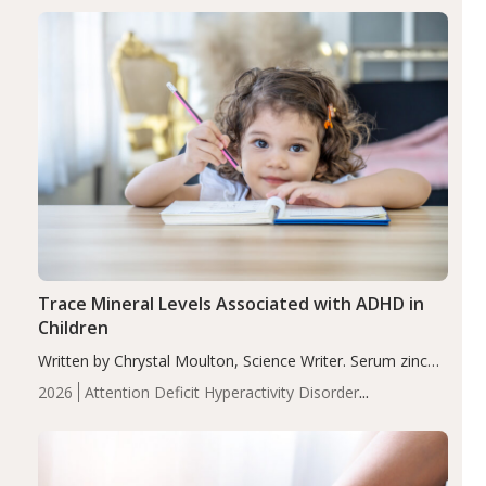
group adjusted mean difference β…
Trace Mineral Levels Associated with ADHD in
Children
Written by Chrystal Moulton, Science Writer. Serum zinc
levels were significantly lower in children with ADHD
2026
Attention Deficit Hyperactivity Disorder
compared to controls (P<0.05). ADHD is a developmental
(ADHD)
Brain Health
Infant and Children's
disorder affecting 7.6% of children between…
Health
Iron
Minerals
Recent Articles
Zinc