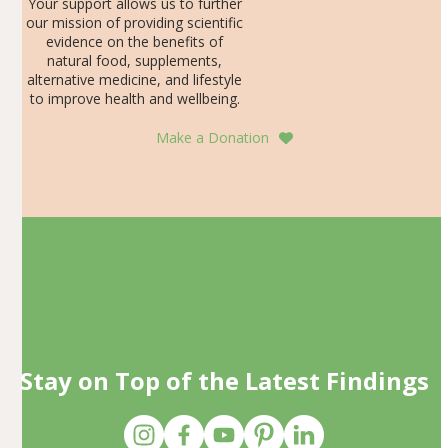
Your support allows us to further
our mission of providing scientific
evidence on the benefits of
natural food, supplements,
alternative medicine, and lifestyle
to improve health and wellbeing.
Make a Donation
Stay on Top of the Latest Findings