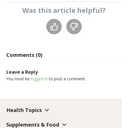
Was this
article
helpful?
Comments (0)
Leave a Reply
You must be
logged in
to post a comment.
Health Topics
Supplements & Food