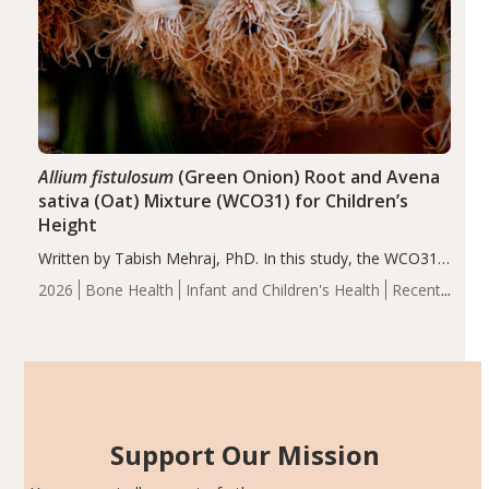
Allium fistulosum
(Green Onion) Root and Avena
sativa (Oat) Mixture (WCO31) for Children’s
Height
Written by Tabish Mehraj, PhD. In this study, the WCO31
group demonstrated significantly superior outcomes,
2026
Bone Health
Infant and Children's Health
Recent
including height, growth rate, growth rate SDS, height
Articles
SDS, and height-for-age Z-score, than the placebo…
Support Our Mission