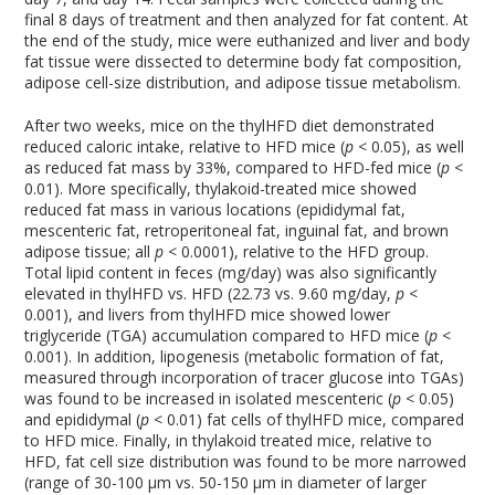
final 8 days of treatment and then analyzed for fat content. At
the end of the study, mice were euthanized and liver and body
fat tissue were dissected to determine body fat composition,
adipose cell-size distribution, and adipose tissue metabolism.
After two weeks, mice on the thylHFD diet demonstrated
reduced caloric intake, relative to HFD mice (
p
< 0.05), as well
as reduced fat mass by 33%, compared to HFD-fed mice (
p
<
0.01). More specifically, thylakoid-treated mice showed
reduced fat mass in various locations (epididymal fat,
mescenteric fat, retroperitoneal fat, inguinal fat, and brown
adipose tissue; all
p
< 0.0001), relative to the HFD group.
Total lipid content in feces (mg/day) was also significantly
elevated in thylHFD vs. HFD (22.73 vs. 9.60 mg/day,
p
<
0.001), and livers from thylHFD mice showed lower
triglyceride (TGA) accumulation compared to HFD mice (
p
<
0.001). In addition, lipogenesis (metabolic formation of fat,
measured through incorporation of tracer glucose into TGAs)
was found to be increased in isolated mescenteric (
p
< 0.05)
and epididymal (
p
< 0.01) fat cells of thylHFD mice, compared
to HFD mice. Finally, in thylakoid treated mice, relative to
HFD, fat cell size distribution was found to be more narrowed
(range of 30-100 µm vs. 50-150 µm in diameter of larger