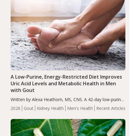
A Low-Purine, Energy-Restricted Diet Improves
Uric Acid Levels and Metabolic Health in Men
with Gout
Written by Alexa Heathorn, MS, CNS. A 42-day low-purine,
energy-restricted, balanced diet significantly reduced
2026
Gout
Kidney Health
Men's Health
Recent Articles
serum uric acid levels, improved body composition, and
enhanced markers of renal and metabolic health
compared…