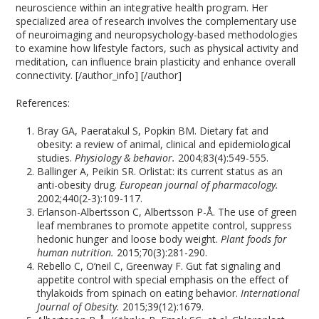
neuroscience within an integrative health program. Her
specialized area of research involves the complementary use
of neuroimaging and neuropsychology-based methodologies
to examine how lifestyle factors, such as physical activity and
meditation, can influence brain plasticity and enhance overall
connectivity. [/author_info] [/author]
References:
Bray GA, Paeratakul S, Popkin BM. Dietary fat and
obesity: a review of animal, clinical and epidemiological
studies.
Physiology & behavior.
2004;83(4):549-555.
Ballinger A, Peikin SR. Orlistat: its current status as an
anti-obesity drug.
European journal of pharmacology.
2002;440(2-3):109-117.
Erlanson-Albertsson C, Albertsson P-Å. The use of green
leaf membranes to promote appetite control, suppress
hedonic hunger and loose body weight.
Plant foods for
human nutrition.
2015;70(3):281-290.
Rebello C, O’neil C, Greenway F. Gut fat signaling and
appetite control with special emphasis on the effect of
thylakoids from spinach on eating behavior.
International
Journal of Obesity.
2015;39(12):1679.