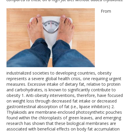
From
industrialized societies to developing countries, obesity
represents a severe global health crisis, one requiring urgent
measures. Excessive intake of dietary fat, relative to protein
and carbohydrates, is known to significantly contribute to
obesity
1
. Anti-obesity interventions, therefore, have focused
on weight loss through decreased fat intake or decreased
gastrointestinal absorption of fat (i.e., lipase inhibitors)
2
.
Thylakoids are membrane-enclosed photosynthetic pouches
found within the chloroplasts of green leaves, and emerging
research has shown that these biological membranes are
associated with beneficial effects on body fat accumulation