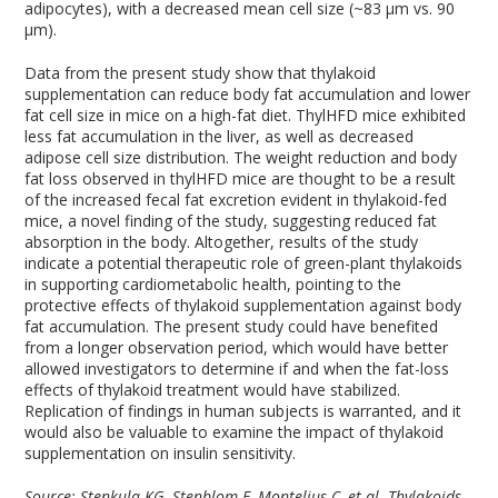
adipocytes), with a decreased mean cell size (~83 µm vs. 90
µm).
Data from the present study show that thylakoid
supplementation can reduce body fat accumulation and lower
fat cell size in mice on a high-fat diet. ThylHFD mice exhibited
less fat accumulation in the liver, as well as decreased
adipose cell size distribution. The weight reduction and body
fat loss observed in thylHFD mice are thought to be a result
of the increased fecal fat excretion evident in thylakoid-fed
mice, a novel finding of the study, suggesting reduced fat
absorption in the body. Altogether, results of the study
indicate a potential therapeutic role of green-plant thylakoids
in supporting cardiometabolic health, pointing to the
protective effects of thylakoid supplementation against body
fat accumulation. The present study could have benefited
from a longer observation period, which would have better
allowed investigators to determine if and when the fat-loss
effects of thylakoid treatment would have stabilized.
Replication of findings in human subjects is warranted, and it
would also be valuable to examine the impact of thylakoid
supplementation on insulin sensitivity.
Source: Stenkula KG, Stenblom E, Montelius C, et al. Thylakoids