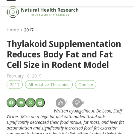
Skip
Open
Close
to
mobile
mobile
content
menu
menu
Home
2017
Thylakoid Supplementation
Reduces Body Fat and Fat
Cell Size in Rodent Model
February 18, 2019
2017
Alternative Therapies
Obesity
0
0
Written by Angeline A. De Leon, Staff
Writer. Mice on a high fat diet with added thylakoids
significantly decreased their food intake, fat mass, and liver fat
accumulation and significantly increased fecal fat excretion
compared to those on a high fat diet without added thylakoids.