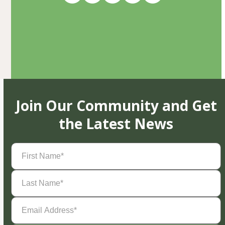
Join Our Community and Get
the Latest News
First
Name
(Required)
Last
Name
(Required)
Email
Address
(Required)