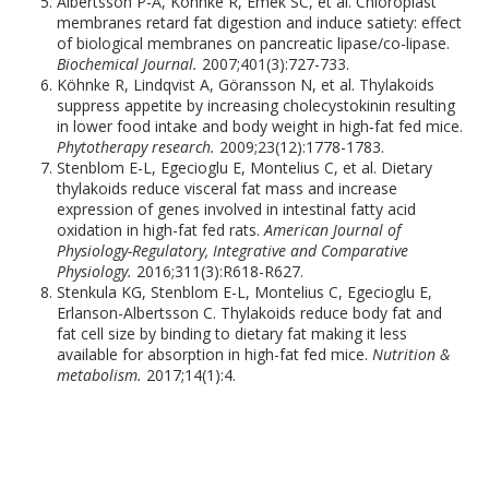
Albertsson P-Å, Köhnke R, Emek SC, et al. Chloroplast
membranes retard fat digestion and induce satiety: effect
of biological membranes on pancreatic lipase/co-lipase.
Biochemical Journal.
2007;401(3):727-733.
Köhnke R, Lindqvist A, Göransson N, et al. Thylakoids
suppress appetite by increasing cholecystokinin resulting
in lower food intake and body weight in high‐fat fed mice.
Phytotherapy research.
2009;23(12):1778-1783.
Stenblom E-L, Egecioglu E, Montelius C, et al. Dietary
thylakoids reduce visceral fat mass and increase
expression of genes involved in intestinal fatty acid
oxidation in high-fat fed rats.
American Journal of
Physiology-Regulatory, Integrative and Comparative
Physiology.
2016;311(3):R618-R627.
Stenkula KG, Stenblom E-L, Montelius C, Egecioglu E,
Erlanson-Albertsson C. Thylakoids reduce body fat and
fat cell size by binding to dietary fat making it less
available for absorption in high-fat fed mice.
Nutrition &
metabolism.
2017;14(1):4.