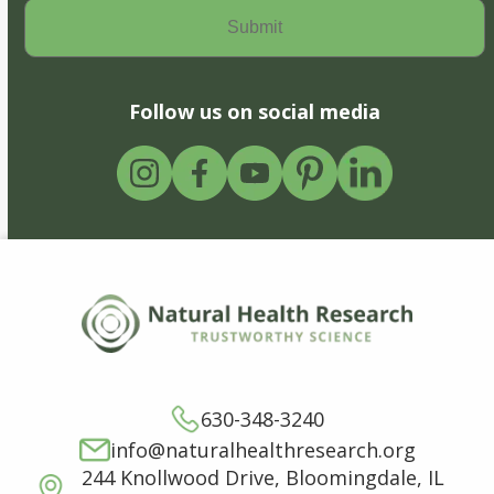
Follow us on social media
630-348-3240
info@naturalhealthresearch.org
244 Knollwood Drive, Bloomingdale, IL