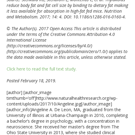
reduce body fat and fat cell size by binding to dietary fat making
it less available for absorption in high-fat fed mice. Nutrition
and Metabolism. 2017; 14: 4. DOI: 10.1186/s1286-016-0160-4.
© The Author(s). 2017 Open Access This article is distributed
under the terms of the Creative Commons Attribution 4.0
International License
(http://creativecommons.org/licenses/by/4.0/)
(http://creativecommons.org/publicdomain/zero/1.0/) applies to
the data made available in this article, unless otherwise stated.
Click here to read the full text study.
Posted February 18, 2019.
[author] [author_image
timthumb=’off’]http://www.naturalhealthresearch.org/wp-
content/uploads/2017/10/Angeline.jpg[/author_image]
[author_info]Angeline A. De Leon, MA, graduated from the
University of Illinois at Urbana-Champaign in 2010, completing
a bachelor’s degree in psychology, with a concentration in
neuroscience. She received her master’s degree from The
Ohio State University in 2013, where she studied clinical