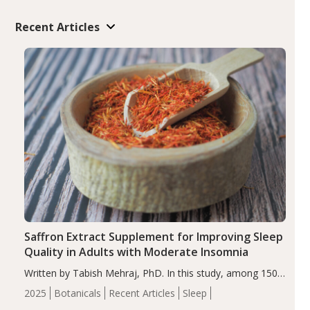
Recent Articles
Saffron Extract Supplement for Improving Sleep
Quality in Adults with Moderate Insomnia
Written by Tabish Mehraj, PhD. In this study, among 150
completers, saffron extract led to a greater reduction in
2025
Botanicals
Recent Articles
Sleep
insomnia symptoms (AIS) compared to placebo (between-