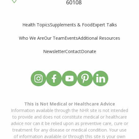
60108
Supplements & Food
Expert Talks
Health Topics
Who We Are
Our Team
Events
Additional Resources
Newsletter
Contact
Donate
This is Not Medical or Healthcare Advice
Information available through the NHR site is not intended
to provide and does not constitute medical or healthcare
advice nor can it be relied upon as preventive care, cure or
treatment for any disease or medical condition. Your use
of information available or through this site is your own