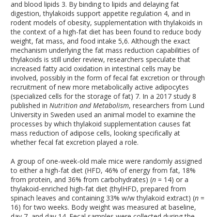
and blood lipids
3
. By binding to lipids and delaying fat
digestion, thylakoids support appetite regulation
4
, and in
rodent models of obesity, supplementation with thylakoids in
the context of a high-fat diet has been found to reduce body
weight, fat mass, and food intake
5,6
. Although the exact
mechanism underlying the fat mass reduction capabilities of
thylakoids is still under review, researchers speculate that
increased fatty acid oxidation in intestinal cells may be
involved, possibly in the form of fecal fat excretion or through
recruitment of new more metabolically active adipocytes
(specialized cells for the storage of fat)
7
. In a 2017 study
8
published in
Nutrition and Metabolism
, researchers from Lund
University in Sweden used an animal model to examine the
processes by which thylakoid supplementation causes fat
mass reduction of adipose cells, looking specifically at
whether fecal fat excretion played a role.
A group of one-week-old male mice were randomly assigned
to either a high-fat diet (HFD, 46% of energy from fat, 18%
from protein, and 36% from carbohydrates) (
n
= 14) or a
thylakoid-enriched high-fat diet (thylHFD, prepared from
spinach leaves and containing 33% w/w thylakoid extract) (
n
=
16) for two weeks. Body weight was measured at baseline,
day 7, and day 14. Fecal samples were collected during the