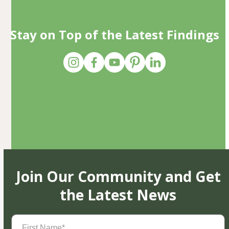
Stay on Top of the Latest Findings
Join Our Community and Get
the Latest News
First
Name
(Required)