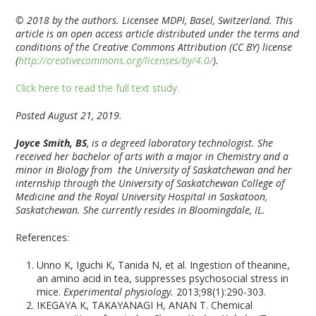
© 2018 by the authors. Licensee MDPI, Basel, Switzerland. This
article is an open access article distributed under the terms and
conditions of the Creative Commons Attribution (CC BY) license
(
http://creativecommons.org/licenses/by/4.0/
).
Click here to read the full text study.
Posted August 21, 2019.
Joyce Smith, BS
, is a degreed laboratory technologist. She
received her bachelor of arts with a major in Chemistry and a
minor in Biology from the University of Saskatchewan and her
internship through the University of Saskatchewan College of
Medicine and the Royal University Hospital in Saskatoon,
Saskatchewan. She currently resides in Bloomingdale, IL.
References:
Unno K, Iguchi K, Tanida N, et al. Ingestion of theanine,
an amino acid in tea, suppresses psychosocial stress in
mice.
Experimental physiology.
2013;98(1):290-303.
IKEGAYA K, TAKAYANAGI H, ANAN T. Chemical