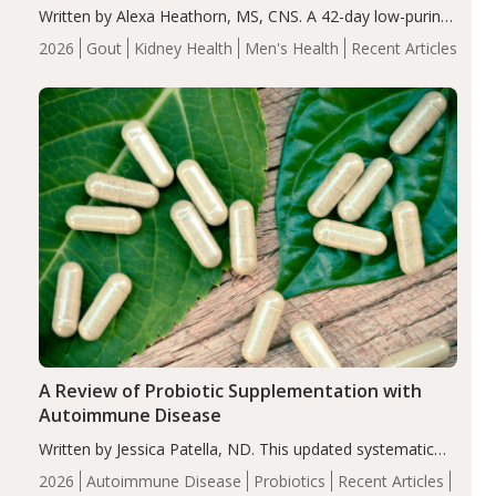
Written by Alexa Heathorn, MS, CNS. A 42-day low-purine,
energy-restricted, balanced diet significantly reduced
2026
Gout
Kidney Health
Men's Health
Recent Articles
serum uric acid levels, improved body composition, and
enhanced markers of renal and metabolic health
compared…
A Review of Probiotic Supplementation with
Autoimmune Disease
Written by Jessica Patella, ND. This updated systematic
review suggests that probiotic supplementation may help
2026
Autoimmune Disease
Probiotics
Recent Articles
reduce inflammation in individuals with autoimmune