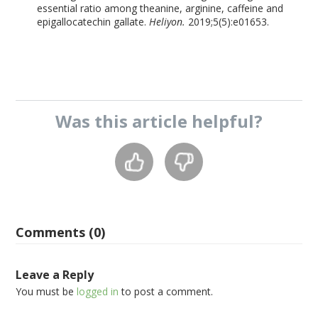
essential ratio among theanine, arginine, caffeine and
epigallocatechin gallate.
Heliyon.
2019;5(5):e01653.
Was this
article
helpful?
Comments (0)
Leave a Reply
You must be
logged in
to post a comment.