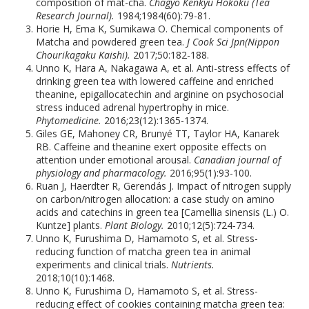
composition of mat-cha.
Chagyo Kenkyu Hokoku (Tea
Research Journal).
1984;1984(60):79-81.
Horie H, Ema K, Sumikawa O. Chemical components of
Matcha and powdered green tea.
J Cook Sci Jpn(Nippon
Chourikagaku Kaishi).
2017;50:182-188.
Unno K, Hara A, Nakagawa A, et al. Anti-stress effects of
drinking green tea with lowered caffeine and enriched
theanine, epigallocatechin and arginine on psychosocial
stress induced adrenal hypertrophy in mice.
Phytomedicine.
2016;23(12):1365-1374.
Giles GE, Mahoney CR, Brunyé TT, Taylor HA, Kanarek
RB. Caffeine and theanine exert opposite effects on
attention under emotional arousal.
Canadian journal of
physiology and pharmacology.
2016;95(1):93-100.
Ruan J, Haerdter R, Gerendás J. Impact of nitrogen supply
on carbon/nitrogen allocation: a case study on amino
acids and catechins in green tea [Camellia sinensis (L.) O.
Kuntze] plants.
Plant Biology.
2010;12(5):724-734.
Unno K, Furushima D, Hamamoto S, et al. Stress-
reducing function of matcha green tea in animal
experiments and clinical trials.
Nutrients.
2018;10(10):1468.
Unno K, Furushima D, Hamamoto S, et al. Stress-
reducing effect of cookies containing matcha green tea: