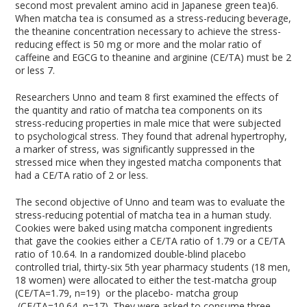
second most prevalent amino acid in Japanese green tea)
6
.
When matcha tea is consumed as a stress-reducing beverage,
the theanine concentration necessary to achieve the stress-
reducing effect is 50 mg or more and the molar ratio of
caffeine and EGCG to theanine and arginine (CE/TA) must be 2
or less
7
.
Researchers Unno and team
8
first examined the effects of
the quantity and ratio of matcha tea components on its
stress-reducing properties in male mice that were subjected
to psychological stress. They found that adrenal hypertrophy,
a marker of stress, was significantly suppressed in the
stressed mice when they ingested matcha components that
had a CE/TA ratio of 2 or less.
The second objective of Unno and team was to evaluate the
stress-reducing potential of matcha tea in a human study.
Cookies were baked using matcha component ingredients
that gave the cookies either a CE/TA ratio of 1.79 or a CE/TA
ratio of 10.64. In a randomized double-blind placebo
controlled trial, thirty-six 5
th
year pharmacy students (18 men,
18 women) were allocated to either the test-matcha group
(CE/TA=1.79, n=19) or the placebo- matcha group
(CE/TA=10.64, n=17). They were asked to consume three