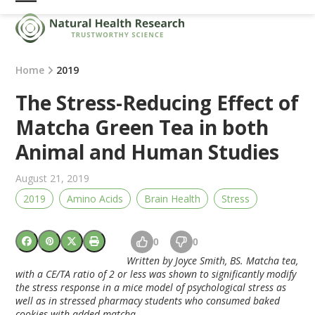
Skip
Open
Close
to
mobile
mobile
content
menu
menu
Home
2019
The Stress-Reducing Effect of
Matcha Green Tea in both
Animal and Human Studies
August 21, 2019
2019
Amino Acids
Brain Health
Stress
0
0
Written by Joyce Smith, BS. Matcha tea,
with a CE/TA ratio of 2 or less was shown to significantly modify
the stress response in a mice model of psychological stress as
well as in stressed pharmacy students who consumed baked
cookies with added matcha.