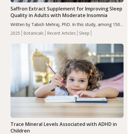
Saffron Extract Supplement for Improving Sleep
Quality in Adults with Moderate Insomnia
Written by Tabish Mehraj, PhD. In this study, among 150
completers, saffron extract led to a greater reduction in
2025
Botanicals
Recent Articles
Sleep
insomnia symptoms (AIS) compared to placebo (between-
group adjusted mean difference β…
Trace Mineral Levels Associated with ADHD in
Children