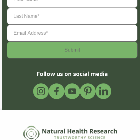
Last
Name
(Required)
Email
Address
(Required)
Follow us on social media