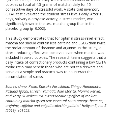
cookies (a total of 4.5 grams of matcha) daily for 15
consecutive days of stressful work. A state-trait inventory
(STAI) test evaluated the student stress levels daily. After 15
days, salivary α-amylase activity, a stress marker, was
significantly lower in the test-matcha group than in the
placebo group (p=0.002).
This study demonstrated that for optimal stress-relief effect,
matcha tea should contain less caffeine and EGCG than twice
the molar amount of theanine and arginine. In this study, a
stress-reducing effect was observed even when matcha was
included in baked cookies. The research team suggests that a
daily intake of confectionery products containing a low CE/TA
molar ratio may benefit those who are not tea drinkers and
serve as a simple and practical way to counteract the
accumulation of stress.
Source: Unno, Keiko, Daisuke Furushima, Shingo Hamamoto,
Kazuaki Iguchi, Hiroshi Yamada, Akio Morita, Monira Pervin,
and Yoriyuki Nakamura. “Stress-reducing effect of cookies
containing matcha green tea: essential ratio among theanine,
arginine, caffeine and epigallocatechin gallate.” Heliyon 5, no. 5
(2019): e01653.