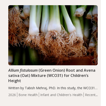
diseases, particularly RA and MS. Approximately 5–10%
of the…
Allium fistulosum
(Green Onion) Root and Avena
sativa (Oat) Mixture (WCO31) for Children’s
Height
Written by Tabish Mehraj, PhD. In this study, the WCO31
group demonstrated significantly superior outcomes,
2026
Bone Health
Infant and Children's Health
Recent
including height, growth rate, growth rate SDS, height
Articles
SDS, and height-for-age Z-score, than the placebo…