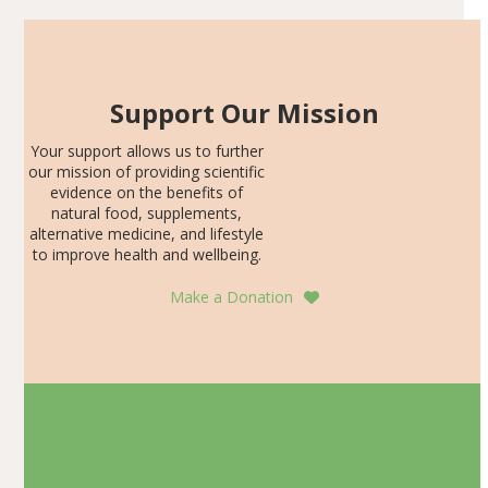
Support Our Mission
Your support allows us to further
our mission of providing scientific
evidence on the benefits of
natural food, supplements,
alternative medicine, and lifestyle
to improve health and wellbeing.
Make a Donation