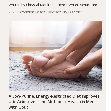
Written by Chrystal Moulton, Science Writer. Serum zinc
levels were significantly lower in children with ADHD
2026
Attention Deficit Hyperactivity Disorder
compared to controls (P<0.05). ADHD is a developmental
(ADHD)
Brain Health
Infant and Children's
disorder affecting 7.6% of children between…
Health
Iron
Minerals
Recent Articles
Zinc
A Low-Purine, Energy-Restricted Diet Improves
Uric Acid Levels and Metabolic Health in Men
with Gout