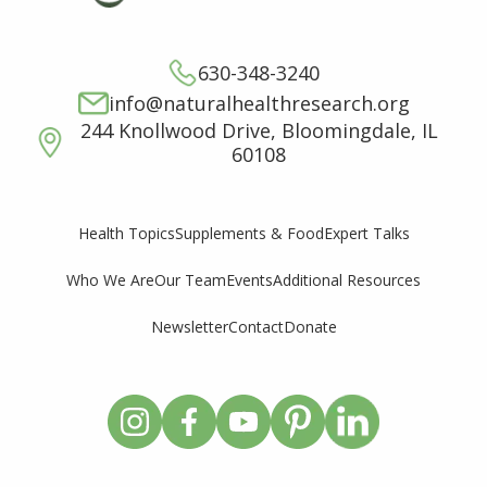
630-348-3240
info@naturalhealthresearch.org
244 Knollwood Drive, Bloomingdale, IL
60108
Supplements & Food
Expert Talks
Health Topics
Who We Are
Our Team
Events
Additional Resources
Newsletter
Contact
Donate