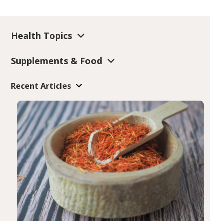
Health Topics
Supplements & Food
Recent Articles