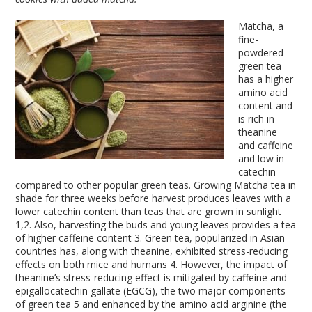
Matcha, a
fine-
powdered
green tea
has a higher
amino acid
content and
is rich in
theanine
and caffeine
and low in
catechin
compared to other popular green teas. Growing Matcha tea in
shade for three weeks before harvest produces leaves with a
lower catechin content than teas that are grown in sunlight
1,2
. Also, harvesting the buds and young leaves provides a tea
of higher caffeine content
3
. Green tea, popularized in Asian
countries has, along with theanine, exhibited stress-reducing
effects on both mice and humans
4
. However, the impact of
theanine’s stress-reducing effect is mitigated by caffeine and
epigallocatechin gallate (EGCG), the two major components
of green tea
5
and enhanced by the amino acid arginine (the