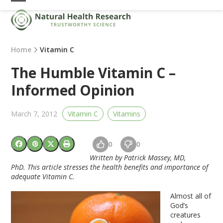
Skip
Open
Close
to
mobile
mobile
content
menu
menu
Home
Vitamin C
The Humble Vitamin C –
Informed Opinion
March 7, 2012
Vitamin C
Vitamins
0
0
Written by Patrick Massey, MD,
PhD. This article stresses the health benefits and importance of
adequate Vitamin C.
Almost all of
God’s
creatures