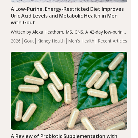
A Low-Purine, Energy-Restricted Diet Improves
Uric Acid Levels and Metabolic Health in Men
with Gout
Written by Alexa Heathorn, MS, CNS. A 42-day low-purine,
energy-restricted, balanced diet significantly reduced
2026
Gout
Kidney Health
Men's Health
Recent Articles
serum uric acid levels, improved body composition, and
enhanced markers of renal and metabolic health
compared…
A Review of Probiotic Supplementation with