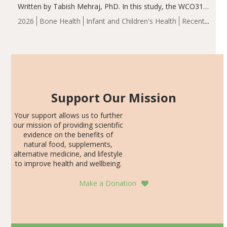
Written by Tabish Mehraj, PhD. In this study, the WCO31
group demonstrated significantly superior outcomes,
2026
Bone Health
Infant and Children's Health
Recent
including height, growth rate, growth rate SDS, height
Articles
SDS, and height-for-age Z-score, than the placebo…
Support Our Mission
Your support allows us to further
our mission of providing scientific
evidence on the benefits of
natural food, supplements,
alternative medicine, and lifestyle
to improve health and wellbeing.
Make a Donation