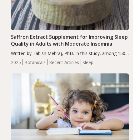
Saffron Extract Supplement for Improving Sleep
Quality in Adults with Moderate Insomnia
Written by Tabish Mehraj, PhD. In this study, among 150
completers, saffron extract led to a greater reduction in
2025
Botanicals
Recent Articles
Sleep
insomnia symptoms (AIS) compared to placebo (between-
group adjusted mean difference β…