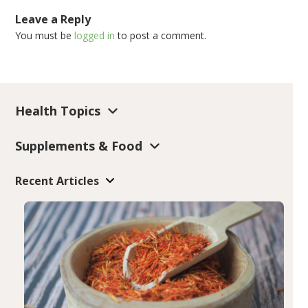
Leave a Reply
You must be
logged in
to post a comment.
Health Topics
Supplements & Food
Recent Articles