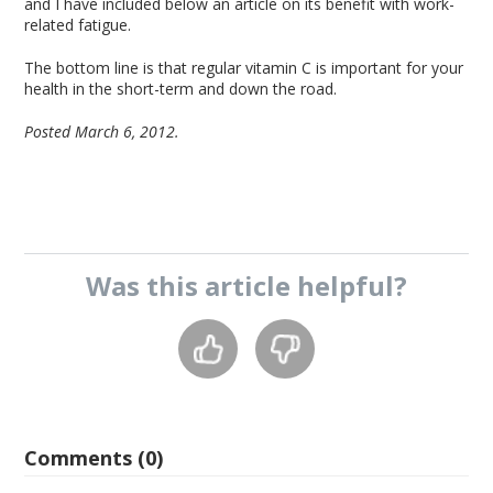
and I have included below an article on its benefit with work-
related fatigue.
The bottom line is that regular vitamin C is important for your
health in the short-term and down the road.
Posted March 6, 2012.
Was this
article
helpful?
Comments (0)