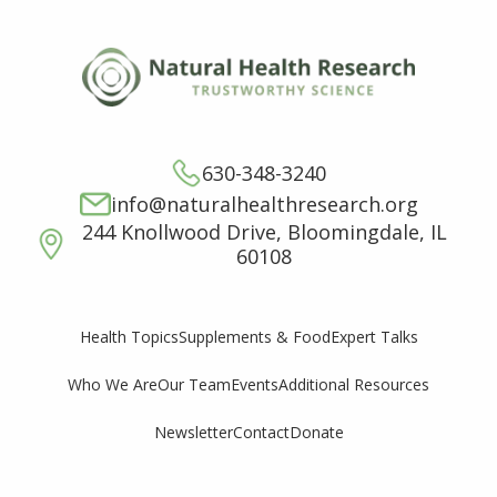
630-348-3240
info@naturalhealthresearch.org
244 Knollwood Drive, Bloomingdale, IL
60108
Supplements & Food
Expert Talks
Health Topics
Who We Are
Our Team
Events
Additional Resources
Newsletter
Contact
Donate