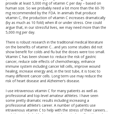
provide at least 5,000 mg of vitamin C per day – based on
human size. So we probably need a lot more than the 60-70
mg recommended by the FDA. In animals that produce
vitamin C, the production of vitamin C increases dramatically
(by as much as 10 fold) when ill or under stress. One could
argue that, in our stressful lives, we may need more than the
5,000 mg per day.
There is robust research in the traditional medical literature
on the benefits of vitamin C…and yes some studies did not
show benefit for colds and flu but the doses were too small.
Vitamin C has been shown to: reduce the risk of gastric
cancer, reduce side effects of chemotherapy, enhance
immune system including cancer kill cells, improve wound
healing, increase energy and, in the test tube, it is toxic to
many different cancer cells. Long term use may reduce the
risk of heart disease and Alzheimer’s disease.
I use intravenous vitamin C for many patients as well as
professional and top-level amateur athletes. I have seen
some pretty dramatic results including increasing a
professional athlete’s career. A number of patients use
intravenous vitamin C to help with the stress of their careers…