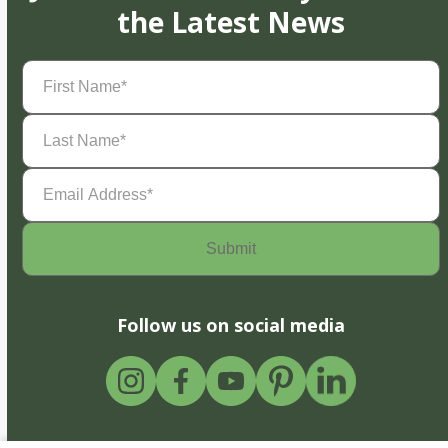
the Latest News
First
Name
(Required)
Last
Name
(Required)
Email
Address
(Required)
Follow us on social media