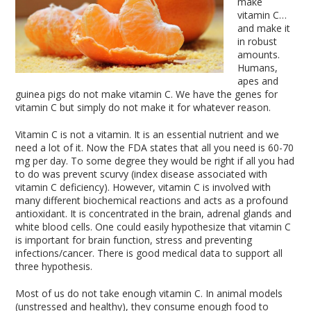
make
vitamin C…
and make it
in robust
amounts.
Humans,
apes and
guinea pigs do not make vitamin C. We have the genes for
vitamin C but simply do not make it for whatever reason.
Vitamin C is not a vitamin. It is an essential nutrient and we
need a lot of it. Now the FDA states that all you need is 60-70
mg per day. To some degree they would be right if all you had
to do was prevent scurvy (index disease associated with
vitamin C deficiency). However, vitamin C is involved with
many different biochemical reactions and acts as a profound
antioxidant. It is concentrated in the brain, adrenal glands and
white blood cells. One could easily hypothesize that vitamin C
is important for brain function, stress and preventing
infections/cancer. There is good medical data to support all
three hypothesis.
Most of us do not take enough vitamin C. In animal models
(unstressed and healthy), they consume enough food to