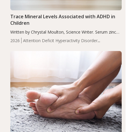
Trace Mineral Levels Associated with ADHD in
Children
Written by Chrystal Moulton, Science Writer. Serum zinc
levels were significantly lower in children with ADHD
2026
Attention Deficit Hyperactivity Disorder
compared to controls (P<0.05). ADHD is a developmental
(ADHD)
Brain Health
Infant and Children's
disorder affecting 7.6% of children between…
Health
Iron
Minerals
Recent Articles
Zinc