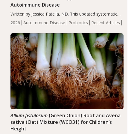
Autoimmune Disease
Written by Jessica Patella, ND. This updated systematic
review suggests that probiotic supplementation may help
2026
Autoimmune Disease
Probiotics
Recent Articles
reduce inflammation in individuals with autoimmune
diseases, particularly RA and MS. Approximately 5–10%
of the…
Allium fistulosum
(Green Onion) Root and Avena
sativa (Oat) Mixture (WCO31) for Children’s
Height