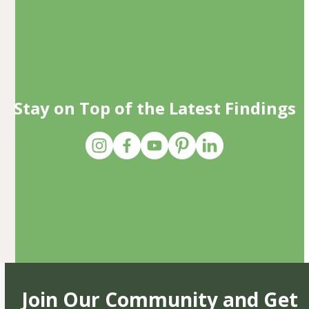
Stay on Top of the Latest Findings
Join Our Community and Get