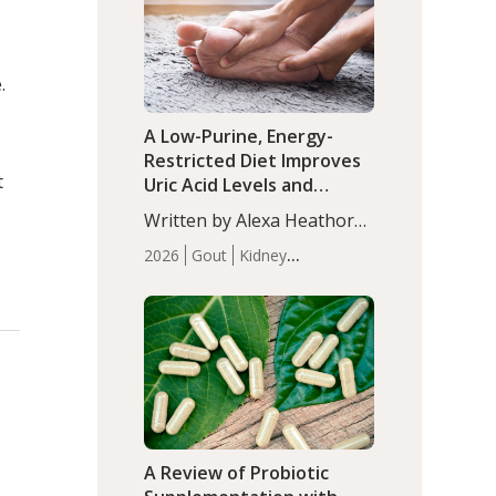
(P<0.05). ADHD is a
Articles
Zinc
developmental disorder
affecting 7.6% of children
.
between…
A Low-Purine, Energy-
Restricted Diet Improves
t
Uric Acid Levels and
Metabolic Health in Men
Written by Alexa Heathorn,
with Gout
MS, CNS. A 42-day low-
2026
Gout
Kidney
purine, energy-restricted,
Health
Men's Health
Recent
balanced diet significantly
Articles
reduced serum uric acid
levels, improved body
composition, and enhanced
markers of renal and
metabolic health
compared…
A Review of Probiotic