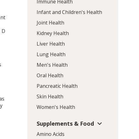
Immune Health
Infant and Children's Health
ent
Joint Health
n D
Kidney Health
Liver Health
Lung Health
s
Men's Health
Oral Health
Pancreatic Health
Skin Health
as
dy
Women's Health
Supplements & Food
Amino Acids