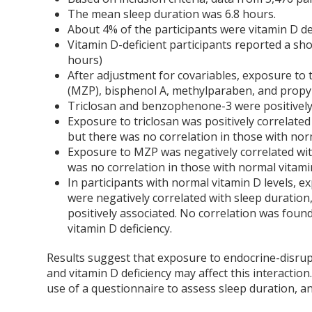
The mean sleep duration was 6.8 hours.
About 4% of the participants were vitamin D def
Vitamin D-deficient participants reported a sho
hours)
After adjustment for covariables, exposure t
(MZP), bisphenol A, methylparaben, and propyl
Triclosan and benzophenone-3 were positively 
Exposure to triclosan was positively correlated 
but there was no correlation in those with norm
Exposure to MZP was negatively correlated with
was no correlation in those with normal vitamin
In participants with normal vitamin D levels,
were negatively correlated with sleep duratio
positively associated. No correlation was foun
vitamin D deficiency.
Results suggest that exposure to endocrine-disrupt
and vitamin D deficiency may affect this interaction.
use of a questionnaire to assess sleep duration, a