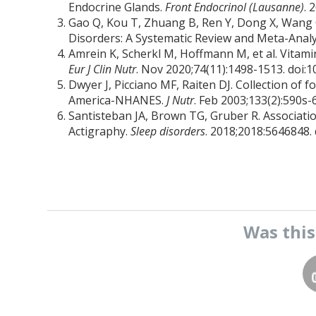
Endocrine Glands.
Front Endocrinol (Lausanne)
. 
Gao Q, Kou T, Zhuang B, Ren Y, Dong X, Wang 
Disorders: A Systematic Review and Meta-Analy
Amrein K, Scherkl M, Hoffmann M, et al. Vitamin
Eur J Clin Nutr
. Nov 2020;74(11):1498-1513. doi:
Dwyer J, Picciano MF, Raiten DJ. Collection of 
America-NHANES.
J Nutr
. Feb 2003;133(2):590s-
Santisteban JA, Brown TG, Gruber R. Associat
Actigraphy.
Sleep disorders
. 2018;2018:5646848.
Was thi