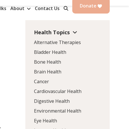
Donate
lks
About
Contact Us
Health Topics
Alternative Therapies
Bladder Health
Bone Health
Brain Health
Cancer
Cardiovascular Health
Digestive Health
Environmental Health
Eye Health
,