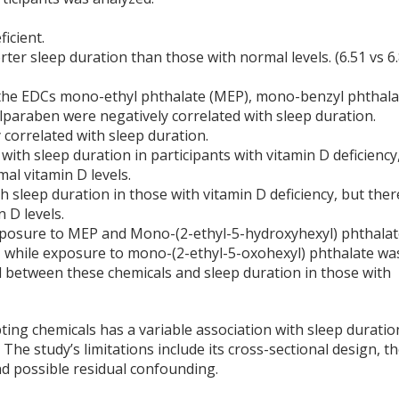
icient.
rter sleep duration than those with normal levels. (6.51 vs 6
o the EDCs mono-ethyl phthalate (MEP), mono-benzyl phthala
paraben were negatively correlated with sleep duration.
correlated with sleep duration.
with sleep duration in participants with vitamin D deficiency
al vitamin D levels.
 sleep duration in those with vitamin D deficiency, but ther
 D levels.
 exposure to MEP and Mono-(2-ethyl-5-hydroxyhexyl) phthala
n, while exposure to mono-(2-ethyl-5-oxohexyl) phthalate wa
d between these chemicals and sleep duration in those with
ing chemicals has a variable association with sleep duratio
 The study’s limitations include its cross-sectional design, t
nd possible residual confounding.