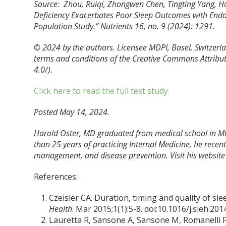
Source: Zhou, Ruiqi, Zhongwen Chen, Tingting Yang, 
Deficiency Exacerbates Poor Sleep Outcomes with Endo
Population Study.”
Nutrients
16, no. 9 (2024): 1291.
© 2024 by the authors. Licensee MDPI, Basel, Switzerlan
terms and conditions of the Creative Commons Attribut
4.0/).
Click here to read the full text study.
Posted May 14, 2024.
Harold Oster, MD graduated from medical school in Mi
than 25 years of practicing Internal Medicine, he recently
management, and disease prevention. Visit his website
References:
Czeisler CA. Duration, timing and quality of sl
Health
. Mar 2015;1(1):5-8. doi:10.1016/j.sleh.201
Lauretta R, Sansone A, Sansone M, Romanelli F