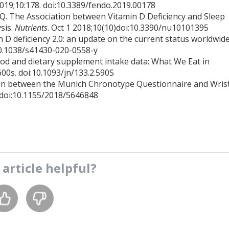
2019;10:178. doi:10.3389/fendo.2019.00178
Q. The Association between Vitamin D Deficiency and Sleep
sis.
Nutrients
. Oct 1 2018;10(10)doi:10.3390/nu10101395
 D deficiency 2.0: an update on the current status worldwide
10.1038/s41430-020-0558-y
food and dietary supplement intake data: What We Eat in
600s. doi:10.1093/jn/133.2.590S
ion between the Munich Chronotype Questionnaire and Wris
 doi:10.1155/2018/5646848
s
article
helpful?