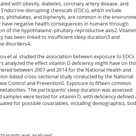
iated with obesity, diabetes, coronary artery disease, and
. Endocrine-disrupting chemicals (EDCs), which include
des, phthalates, and biphenyls, are common in the environm
 have negative health consequences in humans through
on of the hypothalamic-pituitary-reproductive axis
2
. Vitami
cy has been linked to insufficient sleep duration
3
and
ne disorders
4
.
hou et al. studied the association between exposure to EDCs
rs analyzed the effect vitamin D deficiency might have on thi
thered between 2007 and 2014 for the National Health and
ion-based cross-sectional study conducted by the National
sease Control and Prevention
5
. Exposure to fifteen common
tabolites. The participants’ sleep duration was assessed
d samples were tested for vitamin D, with deficiency defined 
luated for possible covariables, including demographics, bo
rticipants was analyzed.