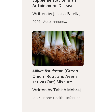
Supplementation with
Autoimmune Disease
Written by Jessica Patella,
ND. This updated
2026
Autoimmune
systematic review suggests
Disease
Probiotics
Recent
that probiotic
Articles
supplementation may help
reduce inflammation in
individuals with
autoimmune diseases,
particularly RA and MS.
Approximately 5–10% of
the…
Allium fistulosum
(Green
Onion) Root and Avena
sativa (Oat) Mixture
(WCO31) for Children’s
Written by Tabish Mehraj,
Height
PhD. In this study, the
2026
Bone Health
Infant and
WCO31 group
Children's Health
Recent
demonstrated significantly
Articles
superior outcomes,