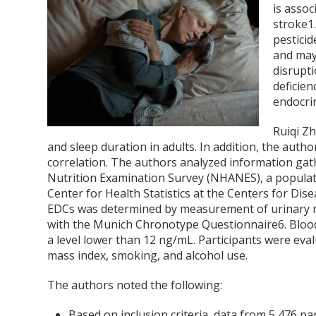
is assoc
stroke
1
pestici
and may
disrupti
deficien
endocri
Ruiqi Z
and sleep duration in adults. In addition, the autho
correlation. The authors analyzed information ga
Nutrition Examination Survey (NHANES), a populat
Center for Health Statistics at the Centers for Di
EDCs was determined by measurement of urinary me
with the Munich Chronotype Questionnaire
6
. Bloo
a level lower than 12 ng/mL. Participants were eva
mass index, smoking, and alcohol use.
The authors noted the following:
Based on inclusion criteria, data from 5,476 pa