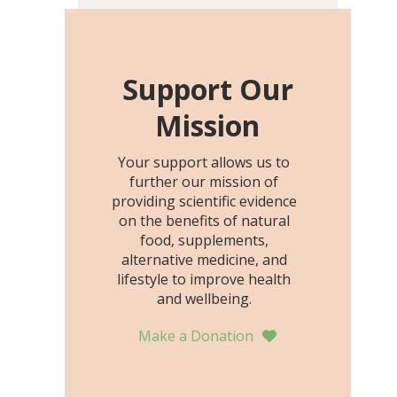
including height, growth
rate, growth rate SDS,
height SDS, and height-for-
age Z-score, than the
Support Our
placebo…
Mission
Your support allows us to
further our mission of
providing scientific evidence
on the benefits of natural
food, supplements,
alternative medicine, and
lifestyle to improve health
and wellbeing.
Make a Donation