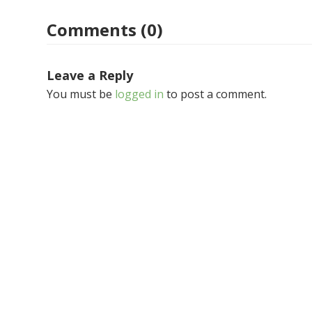
Comments (0)
Leave a Reply
You must be
logged in
to post a comment.