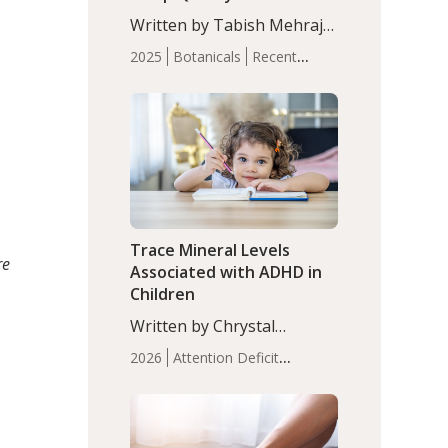
with Moderate Insomnia
Written by Tabish Mehraj,
PhD. In this study, among
2025
Botanicals
Recent
150 completers, saffron
Articles
Sleep
extract led to a greater
reduction in insomnia
symptoms (AIS) compared
to placebo (between-group
adjusted mean difference
β…
Trace Mineral Levels
re
Associated with ADHD in
Children
Written by Chrystal
Moulton, Science Writer.
2026
Attention Deficit
Serum zinc levels were
Hyperactivity Disorder
significantly lower in
(ADHD)
Brain Health
Infant
children with ADHD
and Children's
compared to controls
Health
Iron
Minerals
Recent