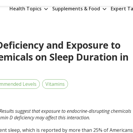
Health Topics
Supplements & Food
Expert Ta
Deficiency and Exposure to
emicals on Sleep Duration in
ommended Levels
Vitamins
Results suggest that exposure to endocrine-disrupting chemicals
min D deficiency may affect this interaction.
ient sleep, which is reported by more than 25% of Americans