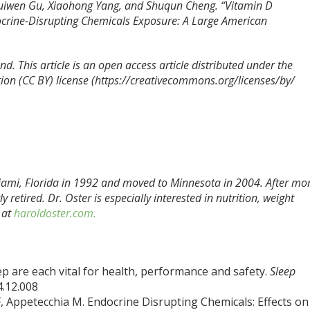
Huiwen Gu, Xiaohong Yang, and Shuqun Cheng. “Vitamin D
crine-Disrupting Chemicals Exposure: A Large American
d. This article is an open access article distributed under the
ion (CC BY) license (https://creativecommons.org/licenses/by/
ami, Florida in 1992 and moved to Minnesota in 2004. After mo
 retired. Dr. Oster is especially interested in nutrition, weight
 at
haroldoster.com.
eep are each vital for health, performance and safety.
Sleep
4.12.008
, Appetecchia M. Endocrine Disrupting Chemicals: Effects on