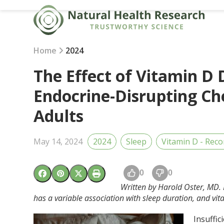
Skip
to
content
Home
2024
The Effect of Vitamin D 
Endocrine-Disrupting Ch
Adults
May 14, 2024
2024
Sleep
Vitamin D - Rec
0
0
Written by Harold Oster, MD. 
has a variable association with sleep duration, and vita
Insuffic