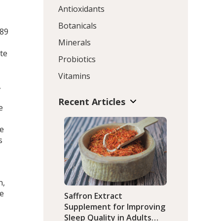
Antioxidants
Botanicals
.89
Minerals
te
Probiotics
Vitamins
,
Recent Articles
e
te
s
n,
he
Saffron Extract
Supplement for Improving
Sleep Quality in Adults