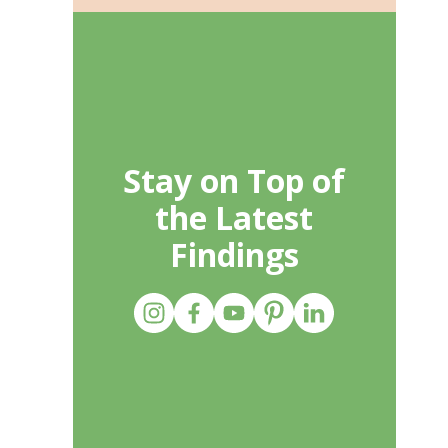
Stay on Top of
the Latest
Findings