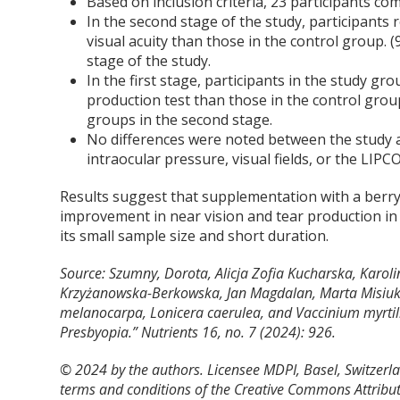
Based on inclusion criteria, 23 participants co
In the second stage of the study, participants 
visual acuity than those in the control group. (
stage of the study.
In the first stage, participants in the study g
production test than those in the control gro
groups in the second stage.
No differences were noted between the study an
intraocular pressure, visual fields, or the LIP
Results suggest that supplementation with a berry
improvement in near vision and tear production in i
its small sample size and short duration.
Source: Szumny, Dorota, Alicja Zofia Kucharska, Karoli
Krzyżanowska-Berkowska, Jan Magdalan, Marta Misiuk-
melanocarpa, Lonicera caerulea, and Vaccinium myrtill
Presbyopia.”
Nutrients
16, no. 7 (2024): 926.
© 2024 by the authors. Licensee MDPI, Basel, Switzerlan
terms and conditions of the Creative Commons Attribut