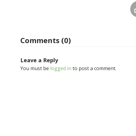
Comments (0)
Leave a Reply
You must be
logged in
to post a comment.