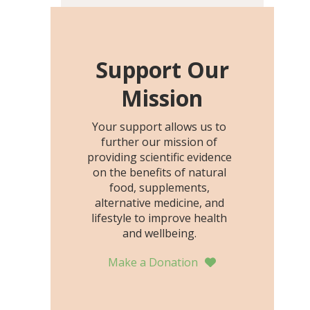
including height, growth
rate, growth rate SDS,
height SDS, and height-for-
age Z-score, than the
Support Our
placebo…
Mission
Your support allows us to
further our mission of
providing scientific evidence
on the benefits of natural
food, supplements,
alternative medicine, and
lifestyle to improve health
and wellbeing.
Make a Donation