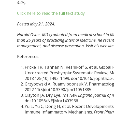
4.0/).
Click here to read the full text study.
Posted May 21, 2024.
Harold Oster, MD graduated from medical school in Mi
than 25 years of practicing Internal Medicine, he recently
management, and disease prevention. Visit his website
References:
Fricke TR, Tahhan N, Resnikoff S, et al. Globa
Uncorrected Presbyopia: Systematic Review, Me
2018;125(10):1492-1499. doi:10.1016/j.ophtha.2
Grzybowski A, Ruamviboonsuk V. Pharmacologi
2022;11(5)doi:10.3390/jcm11051385
Clayton JA. Dry Eye.
The New England journal of 
doi:10.1056/NEJMra1407936
Yu L, Yu C, Dong H, et al. Recent Development
Immune Inflammatory Mechanisms.
Front Phar