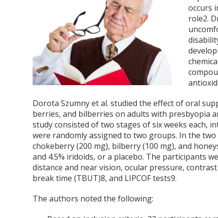
occurs 
role
2
. D
uncomfor
disabilit
develop
chemical
compoun
antioxi
Dorota Szumny et al. studied the effect of oral su
berries, and bilberries on adults with presbyopia a
study consisted of two stages of six weeks each, i
were randomly assigned to two groups. In the two 
chokeberry (200 mg), bilberry (100 mg), and honey
and 4.5% iridoids, or a placebo. The participants 
distance and near vision, ocular pressure, contrast 
break time (TBUT)
8
, and LIPCOF tests
9
.
The authors noted the following: