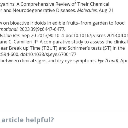
hocyanins: A Comprehensive Review of Their Chemical
lar and Neurodegenerative Diseases.
Molecules
. Aug 21
 on bioactive iridoids in edible fruits–from garden to food
rnational
. 2023;39(9):6447-6477.
Vision Res
. Sep 20 2013;90:10-4. doi:10.1016/j.visres.2013.04.0
ne C, Camilleri JP. A comparative study to assess the clinical
ear Break up Time (TBUT) and Schirmer’s tests (ST) in the
):594-600. doi:10.1038/sj.eye.6700177
 between clinical signs and dry eye symptoms.
Eye (Lond)
. Ap
s
article
helpful?