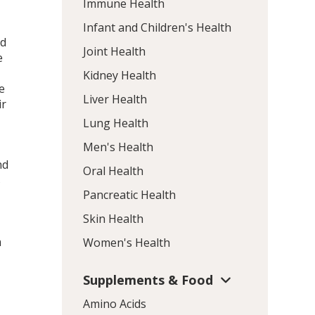
Immune Health
Infant and Children's Health
nd
Joint Health
e
Kidney Health
e
Liver Health
ir
Lung Health
Men's Health
nd
Oral Health
s
Pancreatic Health
Skin Health
m
Women's Health
Supplements & Food
Amino Acids