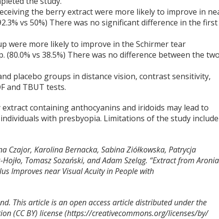
mpleted the study.
receiving the berry extract were more likely to improve in ne
92.3% vs 50%) There was no significant difference in the first
roup were more likely to improve in the Schirmer tear
up. (80.0% vs 38.5%) There was no difference between the tw
d placebo groups in distance vision, contrast sensitivity,
COF and TBUT tests.
 extract containing anthocyanins and iridoids may lead to
ndividuals with presbyopia. Limitations of the study include
na Czajor, Karolina Bernacka, Sabina Ziółkowska, Patrycja
Hojło, Tomasz Sozański, and Adam Szeląg. “Extract from Aroni
us Improves near Visual Acuity in People with
d. This article is an open access article distributed under the
ion (CC BY) license (https://creativecommons.org/licenses/by/