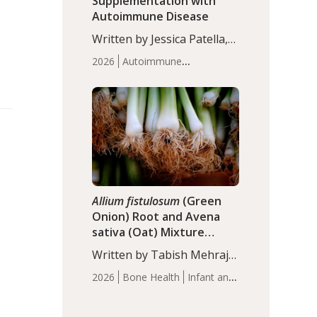
Supplementation with
Autoimmune Disease
Written by Jessica Patella,
ND. This updated
2026
Autoimmune
systematic review suggests
Disease
Probiotics
Recent
that probiotic
Articles
supplementation may help
reduce inflammation in
individuals with
autoimmune diseases,
particularly RA and MS.
Approximately 5–10% of
the…
Allium fistulosum
(Green
Onion) Root and Avena
sativa (Oat) Mixture
(WCO31) for Children’s
Written by Tabish Mehraj,
Height
PhD. In this study, the
2026
Bone Health
Infant and
WCO31 group
Children's Health
Recent
demonstrated significantly
Articles
superior outcomes,