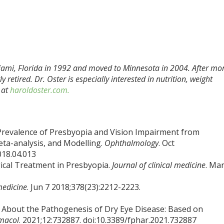
ami, Florida in 1992 and moved to Minnesota in 2004. After mo
 retired. Dr. Oster is especially interested in nutrition, weight
 at
haroldoster.com.
l Prevalence of Presbyopia and Vision Impairment from
ta-analysis, and Modelling.
Ophthalmology
. Oct
018.04.013
cal Treatment in Presbyopia.
Journal of clinical medicine
. Mar
medicine
. Jun 7 2018;378(23):2212-2223.
s About the Pathogenesis of Dry Eye Disease: Based on
macol
. 2021;12:732887. doi:10.3389/fphar.2021.732887