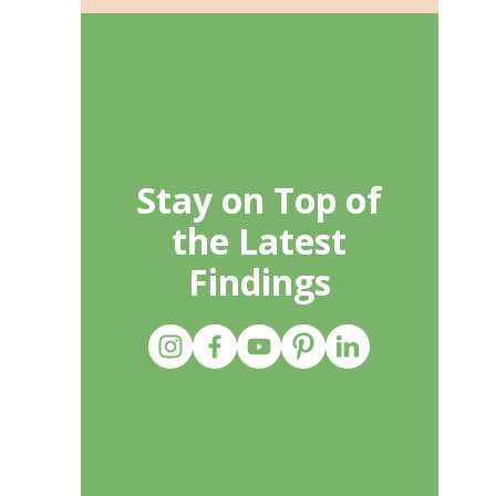
Stay on Top of
the Latest
Findings