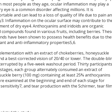
in most people as they age, ocular inflammation may play a
ry eye is a common disorder affecting millions. It is
table and can lead to a loss of quality of life due to pain a
y
3
. Inflammation on the ocular surface may contribute to th
ment of dry eye
4
. Anthocyanins and iridoids are organic
 compounds found in various fruits, including berries. Thes
ds have been shown to possess health benefits due to the
dant and anti-inflammatory properties
5,6
.
pplementation with an extract of chokeberries, honeysuckle
nd a best-corrected vision of 20/40 or lower. The double-bli
nterrupted by a five-week washout period. Thirty participant
stages, each group alternately consumed an extract of
suckle berry (100 mg) containing at least 25% anthocyanins
were examined at the beginning and end of each stage for
sensitivity
7
, and tear production with the Schirmer, tear fil