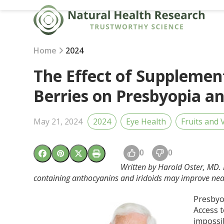
Skip
to
content
Home
2024
The Effect of Supplement
Berries on Presbyopia a
May 21, 2024
2024
Eye Health
Fruits and 
0
0
Written by Harold Oster, MD. 
containing anthocyanins and iridoids may improve near 
Presbyop
Access t
impossib