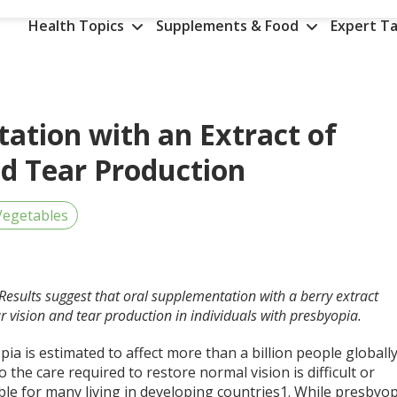
Health Topics
Supplements & Food
Expert Ta
ation with an Extract of
nd Tear Production
Vegetables
Results suggest that oral supplementation with a berry extract
vision and tear production in individuals with presbyopia.
ia is estimated to affect more than a billion people globally
o the care required to restore normal vision is difficult or
le for many living in developing countries
1
. While presbyop