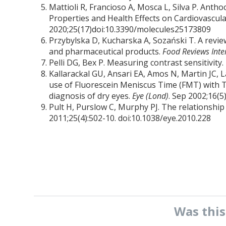
Mattioli R, Francioso A, Mosca L, Silva P. Ant
Properties and Health Effects on Cardiovascu
2020;25(17)doi:10.3390/molecules25173809
Przybylska D, Kucharska A, Sozański T. A review
and pharmaceutical products.
Food Reviews Inte
Pelli DG, Bex P. Measuring contrast sensitivity.
Kallarackal GU, Ansari EA, Amos N, Martin JC, La
use of Fluorescein Meniscus Time (FMT) with T
diagnosis of dry eyes.
Eye (Lond)
. Sep 2002;16(5
Pult H, Purslow C, Murphy PJ. The relationship
2011;25(4):502-10. doi:10.1038/eye.2010.228
Was thi