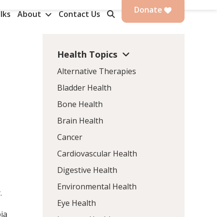
Donate
lks
About
Contact Us
Health Topics
Alternative Therapies
Bladder Health
Bone Health
Brain Health
Cancer
Cardiovascular Health
Digestive Health
Environmental Health
.
Eye Health
ia