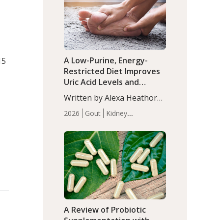
(P<0.05). ADHD is a
Articles
Zinc
developmental disorder
affecting 7.6% of children
between…
A Low-Purine, Energy-
15
Restricted Diet Improves
Uric Acid Levels and
Metabolic Health in Men
Written by Alexa Heathorn,
with Gout
r
MS, CNS. A 42-day low-
2026
Gout
Kidney
purine, energy-restricted,
Health
Men's Health
Recent
balanced diet significantly
Articles
reduced serum uric acid
levels, improved body
composition, and enhanced
markers of renal and
metabolic health
compared…
A Review of Probiotic