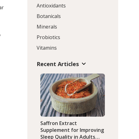
Antioxidants
ar
Botanicals
Minerals
o
Probiotics
Vitamins
Recent Articles
a
Saffron Extract
Supplement for Improving
Sleep Quality in Adults