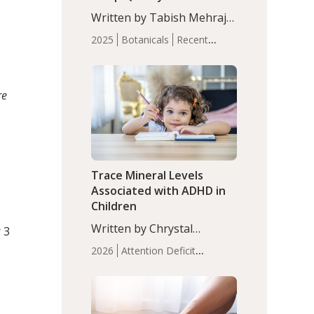
with Moderate Insomnia
Written by Tabish Mehraj,
PhD. In this study, among
2025
Botanicals
Recent
150 completers, saffron
Articles
Sleep
extract led to a greater
reduction in insomnia
symptoms (AIS) compared
re
to placebo (between-group
adjusted mean difference
β…
Trace Mineral Levels
Associated with ADHD in
Children
Written by Chrystal
 3
Moulton, Science Writer.
2026
Attention Deficit
Serum zinc levels were
Hyperactivity Disorder
significantly lower in
(ADHD)
Brain Health
Infant
children with ADHD
and Children's
compared to controls
Health
Iron
Minerals
Recent