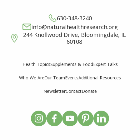
630-348-3240
info@naturalhealthresearch.org
244 Knollwood Drive, Bloomingdale, IL
60108
Supplements & Food
Expert Talks
Health Topics
Who We Are
Our Team
Events
Additional Resources
Newsletter
Contact
Donate