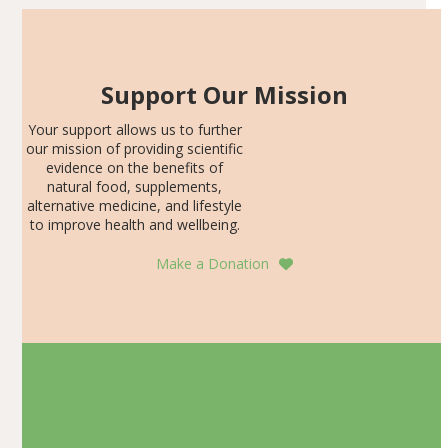
Support Our Mission
Your support allows us to further
our mission of providing scientific
evidence on the benefits of
natural food, supplements,
alternative medicine, and lifestyle
to improve health and wellbeing.
Make a Donation