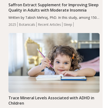
Saffron Extract Supplement for Improving Sleep
Quality in Adults with Moderate Insomnia
Written by Tabish Mehraj, PhD. In this study, among 150
completers, saffron extract led to a greater reduction in
2025
Botanicals
Recent Articles
Sleep
insomnia symptoms (AIS) compared to placebo (between-
group adjusted mean difference β…
Trace Mineral Levels Associated with ADHD in
Children