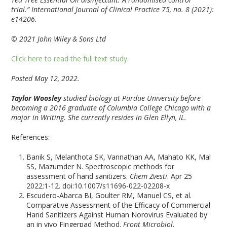
trial.”
International Journal of Clinical Practice
75, no. 8 (2021):
e14206.
© 2021 John Wiley & Sons Ltd
Click here to read the full text study.
Posted May 12, 2022.
Taylor Woosley
studied biology at Purdue University before
becoming a 2016 graduate of Columbia College Chicago with a
major in Writing. She currently resides in Glen Ellyn, IL.
References:
Banik S, Melanthota SK, Vannathan AA, Mahato KK, Mal
SS, Mazumder N. Spectroscopic methods for
assessment of hand sanitizers.
Chem Zvesti
. Apr 25
2022:1-12. doi:10.1007/s11696-022-02208-x
Escudero-Abarca BI, Goulter RM, Manuel CS, et al.
Comparative Assessment of the Efficacy of Commercial
Hand Sanitizers Against Human Norovirus Evaluated by
an in vivo Fingerpad Method.
Front Microbiol
.