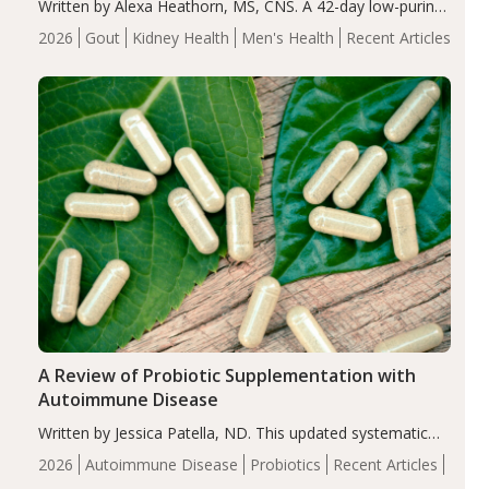
Written by Alexa Heathorn, MS, CNS. A 42-day low-purine,
energy-restricted, balanced diet significantly reduced
2026
Gout
Kidney Health
Men's Health
Recent Articles
serum uric acid levels, improved body composition, and
enhanced markers of renal and metabolic health
compared…
A Review of Probiotic Supplementation with
Autoimmune Disease
Written by Jessica Patella, ND. This updated systematic
review suggests that probiotic supplementation may help
2026
Autoimmune Disease
Probiotics
Recent Articles
reduce inflammation in individuals with autoimmune