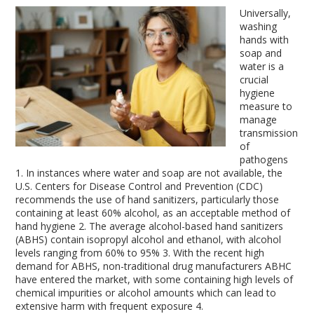
Universally,
washing
hands with
soap and
water is a
crucial
hygiene
measure to
manage
transmission
of
pathogens
1
. In instances where water and soap are not available, the
U.S. Centers for Disease Control and Prevention (CDC)
recommends the use of hand sanitizers, particularly those
containing at least 60% alcohol, as an acceptable method of
hand hygiene
2
. The average alcohol-based hand sanitizers
(ABHS) contain isopropyl alcohol and ethanol, with alcohol
levels ranging from 60% to 95%
3
. With the recent high
demand for ABHS, non-traditional drug manufacturers ABHC
have entered the market, with some containing high levels of
chemical impurities or alcohol amounts which can lead to
extensive harm with frequent exposure
4
.