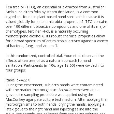
Tea tree oil (TTO), an essential oil extracted from Australian
Melaleuca alternifolia by steam distillation, is a common
ingredient found in plant-based hand sanitizers because it is
valued globally for its antimicrobial properties
5
. TTO contains
over 100 different bioactive compounds and one of its major
chemotypes, terpinen-4-ol, is a naturally occurring
monoterpene alcohol
6
. Its robust chemical properties allow
for a broad spectrum of antimicrobial activity against a variety
of bacteria, fungi, and viruses
7
.
In this randomized, controlled trial, Youn et al. observed the
affects of tea tree oil as a natural approach to hand
sanitation. Participants (n=106, age 18-60) were divided into
four groups:
[table id=422 /]
During the experiment, subject’s hands were contaminated
with the marker microorganism
Serratia marcesens
and a
glove juice sampling procedure was applied using the
MacConkey agar pate culture test medium. After applying the
microorganisms to both hands, drying the hands, applying a
latex glove to the right hand and injecting saline into the
glove, the sample was collected from the saline solution and