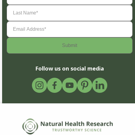
Last
Name
(Required)
Email
Address
(Required)
Follow us on social media