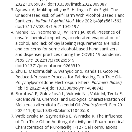
2022;13:869087. doi:10.3389/fmicb.2022.869087
Agrawal A, Mukhopadhyay S. Hiding in Plain Sight: The
Unaddressed Risk of Self-Harm With Alcohol-Based Hand
Sanitizers.
Indian J Psychol Med
. Nov 2021;43(6):561-562.
doi:10.1177/02537176211042197
Manuel CS, Yeomans DJ, Williams JA, et al. Presence of
unsafe chemical impurities, accelerated evaporation of
alcohol, and lack of key labeling requirements are risks
and concerns for some alcohol-based hand sanitizers
and dispenser practices during the COVID-19 pandemic.
PLoS One
. 2022;17(3):e0265519.
doi:10.1371/journal.pone.0265519
Zhu L, Machmudah S, Wahyudiono, Kanda H, Goto M.
Reduced-Pressure Process for Fabricating Tea Tree Oil-
Polyvinylpyrrolidone Electrospun Fibers.
Polymers (Basel)
.
Feb 15 2022;14(4)doi:10.3390/polym14040743
Borotová P, Galovičová L, Vukovic NL, Vukic M, Tvrdá E,
Kačániová M. Chemical and Biological Characterization of
Melaleuca alternifolia Essential Oil.
Plants (Basel)
. Feb 20
2022;11(4)doi:10.3390/plants11040558
Wróblewska M, Szymańska E, Winnicka K. The Influence
of Tea Tree Oil on Antifungal Activity and Pharmaceutical
Characteristics of Pluronic(®) F-127 Gel Formulations