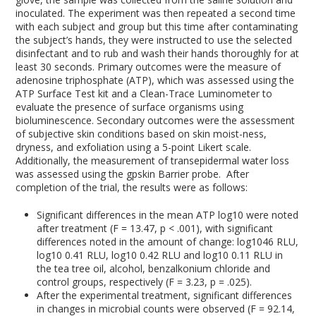
inoculated. The experiment was then repeated a second time
with each subject and group but this time after contaminating
the subject’s hands, they were instructed to use the selected
disinfectant and to rub and wash their hands thoroughly for at
least 30 seconds. Primary outcomes were the measure of
adenosine triphosphate (ATP), which was assessed using the
ATP Surface Test kit and a Clean-Trace Luminometer to
evaluate the presence of surface organisms using
bioluminescence. Secondary outcomes were the assessment
of subjective skin conditions based on skin moist-ness,
dryness, and exfoliation using a 5-point Likert scale.
Additionally, the measurement of transepidermal water loss
was assessed using the gpskin Barrier probe. After
completion of the trial, the results were as follows:
Significant differences in the mean ATP log
10
were noted
after treatment (F = 13.47, p < .001), with significant
differences noted in the amount of change: log
10
46 RLU,
log
10
0.41 RLU, log
10
0.42 RLU and log
10
0.11 RLU in
the tea tree oil, alcohol, benzalkonium chloride and
control groups, respectively (F = 3.23, p = .025).
After the experimental treatment, significant differences
in changes in microbial counts were observed (F = 92.14,