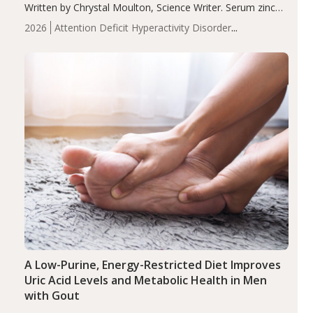
Written by Chrystal Moulton, Science Writer. Serum zinc
levels were significantly lower in children with ADHD
2026
Attention Deficit Hyperactivity Disorder
compared to controls (P<0.05). ADHD is a developmental
(ADHD)
Brain Health
Infant and Children's
disorder affecting 7.6% of children between…
Health
Iron
Minerals
Recent Articles
Zinc
A Low-Purine, Energy-Restricted Diet Improves
Uric Acid Levels and Metabolic Health in Men
with Gout