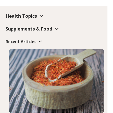
Health Topics
Supplements & Food
Recent Articles