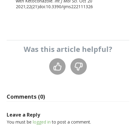
with Ketoconazole.
Int J Mol Sci
. Oct 20
2021;22(21)doi:10.3390/ijms222111326
Was this
article
helpful?
Comments (0)
Leave a Reply
You must be
logged in
to post a comment.