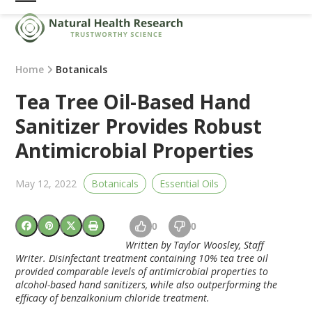
Skip
Open
Close
to
mobile
mobile
content
menu
menu
Home
Botanicals
Tea Tree Oil-Based Hand
Sanitizer Provides Robust
Antimicrobial Properties
May 12, 2022
Botanicals
Essential Oils
0
0
Written by Taylor Woosley, Staff
Writer. Disinfectant treatment containing 10% tea tree oil
provided comparable levels of antimicrobial properties to
alcohol-based hand sanitizers, while also outperforming the
efficacy of benzalkonium chloride treatment.