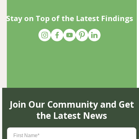
Stay on Top of the Latest Findings
Join Our Community and Get
the Latest News
First
Name
(Required)