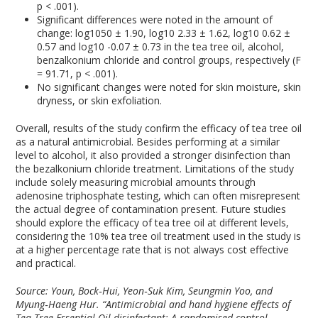
p < .001).
Significant differences were noted in the amount of
change: log
10
50 ± 1.90, log
10
2.33 ± 1.62, log
10
0.62 ±
0.57 and log
10
-0.07 ± 0.73 in the tea tree oil, alcohol,
benzalkonium chloride and control groups, respectively (F
= 91.71, p < .001).
No significant changes were noted for skin moisture, skin
dryness, or skin exfoliation.
Overall, results of the study confirm the efficacy of tea tree oil
as a natural antimicrobial. Besides performing at a similar
level to alcohol, it also provided a stronger disinfection than
the bezalkonium chloride treatment. Limitations of the study
include solely measuring microbial amounts through
adenosine triphosphate testing, which can often misrepresent
the actual degree of contamination present. Future studies
should explore the efficacy of tea tree oil at different levels,
considering the 10% tea tree oil treatment used in the study is
at a higher percentage rate that is not always cost effective
and practical.
Source: Youn, Bock‐Hui, Yeon‐Suk Kim, Seungmin Yoo, and
Myung‐Haeng Hur. “Antimicrobial and hand hygiene effects of
Tea Tree Essential Oil disinfectant: A randomised control