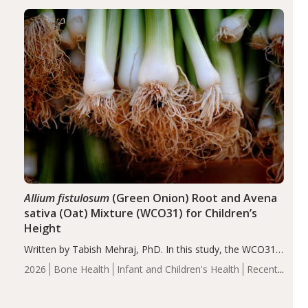
diseases, particularly RA and MS. Approximately 5–10%
of the…
Allium fistulosum
(Green Onion) Root and Avena
sativa (Oat) Mixture (WCO31) for Children’s
Height
Written by Tabish Mehraj, PhD. In this study, the WCO31
group demonstrated significantly superior outcomes,
2026
Bone Health
Infant and Children's Health
Recent
including height, growth rate, growth rate SDS, height
Articles
SDS, and height-for-age Z-score, than the placebo…