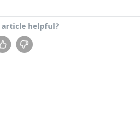
s
article
helpful?