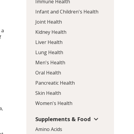
Immune Health
Infant and Children's Health
Joint Health
 a
Kidney Health
f
Liver Health
Lung Health
Men's Health
Oral Health
Pancreatic Health
Skin Health
Women's Health
a,
Supplements & Food
Amino Acids