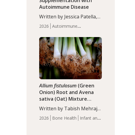
Supplementation with
Autoimmune Disease
Written by Jessica Patella,
ND. This updated
2026
Autoimmune
systematic review suggests
Disease
Probiotics
Recent
that probiotic
Articles
supplementation may help
reduce inflammation in
individuals with
autoimmune diseases,
particularly RA and MS.
Approximately 5–10% of
the…
Allium fistulosum
(Green
Onion) Root and Avena
sativa (Oat) Mixture
(WCO31) for Children’s
Written by Tabish Mehraj,
Height
PhD. In this study, the
2026
Bone Health
Infant and
WCO31 group
Children's Health
Recent
demonstrated significantly
Articles
superior outcomes,