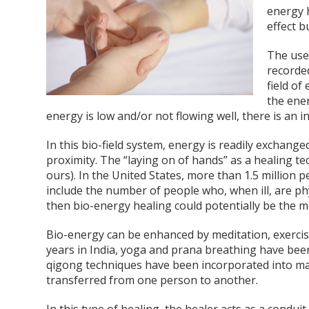
energy h
effect b
The use
recorded
field of
the ener
energy is low and/or not flowing well, there is an in
In this bio-field system, energy is readily exchang
proximity. The “laying on of hands” as a healing te
ours). In the United States, more than 1.5 million 
include the number of people who, when ill, are ph
then bio-energy healing could potentially be the 
Bio-energy can be enhanced by meditation, exercise
years in India, yoga and prana breathing have been
qigong techniques have been incorporated into man
transferred from one person to another.