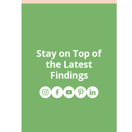
Stay on Top of
the Latest
Findings