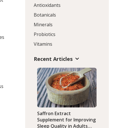
ot
Antioxidants
Botanicals
Minerals
Probiotics
ies
Vitamins
Recent Articles
ss
Saffron Extract
Supplement for Improving
Sleep Quality in Adults