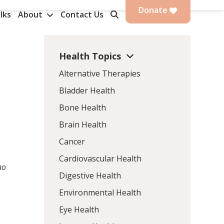
Donate
lks
About
Contact Us
Health Topics
Alternative Therapies
Bladder Health
Bone Health
Brain Health
Cancer
Cardiovascular Health
no
Digestive Health
Environmental Health
Eye Health