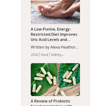
(P<0.05). ADHD is a
Articles
Zinc
developmental disorder
affecting 7.6% of children
between…
A Low-Purine, Energy-
Restricted Diet Improves
Uric Acid Levels and
Metabolic Health in Men
Written by Alexa Heathorn,
with Gout
MS, CNS. A 42-day low-
2026
Gout
Kidney
purine, energy-restricted,
Health
Men's Health
Recent
balanced diet significantly
Articles
reduced serum uric acid
levels, improved body
composition, and enhanced
markers of renal and
metabolic health
compared…
A Review of Probiotic