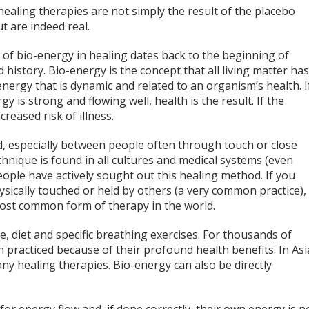
ealing therapies are not simply the result of the placebo
ut are indeed real.
 of bio-energy in healing dates back to the beginning of
 history. Bio-energy is the concept that all living matter has
 energy that is dynamic and related to an organism’s health. I
gy is strong and flowing well, health is the result. If the
creased risk of illness.
ed, especially between people often through touch or close
chnique is found in all cultures and medical systems (even
people have actively sought out this healing method. If you
ysically touched or held by others (a very common practice),
most common form of therapy in the world.
, diet and specific breathing exercises. For thousands of
 practiced because of their profound health benefits. In Asi
y healing therapies. Bio-energy can also be directly