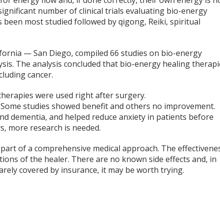
 for energy flow and, if done correctly, their own energy is n
 significant number of clinical trials evaluating bio-energy
 been most studied followed by qigong, Reiki, spiritual
ifornia — San Diego, compiled 66 studies on bio-energy
lysis. The analysis concluded that bio-energy healing therap
cluding cancer.
therapies were used right after surgery.
t. Some studies showed benefit and others no improvement.
nd dementia, and helped reduce anxiety in patients before
ays, more research is needed.
s part of a comprehensive medical approach. The effectivene
tions of the healer. There are no known side effects and, in
 rarely covered by insurance, it may be worth trying.