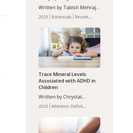
with Moderate Insomnia
Written by Tabish Mehraj,
PhD. In this study, among
2025
Botanicals
Recent
150 completers, saffron
Articles
Sleep
extract led to a greater
reduction in insomnia
symptoms (AIS) compared
to placebo (between-group
adjusted mean difference
β…
Trace Mineral Levels
Associated with ADHD in
Children
Written by Chrystal
Moulton, Science Writer.
2026
Attention Deficit
Serum zinc levels were
Hyperactivity Disorder
significantly lower in
(ADHD)
Brain Health
Infant
children with ADHD
and Children's
compared to controls
Health
Iron
Minerals
Recent