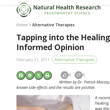
Skip
to
content
Home
Alternative Therapies
Tapping into the Healing
Informed Opinion
February 21, 2011
Alternative Therapies
0
0
Written by Dr. Patrick Massey
known side effects and the results are positive.
A recen
healing 
was disc