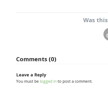
Was thi
Comments (0)
Leave a Reply
You must be
logged in
to post a comment.