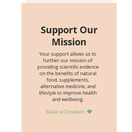
including height, growth
rate, growth rate SDS,
height SDS, and height-for-
age Z-score, than the
Support Our
placebo…
Mission
Your support allows us to
further our mission of
providing scientific evidence
on the benefits of natural
food, supplements,
alternative medicine, and
lifestyle to improve health
and wellbeing.
Make a Donation