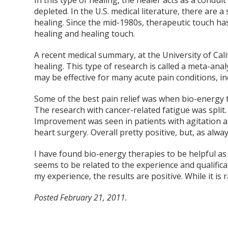
In this type of healing, the healer acts as a conduit
depleted. In the U.S. medical literature, there are a
healing. Since the mid-1980s, therapeutic touch has
healing and healing touch.
A recent medical summary, at the University of Cal
healing. This type of research is called a meta-ana
may be effective for many acute pain conditions, in
Some of the best pain relief was when bio-energy 
The research with cancer-related fatigue was spli
Improvement was seen in patients with agitation a
heart surgery. Overall pretty positive, but, as alw
I have found bio-energy therapies to be helpful a
seems to be related to the experience and qualifica
my experience, the results are positive. While it is
Posted February 21, 2011.