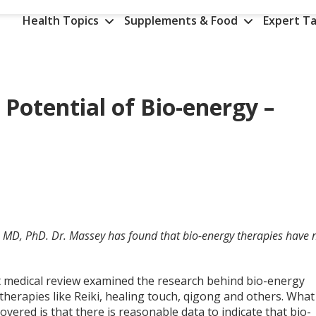
Health Topics
Supplements & Food
Expert Ta
 Potential of Bio-energy –
, MD, PhD. Dr. Massey has found that bio-energy therapies have 
t medical review examined the research behind bio-energy
therapies like Reiki, healing touch, qigong and others. What
overed is that there is reasonable data to indicate that bio-