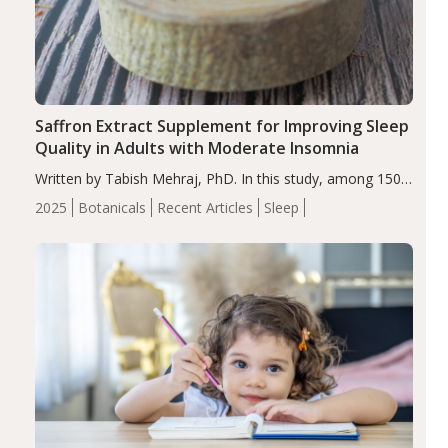
Saffron Extract Supplement for Improving Sleep
Quality in Adults with Moderate Insomnia
Written by Tabish Mehraj, PhD. In this study, among 150
completers, saffron extract led to a greater reduction in
2025
Botanicals
Recent Articles
Sleep
insomnia symptoms (AIS) compared to placebo (between-
group adjusted mean difference β…