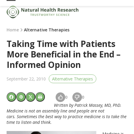
Skip
Open
Close
to
mobile
mobile
content
menu
menu
Home
Alternative Therapies
Taking Time with Patients
More Beneficial in the End –
Informed Opinion
September 22, 2010
Alternative Therapies
0
0
Written by Patrick Massey, MD, PhD.
Medicine is not an assembly line and people are not
cars. Sometimes the best way to practice medicine is to take the
time to listen and think.
Medicine is