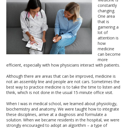
constantly
changing.
One area
that is
garnering a
lot of
attention is
how
medicine
can become
more
efficient, especially with how physicians interact with patients.
Although there are areas that can be improved, medicine is
not an assembly line and people are not cars. Sometimes the
best way to practice medicine is to take the time to listen and
think, which is not done in the usual 15-minute office visit.
When I was in medical school, we learned about physiology,
biochemistry and anatomy. We were taught how to integrate
these disciplines, arrive at a diagnosis and formulate a
solution. When we became residents in the hospital, we were
strongly encouraged to adopt an algorithm – a type of