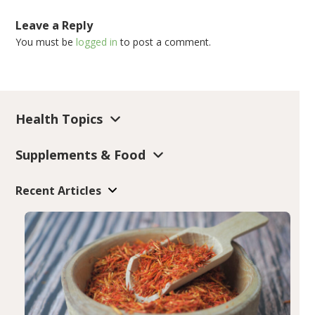
Leave a Reply
You must be
logged in
to post a comment.
Health Topics
Supplements & Food
Recent Articles