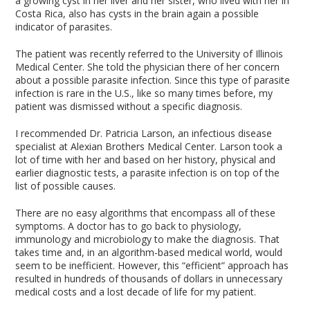
a growing cyst in her liver and her sister, who lived with her in
Costa Rica, also has cysts in the brain again a possible
indicator of parasites.
The patient was recently referred to the University of Illinois
Medical Center. She told the physician there of her concern
about a possible parasite infection. Since this type of parasite
infection is rare in the U.S., like so many times before, my
patient was dismissed without a specific diagnosis.
I recommended Dr. Patricia Larson, an infectious disease
specialist at Alexian Brothers Medical Center. Larson took a
lot of time with her and based on her history, physical and
earlier diagnostic tests, a parasite infection is on top of the
list of possible causes.
There are no easy algorithms that encompass all of these
symptoms. A doctor has to go back to physiology,
immunology and microbiology to make the diagnosis. That
takes time and, in an algorithm-based medical world, would
seem to be inefficient. However, this “efficient” approach has
resulted in hundreds of thousands of dollars in unnecessary
medical costs and a lost decade of life for my patient.