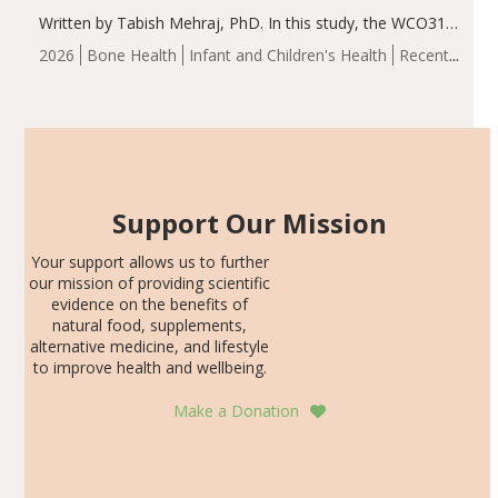
Written by Tabish Mehraj, PhD. In this study, the WCO31
group demonstrated significantly superior outcomes,
2026
Bone Health
Infant and Children's Health
Recent
including height, growth rate, growth rate SDS, height
Articles
SDS, and height-for-age Z-score, than the placebo…
Support Our Mission
Your support allows us to further
our mission of providing scientific
evidence on the benefits of
natural food, supplements,
alternative medicine, and lifestyle
to improve health and wellbeing.
Make a Donation