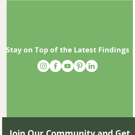
Stay on Top of the Latest Findings
Join Our Community and Get