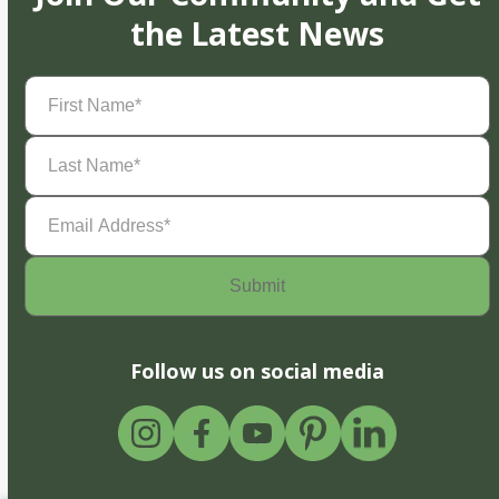
the Latest News
First
Name
(Required)
Last
Name
(Required)
Email
Address
(Required)
Follow us on social media