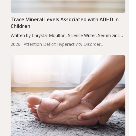
Trace Mineral Levels Associated with ADHD in
Children
Written by Chrystal Moulton, Science Writer. Serum zinc
levels were significantly lower in children with ADHD
2026
Attention Deficit Hyperactivity Disorder
compared to controls (P<0.05). ADHD is a developmental
(ADHD)
Brain Health
Infant and Children's
disorder affecting 7.6% of children between…
Health
Iron
Minerals
Recent Articles
Zinc