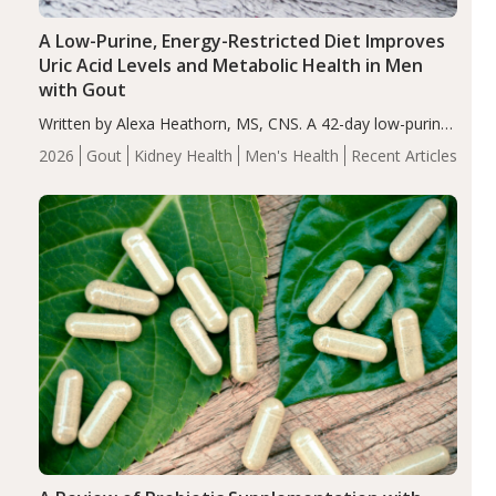
A Low-Purine, Energy-Restricted Diet Improves
Uric Acid Levels and Metabolic Health in Men
with Gout
Written by Alexa Heathorn, MS, CNS. A 42-day low-purine,
energy-restricted, balanced diet significantly reduced
2026
Gout
Kidney Health
Men's Health
Recent Articles
serum uric acid levels, improved body composition, and
enhanced markers of renal and metabolic health
compared…