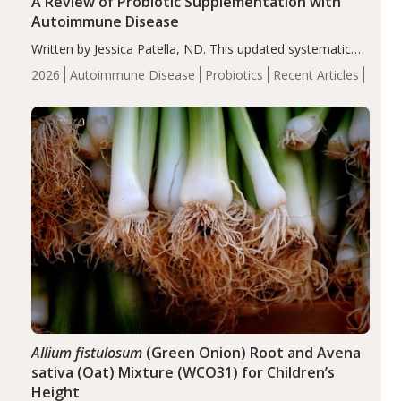
A Review of Probiotic Supplementation with
Autoimmune Disease
Written by Jessica Patella, ND. This updated systematic
review suggests that probiotic supplementation may help
2026
Autoimmune Disease
Probiotics
Recent Articles
reduce inflammation in individuals with autoimmune
diseases, particularly RA and MS. Approximately 5–10%
of the…
Allium fistulosum
(Green Onion) Root and Avena
sativa (Oat) Mixture (WCO31) for Children’s
Height