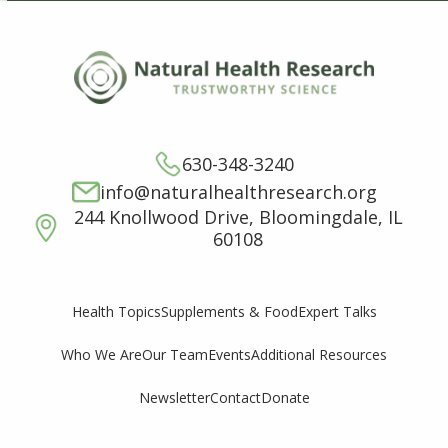
630-348-3240
info@naturalhealthresearch.org
244 Knollwood Drive, Bloomingdale, IL
60108
Supplements & Food
Expert Talks
Health Topics
Who We Are
Our Team
Events
Additional Resources
Newsletter
Contact
Donate