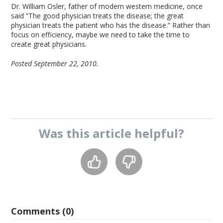
Dr. William Osler, father of modern western medicine, once
said “The good physician treats the disease; the great
physician treats the patient who has the disease.” Rather than
focus on efficiency, maybe we need to take the time to
create great physicians.
Posted September 22, 2010.
Was this
article
helpful?
Comments (0)