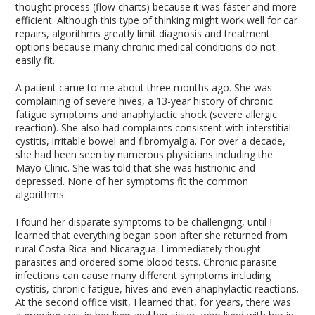
thought process (flow charts) because it was faster and more
efficient. Although this type of thinking might work well for car
repairs, algorithms greatly limit diagnosis and treatment
options because many chronic medical conditions do not
easily fit.
A patient came to me about three months ago. She was
complaining of severe hives, a 13-year history of chronic
fatigue symptoms and anaphylactic shock (severe allergic
reaction). She also had complaints consistent with interstitial
cystitis, irritable bowel and fibromyalgia. For over a decade,
she had been seen by numerous physicians including the
Mayo Clinic. She was told that she was histrionic and
depressed. None of her symptoms fit the common
algorithms.
I found her disparate symptoms to be challenging, until I
learned that everything began soon after she returned from
rural Costa Rica and Nicaragua. I immediately thought
parasites and ordered some blood tests. Chronic parasite
infections can cause many different symptoms including
cystitis, chronic fatigue, hives and even anaphylactic reactions.
At the second office visit, I learned that, for years, there was