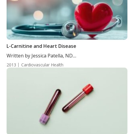
L-Carnitine and Heart Disease
Written by Jessica Patella, ND....
2013
Cardiovascular Health