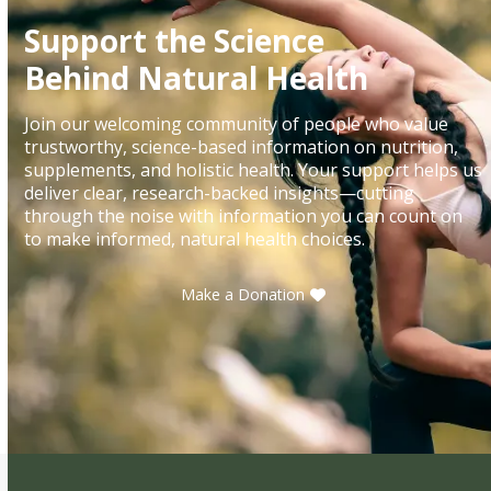
Support the Science
Behind Natural Health
Join our welcoming community of people who value
trustworthy, science-based information on nutrition,
supplements, and holistic health. Your support helps us
deliver clear, research-backed insights—cutting
through the noise with information you can count on
to make informed, natural health choices.
Make a Donation