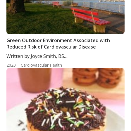
Green Outdoor Environment Associated with
Reduced Risk of Cardiovascular Disease
Written by Joyce Smith, BS....
2020
Cardiovascular Health