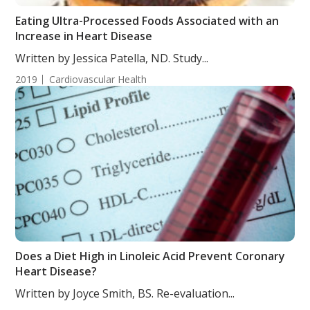
Eating Ultra-Processed Foods Associated with an
Increase in Heart Disease
Written by Jessica Patella, ND. Study...
2019
Cardiovascular Health
Does a Diet High in Linoleic Acid Prevent Coronary
Heart Disease?
Written by Joyce Smith, BS. Re-evaluation...