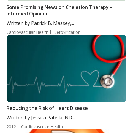
Some Promising News on Chelation Therapy –
Informed Opinion
Written by Patrick B. Massey,...
Cardiovascular Health
Detoxification
Reducing the Risk of Heart Disease
Written by Jessica Patella, ND....
2012
Cardiovascular Health