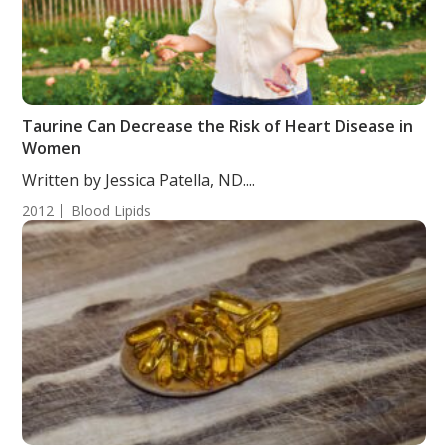
Taurine Can Decrease the Risk of Heart Disease in
Women
Written by Jessica Patella, ND....
2012
Blood Lipids