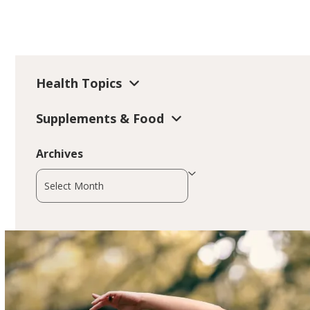
Health Topics
Supplements & Food
Archives
Archives