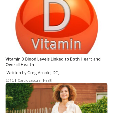
Vitamin D Blood Levels Linked to Both Heart and
Overall Health
Written by Greg Arnold, DC,...
2012
Cardiovascular Health