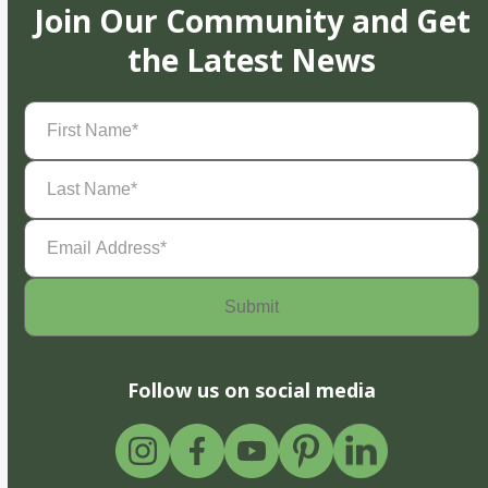
Join Our Community and Get
the Latest News
First
Name
(Required)
Last
Name
(Required)
Email
Address
(Required)
Follow us on social media