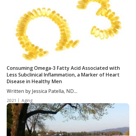
Consuming Omega-3 Fatty Acid Associated with
Less Subclinical Inflammation, a Marker of Heart
Disease in Healthy Men
Written by Jessica Patella, ND....
2021
Aging