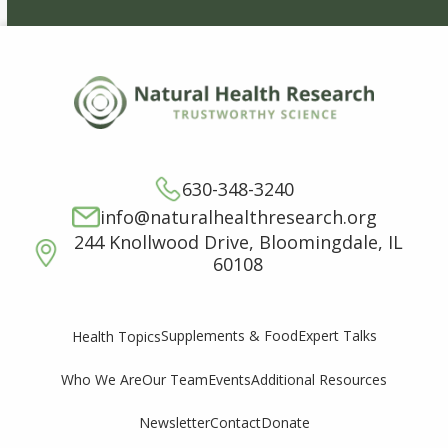
630-348-3240
info@naturalhealthresearch.org
244 Knollwood Drive, Bloomingdale, IL
60108
Supplements & Food
Expert Talks
Health Topics
Who We Are
Our Team
Events
Additional Resources
Newsletter
Contact
Donate