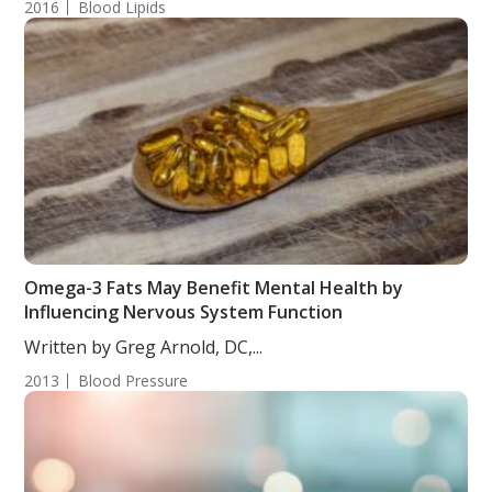
2016
Blood Lipids
Omega-3 Fats May Benefit Mental Health by
Influencing Nervous System Function
Written by Greg Arnold, DC,...
2013
Blood Pressure