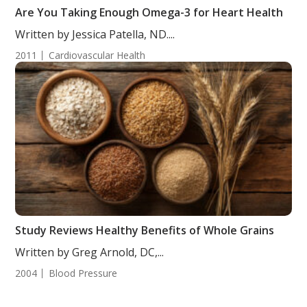
Are You Taking Enough Omega-3 for Heart Health
Written by Jessica Patella, ND....
2011
Cardiovascular Health
Study Reviews Healthy Benefits of Whole Grains
Written by Greg Arnold, DC,...
2004
Blood Pressure