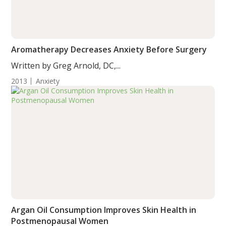
Aromatherapy Decreases Anxiety Before Surgery
Written by Greg Arnold, DC,...
2013
Anxiety
Argan Oil Consumption Improves Skin Health in
Postmenopausal Women