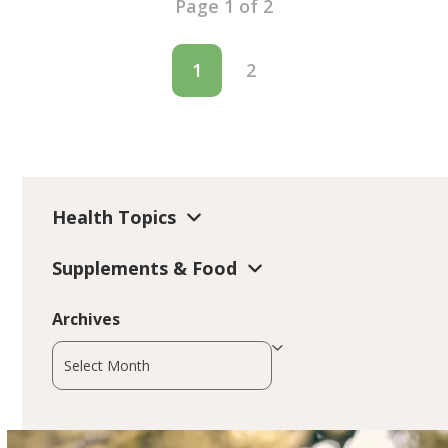
Page 1 of 2
1
2
Health Topics
Supplements & Food
Archives
Archives