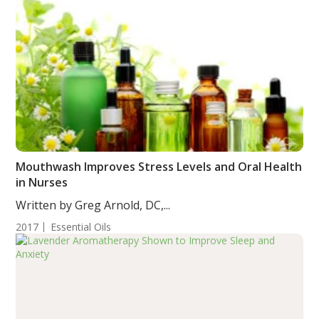
Mouthwash Improves Stress Levels and Oral Health
in Nurses
Written by Greg Arnold, DC,...
2017
Essential Oils