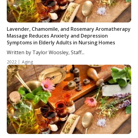
Lavender, Chamomile, and Rosemary Aromatherapy
Massage Reduces Anxiety and Depression
Symptoms in Elderly Adults in Nursing Homes
Written by Taylor Woosley, Staff...
2022
Aging