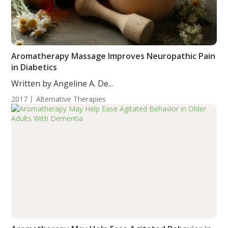
Aromatherapy Massage Improves Neuropathic Pain
in Diabetics
Written by Angeline A. De...
2017
Alternative Therapies