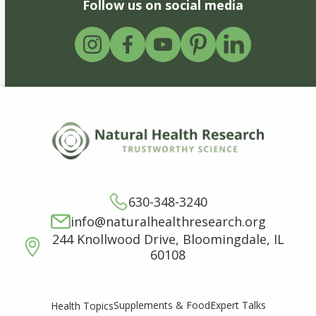
Follow us on social media
630-348-3240
info@naturalhealthresearch.org
244 Knollwood Drive, Bloomingdale, IL
60108
Supplements & Food
Expert Talks
Health Topics