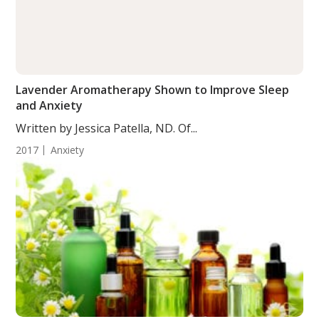
Lavender Aromatherapy Shown to Improve Sleep
and Anxiety
Written by Jessica Patella, ND. Of...
2017
Anxiety