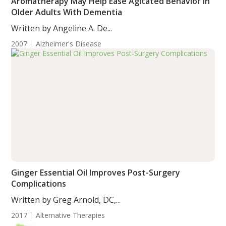
Aromatherapy May Help Ease Agitated Behavior in
Older Adults With Dementia
Written by Angeline A. De...
2007
Alzheimer's Disease
Ginger Essential Oil Improves Post-Surgery
Complications
Written by Greg Arnold, DC,...
2017
Alternative Therapies