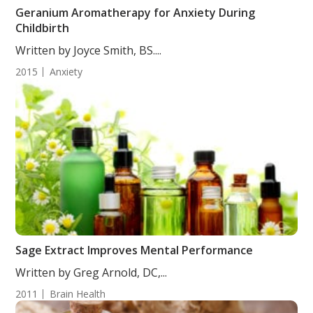
Geranium Aromatherapy for Anxiety During
Childbirth
Written by Joyce Smith, BS....
2015
Anxiety
Sage Extract Improves Mental Performance
Written by Greg Arnold, DC,...
2011
Brain Health