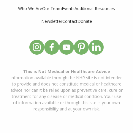
Who We Are
Our Team
Events
Additional Resources
Newsletter
Contact
Donate
This is Not Medical or Healthcare Advice
Information available through the NHR site is not intended
to provide and does not constitute medical or healthcare
advice nor can it be relied upon as preventive care, cure or
treatment for any disease or medical condition. Your use
of information available or through this site is your own
responsibility and at your own risk.