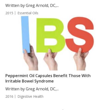
Written by Greg Arnold, DC,...
2015
Essential Oils
Peppermint Oil Capsules Benefit Those With
Irritable Bowel Syndrome
Written by Greg Arnold, DC,...
2016
Digestive Health