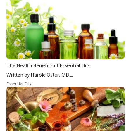
The Health Benefits of Essential Oils
Written by Harold Oster, MD....
Essential Oils