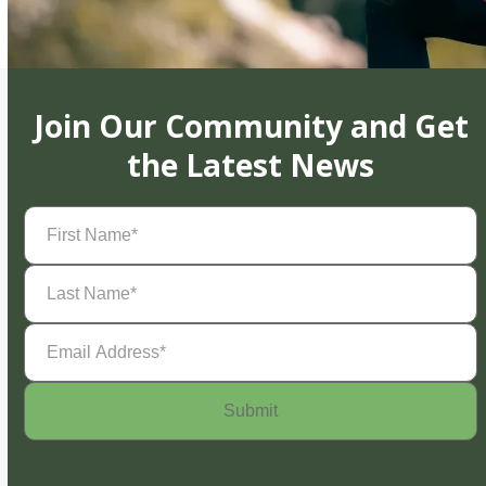
Join Our Community and Get
the Latest News
First
Name
(Required)
Last
Name
(Required)
Email
Address
(Required)