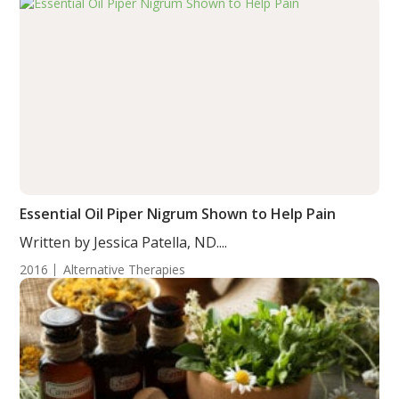
Essential Oil Piper Nigrum Shown to Help Pain
Written by Jessica Patella, ND....
2016
Alternative Therapies