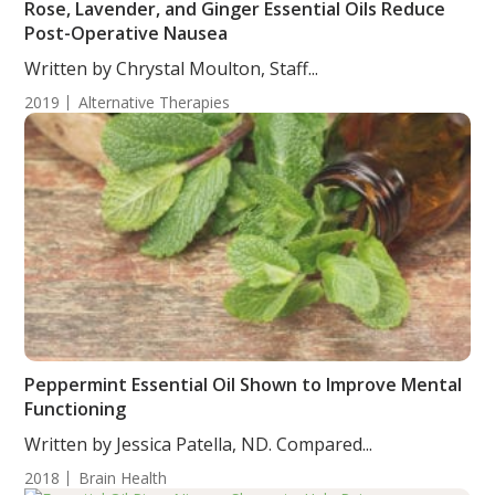
Rose, Lavender, and Ginger Essential Oils Reduce
Post-Operative Nausea
Written by Chrystal Moulton, Staff...
2019
Alternative Therapies
Peppermint Essential Oil Shown to Improve Mental
Functioning
Written by Jessica Patella, ND. Compared...
2018
Brain Health