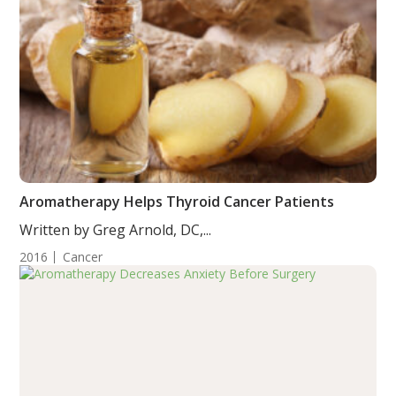
Aromatherapy Helps Thyroid Cancer Patients
Written by Greg Arnold, DC,...
2016
Cancer