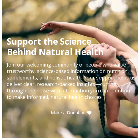
Support the Science
Behind Natural Health
Join our welcoming community of people who value
trustworthy, science-based information on nutrition,
supplements, and holistic health. Your support helps us
deliver clear, research-backed insights—cutting
through the noise with information you can count on
to make informed, natural health choices.
Make a Donation