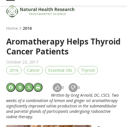
Skip
Open
Close
to
mobile
mobile
content
menu
menu
Home
2016
Aromatherapy Helps Thyroid
Cancer Patients
October 23, 2017
2016
Cancer
Essential Oils
Thyroid
0
0
Written by Greg Arnold, DC, CSCS. Two
weeks of a combination of lemon and ginger oil aromatherapy
significantly improved saliva production in the submandibular
and parietal glands of participants undergoing radioactive
iodine therapy.