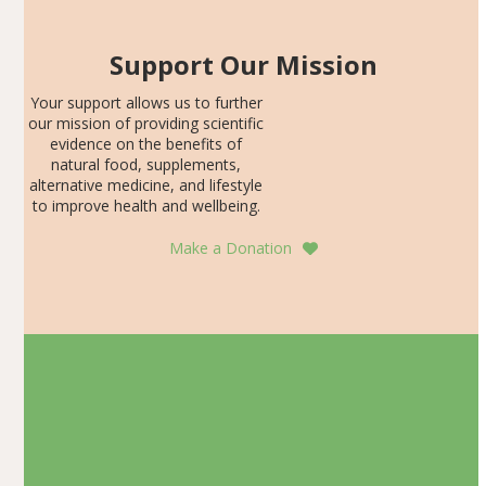
Support Our Mission
Your support allows us to further
our mission of providing scientific
evidence on the benefits of
natural food, supplements,
alternative medicine, and lifestyle
to improve health and wellbeing.
Make a Donation