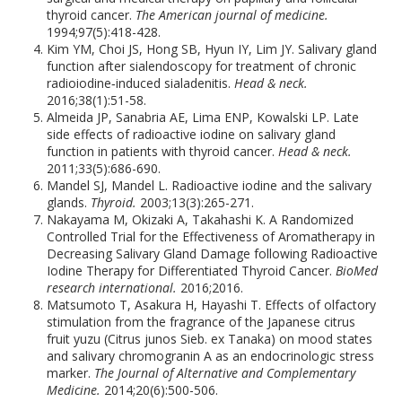
thyroid cancer.
The American journal of medicine.
1994;97(5):418-428.
Kim YM, Choi JS, Hong SB, Hyun IY, Lim JY. Salivary gland
function after sialendoscopy for treatment of chronic
radioiodine‐induced sialadenitis.
Head & neck.
2016;38(1):51-58.
Almeida JP, Sanabria AE, Lima ENP, Kowalski LP. Late
side effects of radioactive iodine on salivary gland
function in patients with thyroid cancer.
Head & neck.
2011;33(5):686-690.
Mandel SJ, Mandel L. Radioactive iodine and the salivary
glands.
Thyroid.
2003;13(3):265-271.
Nakayama M, Okizaki A, Takahashi K. A Randomized
Controlled Trial for the Effectiveness of Aromatherapy in
Decreasing Salivary Gland Damage following Radioactive
Iodine Therapy for Differentiated Thyroid Cancer.
BioMed
research international.
2016;2016.
Matsumoto T, Asakura H, Hayashi T. Effects of olfactory
stimulation from the fragrance of the Japanese citrus
fruit yuzu (Citrus junos Sieb. ex Tanaka) on mood states
and salivary chromogranin A as an endocrinologic stress
marker.
The Journal of Alternative and Complementary
Medicine.
2014;20(6):500-506.