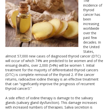
The
incidence of
thyroid
cancer has
been
increasing
worldwide
over the
past few
decades. In
the United
States,
almost 57,000 new cases of diagnosed thyroid cancer (DTC)
will occur of which 74% are predicted to be women and of the
ensuing deaths, over 2,000 (54%) will be women
1
. Initial
treatment for the majority of differentiated thyroid cancers
(DTC) is complete removal of the thyroid
2
. If the cancer
returns, radioactive iodine therapy is an effective treatment
that can “significantly improve the prognosis of recurrent
thyroid cancer
3
.”
A side effect of iodine therapy is damage to the salivary
glands (salivary gland dysfunction). This damage increases
with increased numbers of therapies. Saliva secretion is