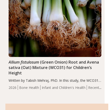
Allium fistulosum
(Green Onion) Root and Avena
sativa (Oat) Mixture (WCO31) for Children’s
Height
Written by Tabish Mehraj, PhD. In this study, the WCO31
group demonstrated significantly superior outcomes,
2026
Bone Health
Infant and Children's Health
Recent
including height, growth rate, growth rate SDS, height
Articles
SDS, and height-for-age Z-score, than the placebo…