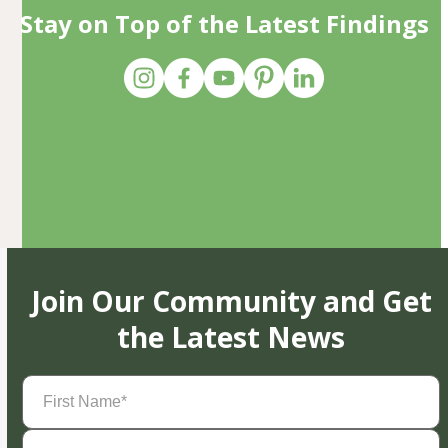
Stay on Top of the Latest Findings
Join Our Community and Get
the Latest News
First
Name
(Required)
Last