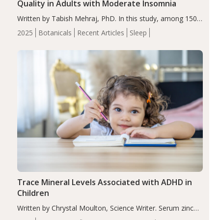
Quality in Adults with Moderate Insomnia
Written by Tabish Mehraj, PhD. In this study, among 150
completers, saffron extract led to a greater reduction in
2025
Botanicals
Recent Articles
Sleep
insomnia symptoms (AIS) compared to placebo (between-
group adjusted mean difference β…
Trace Mineral Levels Associated with ADHD in
Children
Written by Chrystal Moulton, Science Writer. Serum zinc
levels were significantly lower in children with ADHD