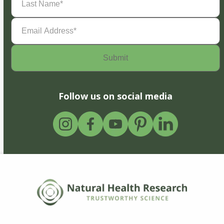
Name
(Required)
Email
Address
(Required)
Follow us on social media