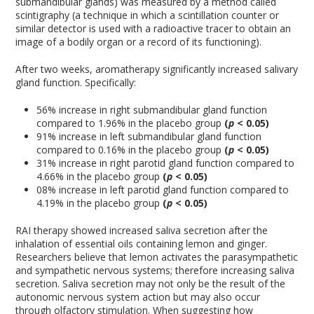
submandibular glands) was measured by a method called
scintigraphy (a technique in which a scintillation counter or
similar detector is used with a radioactive tracer to obtain an
image of a bodily organ or a record of its functioning).
After two weeks, aromatherapy significantly increased salivary
gland function. Specifically:
56% increase in right submandibular gland function
compared to 1.96% in the placebo group
(
p
< 0.05)
91% increase in left submandibular gland function
compared to 0.16% in the placebo group
(
p
< 0.05)
31% increase in right parotid gland function compared to
4.66% in the placebo group
(
p
< 0.05)
08% increase in left parotid gland function compared to
4.19% in the placebo group
(
p
< 0.05)
RAI therapy showed increased saliva secretion after the
inhalation of essential oils containing lemon and ginger.
Researchers believe that lemon activates the parasympathetic
and sympathetic nervous systems; therefore increasing saliva
secretion. Saliva secretion may not only be the result of the
autonomic nervous system action but may also occur
through olfactory stimulation. When suggesting how