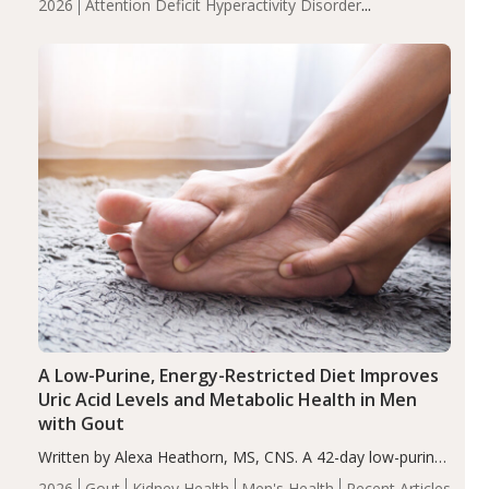
2026
Attention Deficit Hyperactivity Disorder
compared to controls (P<0.05). ADHD is a developmental
(ADHD)
Brain Health
Infant and Children's
disorder affecting 7.6% of children between…
Health
Iron
Minerals
Recent Articles
Zinc
A Low-Purine, Energy-Restricted Diet Improves
Uric Acid Levels and Metabolic Health in Men
with Gout
Written by Alexa Heathorn, MS, CNS. A 42-day low-purine,
energy-restricted, balanced diet significantly reduced
2026
Gout
Kidney Health
Men's Health
Recent Articles