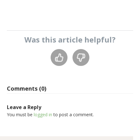
Was this
article
helpful?
Comments (0)
Leave a Reply
You must be
logged in
to post a comment.