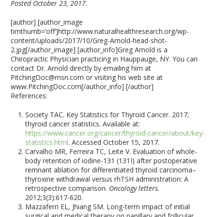
Posted October 23, 2017.
[author] [author_image
timthumb=’off’]http://www.naturalhealthresearch.org/wp-
content/uploads/2017/10/Greg-Arnold-head-shot-
2.jpg[/author_image] [author_info]Greg Arnold is a
Chiropractic Physician practicing in Hauppauge, NY. You can
contact Dr. Arnold directly by emailing him at
PitchingDoc@msn.com or visiting his web site at
www.PitchingDoc.com[/author_info] [/author]
References:
Society TAC. Key Statistics for Thyroid Cancer. 2017;
thyroid cancer statistics. Available at:
https://www.cancer.org/cancer/thyroid-cancer/about/key-
statistics.html
. Accessed October 15, 2017.
Carvalho MR, Ferreira TC, Leite V. Evaluation of whole-
body retention of iodine-131 (131I) after postoperative
remnant ablation for differentiated thyroid carcinoma–
thyroxine withdrawal versus rhTSH administration: A
retrospective comparison.
Oncology letters.
2012;3(3):617-620.
Mazzaferri EL, Jhiang SM. Long-term impact of initial
surgical and medical therapy on papillary and follicular