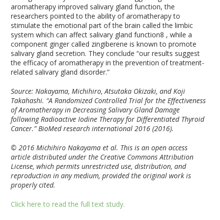
aromatherapy improved salivary gland function, the
researchers pointed to the ability of aromatherapy to
stimulate the emotional part of the brain called the limbic
system which can affect salivary gland function
8
, while a
component ginger called zingiberene is known to promote
salivary gland secretion. They conclude “our results suggest
the efficacy of aromatherapy in the prevention of treatment-
related salivary gland disorder.”
Source: Nakayama, Michihiro, Atsutaka Okizaki, and Koji
Takahashi. “A Randomized Controlled Trial for the Effectiveness
of Aromatherapy in Decreasing Salivary Gland Damage
following Radioactive Iodine Therapy for Differentiated Thyroid
Cancer.” BioMed research international 2016 (2016).
© 2016 Michihiro Nakayama et al. This is an open access
article distributed under the Creative Commons Attribution
License, which permits unrestricted use, distribution, and
reproduction in any medium, provided the original work is
properly cited.
Click here to read the full text study.