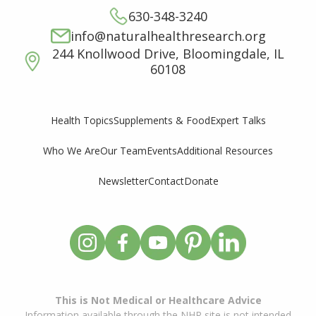
630-348-3240
info@naturalhealthresearch.org
244 Knollwood Drive, Bloomingdale, IL
60108
Supplements & Food
Expert Talks
Health Topics
Who We Are
Our Team
Events
Additional Resources
Newsletter
Contact
Donate
This is Not Medical or Healthcare Advice
Information available through the NHR site is not intended