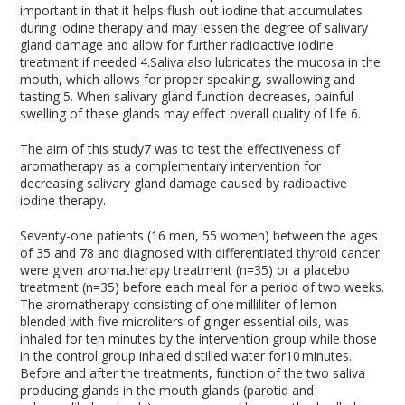
important in that it helps flush out iodine that accumulates
during iodine therapy and may lessen the degree of salivary
gland damage and allow for further radioactive iodine
treatment if needed
4
.Saliva also lubricates the mucosa in the
mouth, which allows for proper speaking, swallowing and
tasting
5
. When salivary gland function decreases, painful
swelling of these glands may effect overall quality of life
6
.
The aim of this study
7
was to test the effectiveness of
aromatherapy as a complementary intervention for
decreasing salivary gland damage caused by radioactive
iodine therapy.
Seventy-one patients (16 men, 55 women) between the ages
of 35 and 78 and diagnosed with differentiated thyroid cancer
were given aromatherapy treatment (n=35) or a placebo
treatment (n=35) before each meal for a period of two weeks.
The aromatherapy consisting of one milliliter of lemon
blended with five microliters of ginger essential oils, was
inhaled for ten minutes by the intervention group while those
in the control group inhaled distilled water for10 minutes.
Before and after the treatments, function of the two saliva
producing glands in the mouth glands (parotid and