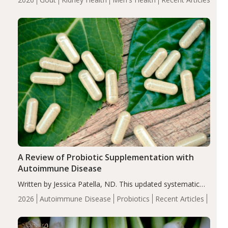
serum uric acid levels, improved body composition, and
enhanced markers of renal and metabolic health
compared…
A Review of Probiotic Supplementation with
Autoimmune Disease
Written by Jessica Patella, ND. This updated systematic
review suggests that probiotic supplementation may help
2026
Autoimmune Disease
Probiotics
Recent Articles
reduce inflammation in individuals with autoimmune
diseases, particularly RA and MS. Approximately 5–10%
of the…