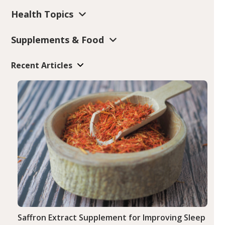
Health Topics
Supplements & Food
Recent Articles
Saffron Extract Supplement for Improving Sleep