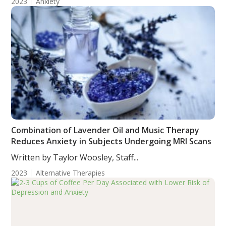
2023
Anxiety
Combination of Lavender Oil and Music Therapy
Reduces Anxiety in Subjects Undergoing MRI Scans
Written by Taylor Woosley, Staff...
2023
Alternative Therapies