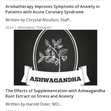
Aromatherapy Improves Symptoms of Anxiety in
Patients with Acute Coronary Syndrome
Written by Chrystal Moulton, Staff...
2024
Alternative Therapies
The Effects of Supplementation with Ashwagandha
Root Extract on Stress and Anxiety
Written by Harold Oster, MD....