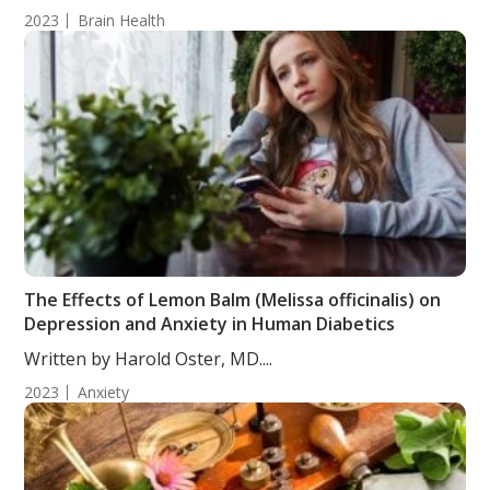
2023
Brain Health
The Effects of Lemon Balm (Melissa officinalis) on
Depression and Anxiety in Human Diabetics
Written by Harold Oster, MD....
2023
Anxiety