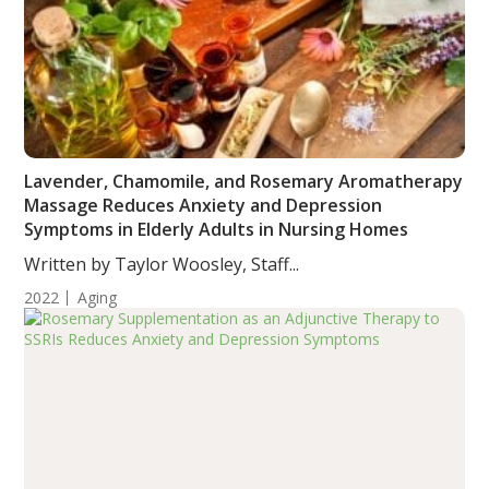
Lavender, Chamomile, and Rosemary Aromatherapy
Massage Reduces Anxiety and Depression
Symptoms in Elderly Adults in Nursing Homes
Written by Taylor Woosley, Staff...
2022
Aging