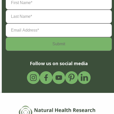
Name
(Required)
Last
Name
(Required)
Email
Address
(Required)
Follow us on social media