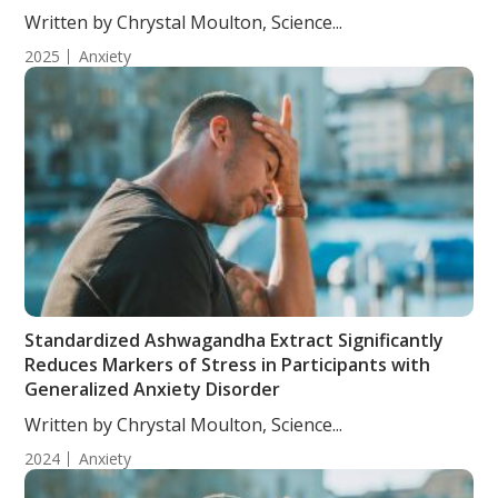
Written by Chrystal Moulton, Science...
2025
Anxiety
Standardized Ashwagandha Extract Significantly
Reduces Markers of Stress in Participants with
Generalized Anxiety Disorder
Written by Chrystal Moulton, Science...
2024
Anxiety