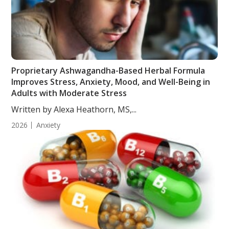
Proprietary Ashwagandha-Based Herbal Formula
Improves Stress, Anxiety, Mood, and Well-Being in
Adults with Moderate Stress
Written by Alexa Heathorn, MS,...
2026
Anxiety