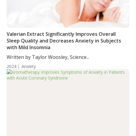
Valerian Extract Significantly Improves Overall
Sleep Quality and Decreases Anxiety in Subjects
with Mild Insomnia
Written by Taylor Woosley, Science...
2024
Anxiety