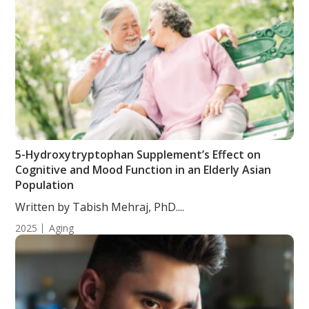
5-Hydroxytryptophan Supplement’s Effect on
Cognitive and Mood Function in an Elderly Asian
Population
Written by Tabish Mehraj, PhD....
2025
Aging