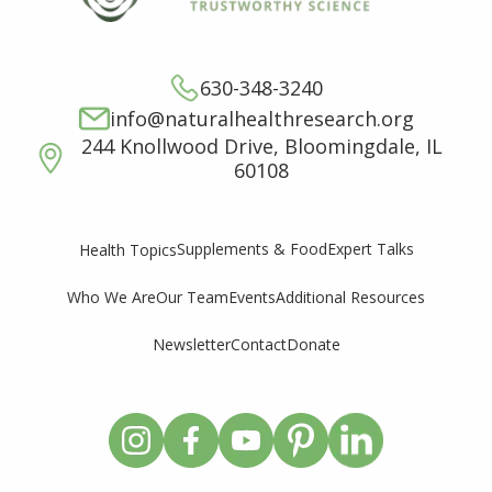
630-348-3240
info@naturalhealthresearch.org
244 Knollwood Drive, Bloomingdale, IL
60108
Supplements & Food
Expert Talks
Health Topics
Who We Are
Our Team
Events
Additional Resources
Newsletter
Contact
Donate