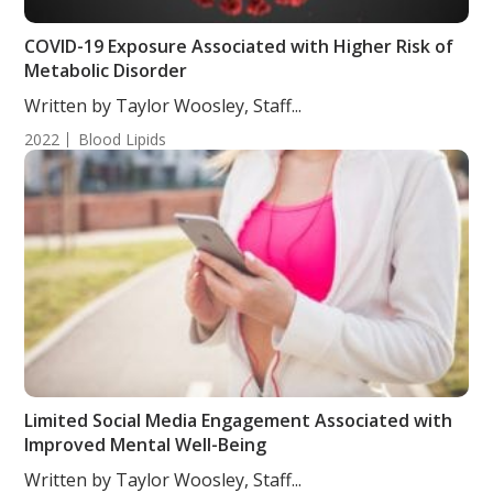
COVID-19 Exposure Associated with Higher Risk of
Metabolic Disorder
Written by Taylor Woosley, Staff...
2022
Blood Lipids
Limited Social Media Engagement Associated with
Improved Mental Well-Being
Written by Taylor Woosley, Staff...