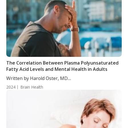
The Correlation Between Plasma Polyunsaturated
Fatty Acid Levels and Mental Health in Adults
Written by Harold Oster, MD....
2024
Brain Health