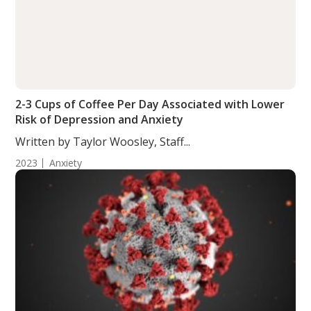
2-3 Cups of Coffee Per Day Associated with Lower
Risk of Depression and Anxiety
Written by Taylor Woosley, Staff...
2023
Anxiety