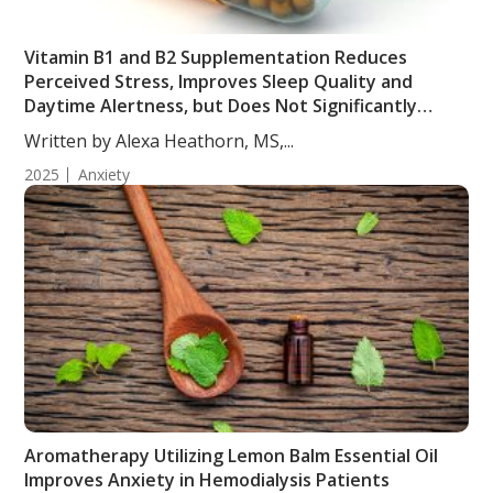
Vitamin B1 and B2 Supplementation Reduces
Perceived Stress, Improves Sleep Quality and
Daytime Alertness, but Does Not Significantly
Affect Anxiety in Young Adults
Written by Alexa Heathorn, MS,...
2025
Anxiety
Aromatherapy Utilizing Lemon Balm Essential Oil
Improves Anxiety in Hemodialysis Patients