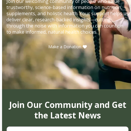
Join our welcoming community of people who value
trustworthy, science-based information on nutrition,
supplements, and holistic health. Your support helps us
deliver clear, research-backed insights—cutting
through the noise with information you can count on
to make informed, natural health choices.
Make a Donation
Join Our Community and Get
the Latest News
First