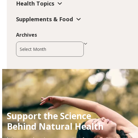
Health Topics
Supplements & Food
Archives
Archives
Support the Science
Behind Natural Health