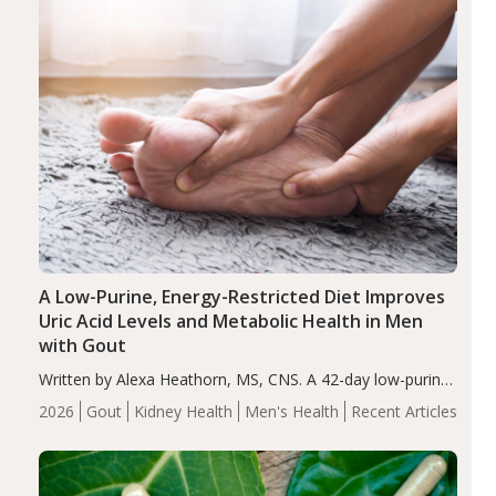
A Low-Purine, Energy-Restricted Diet Improves
Uric Acid Levels and Metabolic Health in Men
with Gout
Written by Alexa Heathorn, MS, CNS. A 42-day low-purine,
energy-restricted, balanced diet significantly reduced
2026
Gout
Kidney Health
Men's Health
Recent Articles
serum uric acid levels, improved body composition, and
enhanced markers of renal and metabolic health
compared…