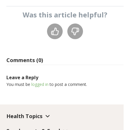
Was this
article
helpful?
Comments (0)
Leave a Reply
You must be
logged in
to post a comment.
Health Topics