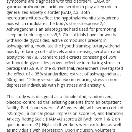
symptoms are diagnosed with this disorder
1
. GABA or
gamma-aminobutyric acid and serotonin play a key role in
generalized anxiety disorder [GAD]
2,3
. Both
neurotransmitters affect the hypothalamic-pituitary-adrenal
axis which modulates the body’s stress response
2,4
.
Ashwagandha is an adaptogenic herd used for promoting
sleep and reducing stress
5,6
. Clinical trials have shown that
withanolide glycosides, active compounds present in
ashwagandha, modulate the hypothalamic-pituitary-adrenal
axis by reducing cortisol levels and increasing serotonin and
acetylcholine
7,8
. Standardized extracts consisting of 35%
withanolide glycosides proved effective in reducing stress in
participants
5,8,9
. In the current trial, researchers investigated
the effect of a 35% standardized extract of ashwagandha at
60mg and 120mg versus placebo in reducing stress in non-
depressed individuals with high stress and anxiety
10
.
This study was designed as a double blind, randomized,
placebo-controlled trial enlisting patients from an outpatient
facility. Participants were 18-60 years old, with serum cortisol
>25mg/dl, a clinical global impression score ≥4, and Hamilton
Anxiety Rating Scale [HAM-A] score ≥20 [with item 1 & 2 on
questionnaire ≥2]. Night shift workers were excluded as well
as individuals with depression. Upon inclusion, volunteers