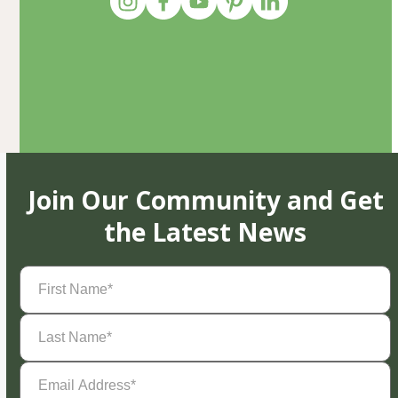
Join Our Community and Get
the Latest News
First
Name
(Required)
Last
Name
(Required)
Email
Address
(Required)