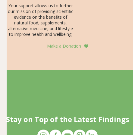
Your support allows us to further
our mission of providing scientific
evidence on the benefits of
natural food, supplements,
alternative medicine, and lifestyle
to improve health and wellbeing.
Make a Donation
Stay on Top of the Latest Findings