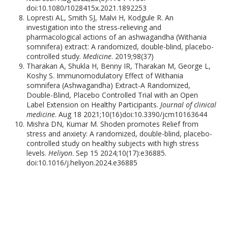
doi:10.1080/1028415x.2021.1892253
Lopresti AL, Smith SJ, Malvi H, Kodgule R. An
investigation into the stress-relieving and
pharmacological actions of an ashwagandha (Withania
somnifera) extract: A randomized, double-blind, placebo-
controlled study.
Medicine
. 2019;98(37)
Tharakan A, Shukla H, Benny IR, Tharakan M, George L,
Koshy S. Immunomodulatory Effect of Withania
somnifera (Ashwagandha) Extract-A Randomized,
Double-Blind, Placebo Controlled Trial with an Open
Label Extension on Healthy Participants.
Journal of clinical
medicine
. Aug 18 2021;10(16)doi:10.3390/jcm10163644
Mishra DN, Kumar M. Shoden promotes Relief from
stress and anxiety: A randomized, double-blind, placebo-
controlled study on healthy subjects with high stress
levels.
Heliyon
. Sep 15 2024;10(17):e36885.
doi:10.1016/j.heliyon.2024.e36885