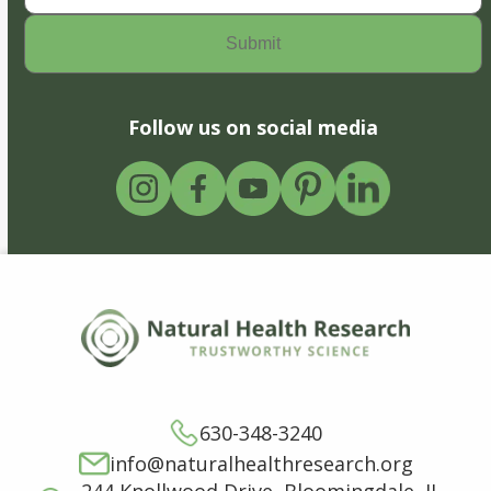
Follow us on social media
630-348-3240
info@naturalhealthresearch.org