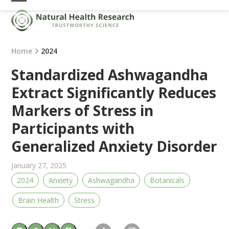
Skip
Open
Close
to
mobile
mobile
content
menu
menu
Home
2024
Standardized Ashwagandha
Extract Significantly Reduces
Markers of Stress in
Participants with
Generalized Anxiety Disorder
January 27, 2025
2024
Anxiety
Ashwagandha
Botanicals
Brain Health
Stress