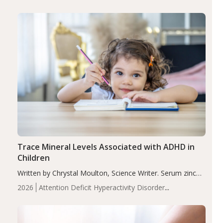
group adjusted mean difference β…
Trace Mineral Levels Associated with ADHD in
Children
Written by Chrystal Moulton, Science Writer. Serum zinc
levels were significantly lower in children with ADHD
2026
Attention Deficit Hyperactivity Disorder
compared to controls (P<0.05). ADHD is a developmental
(ADHD)
Brain Health
Infant and Children's
disorder affecting 7.6% of children between…
Health
Iron
Minerals
Recent Articles
Zinc