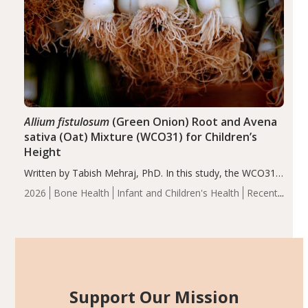
Allium fistulosum
(Green Onion) Root and Avena
sativa (Oat) Mixture (WCO31) for Children’s
Height
Written by Tabish Mehraj, PhD. In this study, the WCO31
group demonstrated significantly superior outcomes,
2026
Bone Health
Infant and Children's Health
Recent
including height, growth rate, growth rate SDS, height
Articles
SDS, and height-for-age Z-score, than the placebo…
Support Our Mission