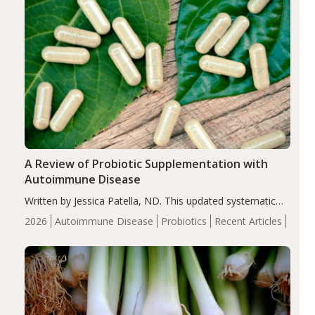
A Review of Probiotic Supplementation with
Autoimmune Disease
Written by Jessica Patella, ND. This updated systematic
review suggests that probiotic supplementation may help
2026
Autoimmune Disease
Probiotics
Recent Articles
reduce inflammation in individuals with autoimmune
diseases, particularly RA and MS. Approximately 5–10%
of the…