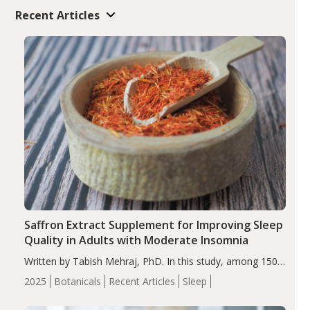
Recent Articles
Saffron Extract Supplement for Improving Sleep
Quality in Adults with Moderate Insomnia
Written by Tabish Mehraj, PhD. In this study, among 150
completers, saffron extract led to a greater reduction in
2025
Botanicals
Recent Articles
Sleep
insomnia symptoms (AIS) compared to placebo (between-
group adjusted mean difference β…