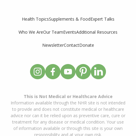
Supplements & Food
Expert Talks
Health Topics
Who We Are
Our Team
Events
Additional Resources
Newsletter
Contact
Donate
This is Not Medical or Healthcare Advice
Information available through the NHR site is not intended
to provide and does not constitute medical or healthcare
advice nor can it be relied upon as preventive care, cure or
treatment for any disease or medical condition. Your use
of information available or through this site is your own
responsibility and at your own risk.