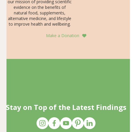
our mission of providing scientific
evidence on the benefits of
natural food, supplements,
alternative medicine, and lifestyle
to improve health and wellbeing.
Make a Donation
Stay on Top of the Latest Findings