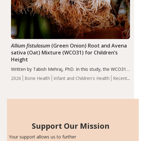
Allium fistulosum
(Green Onion) Root and Avena
sativa (Oat) Mixture (WCO31) for Children’s
Height
Written by Tabish Mehraj, PhD. In this study, the WCO31
group demonstrated significantly superior outcomes,
2026
Bone Health
Infant and Children's Health
Recent
including height, growth rate, growth rate SDS, height
Articles
SDS, and height-for-age Z-score, than the placebo…
Support Our Mission
Your support allows us to further