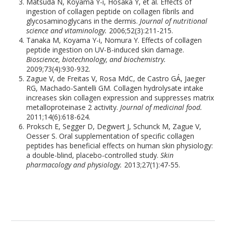
Matsuda N, Koyama Y-i, Hosaka Y, et al. Effects of
ingestion of collagen peptide on collagen fibrils and
glycosaminoglycans in the dermis.
Journal of nutritional
science and vitaminology.
2006;52(3):211-215.
Tanaka M, Koyama Y-i, Nomura Y. Effects of collagen
peptide ingestion on UV-B-induced skin damage.
Bioscience, biotechnology, and biochemistry.
2009;73(4):930-932.
Zague V, de Freitas V, Rosa MdC, de Castro GÁ, Jaeger
RG, Machado-Santelli GM. Collagen hydrolysate intake
increases skin collagen expression and suppresses matrix
metalloproteinase 2 activity.
Journal of medicinal food.
2011;14(6):618-624.
Proksch E, Segger D, Degwert J, Schunck M, Zague V,
Oesser S. Oral supplementation of specific collagen
peptides has beneficial effects on human skin physiology:
a double-blind, placebo-controlled study.
Skin
pharmacology and physiology.
2013;27(1):47-55.