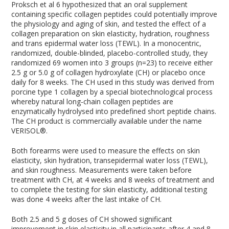
Proksch et al
6
hypothesized that an oral supplement
containing specific collagen peptides could potentially improve
the physiology and aging of skin, and tested the effect of a
collagen preparation on skin elasticity, hydration, roughness
and trans epidermal water loss (TEWL). In a monocentric,
randomized, double-blinded, placebo-controlled study, they
randomized 69 women into 3 groups (n=23) to receive either
2.5 g or 5.0 g of collagen hydroxylate (CH) or placebo once
daily for 8 weeks. The CH used in this study was derived from
porcine type 1 collagen by a special biotechnological process
whereby natural long-chain collagen peptides are
enzymatically hydrolysed into predefined short peptide chains.
The CH product is commercially available under the name
VERISOL®.
Both forearms were used to measure the effects on skin
elasticity, skin hydration, transepidermal water loss (TEWL),
and skin roughness. Measurements were taken before
treatment with CH, at 4 weeks and 8 weeks of treatment and
to complete the testing for skin elasticity, additional testing
was done 4 weeks after the last intake of CH.
Both 2.5 and 5 g doses of CH showed significant
improvement in skin elasticity in all participants after 4 and 8