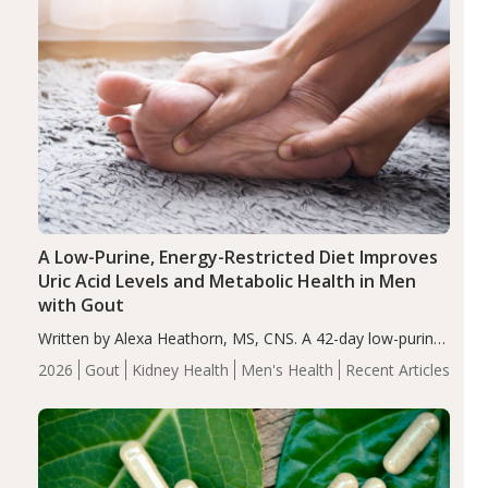
A Low-Purine, Energy-Restricted Diet Improves
Uric Acid Levels and Metabolic Health in Men
with Gout
Written by Alexa Heathorn, MS, CNS. A 42-day low-purine,
energy-restricted, balanced diet significantly reduced
2026
Gout
Kidney Health
Men's Health
Recent Articles
serum uric acid levels, improved body composition, and
enhanced markers of renal and metabolic health
compared…