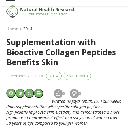
Skip
Open
Close
to
mobile
mobile
content
menu
menu
Home
2014
Supplementation with
Bioactive Collagen Peptides
Benefits Skin
December 27, 2018
2014
Skin Health
0
0
Written by Joyce Smith, BS. Four weeks
daily supplementation with specific collagen peptides
significantly improved skin elasticity and demonstrated a more
pronounced improvement effect in a subgroup of women over
50 years of age compared to younger women.