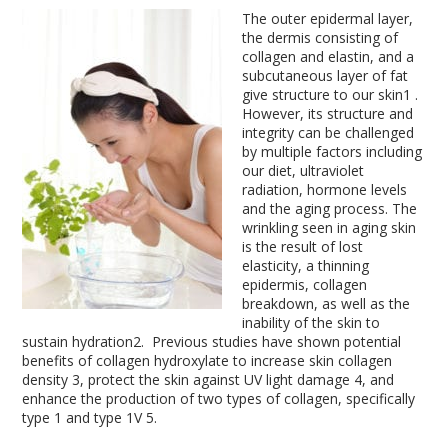
The outer epidermal layer,
the dermis consisting of
collagen and elastin, and a
subcutaneous layer of fat
give structure to our skin
1
.
However, its structure and
integrity can be challenged
by multiple factors including
our diet, ultraviolet
radiation, hormone levels
and the aging process. The
wrinkling seen in aging skin
is the result of lost
elasticity, a thinning
epidermis, collagen
breakdown, as well as the
inability of the skin to
sustain hydration
2
. Previous studies have shown potential
benefits of collagen hydroxylate to increase skin collagen
density
3
, protect the skin against UV light damage
4
, and
enhance the production of two types of collagen, specifically
type 1 and type 1V
5
.