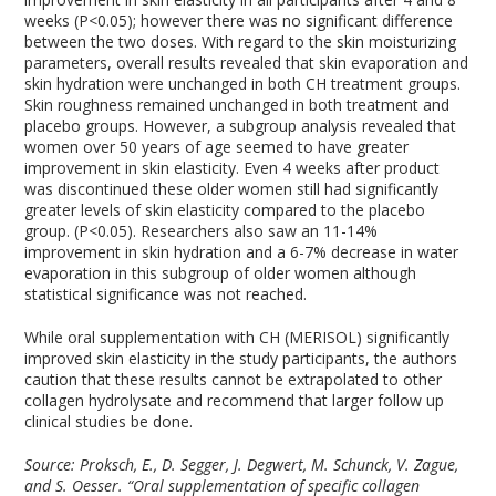
weeks (P<0.05); however there was no significant difference
between the two doses. With regard to the skin moisturizing
parameters, overall results revealed that skin evaporation and
skin hydration were unchanged in both CH treatment groups.
Skin roughness remained unchanged in both treatment and
placebo groups. However, a subgroup analysis revealed that
women over 50 years of age seemed to have greater
improvement in skin elasticity. Even 4 weeks after product
was discontinued these older women still had significantly
greater levels of skin elasticity compared to the placebo
group. (P<0.05). Researchers also saw an 11-14%
improvement in skin hydration and a 6-7% decrease in water
evaporation in this subgroup of older women although
statistical significance was not reached.
While oral supplementation with CH (MERISOL) significantly
improved skin elasticity in the study participants, the authors
caution that these results cannot be extrapolated to other
collagen hydrolysate and recommend that larger follow up
clinical studies be done.
Source: Proksch, E., D. Segger, J. Degwert, M. Schunck, V. Zague,
and S. Oesser. “Oral supplementation of specific collagen