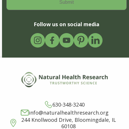
Follow us on social media
630-348-3240
info@naturalhealthresearch.org
244 Knollwood Drive, Bloomingdale, IL
60108