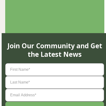
Join Our Community and Get
the Latest News
First
Name
(Required)
Last
Name
(Required)
Email
Address
(Required)