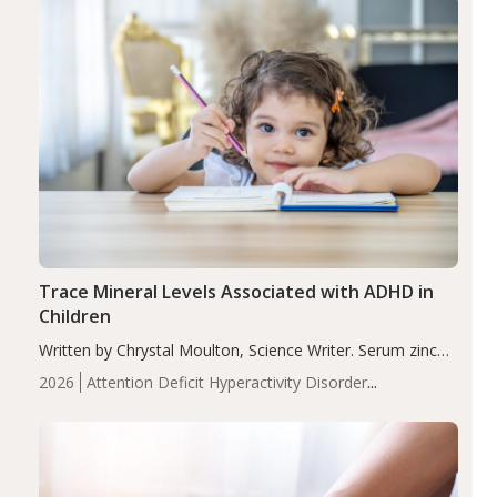
Trace Mineral Levels Associated with ADHD in
Children
Written by Chrystal Moulton, Science Writer. Serum zinc
levels were significantly lower in children with ADHD
2026
Attention Deficit Hyperactivity Disorder
compared to controls (P<0.05). ADHD is a developmental
(ADHD)
Brain Health
Infant and Children's
disorder affecting 7.6% of children between…
Health
Iron
Minerals
Recent Articles
Zinc