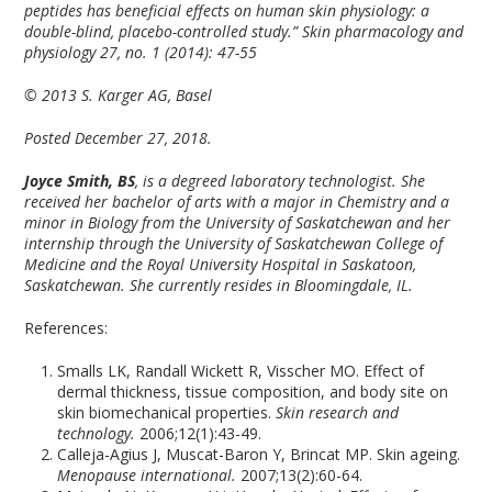
peptides has beneficial effects on human skin physiology: a
double-blind, placebo-controlled study.” Skin pharmacology and
physiology 27, no. 1 (2014): 47-55
© 2013 S. Karger AG, Basel
Posted December 27, 2018.
Joyce Smith, BS
, is a degreed laboratory technologist. She
received her bachelor of arts with a major in Chemistry and a
minor in Biology from the University of Saskatchewan and her
internship through the University of Saskatchewan College of
Medicine and the Royal University Hospital in Saskatoon,
Saskatchewan. She currently resides in Bloomingdale, IL.
References:
Smalls LK, Randall Wickett R, Visscher MO. Effect of
dermal thickness, tissue composition, and body site on
skin biomechanical properties.
Skin research and
technology.
2006;12(1):43-49.
Calleja-Agius J, Muscat-Baron Y, Brincat MP. Skin ageing.
Menopause international.
2007;13(2):60-64.