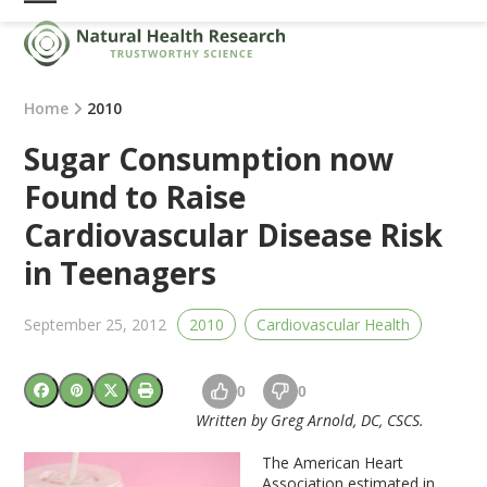
Skip
Open
Close
to
mobile
mobile
content
menu
menu
Home
2010
Sugar Consumption now
Found to Raise
Cardiovascular Disease Risk
in Teenagers
September 25, 2012
2010
Cardiovascular Health
0
0
Written by Greg Arnold, DC, CSCS.
T
he American Heart
Association estimated in