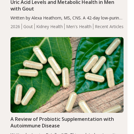
Uric Acid Levels and Metabolic Health in Men
with Gout
Written by Alexa Heathorn, MS, CNS. A 42-day low-purine,
energy-restricted, balanced diet significantly reduced
2026
Gout
Kidney Health
Men's Health
Recent Articles
serum uric acid levels, improved body composition, and
enhanced markers of renal and metabolic health
compared…
A Review of Probiotic Supplementation with
Autoimmune Disease