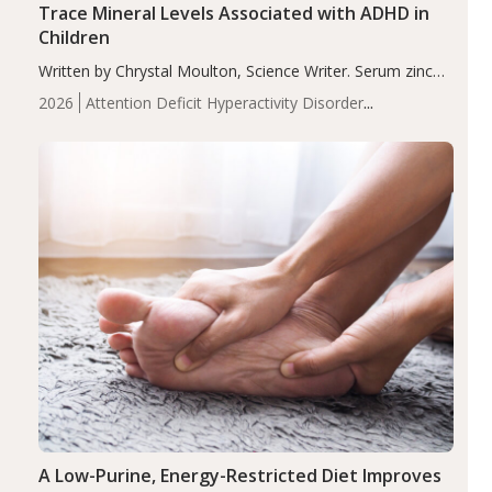
Trace Mineral Levels Associated with ADHD in
Children
Written by Chrystal Moulton, Science Writer. Serum zinc
levels were significantly lower in children with ADHD
2026
Attention Deficit Hyperactivity Disorder
compared to controls (P<0.05). ADHD is a developmental
(ADHD)
Brain Health
Infant and Children's
disorder affecting 7.6% of children between…
Health
Iron
Minerals
Recent Articles
Zinc
A Low-Purine, Energy-Restricted Diet Improves