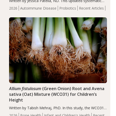
Written by Jessica Patella, ND. This updated systematic
review suggests that probiotic supplementation may help
2026
Autoimmune Disease
Probiotics
Recent Articles
reduce inflammation in individuals with autoimmune
diseases, particularly RA and MS. Approximately 5–10%
of the…
Allium fistulosum
(Green Onion) Root and Avena
sativa (Oat) Mixture (WCO31) for Children’s
Height
Written by Tabish Mehraj, PhD. In this study, the WCO31
group demonstrated significantly superior outcomes,
2026
Bone Health
Infant and Children's Health
Recent