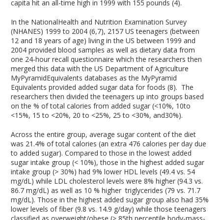
capita hit an all-time high in 1999 with 155 pounds (4).
In the NationalHealth and Nutrition Examination Survey
(NHANES) 1999 to 2004 (6,7), 2157 US teenagers (between
12 and 18 years of age) living in the US between 1999 and
2004 provided blood samples as well as dietary data from
one 24-hour recall questionnaire which the researchers then
merged this data with the US Department of Agriculture
MyPyramidEquivalents databases as the MyPyramid
Equivalents provided added sugar data for foods (8). The
researchers then divided the teenagers up into groups based
on the % of total calories from added sugar (<10%, 10to
<15%, 15 to <20%, 20 to <25%, 25 to <30%, and30%).
Across the entire group, average sugar content of the diet
was 21.4% of total calories (an extra 476 calories per day due
to added sugar). Compared to those in the lowest added
sugar intake group (< 10%), those in the highest added sugar
intake group (> 30%) had 9% lower HDL levels (49.4 vs. 54
mg/dL) while LDL cholesterol levels were 8% higher (94.3 vs.
86.7 mg/dL) as well as 10 % higher triglycerides (79 vs. 71.7
mg/dL). Those in the highest added sugar group also had 35%
lower levels of fiber (9.8 vs. 14.9 g/day) while those teenagers
classified as overweight/obese (
>
85th percentile body-mass-