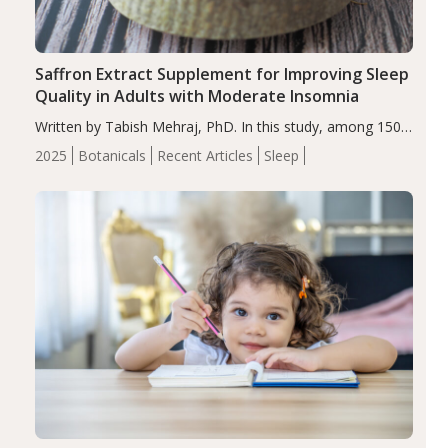
Saffron Extract Supplement for Improving Sleep
Quality in Adults with Moderate Insomnia
Written by Tabish Mehraj, PhD. In this study, among 150
completers, saffron extract led to a greater reduction in
2025
Botanicals
Recent Articles
Sleep
insomnia symptoms (AIS) compared to placebo (between-
group adjusted mean difference β…