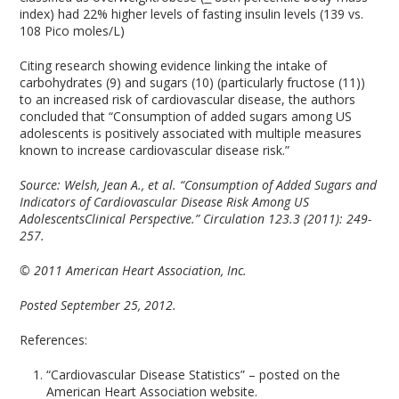
index) had 22% higher levels of fasting insulin levels (139 vs.
108 Pico moles/L)
Citing research showing evidence linking the intake of
carbohydrates (9) and sugars (10) (particularly fructose (11))
to an increased risk of cardiovascular disease, the authors
concluded that “Consumption of added sugars among US
adolescents is positively associated with multiple measures
known to increase cardiovascular disease risk.”
Source:
Welsh, Jean A., et al. “Consumption of Added Sugars and
Indicators of Cardiovascular Disease Risk Among US
AdolescentsClinical Perspective.” Circulation 123.3 (2011): 249-
257.
© 2011 American Heart Association, Inc.
Posted September 25, 2012.
References:
“Cardiovascular Disease Statistics” – posted on the
American Heart Association website.