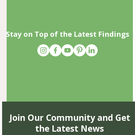
Stay on Top of the Latest Findings
Join Our Community and Get
the Latest News