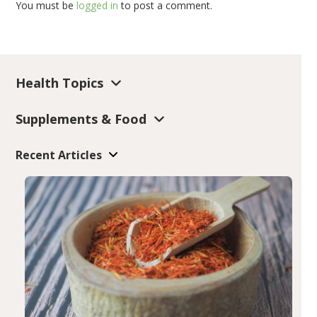
You must be
logged in
to post a comment.
Health Topics
Supplements & Food
Recent Articles