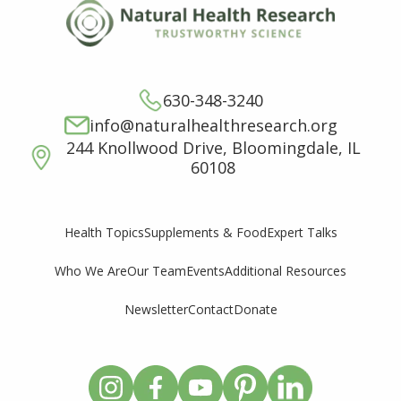
630-348-3240
info@naturalhealthresearch.org
244 Knollwood Drive, Bloomingdale, IL
60108
Supplements & Food
Expert Talks
Health Topics
Who We Are
Our Team
Events
Additional Resources
Newsletter
Contact
Donate