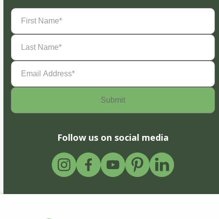
First
Name
(Required)
Last
Name
(Required)
Email
Address
(Required)
Follow us on social media