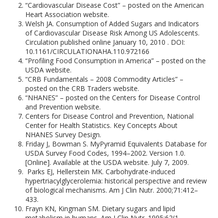
“Cardiovascular Disease Cost” – posted on the American
Heart Association website.
Welsh JA. Consumption of Added Sugars and Indicators
of Cardiovascular Disease Risk Among US Adolescents.
Circulation published online January 10, 2010 . DOI:
10.1161/CIRCULATIONAHA.110.972166
“Profiling Food Consumption in America” – posted on the
USDA website.
“CRB Fundamentals – 2008 Commodity Articles” –
posted on the CRB Traders website.
“NHANES” – posted on the Centers for Disease Control
and Prevention website.
Centers for Disease Control and Prevention, National
Center for Health Statistics. Key Concepts About
NHANES Survey Design.
Friday J, Bowman S. MyPyramid Equivalents Database for
USDA Survey Food Codes, 1994–2002. Version 1.0.
[Online]. Available at the USDA website. July 7, 2009.
Parks EJ, Hellerstein MK. Carbohydrate-induced
hypertriacylglycerolemia: historical perspective and review
of biological mechanisms. Am J Clin Nutr. 2000;71:412–
433.
Frayn KN, Kingman SM. Dietary sugars and lipid
metabolism in humans. Am J Clin Nutr. 1995;62(1