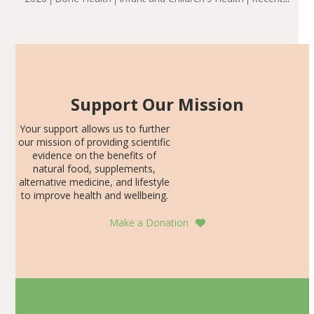
including height, growth rate, growth rate SDS, height
Articles
SDS, and height-for-age Z-score, than the placebo…
Support Our Mission
Your support allows us to further
our mission of providing scientific
evidence on the benefits of
natural food, supplements,
alternative medicine, and lifestyle
to improve health and wellbeing.
Make a Donation