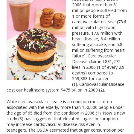
2006 that more than 81
million people suffered from
1 or more forms of
cardiovascular disease (73.6
million with high blood
pressure, 17.6 million with
heart disease, 6.4 million
suffering a stroke, and 5.8
million suffering from heart
failure). Cardiovascular
Disease claimed 831,272
lives in 2006 (1 of every 2.9
deaths) compared to
559,888 for cancer
(1). Cardiovascular Disease
cost our healthcare system $475 billion in 2009 (2).
While cardiovascular disease is a condition most often
associated with the elderly, more than 150,000 people under
the age of 65 died from the condition in 2006 (1). Now a new
study (3) has suggested that elevated sugar consumption
may increase cardiovascular disease risk even in
teenagers. The USDA estimated that sugar consumption per