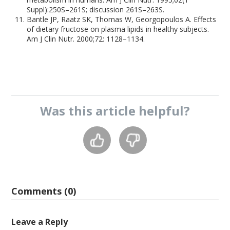
Suppl):250S–261S; discussion 261S–263S.
Bantle JP, Raatz SK, Thomas W, Georgopoulos A. Effects
of dietary fructose on plasma lipids in healthy subjects.
Am J Clin Nutr. 2000;72: 1128–1134.
Was this
article
helpful?
Comments (0)
Leave a Reply