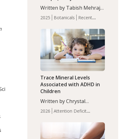
with Moderate Insomnia
Written by Tabish Mehraj,
PhD. In this study, among
2025
Botanicals
Recent
150 completers, saffron
Articles
Sleep
extract led to a greater
m
reduction in insomnia
symptoms (AIS) compared
to placebo (between-group
adjusted mean difference
β…
Trace Mineral Levels
Associated with ADHD in
Sci
Children
Written by Chrystal
Moulton, Science Writer.
2026
Attention Deficit
Serum zinc levels were
s
Hyperactivity Disorder
significantly lower in
(ADHD)
Brain Health
Infant
children with ADHD
s
and Children's
compared to controls
Health
Iron
Minerals
Recent