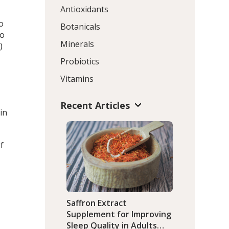
Antioxidants
o
Botanicals
to
Minerals
)
Probiotics
Vitamins
Recent Articles
in
f
Saffron Extract
Supplement for Improving
Sleep Quality in Adults