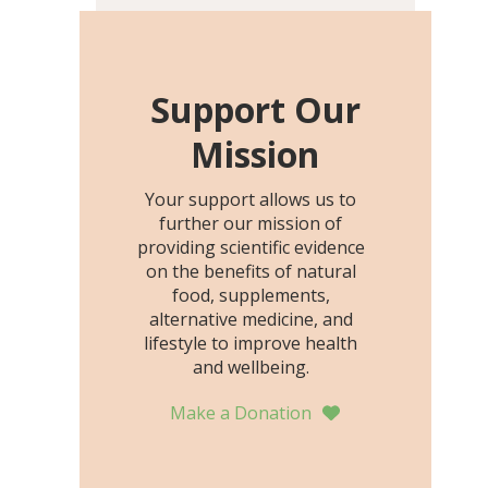
including height, growth
rate, growth rate SDS,
height SDS, and height-for-
age Z-score, than the
Support Our
placebo…
Mission
Your support allows us to
further our mission of
providing scientific evidence
on the benefits of natural
food, supplements,
alternative medicine, and
lifestyle to improve health
and wellbeing.
Make a Donation