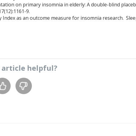
tion on primary insomnia in elderly: A double-blind place
17(12):1161-9.
ty Index as an outcome measure for insomnia research. Sle
s
article
helpful?