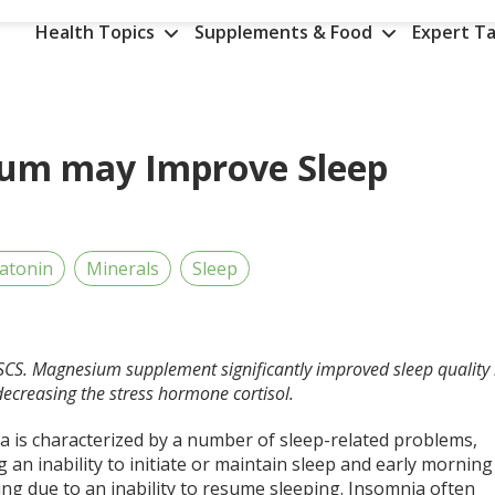
Health Topics
Supplements & Food
Expert Ta
ium may Improve Sleep
atonin
Minerals
Sleep
SCS. Magnesium supplement significantly improved sleep quality
ecreasing the stress hormone cortisol.
a is characterized by a number of sleep-related problems,
g an inability to initiate or maintain sleep and early morning
ng due to an inability to resume sleeping. Insomnia often