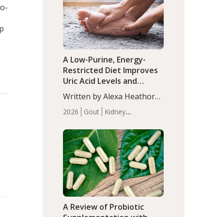
(P<0.05). ADHD is a
bo-
Articles
Zinc
developmental disorder
affecting 7.6% of children
ep
between…
A Low-Purine, Energy-
Restricted Diet Improves
Uric Acid Levels and
Metabolic Health in Men
Written by Alexa Heathorn,
with Gout
MS, CNS. A 42-day low-
2026
Gout
Kidney
purine, energy-restricted,
Health
Men's Health
Recent
balanced diet significantly
Articles
reduced serum uric acid
levels, improved body
composition, and enhanced
markers of renal and
metabolic health
compared…
A Review of Probiotic