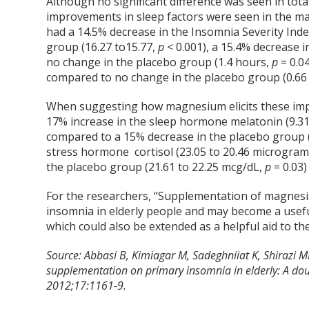
Although no significant difference was seen in to
improvements in sleep factors were seen in the m
had a 14.5% decrease in the Insomnia Severity Inde
group (16.27 to15.77,
p
< 0.001), a 15.4% decrease i
no change in the placebo group (1.4 hours,
p
= 0.04
compared to no change in the placebo group (0.66
When suggesting how magnesium elicits these impr
17% increase in the sleep hormone melatonin (9.31
compared to a 15% decrease in the placebo group 
stress hormone cortisol (23.05 to 20.46 microgra
the placebo group (21.61 to 22.25 mcg/dL,
p
= 0.03)
For the researchers, “Supplementation of magnesi
insomnia in elderly people and may become a usefu
which could also be extended as a helpful aid to th
Source:
Abbasi B, Kimiagar M, Sadeghniiat K, Shirazi 
supplementation on primary insomnia in elderly: A doubl
2012;17:1161-9.