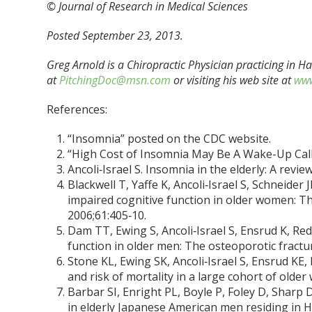
© Journal of Research in Medical Sciences
Posted September 23, 2013.
Greg Arnold is a Chiropractic Physician practicing in 
at
PitchingDoc@msn.com
or visiting his web site at
www
References:
“Insomnia” posted on the CDC website.
“High Cost of Insomnia May Be A Wake-Up Call
Ancoli‑Israel S. Insomnia in the elderly: A revie
Blackwell T, Yaffe K, Ancoli‑Israel S, Schneider J
impaired cognitive function in older women: The
2006;61:405‑10.
Dam TT, Ewing S, Ancoli‑Israel S, Ensrud K, Red
function in older men: The osteoporotic fractur
Stone KL, Ewing SK, Ancoli‑Israel S, Ensrud KE,
and risk of mortality in a large cohort of olde
Barbar SI, Enright PL, Boyle P, Foley D, Sharp 
in elderly Japanese American men residing in Ha