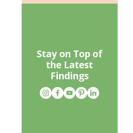
Stay on Top of
the Latest
Findings