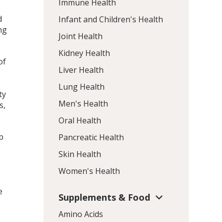
Immune Health
d
Infant and Children's Health
ng
Joint Health
Kidney Health
of
Liver Health
Lung Health
ty
Men's Health
s,
Oral Health
p
Pancreatic Health
Skin Health
Women's Health
e
Supplements & Food
Amino Acids