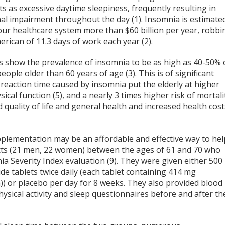
s as excessive daytime sleepiness, frequently resulting in
nal impairment throughout the day (1). Insomnia is estimate
our healthcare system more than $60 billion per year, robbi
rican of 11.3 days of work each year (2).
cs show the prevalence of insomnia to be as high as 40-50% 
people older than 60 years of age (3). This is of significant
action time caused by insomnia put the elderly at higher
sical function (5), and a nearly 3 times higher risk of mortali
d quality of life and general health and increased health cost
lementation may be an affordable and effective way to hel
ects (21 men, 22 women) between the ages of 61 and 70 who
 Severity Index evaluation (9). They were given either 500
 tablets twice daily (each tablet containing 414 mg
or placebo per day for 8 weeks. They also provided blood
ysical activity and sleep questionnaires before and after th