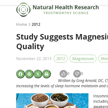
Skip
to
content
Home
2012
Study Suggests Magnes
Quality
November 22, 2013
2012
Magnesium
Mel
0
0
Written by Greg Arnold, DC, C
increasing the levels of sleep hormone melatonin and d
Insomni
includin
awakeni