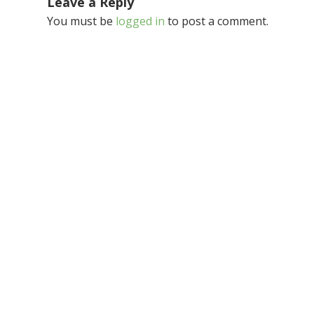
Leave a Reply
You must be
logged in
to post a comment.