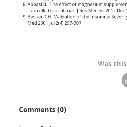
Abbasi B. The effect of magnesium supplementa
controlled clinical trial. J Res Med Sci 2012 Dec;
Bastien CH. Validation of the Insomnia Severi
Med 2001 Jul;2(4):297-307
Was thi
Comments (0)