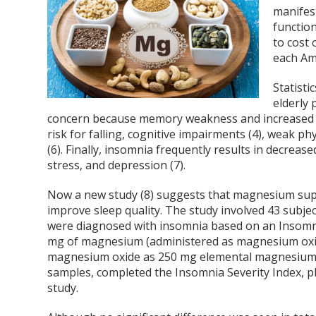
manifest
functio
to cost 
each Ame
Statisti
elderly 
concern because memory weakness and increased re
risk for falling, cognitive impairments (4), weak phy
(6). Finally, insomnia frequently results in decrease
stress, and depression (7).
Now a new study (8) suggests that magnesium supp
improve sleep quality. The study involved 43 subj
were diagnosed with insomnia based on an Insomnia
mg of magnesium (administered as magnesium oxide
magnesium oxide as 250 mg elemental magnesium)) 
samples, completed the Insomnia Severity Index, ph
study.