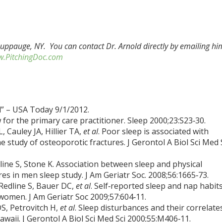
Hauppauge, NY. You can contact Dr. Arnold directly by emailing hi
.PitchingDoc.com
” – USA Today 9/1/2012.
w for the primary care practitioner. Sleep 2000;23:S23‑30.
L, Cauley JA, Hillier TA,
et al
. Poor sleep is associated with
 study of osteoporotic fractures. J Gerontol A Biol Sci Med 
line S, Stone K. Association between sleep and physical
es in men sleep study. J Am Geriatr Soc. 2008;56:1665‑73.
 Redline S, Bauer DC,
et al
. Self‑reported sleep and nap habit
r women. J Am Geriatr Soc 2009;57:604‑11.
DS, Petrovitch H,
et al
. Sleep disturbances and their correlate
waii. J Gerontol A Biol Sci Med Sci 2000;55:M406‑11.