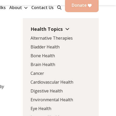
Donate
lks
About
Contact Us
Health Topics
Alternative Therapies
Bladder Health
Bone Health
Brain Health
Cancer
Cardiovascular Health
 by
Digestive Health
Environmental Health
Eye Health