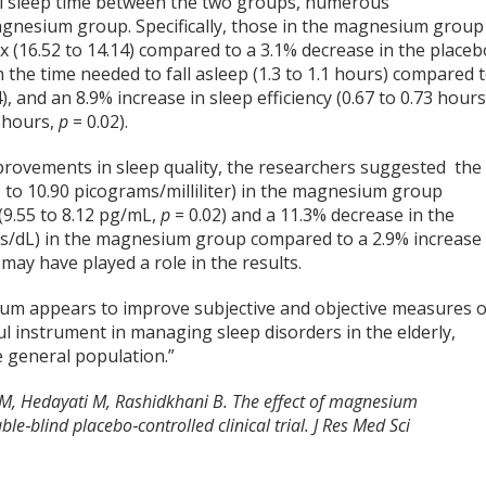
tal sleep time between the two groups, numerous
agnesium group. Specifically, those in the magnesium group
x (16.52 to 14.14) compared to a 3.1% decrease in the placeb
n the time needed to fall asleep (1.3 to 1.1 hours) compared 
), and an 8.9% increase in sleep efficiency (0.67 to 0.73 hours
 hours,
p
= 0.02).
ovements in sleep quality, the researchers suggested the
 to 10.90 picograms/milliliter) in the magnesium group
(9.55 to 8.12 pg/mL,
p
= 0.02) and a 11.3% decrease in the
ms/dL) in the magnesium group compared to a 2.9% increase 
 may have played a role in the results.
um appears to improve subjective and objective measures o
l instrument in managing sleep disorders in the elderly,
e general population.”
MM, Hedayati M, Rashidkhani B. The effect of magnesium
e‑blind placebo‑controlled clinical trial. J Res Med Sci