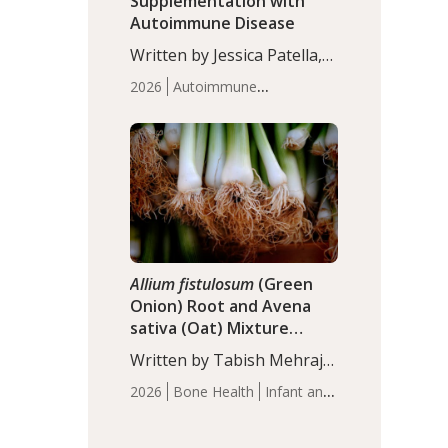
Supplementation with
Autoimmune Disease
Written by Jessica Patella,
ND. This updated
2026
Autoimmune
systematic review suggests
Disease
Probiotics
Recent
that probiotic
Articles
supplementation may help
reduce inflammation in
individuals with
autoimmune diseases,
particularly RA and MS.
Approximately 5–10% of
the…
Allium fistulosum
(Green
Onion) Root and Avena
sativa (Oat) Mixture
(WCO31) for Children’s
Written by Tabish Mehraj,
Height
PhD. In this study, the
2026
Bone Health
Infant and
WCO31 group
Children's Health
Recent
demonstrated significantly
Articles
superior outcomes,