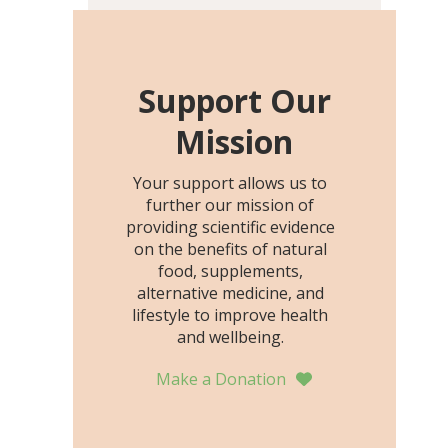
including height, growth
rate, growth rate SDS,
height SDS, and height-for-
age Z-score, than the
Support Our
placebo…
Mission
Your support allows us to
further our mission of
providing scientific evidence
on the benefits of natural
food, supplements,
alternative medicine, and
lifestyle to improve health
and wellbeing.
Make a Donation