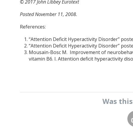
© 2017 John Libbey Eurotext
P
osted November 11, 2008.
References:
“Attention Deficit Hyperactivity Disorder” pos
“Attention Deficit Hyperactivity Disorder” pos
Mousain-Bosc M. Improvement of neurobehavio
vitamin B6. I. Attention deficit hyperactivity 
Was thi