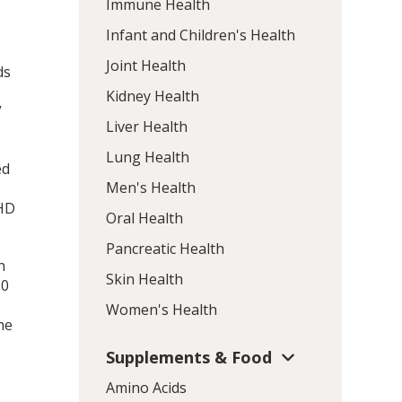
Immune Health
Infant and Children's Health
Joint Health
ds
Kidney Health
”
Liver Health
Lung Health
ed
Men's Health
DHD
Oral Health
Pancreatic Health
n
Skin Health
.0
Women's Health
he
s
Supplements & Food
Amino Acids