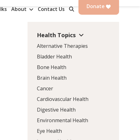
Donate
lks
About
Contact Us
Health Topics
Alternative Therapies
Bladder Health
Bone Health
Brain Health
Cancer
Cardiovascular Health
Digestive Health
Environmental Health
Eye Health