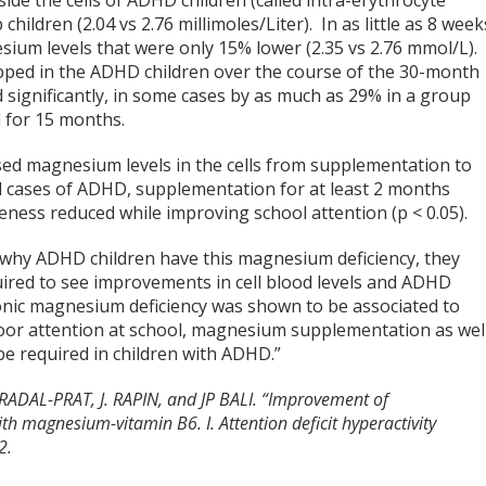
ide the cells of ADHD children (called intra-erythrocyte
ldren (2.04 vs 2.76 millimoles/Liter). In as little as 8 week
ium levels that were only 15% lower (2.35 vs 2.76 mmol/L).
ped in the ADHD children over the course of the 30-month
 significantly, in some cases by as much as 29% in a group
 for 15 months.
sed magnesium levels in the cells from supplementation to
l cases of ADHD, supplementation for at least 2 months
ness reduced while improving school attention (p < 0.05).
w why ADHD children have this magnesium deficiency, they
uired to see improvements in cell blood levels and ADHD
nic magnesium deficiency was shown to be associated to
d poor attention at school, magnesium supplementation as wel
be required in children with ADHD.”
ADAL-PRAT, J. RAPIN, and JP BALI. “Improvement of
h magnesium-vitamin B6. I. Attention deficit hyperactivity
2.