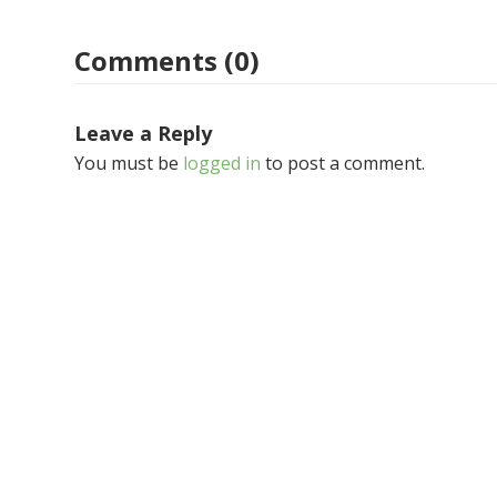
Comments (0)
Leave a Reply
You must be
logged in
to post a comment.