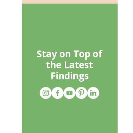
Stay on Top of
the Latest
Findings