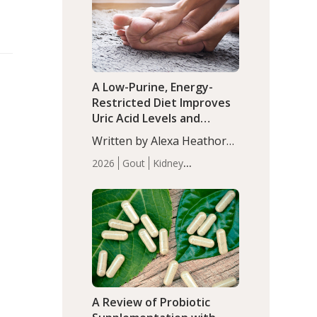
(P<0.05). ADHD is a
Articles
Zinc
developmental disorder
affecting 7.6% of children
between…
A Low-Purine, Energy-
Restricted Diet Improves
Uric Acid Levels and
Metabolic Health in Men
Written by Alexa Heathorn,
with Gout
MS, CNS. A 42-day low-
2026
Gout
Kidney
purine, energy-restricted,
Health
Men's Health
Recent
balanced diet significantly
Articles
reduced serum uric acid
levels, improved body
composition, and enhanced
markers of renal and
metabolic health
compared…
A Review of Probiotic