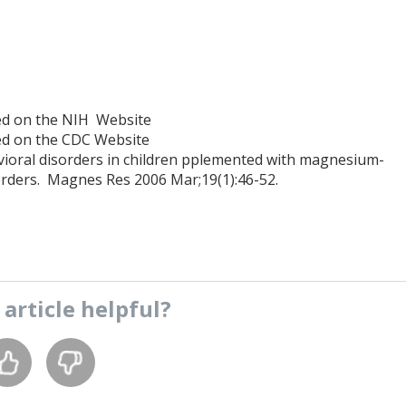
ted on the NIH Website
ted on the CDC Website
ral disorders in children pplemented with magnesium-
disorders. Magnes Res 2006 Mar;19(1):46-52.
s
article
helpful?