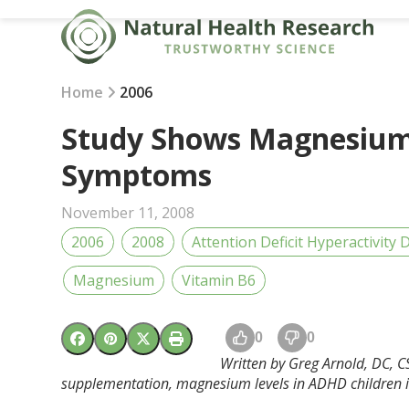
Skip
to
content
Home
2006
Study Shows Magnesium
Symptoms
November 11, 2008
2006
2008
Attention Deficit Hyperactivity
Magnesium
Vitamin B6
0
0
Written by Greg Arnold, DC, 
supplementation, magnesium levels in ADHD children 