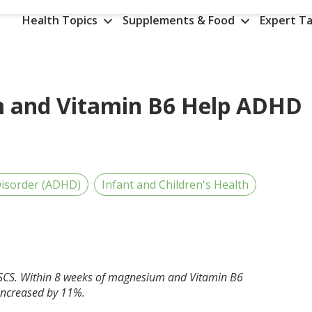
Health Topics
Supplements & Food
Expert Ta
 and Vitamin B6 Help ADHD
 Disorder (ADHD)
Infant and Children's Health
CSCS. Within 8 weeks of magnesium and Vitamin B6
increased by 11%.