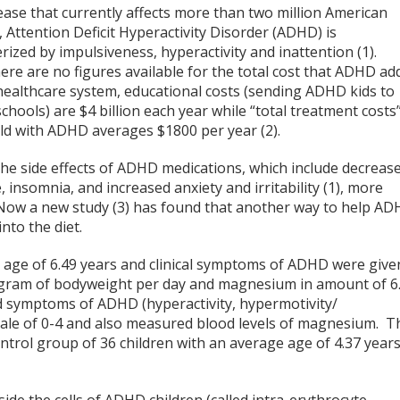
ease that currently affects more than two million American
, Attention Deficit Hyperactivity Disorder (ADHD) is
rized by impulsiveness, hyperactivity and inattention (1).
ere are no figures available for the total cost that ADHD ad
healthcare system, educational costs (sending ADHD kids to
schools) are $4 billion each year while “total treatment costs
ild with ADHD averages $1800 per year (2).
the side effects of ADHD medications, which include decreas
, insomnia, and increased anxiety and irritability (1), more
 Now a new study (3) has found that another way to help A
to the diet.
e age of 6.49 years and clinical symptoms of ADHD were give
logram of bodyweight per day and magnesium in amount of 6
d symptoms of ADHD (hyperactivity, hypermotivity/
scale of 0-4 and also measured blood levels of magnesium. T
trol group of 36 children with an average age of 4.37 year