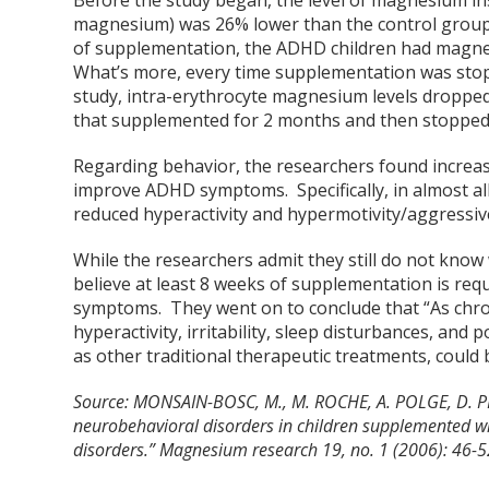
Before the study began, the level of magnesium ins
magnesium) was 26% lower than the control group chi
of supplementation, the ADHD children had magnes
What’s more, every time supplementation was stop
study, intra-erythrocyte magnesium levels dropped
that supplemented for 2 months and then stopped
Regarding behavior, the researchers found increa
improve ADHD symptoms. Specifically, in almost al
reduced hyperactivity and hypermotivity/aggressive
While the researchers admit they still do not kno
believe at least 8 weeks of supplementation is req
symptoms. They went on to conclude that “As chro
hyperactivity, irritability, sleep disturbances, an
as other traditional therapeutic treatments, could 
Source:
MONSAIN-BOSC, M., M. ROCHE, A. POLGE, D. PR
neurobehavioral disorders in children supplemented wit
disorders.” Magnesium research 19, no. 1 (2006): 46-5