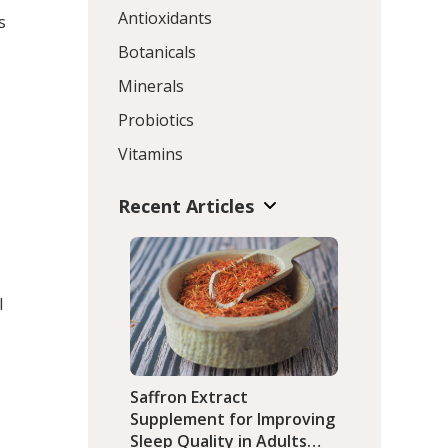
Antioxidants
s
Botanicals
Minerals
Probiotics
Vitamins
Recent Articles
l
Saffron Extract
Supplement for Improving
Sleep Quality in Adults