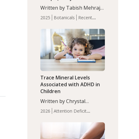
with Moderate Insomnia
Written by Tabish Mehraj,
PhD. In this study, among
2025
Botanicals
Recent
150 completers, saffron
Articles
Sleep
extract led to a greater
reduction in insomnia
symptoms (AIS) compared
to placebo (between-group
adjusted mean difference
β…
Trace Mineral Levels
Associated with ADHD in
Children
Written by Chrystal
Moulton, Science Writer.
2026
Attention Deficit
Serum zinc levels were
Hyperactivity Disorder
significantly lower in
(ADHD)
Brain Health
Infant
children with ADHD
and Children's
compared to controls
Health
Iron
Minerals
Recent