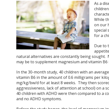
As a dis
children
characte
While th
on our 
special 
for a ch
Due to 
appetite
natural alternatives are constantly being sought.
may be to supplement magnesium and vitamin B6 in
In the 30-month study, 40 children with an averag
vitamin B6 in the amount of 0.6 milligrams per ki
mg/kg/bw/d for at least 8 weeks. They then score
aggressiveness, lack of attention at school) on a 
40 children with ADHD were then compared to a con
and no ADHD symptoms.