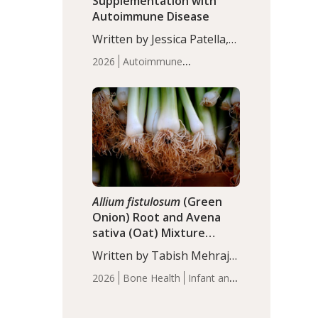
Supplementation with
Autoimmune Disease
Written by Jessica Patella,
ND. This updated
2026
Autoimmune
systematic review suggests
Disease
Probiotics
Recent
that probiotic
Articles
supplementation may help
reduce inflammation in
individuals with
autoimmune diseases,
particularly RA and MS.
Approximately 5–10% of
the…
Allium fistulosum
(Green
Onion) Root and Avena
sativa (Oat) Mixture
(WCO31) for Children’s
Written by Tabish Mehraj,
Height
PhD. In this study, the
2026
Bone Health
Infant and
WCO31 group
Children's Health
Recent
demonstrated significantly
Articles
superior outcomes,