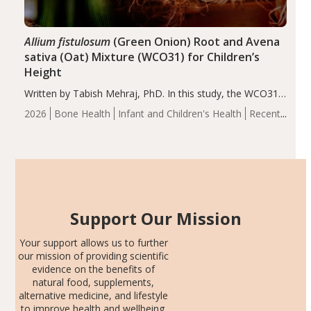
Allium fistulosum
(Green Onion) Root and Avena
sativa (Oat) Mixture (WCO31) for Children’s
Height
Written by Tabish Mehraj, PhD. In this study, the WCO31
group demonstrated significantly superior outcomes,
2026
Bone Health
Infant and Children's Health
Recent
including height, growth rate, growth rate SDS, height
Articles
SDS, and height-for-age Z-score, than the placebo…
Support Our Mission
Your support allows us to further
our mission of providing scientific
evidence on the benefits of
natural food, supplements,
alternative medicine, and lifestyle
to improve health and wellbeing.