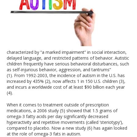
characterized by “a marked impairment” in social interaction,
delayed language, and restricted patterns of behavior. Autistic
children frequently have serious behavioral disturbances, such
as self-injurious behavior, aggression, and tantrums”
(1). From 1992-2003, the incidence of autism in the U.S. has
increased by 435% (2), now affects 1 in 150 U.S. children (3),
and incurs a worldwide cost of at least $90 billion each year
(4).
When it comes to treatment outside of prescription
medications, a 2006 study (5) showed that 1.5 grams of
omega-3 fatty acids per day significantly decreased
hyperactivity and repetitive movements (called ‘steriotypy’),
compared to placebo. Now a new study (6) has again looked
at the role of omega-3 fats in autism.