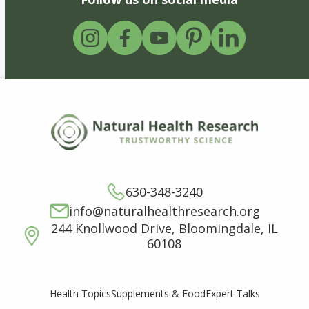
630-348-3240
info@naturalhealthresearch.org
244 Knollwood Drive, Bloomingdale, IL
60108
Supplements & Food
Expert Talks
Health Topics