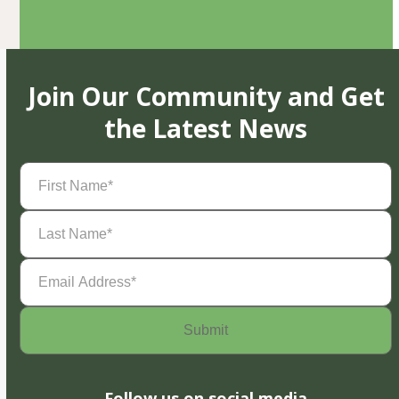
Join Our Community and Get
the Latest News
First
Name
(Required)
Last
Name
(Required)
Email
Address
(Required)
Follow us on social media