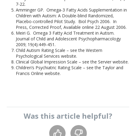
7-22.
Amminger GP. Omega-3 Fatty Acids Supplementation in
Children with Autism: A Double-blind Randomized,
Placebo-controlled Pilot Study. Biol Psych 2006. In
Press, Corrected Proof, Available online 22 August 2006.
Meiri G. Omega 3 Fatty Acid Treatment in Autism.
Journal of Child and Adolescent Psychopharmacology
2009; 19(4):449-451.
Child Autism Rating Scale – see the Western
Psychological Services website.
Clinical Global Impression Scale – see the Servier website.
Children’s Psychiatric Rating Scale – see the Taylor and
Francis Online website.
Was this
article
helpful?