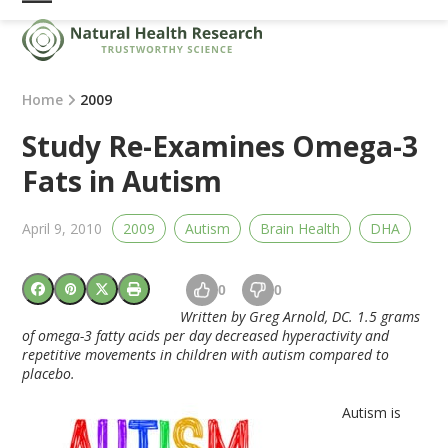
Skip
Open
Close
to
mobile
mobile
content
menu
menu
Home
2009
Study Re-Examines Omega-3
Fats in Autism
April 9, 2010
2009
Autism
Brain Health
DHA
0
0
Written by Greg Arnold, DC. 1.5 grams
of omega-3 fatty acids per day decreased hyperactivity and
repetitive movements in children with autism compared to
placebo.
Autism is