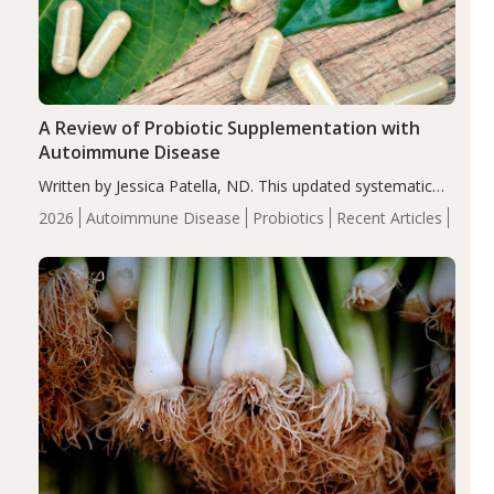
A Review of Probiotic Supplementation with
Autoimmune Disease
Written by Jessica Patella, ND. This updated systematic
review suggests that probiotic supplementation may help
2026
Autoimmune Disease
Probiotics
Recent Articles
reduce inflammation in individuals with autoimmune
diseases, particularly RA and MS. Approximately 5–10%
of the…