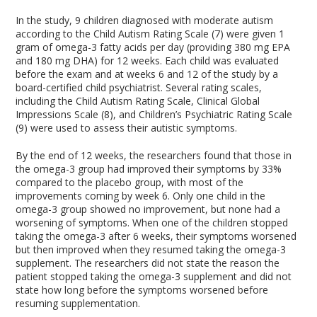
In the study, 9 children diagnosed with moderate autism
according to the Child Autism Rating Scale (7) were given 1
gram of omega-3 fatty acids per day (providing 380 mg EPA
and 180 mg DHA) for 12 weeks. Each child was evaluated
before the exam and at weeks 6 and 12 of the study by a
board-certified child psychiatrist. Several rating scales,
including the Child Autism Rating Scale, Clinical Global
Impressions Scale (8), and Children’s Psychiatric Rating Scale
(9) were used to assess their autistic symptoms.
By the end of 12 weeks, the researchers found that those in
the omega-3 group had improved their symptoms by 33%
compared to the placebo group, with most of the
improvements coming by week 6. Only one child in the
omega-3 group showed no improvement, but none had a
worsening of symptoms. When one of the children stopped
taking the omega-3 after 6 weeks, their symptoms worsened
but then improved when they resumed taking the omega-3
supplement. The researchers did not state the reason the
patient stopped taking the omega-3 supplement and did not
state how long before the symptoms worsened before
resuming supplementation.