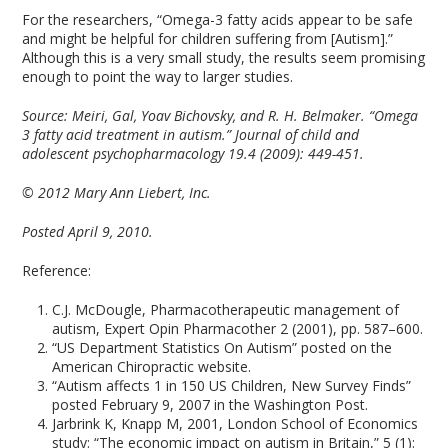
For the researchers, “Omega-3 fatty acids appear to be safe
and might be helpful for children suffering from [Autism].”
Although this is a very small study, the results seem promising
enough to point the way to larger studies.
Source:
Meiri, Gal, Yoav Bichovsky, and R. H. Belmaker. “Omega
3 fatty acid treatment in autism.” Journal of child and
adolescent psychopharmacology 19.4 (2009): 449-451.
© 2012 Mary Ann Liebert, Inc.
Posted April 9, 2010.
Reference:
C.J. McDougle, Pharmacotherapeutic management of
autism, Expert Opin Pharmacother 2 (2001), pp. 587–600.
“US Department Statistics On Autism” posted on the
American Chiropractic website.
“Autism affects 1 in 150 US Children, New Survey Finds”
posted February 9, 2007 in the Washington Post.
Jarbrink K, Knapp M, 2001, London School of Economics
study: “The economic impact on autism in Britain,” 5 (1):