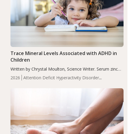
Trace Mineral Levels Associated with ADHD in
Children
Written by Chrystal Moulton, Science Writer. Serum zinc
levels were significantly lower in children with ADHD
2026
Attention Deficit Hyperactivity Disorder
compared to controls (P<0.05). ADHD is a developmental
(ADHD)
Brain Health
Infant and Children's
disorder affecting 7.6% of children between…
Health
Iron
Minerals
Recent Articles
Zinc