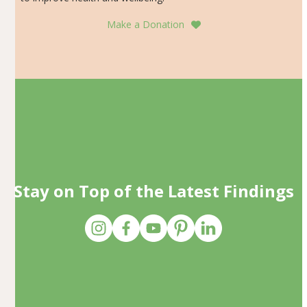
Make a Donation
Stay on Top of the Latest Findings