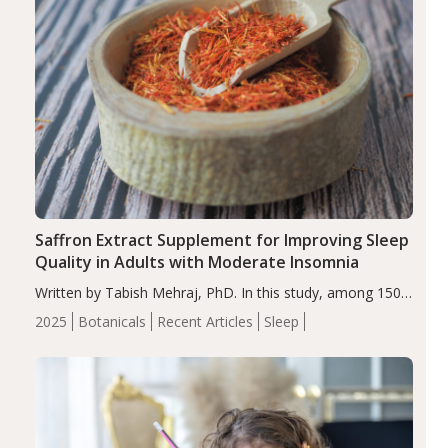
Saffron Extract Supplement for Improving Sleep
Quality in Adults with Moderate Insomnia
Written by Tabish Mehraj, PhD. In this study, among 150
completers, saffron extract led to a greater reduction in
2025
Botanicals
Recent Articles
Sleep
insomnia symptoms (AIS) compared to placebo (between-
group adjusted mean difference β…