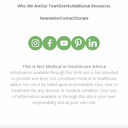
Who We Are
Our Team
Events
Additional Resources
Newsletter
Contact
Donate
This is Not Medical or Healthcare Advice
Information available through the NHR site is not intended
to provide and does not constitute medical or healthcare
advice nor can it be relied upon as preventive care, cure or
treatment for any disease or medical condition. Your use
of information available or through this site is your own
responsibility and at your own risk.