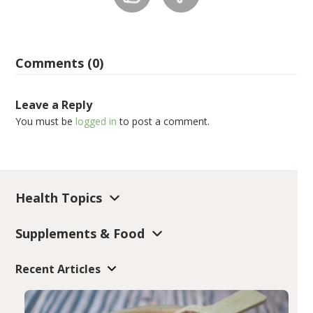
Comments (0)
Leave a Reply
You must be
logged in
to post a comment.
Health Topics
Supplements & Food
Recent Articles