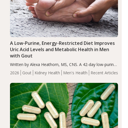
A Low-Purine, Energy-Restricted Diet Improves
Uric Acid Levels and Metabolic Health in Men
with Gout
Written by Alexa Heathorn, MS, CNS. A 42-day low-purine,
energy-restricted, balanced diet significantly reduced
2026
Gout
Kidney Health
Men's Health
Recent Articles
serum uric acid levels, improved body composition, and
enhanced markers of renal and metabolic health
compared…