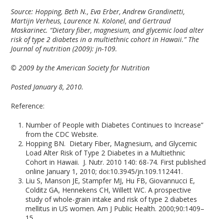
Source: Hopping, Beth N., Eva Erber, Andrew Grandinetti,
Martijn Verheus, Laurence N. Kolonel, and Gertraud
Maskarinec. “Dietary fiber, magnesium, and glycemic load alter
risk of type 2 diabetes in a multiethnic cohort in Hawaii.” The
Journal of nutrition (2009): jn-109.
© 2009 by the American Society for Nutrition
Posted January 8, 2010.
Reference:
Number of People with Diabetes Continues to Increase”
from the CDC Website.
Hopping BN. Dietary Fiber, Magnesium, and Glycemic
Load Alter Risk of Type 2 Diabetes in a Multiethnic
Cohort in Hawaii. J. Nutr. 2010 140: 68-74. First published
online January 1, 2010; doi:10.3945/jn.109.112441.
Liu S, Manson JE, Stampfer MJ, Hu FB, Giovannucci E,
Colditz GA, Hennekens CH, Willett WC. A prospective
study of whole-grain intake and risk of type 2 diabetes
mellitus in US women. Am J Public Health. 2000;90:1409–
15.