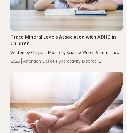
Trace Mineral Levels Associated with ADHD in
Children
Written by Chrystal Moulton, Science Writer. Serum zinc
levels were significantly lower in children with ADHD
2026
Attention Deficit Hyperactivity Disorder
compared to controls (P<0.05). ADHD is a developmental
(ADHD)
Brain Health
Infant and Children's
disorder affecting 7.6% of children between…
Health
Iron
Minerals
Recent Articles
Zinc