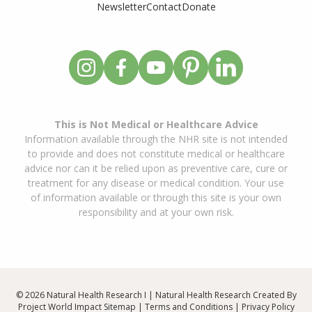
Newsletter
Contact
Donate
This is Not Medical or Healthcare Advice
Information available through the NHR site is not intended
to provide and does not constitute medical or healthcare
advice nor can it be relied upon as preventive care, cure or
treatment for any disease or medical condition. Your use
of information available or through this site is your own
responsibility and at your own risk.
© 2026 Natural Health Research I | Natural Health Research Created By
Project World Impact
Sitemap
|
Terms and Conditions
|
Privacy Policy