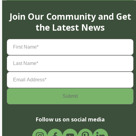
Join Our Community and Get
the Latest News
First
Name
(Required)
Last
Name
(Required)
Email
Address
(Required)
Follow us on social media