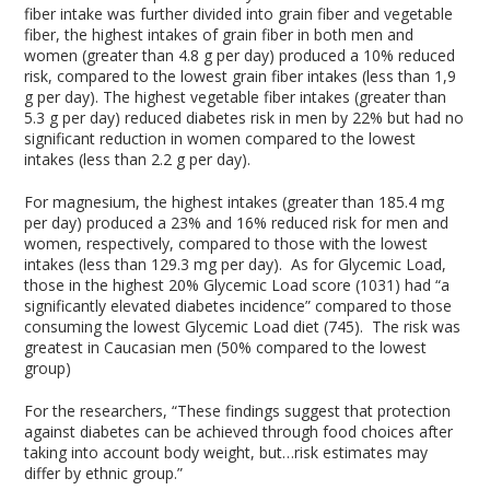
fiber intake was further divided into grain fiber and vegetable
fiber, the highest intakes of grain fiber in both men and
women (greater than 4.8 g per day) produced a 10% reduced
risk, compared to the lowest grain fiber intakes (less than 1,9
g per day). The highest vegetable fiber intakes (greater than
5.3 g per day) reduced diabetes risk in men by 22% but had no
significant reduction in women compared to the lowest
intakes (less than 2.2 g per day).
For magnesium, the highest intakes (greater than 185.4 mg
per day) produced a 23% and 16% reduced risk for men and
women, respectively, compared to those with the lowest
intakes (less than 129.3 mg per day). As for Glycemic Load,
those in the highest 20% Glycemic Load score (1031) had “a
significantly elevated diabetes incidence” compared to those
consuming the lowest Glycemic Load diet (745). The risk was
greatest in Caucasian men (50% compared to the lowest
group)
For the researchers, “These findings suggest that protection
against diabetes can be achieved through food choices after
taking into account body weight, but…risk estimates may
differ by ethnic group.”