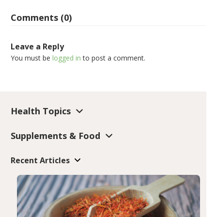
Comments (0)
Leave a Reply
You must be
logged in
to post a comment.
Health Topics
Supplements & Food
Recent Articles