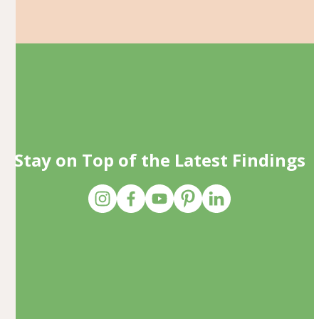
Stay on Top of the Latest Findings