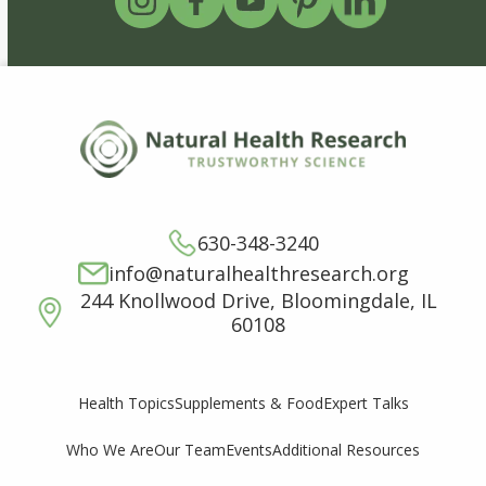
630-348-3240
info@naturalhealthresearch.org
244 Knollwood Drive, Bloomingdale, IL
60108
Supplements & Food
Expert Talks
Health Topics
Who We Are
Our Team
Events
Additional Resources