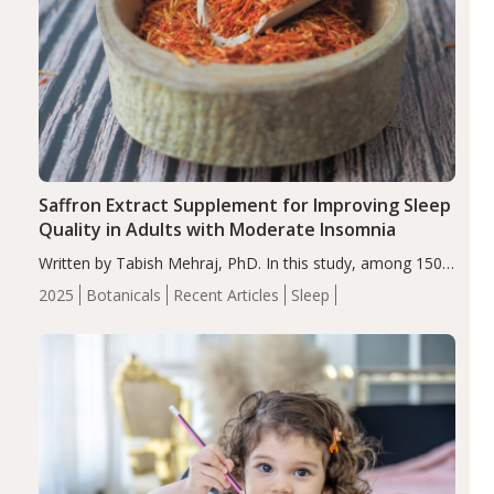
Saffron Extract Supplement for Improving Sleep
Quality in Adults with Moderate Insomnia
Written by Tabish Mehraj, PhD. In this study, among 150
completers, saffron extract led to a greater reduction in
2025
Botanicals
Recent Articles
Sleep
insomnia symptoms (AIS) compared to placebo (between-
group adjusted mean difference β…