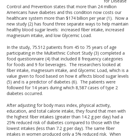
for Disease
Control and Prevention states that more than 24 million
Americans have diabetes and this condition now costs our
healthcare system more than $174 billion per year (1). Now a
new study (2) has found three separate ways to help maintain
healthy blood sugar levels: increased fiber intake, increased
magnesium intake, and low Glycemic Load.
In the study, 75.512 patients from 45 to 75 years of age
participating in the Multiethnic Cohort Study (3) completed a
food questionnaire (4) that included 8 frequency categories
for foods and 9 for beverages. The researchers looked at
fiber intake, magnesium intake, and Glycemic Load, which is a
value given to food based on how it affects blood sugar levels
(5) and is a predictor of diabetes (6). The patients were
followed for 14 years during which 8,587 cases of type 2
diabetes occurred.
After adjusting for body mass index, physical activity,
education, and total calorie intake, they found that men with
the highest fiber intakes (greater than 14.2 g per day) had a
25% reduced risk of diabetes compared to those with the
lowest intakes (less than 7.2 g per day). The same fiber
intakes in women produced only a 5% reduced risk. When