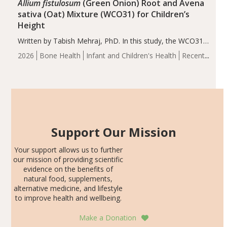
Allium fistulosum
(Green Onion) Root and Avena
sativa (Oat) Mixture (WCO31) for Children’s
Height
Written by Tabish Mehraj, PhD. In this study, the WCO31
group demonstrated significantly superior outcomes,
2026
Bone Health
Infant and Children's Health
Recent
including height, growth rate, growth rate SDS, height
Articles
SDS, and height-for-age Z-score, than the placebo…
Support Our Mission
Your support allows us to further
our mission of providing scientific
evidence on the benefits of
natural food, supplements,
alternative medicine, and lifestyle
to improve health and wellbeing.
Make a Donation