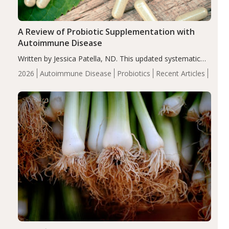
A Review of Probiotic Supplementation with
Autoimmune Disease
Written by Jessica Patella, ND. This updated systematic
review suggests that probiotic supplementation may help
2026
Autoimmune Disease
Probiotics
Recent Articles
reduce inflammation in individuals with autoimmune
diseases, particularly RA and MS. Approximately 5–10%
of the…