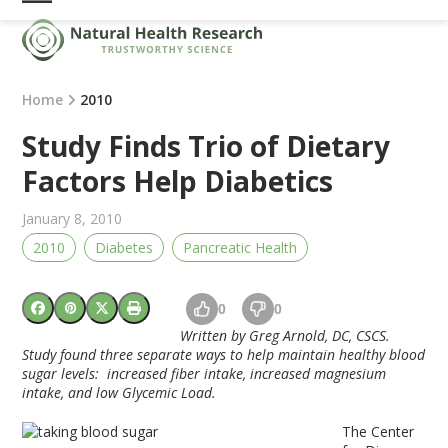
Skip
Open
Close
to
mobile
mobile
content
menu
menu
Home
2010
Study Finds Trio of Dietary
Factors Help Diabetics
January 8, 2010
2010
Diabetes
Pancreatic Health
0
0
Written by Greg Arnold, DC, CSCS.
Study found three separate ways to help maintain healthy blood
sugar levels: increased fiber intake, increased magnesium
intake, and low Glycemic Load.
The Center