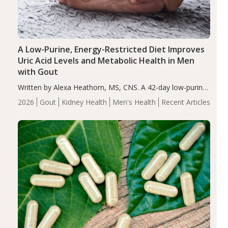
A Low-Purine, Energy-Restricted Diet Improves
Uric Acid Levels and Metabolic Health in Men
with Gout
Written by Alexa Heathorn, MS, CNS. A 42-day low-purine,
energy-restricted, balanced diet significantly reduced
2026
Gout
Kidney Health
Men's Health
Recent Articles
serum uric acid levels, improved body composition, and
enhanced markers of renal and metabolic health
compared…