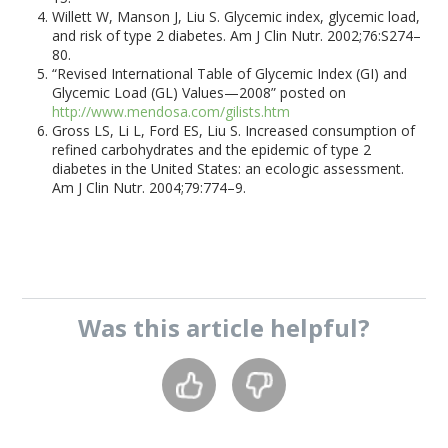
Willett W, Manson J, Liu S. Glycemic index, glycemic load,
and risk of type 2 diabetes. Am J Clin Nutr. 2002;76:S274–
80.
“Revised International Table of Glycemic Index (GI) and
Glycemic Load (GL) Values—2008” posted on
http://www.mendosa.com/gilists.htm
Gross LS, Li L, Ford ES, Liu S. Increased consumption of
refined carbohydrates and the epidemic of type 2
diabetes in the United States: an ecologic assessment.
Am J Clin Nutr. 2004;79:774–9.
Was this
article
helpful?