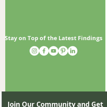
Stay on Top of the Latest Findings
Join Our Community and Get