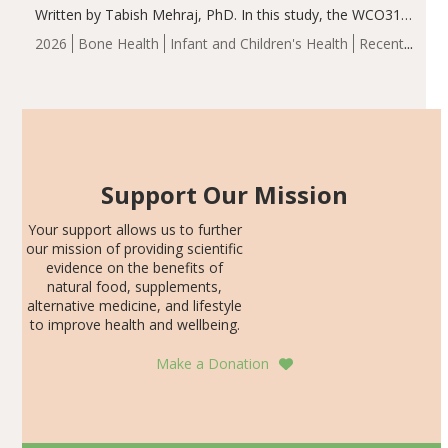
Written by Tabish Mehraj, PhD. In this study, the WCO31
group demonstrated significantly superior outcomes,
2026
Bone Health
Infant and Children's Health
Recent
including height, growth rate, growth rate SDS, height
Articles
SDS, and height-for-age Z-score, than the placebo…
Support Our Mission
Your support allows us to further
our mission of providing scientific
evidence on the benefits of
natural food, supplements,
alternative medicine, and lifestyle
to improve health and wellbeing.
Make a Donation