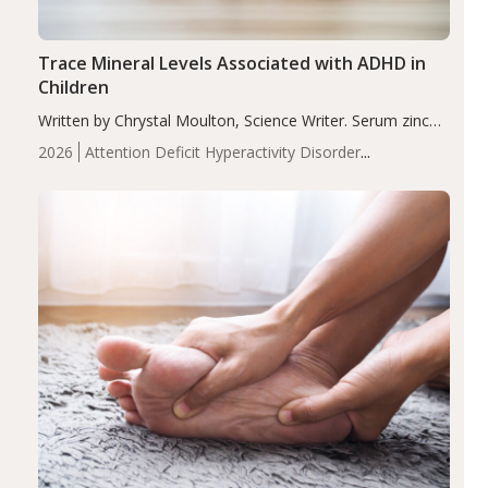
Trace Mineral Levels Associated with ADHD in
Children
Written by Chrystal Moulton, Science Writer. Serum zinc
levels were significantly lower in children with ADHD
2026
Attention Deficit Hyperactivity Disorder
compared to controls (P<0.05). ADHD is a developmental
(ADHD)
Brain Health
Infant and Children's
disorder affecting 7.6% of children between…
Health
Iron
Minerals
Recent Articles
Zinc