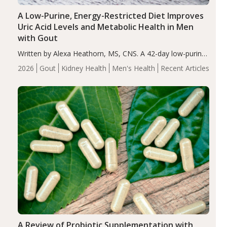
A Low-Purine, Energy-Restricted Diet Improves
Uric Acid Levels and Metabolic Health in Men
with Gout
Written by Alexa Heathorn, MS, CNS. A 42-day low-purine,
energy-restricted, balanced diet significantly reduced
2026
Gout
Kidney Health
Men's Health
Recent Articles
serum uric acid levels, improved body composition, and
enhanced markers of renal and metabolic health
compared…
A Review of Probiotic Supplementation with