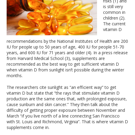
risks (1) and
is still very
common in
children (2).
The current
vitamin D
recommendations by the National Institutes of Health are 200
IU for people up to 50 years of age, 400 IU for people 51-70
years, and 600 IU for 71 years and older (4). In a press release
from Harvard Medical School (3), supplements are
recommended as the best way to get sufficient vitamin D
when vitamin D from sunlight isn’t possible during the winter
months.
The researchers cite sunlight as “an efficient way” to get
vitamin D but state that “the rays that stimulate vitamin D
production are the same ones that, with prolonged exposure,
cause sunburn and skin cancer.” They then talk about the
difficulty of getting proper exposure between November and
March “if you live north of a line connecting San Francisco
with St. Louis and Richmond, Virginia”. That is where vitamin D
supplements come in.