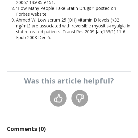
2006;113:e85-e151.
“How Many People Take Statin Drugs?” posted on
Forbes website.
Ahmed W. Low serum 25 (OH) vitamin D levels (<32
ng/mL) are associated with reversible myositis-myalgia in
statin-treated patients. Transl Res 2009 Jan;153(1):11-6.
Epub 2008 Dec 6.
Was this
article
helpful?
Comments (0)