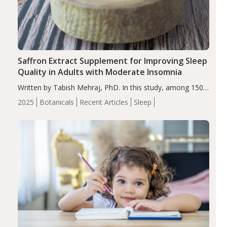
Saffron Extract Supplement for Improving Sleep
Quality in Adults with Moderate Insomnia
Written by Tabish Mehraj, PhD. In this study, among 150
completers, saffron extract led to a greater reduction in
2025
Botanicals
Recent Articles
Sleep
insomnia symptoms (AIS) compared to placebo (between-
group adjusted mean difference β…