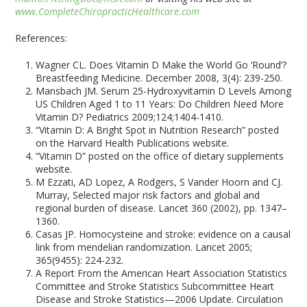
www.CompleteChiropracticHealthcare.com
References:
Wagner CL. Does Vitamin D Make the World Go ‘Round’?
Breastfeeding Medicine. December 2008, 3(4): 239-250.
Mansbach JM. Serum 25-Hydroxyvitamin D Levels Among
US Children Aged 1 to 11 Years: Do Children Need More
Vitamin D? Pediatrics 2009;124;1404-1410.
“Vitamin D: A Bright Spot in Nutrition Research” posted
on the Harvard Health Publications website.
“Vitamin D” posted on the office of dietary supplements
website.
M Ezzati, AD Lopez, A Rodgers, S Vander Hoorn and CJ.
Murray, Selected major risk factors and global and
regional burden of disease. Lancet 360 (2002), pp. 1347–
1360.
Casas JP. Homocysteine and stroke: evidence on a causal
link from mendelian randomization. Lancet 2005;
365(9455): 224-232.
A Report From the American Heart Association Statistics
Committee and Stroke Statistics Subcommittee Heart
Disease and Stroke Statistics—2006 Update. Circulation