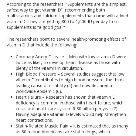
According to the researchers, “Supplements are the simplest,
safest way to get vitamin D”, recommending both
multivitamins and calcium supplements that come with added
vitamin D. They cite getting 800 to 1,000 IU per day from
supplements is “a good goal.”
The researchers point to several health-promoting effects of
vitamin D that include the following:
Coronary Artery Disease – Men with low vitamin D were
twice as likely to develop heart disease as those with
plenty of the vitamin in circulation.
High Blood Pressure – Several studies suggest that low
vitamin D contributes to high blood pressure, the third-
leading cause of disability (5) and now declared a
worldwide epidemic (6).
Heart Failure – Research has shown that vitamin D
deficiency is common in those with heart failure, which
costs our healthcare system $ 30 billion per year (7).
Having adequate vitamin D levels would help strengthen
heart contractions.
Statin-Related Muscle Pain – It is estimated that as many
as 30 million Americans take statin drugs, which