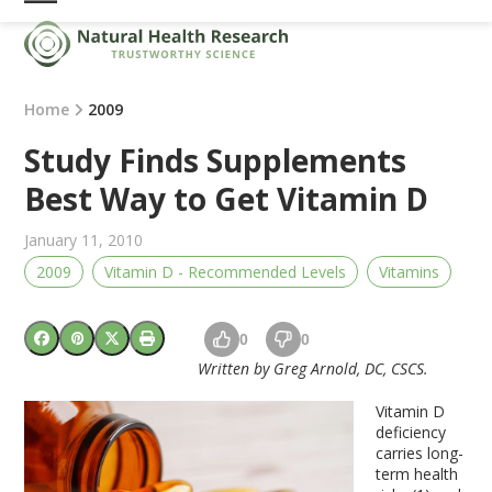
Skip
Open
Close
to
mobile
mobile
content
menu
menu
Home
2009
Study Finds Supplements
Best Way to Get Vitamin D
January 11, 2010
2009
Vitamin D - Recommended Levels
Vitamins
0
0
Written by Greg Arnold, DC, CSCS.
Vitamin D
deficiency
carries long-
term health