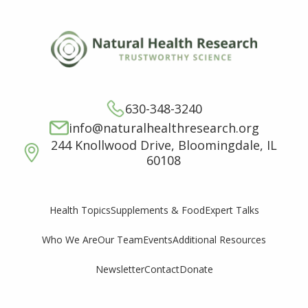
630-348-3240
info@naturalhealthresearch.org
244 Knollwood Drive, Bloomingdale, IL
60108
Supplements & Food
Expert Talks
Health Topics
Who We Are
Our Team
Events
Additional Resources
Newsletter
Contact
Donate