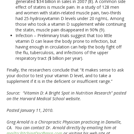
generated $34 billion in sales in 2007 (8). A common side
effect of statins is muscle pain. In a study of 128 men
and women with statin-related muscle pain, two-thirds
had 25-hydroxyvitamin D levels under 20 ng/mL. Among
those who took a vitamin D supplement while continuing
the statin, muscle pain disappeared in 90% (9).
Infection – Preliminary trials suggest that too little
vitamin D can leave the body prone to infection, but
having enough in circulation can help the body fight off
the flu, tuberculosis, and infections of the upper
respiratory tract ($ billion per year).
Finally, the researchers conclude that “It makes sense to ask
your doctor to test your vitamin D level, and to take a
supplement if it is in the deficient or insufficient range.”
Source: “Vitamin D: A Bright Spot in Nutrition Research” posted
on the Harvard Medical School website.
Posted January 11, 2010.
Greg Arnold is a Chiropractic Physician practicing in Danville,
CA. You can contact Dr. Arnold directly by emailing him at
mailto:PitchingDoc@msn.com
or visiting his web site at