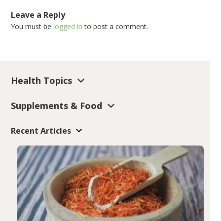
Leave a Reply
You must be
logged in
to post a comment.
Health Topics
Supplements & Food
Recent Articles