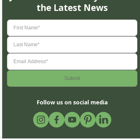
the Latest News
First
Name
(Required)
Last
Name
(Required)
Email
Address
(Required)
Follow us on social media