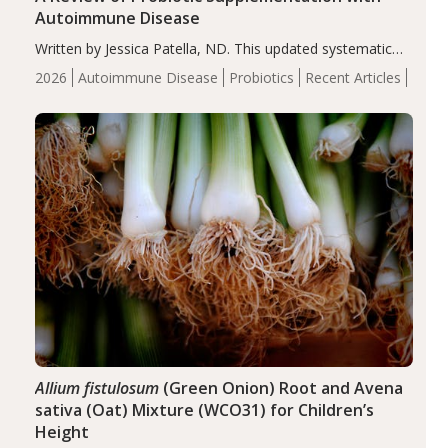
Autoimmune Disease
Written by Jessica Patella, ND. This updated systematic
review suggests that probiotic supplementation may help
2026
Autoimmune Disease
Probiotics
Recent Articles
reduce inflammation in individuals with autoimmune
diseases, particularly RA and MS. Approximately 5–10%
of the…
Allium fistulosum
(Green Onion) Root and Avena
sativa (Oat) Mixture (WCO31) for Children’s
Height