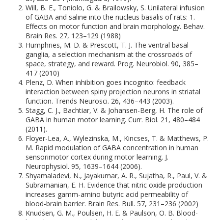
Will, B. E., Toniolo, G. & Brailowsky, S. Unilateral infusion
of GABA and saline into the nucleus basalis of rats: 1.
Effects on motor function and brain morphology. Behav.
Brain Res. 27, 123–129 (1988)
Humphries, M. D. & Prescott, T. J. The ventral basal
ganglia, a selection mechanism at the crossroads of
space, strategy, and reward. Prog. Neurobiol. 90, 385–
417 (2010)
Plenz, D. When inhibition goes incognito: feedback
interaction between spiny projection neurons in striatal
function. Trends Neurosci. 26, 436–443 (2003).
Stagg, C. J., Bachtiar, V. & Johansen-Berg, H. The role of
GABA in human motor learning. Curr. Biol. 21, 480–484
(2011).
Floyer-Lea, A., Wylezinska, M., Kincses, T. & Matthews, P.
M. Rapid modulation of GABA concentration in human
sensorimotor cortex during motor learning. J.
Neurophysiol. 95, 1639–1644 (2006).
Shyamaladevi, N., Jayakumar, A. R., Sujatha, R., Paul, V. &
Subramanian, E. H. Evidence that nitric oxide production
increases gamm-amino butyric acid permeability of
blood-brain barrier. Brain Res. Bull. 57, 231–236 (2002)
Knudsen, G. M., Poulsen, H. E. & Paulson, O. B. Blood-