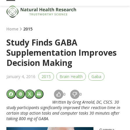
Skip
Open
Close
to
mobile
mobile
content
menu
menu
Home
2015
Study Finds GABA
Supplementation Improves
Decision Making
January 4, 2016
2015
Brain Health
Gaba
0
0
Written by Greg Arnold, DC, CSCS. 30
study participants significantly improved their reaction time in
certain stop action tasks and computer tasks 30 minutes after
taking 800 mg of GABA.
Gamma-