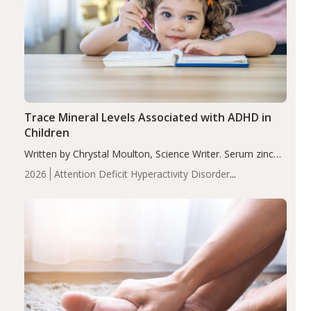
Trace Mineral Levels Associated with ADHD in
Children
Written by Chrystal Moulton, Science Writer. Serum zinc
levels were significantly lower in children with ADHD
2026
Attention Deficit Hyperactivity Disorder
compared to controls (P<0.05). ADHD is a developmental
(ADHD)
Brain Health
Infant and Children's
disorder affecting 7.6% of children between…
Health
Iron
Minerals
Recent Articles
Zinc