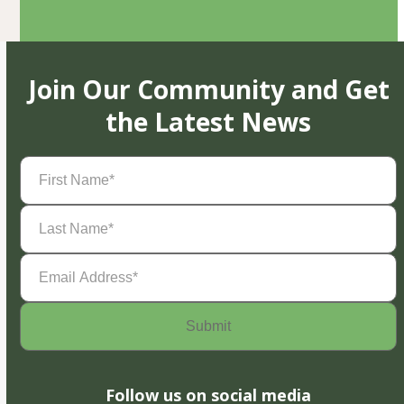
Join Our Community and Get
the Latest News
First
Name
(Required)
Last
Name
(Required)
Email
Address
(Required)
Follow us on social media