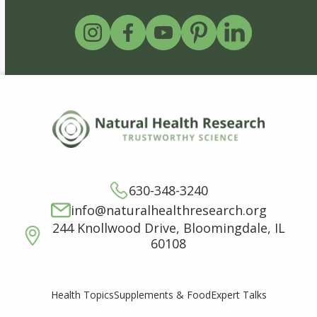
630-348-3240
info@naturalhealthresearch.org
244 Knollwood Drive, Bloomingdale, IL
60108
Supplements & Food
Expert Talks
Health Topics