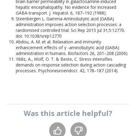
brain barrier permeability in galactosamine-induced
hepatic encephalopathy. No evidence for increased
GABA-transport. J. Hepatol. 6, 187–192 (1988).
Steenbergen L. Gamma-Aminobutyric acid (GABA)
administration improves action selection processes: a
randomised controlled trial. Sci Rep 2015 Jul 31;5:12770.
doi: 10.1038/srep12770
Abdou, A. M. et al. Relaxation and immunity
enhancement effects of γ -aminobutyric acid (GABA)
administration in humans. Biofactors 26, 201–208 (2006)
Yildiz, A., Wolf, O. T. & Beste, C. Stress intensifies
demands on response selection during action cascading
processes. Psychoneuroendocr. 42, 178–187 (2014).
Was this
article
helpful?