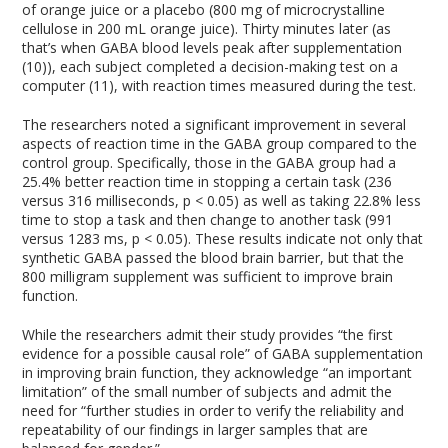
of orange juice or a placebo (800 mg of microcrystalline
cellulose in 200 mL orange juice). Thirty minutes later (as
that’s when GABA blood levels peak after supplementation
(10)), each subject completed a decision-making test on a
computer (11), with reaction times measured during the test.
The researchers noted a significant improvement in several
aspects of reaction time in the GABA group compared to the
control group. Specifically, those in the GABA group had a
25.4% better reaction time in stopping a certain task (236
versus 316 milliseconds, p < 0.05) as well as taking 22.8% less
time to stop a task and then change to another task (991
versus 1283 ms, p < 0.05). These results indicate not only that
synthetic GABA passed the blood brain barrier, but that the
800 milligram supplement was sufficient to improve brain
function.
While the researchers admit their study provides “the first
evidence for a possible causal role” of GABA supplementation
in improving brain function, they acknowledge “an important
limitation” of the small number of subjects and admit the
need for “further studies in order to verify the reliability and
repeatability of our findings in larger samples that are