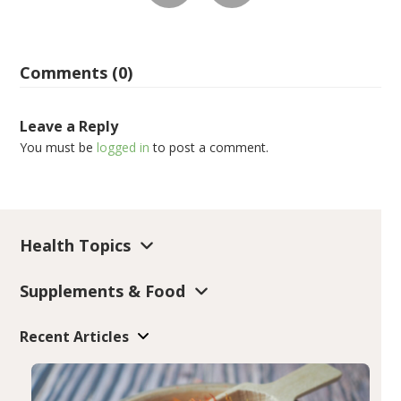
Comments (0)
Leave a Reply
You must be
logged in
to post a comment.
Health Topics
Supplements & Food
Recent Articles