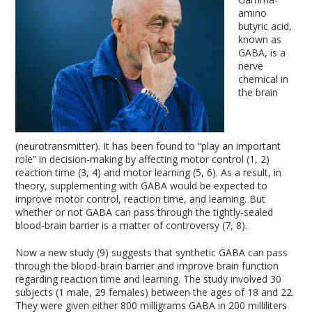
amino
butyric acid,
known as
GABA, is a
nerve
chemical in
the brain
(neurotransmitter). It has been found to “play an important
role” in decision-making by affecting motor control (1, 2)
reaction time (3, 4) and motor learning (5, 6). As a result, in
theory, supplementing with GABA would be expected to
improve motor control, reaction time, and learning. But
whether or not GABA can pass through the tightly-sealed
blood-brain barrier is a matter of controversy (7, 8).
Now a new study (9) suggests that synthetic GABA can pass
through the blood-brain barrier and improve brain function
regarding reaction time and learning. The study involved 30
subjects (1 male, 29 females) between the ages of 18 and 22.
They were given either 800 milligrams GABA in 200 milliliters