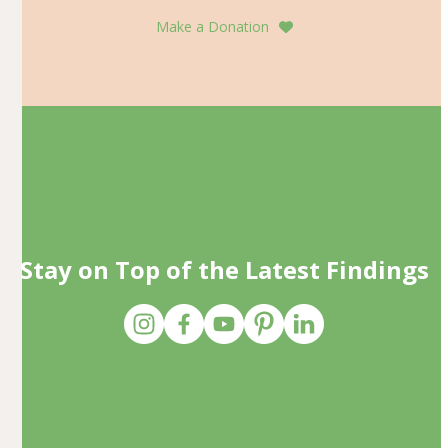
Make a Donation
Stay on Top of the Latest Findings