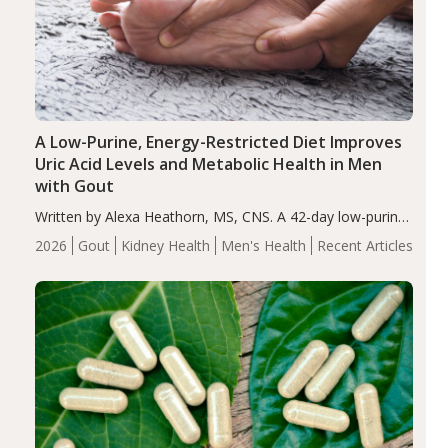
A Low-Purine, Energy-Restricted Diet Improves
Uric Acid Levels and Metabolic Health in Men
with Gout
Written by Alexa Heathorn, MS, CNS. A 42-day low-purine,
energy-restricted, balanced diet significantly reduced
2026
Gout
Kidney Health
Men's Health
Recent Articles
serum uric acid levels, improved body composition, and
enhanced markers of renal and metabolic health
compared…