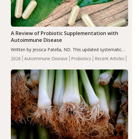
A Review of Probiotic Supplementation with
Autoimmune Disease
Written by Jessica Patella, ND. This updated systematic
review suggests that probiotic supplementation may help
2026
Autoimmune Disease
Probiotics
Recent Articles
reduce inflammation in individuals with autoimmune
diseases, particularly RA and MS. Approximately 5–10%
of the…