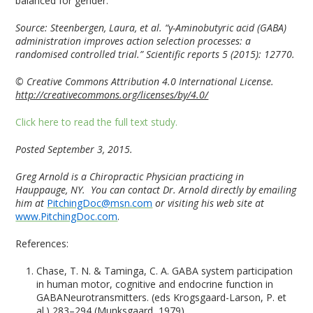
balanced for gender.”
Source:
Steenbergen, Laura, et al. “γ-Aminobutyric acid (GABA)
administration improves action selection processes: a
randomised controlled trial.” Scientific reports 5 (2015): 12770.
© Creative Commons Attribution 4.0 International License.
http://creativecommons.org/licenses/by/4.0/
Click here to read the full text study.
Posted September 3, 2015.
Greg Arnold is a Chiropractic Physician practicing in
Hauppauge, NY. You can contact Dr. Arnold directly by emailing
him at
PitchingDoc@msn.com
or visiting his web site at
www.PitchingDoc.com
.
References:
Chase, T. N. & Taminga, C. A. GABA system participation
in human motor, cognitive and endocrine function in
GABANeurotransmitters. (eds Krogsgaard-Larson, P. et
al.) 283–294 (Munksgaard, 1979).