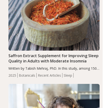
Saffron Extract Supplement for Improving Sleep
Quality in Adults with Moderate Insomnia
Written by Tabish Mehraj, PhD. In this study, among 150
completers, saffron extract led to a greater reduction in
2025
Botanicals
Recent Articles
Sleep
insomnia symptoms (AIS) compared to placebo (between-
group adjusted mean difference β…