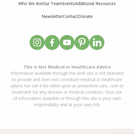
Who We Are
Our Team
Events
Additional Resources
Newsletter
Contact
Donate
This is Not Medical or Healthcare Advice
Information available through the NHR site is not intended
to provide and does not constitute medical or healthcare
advice nor can it be relied upon as preventive care, cure or
treatment for any disease or medical condition. Your use
of information available or through this site is your own
responsibility and at your own risk.