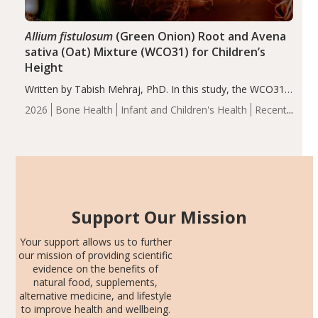
Allium fistulosum
(Green Onion) Root and Avena
sativa (Oat) Mixture (WCO31) for Children’s
Height
Written by Tabish Mehraj, PhD. In this study, the WCO31
group demonstrated significantly superior outcomes,
2026
Bone Health
Infant and Children's Health
Recent
including height, growth rate, growth rate SDS, height
Articles
SDS, and height-for-age Z-score, than the placebo…
Support Our Mission
Your support allows us to further
our mission of providing scientific
evidence on the benefits of
natural food, supplements,
alternative medicine, and lifestyle
to improve health and wellbeing.