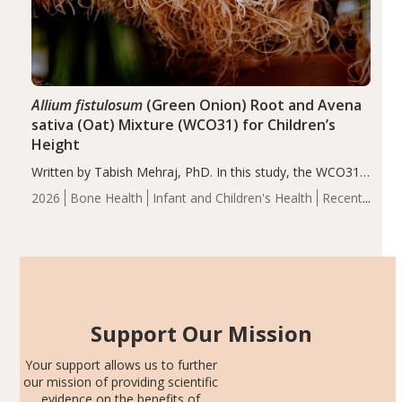
Allium fistulosum
(Green Onion) Root and Avena
sativa (Oat) Mixture (WCO31) for Children’s
Height
Written by Tabish Mehraj, PhD. In this study, the WCO31
group demonstrated significantly superior outcomes,
2026
Bone Health
Infant and Children's Health
Recent
including height, growth rate, growth rate SDS, height
Articles
SDS, and height-for-age Z-score, than the placebo…
Support Our Mission
Your support allows us to further
our mission of providing scientific
evidence on the benefits of