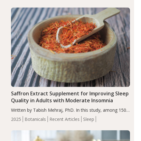
Saffron Extract Supplement for Improving Sleep
Quality in Adults with Moderate Insomnia
Written by Tabish Mehraj, PhD. In this study, among 150
completers, saffron extract led to a greater reduction in
2025
Botanicals
Recent Articles
Sleep
insomnia symptoms (AIS) compared to placebo (between-
group adjusted mean difference β…