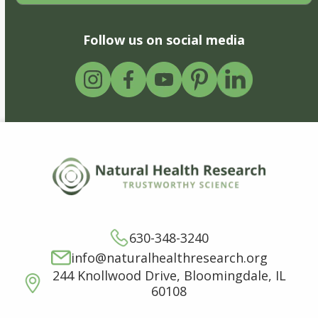
Follow us on social media
630-348-3240
info@naturalhealthresearch.org
244 Knollwood Drive, Bloomingdale, IL
60108