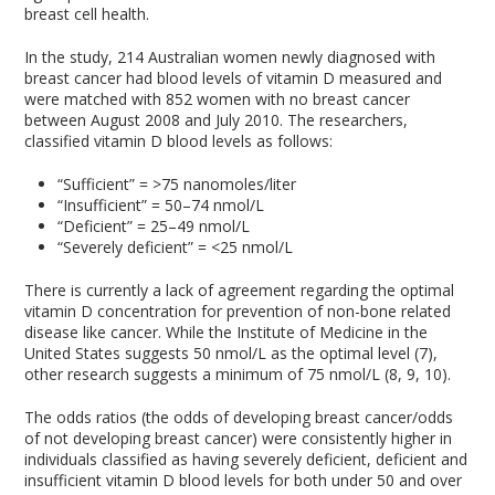
breast cell health.
In the study, 214 Australian women newly diagnosed with
breast cancer had blood levels of vitamin D measured and
were matched with 852 women with no breast cancer
between August 2008 and July 2010. The researchers,
classified vitamin D blood levels as follows:
“Sufficient” = >75 nanomoles/liter
“Insufficient” = 50–74 nmol/L
“Deficient” = 25–49 nmol/L
“Severely deficient” = <25 nmol/L
There is currently a lack of agreement regarding the optimal
vitamin D concentration for prevention of non-bone related
disease like cancer. While the Institute of Medicine in the
United States suggests 50 nmol/L as the optimal level (7),
other research suggests a minimum of 75 nmol/L (8, 9, 10).
The odds ratios (the odds of developing breast cancer/odds
of not developing breast cancer) were consistently higher in
individuals classified as having severely deficient, deficient and
insufficient vitamin D blood levels for both under 50 and over