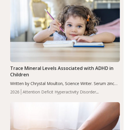
Trace Mineral Levels Associated with ADHD in
Children
Written by Chrystal Moulton, Science Writer. Serum zinc
levels were significantly lower in children with ADHD
2026
Attention Deficit Hyperactivity Disorder
compared to controls (P<0.05). ADHD is a developmental
(ADHD)
Brain Health
Infant and Children's
disorder affecting 7.6% of children between…
Health
Iron
Minerals
Recent Articles
Zinc