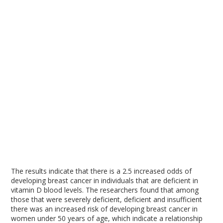
The results indicate that there is a 2.5 increased odds of
developing breast cancer in individuals that are deficient in
vitamin D blood levels. The researchers found that among
those that were severely deficient, deficient and insufficient
there was an increased risk of developing breast cancer in
women under 50 years of age, which indicate a relationship