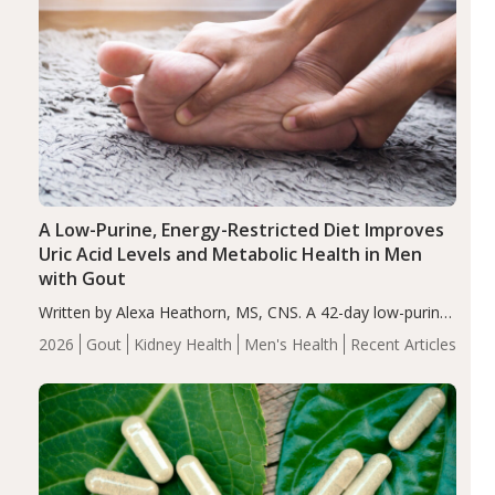
A Low-Purine, Energy-Restricted Diet Improves
Uric Acid Levels and Metabolic Health in Men
with Gout
Written by Alexa Heathorn, MS, CNS. A 42-day low-purine,
energy-restricted, balanced diet significantly reduced
2026
Gout
Kidney Health
Men's Health
Recent Articles
serum uric acid levels, improved body composition, and
enhanced markers of renal and metabolic health
compared…