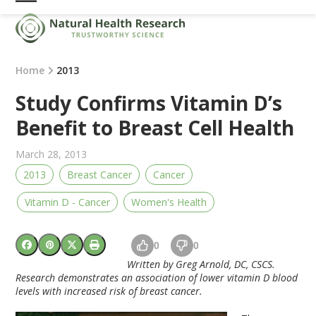
Skip
Open
Close
to
mobile
mobile
content
menu
menu
Home
2013
Study Confirms Vitamin D’s
Benefit to Breast Cell Health
March 28, 2013
2013
Breast Cancer
Cancer
Vitamin D - Cancer
Women's Health
0
0
Written by Greg Arnold, DC, CSCS.
Research demonstrates an association of lower vitamin D blood
levels with increased risk of breast cancer.