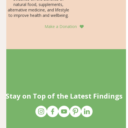
natural food, supplements,
alternative medicine, and lifestyle
to improve health and wellbeing.
Make a Donation
Stay on Top of the Latest Findings