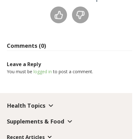
Comments (0)
Leave a Reply
You must be
logged in
to post a comment.
Health Topics
Supplements & Food
Recent Articles