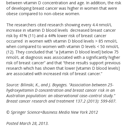
between vitamin D concentration and age. In addition, the risk
of developing breast cancer was higher in women that were
obese compared to non-obese women.
The researchers cited research showing every 4.4 nmol/L
increase in vitamin D blood levels decreased breast cancer
risk by 41% (11) and a 44% lower risk of breast cancer
occurred in women with vitamin D blood levels > 85 nmol/L
when compared to women with vitamin D levels < 50 nmol/L
(12). They concluded that “a [vitamin D blood level] below 75
nmol/L at diagnosis was associated with a significantly higher
risk of breast cancer” and that “these results support previous
research which has shown that lower [vitamin D blood levels]
are associated with increased risk of breast cancer.”
Source:
Bilinski, K., and J. Boyages. “Association between 25-
hydroxyvitamin D concentration and breast cancer risk in an
Australian population: an observational case–control study.”
Breast cancer research and treatment 137.2 (2013): 599-607.
© Springer Science+Business Media New York 2012
Posted March 28, 2013.