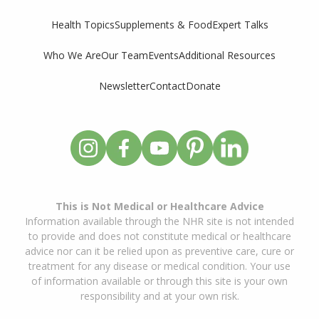
Supplements & Food
Expert Talks
Health Topics
Who We Are
Our Team
Events
Additional Resources
Newsletter
Contact
Donate
This is Not Medical or Healthcare Advice
Information available through the NHR site is not intended
to provide and does not constitute medical or healthcare
advice nor can it be relied upon as preventive care, cure or
treatment for any disease or medical condition. Your use
of information available or through this site is your own
responsibility and at your own risk.