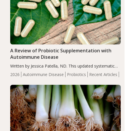
A Review of Probiotic Supplementation with
Autoimmune Disease
Written by Jessica Patella, ND. This updated systematic
review suggests that probiotic supplementation may help
2026
Autoimmune Disease
Probiotics
Recent Articles
reduce inflammation in individuals with autoimmune
diseases, particularly RA and MS. Approximately 5–10%
of the…