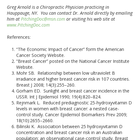
Greg Arnold is a Chiropractic Physician practicing in
Hauppauge, NY. You can contact Dr. Arnold directly by emailing
him at
PitchingDoc@msn.com
or visiting his web site at
www.PitchingDoc.com
References:
“The Economic Impact of Cancer” form the American
Cancer Society Website.
“Breast Cancer” posted on the National Cancer Institute
Website.
Mohr SB. Relationship between low ultraviolet B
irradiance and higher breast cancer risk in 107 countries.
Breast J 2008; 14(3):255–260.
Gorham ED. Sunlight and breast cancer incidence in the
USSR. Int J Epidemiol 1990; 19(4):820–824.
Rejnmark L. Reduced prediagnostic 25-hydroxyvitamin D
levels in women with breast cancer: a nested case-
control study. Cancer Epidemiol Biomarkers Prev 2009;
18(10):2655–2660.
Bilinski K. Association between 25 hydroxyvitamin D
concentration and breast cancer risk in an Australian
population: an observational case-control study. Breast