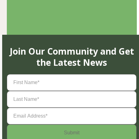
Join Our Community and Get
the Latest News
First
Name
(Required)
Last
Name
(Required)
Email
Address
(Required)