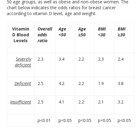
50 age groups, as well as obese and non-obese women. The
chart below indicates the odds ratios for breast cancer
according to vitamin D level, age and weight.
Vitamin
Overall
Age
Age
BMI
BMI
D Blood
odds
<50
≥50
<30
≥30
Levels
ratio
Severely
2.3
3.4
2.2
2.3
2.4
deficient
Deficient
2.5
4.2
2.2
1.9
3.8
Insufficient
2.5
4.1
2.2
2.1
3.2
p<0.01
p<0.05
p<0.05
p<0.05
p<0.05