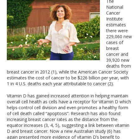
The
National
Cancer
Institute
estimates
there were
229,060 new
cases of
breast
cancer and
39,920 new
deaths from
breast cancer in 2012 (1), while the American Cancer Society
estimates the cost of cancer to be $226 billion per year, with
1 in 4 U.S. deaths each year attributable to cancer (2).
Vitamin D has gained increased attention in helping maintain
overall cell health as cells have a receptor for Vitamin D which
helps control cell division and even promotes a healthy form
of cell death called “apoptosis”. Research has also found
increasing breast cancer rates as the distance from the
equator increases (3, 4, 5), suggesting a link between vitamin
D and breast cancer. Now a new Australian study (6) has
again presented more evidence of vitamin D’s benefit to