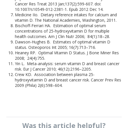
Cancer Res Treat 2013 Jan;137(2):599-607. doi:
10.1007/s10549-012-2381-1. Epub 2012 Dec 14.
Medicine IIo. Dietary reference intakes for calcium and
vitamin D. The National Academies, Washington, 2011.
Bischoff-Ferrari HA. Estimation of optimal serum
concentrations of 25-hydroxyvitamin D for multiple
health outcomes. Am J Clin Nutr 2006; 84(1):18–28.
Dawson-Hughes B. Estimates of optimal vitamin D
status. Osteoporos Int 2005; 16(7):713–716.
Heaney RP. Optimal Vitamin D Status. J Bone Miner Res
2008; 24(4):755.
Yin L. Meta-analysis: serum vitamin D and breast cancer
risk. Eur J Cancer 2010; 46(12):2196–2205.
Crew KD. Association between plasma 25-
hydroxyvitamin D and breast cancer risk. Cancer Prev Res
2009 (Phila) 2(6):598–604.
Was this
article
helpful?