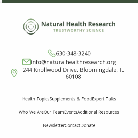
630-348-3240
info@naturalhealthresearch.org
244 Knollwood Drive, Bloomingdale, IL
60108
Supplements & Food
Expert Talks
Health Topics
Who We Are
Our Team
Events
Additional Resources
Newsletter
Contact
Donate