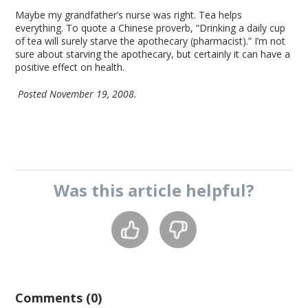
Maybe my grandfather’s nurse was right. Tea helps
everything. To quote a Chinese proverb, “Drinking a daily cup
of tea will surely starve the apothecary (pharmacist).” I’m not
sure about starving the apothecary, but certainly it can have a
positive effect on health.
Posted November 19, 2008.
Was this
article
helpful?
Comments (0)