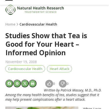
Skip
Open
Close
to
mobile
mobile
content
menu
menu
Home
Cardiovascular Health
Studies Show that Tea is
Good for Your Heart –
Informed Opinion
November 19, 2008
Cardiovascular Health
Heart Attack
0
0
Written by Patrick Massey, M.D., Ph.D.
Among the many health benefits of tea, studies suggest that it
may help prevent complications after a heart attack.
When I was