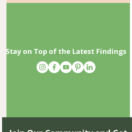
Stay on Top of the Latest Findings