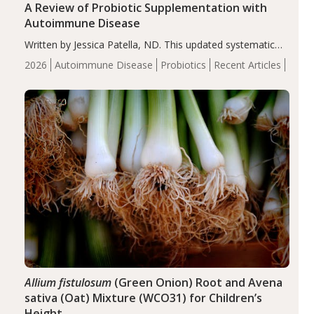
A Review of Probiotic Supplementation with
Autoimmune Disease
Written by Jessica Patella, ND. This updated systematic
review suggests that probiotic supplementation may help
2026
Autoimmune Disease
Probiotics
Recent Articles
reduce inflammation in individuals with autoimmune
diseases, particularly RA and MS. Approximately 5–10%
of the…
Allium fistulosum
(Green Onion) Root and Avena
sativa (Oat) Mixture (WCO31) for Children’s
Height