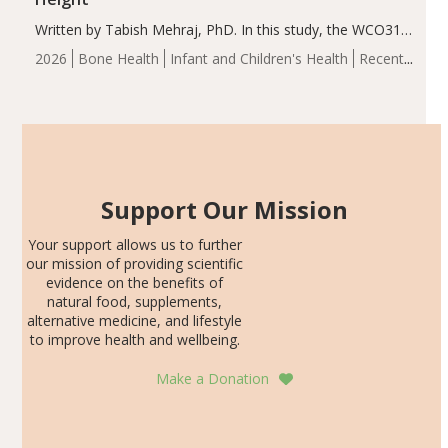
Written by Tabish Mehraj, PhD. In this study, the WCO31
group demonstrated significantly superior outcomes,
2026
Bone Health
Infant and Children's Health
Recent
including height, growth rate, growth rate SDS, height
Articles
SDS, and height-for-age Z-score, than the placebo…
Support Our Mission
Your support allows us to further
our mission of providing scientific
evidence on the benefits of
natural food, supplements,
alternative medicine, and lifestyle
to improve health and wellbeing.
Make a Donation