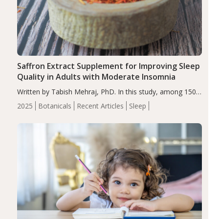
Saffron Extract Supplement for Improving Sleep
Quality in Adults with Moderate Insomnia
Written by Tabish Mehraj, PhD. In this study, among 150
completers, saffron extract led to a greater reduction in
2025
Botanicals
Recent Articles
Sleep
insomnia symptoms (AIS) compared to placebo (between-
group adjusted mean difference β…