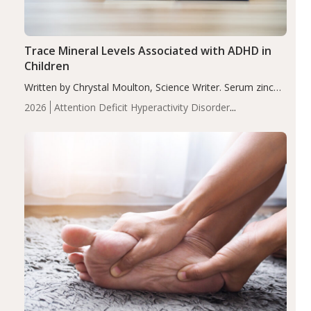
Trace Mineral Levels Associated with ADHD in
Children
Written by Chrystal Moulton, Science Writer. Serum zinc
levels were significantly lower in children with ADHD
2026
Attention Deficit Hyperactivity Disorder
compared to controls (P<0.05). ADHD is a developmental
(ADHD)
Brain Health
Infant and Children's
disorder affecting 7.6% of children between…
Health
Iron
Minerals
Recent Articles
Zinc