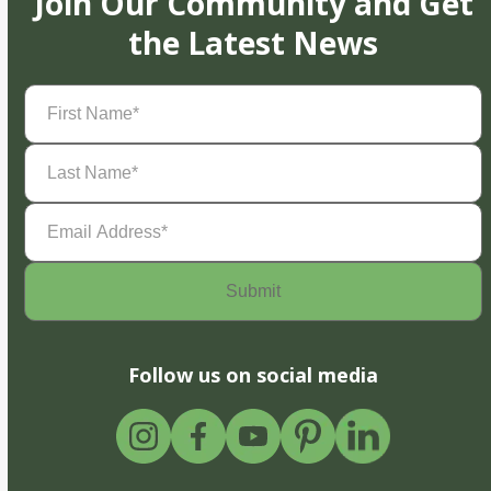
Join Our Community and Get
the Latest News
First
Name
(Required)
Last
Name
(Required)
Email
Address
(Required)
Follow us on social media