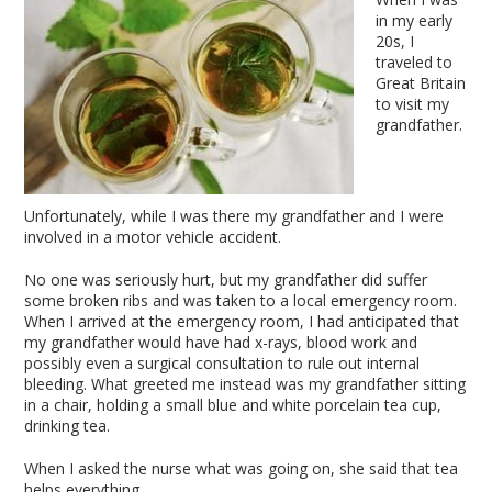
in my early
20s, I
traveled to
Great Britain
to visit my
grandfather.
Unfortunately, while I was there my grandfather and I were
involved in a motor vehicle accident.
No one was seriously hurt, but my grandfather did suffer
some broken ribs and was taken to a local emergency room.
When I arrived at the emergency room, I had anticipated that
my grandfather would have had x-rays, blood work and
possibly even a surgical consultation to rule out internal
bleeding. What greeted me instead was my grandfather sitting
in a chair, holding a small blue and white porcelain tea cup,
drinking tea.
When I asked the nurse what was going on, she said that tea
helps everything.