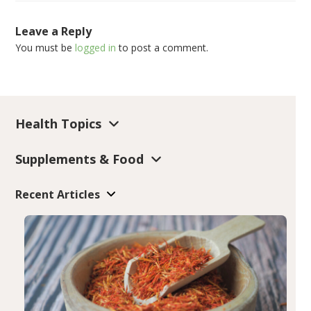
Leave a Reply
You must be
logged in
to post a comment.
Health Topics
Supplements & Food
Recent Articles