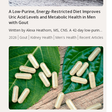
A Low-Purine, Energy-Restricted Diet Improves
Uric Acid Levels and Metabolic Health in Men
with Gout
Written by Alexa Heathorn, MS, CNS. A 42-day low-purine,
energy-restricted, balanced diet significantly reduced
2026
Gout
Kidney Health
Men's Health
Recent Articles
serum uric acid levels, improved body composition, and
enhanced markers of renal and metabolic health
compared…