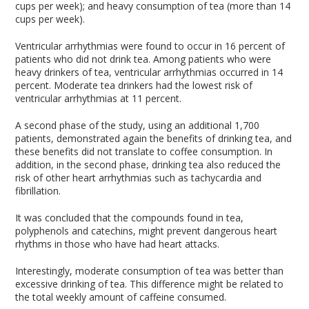
cups per week); and heavy consumption of tea (more than 14
cups per week).
Ventricular arrhythmias were found to occur in 16 percent of
patients who did not drink tea. Among patients who were
heavy drinkers of tea, ventricular arrhythmias occurred in 14
percent. Moderate tea drinkers had the lowest risk of
ventricular arrhythmias at 11 percent.
A second phase of the study, using an additional 1,700
patients, demonstrated again the benefits of drinking tea, and
these benefits did not translate to coffee consumption. In
addition, in the second phase, drinking tea also reduced the
risk of other heart arrhythmias such as tachycardia and
fibrillation.
It was concluded that the compounds found in tea,
polyphenols and catechins, might prevent dangerous heart
rhythms in those who have had heart attacks.
Interestingly, moderate consumption of tea was better than
excessive drinking of tea. This difference might be related to
the total weekly amount of caffeine consumed.