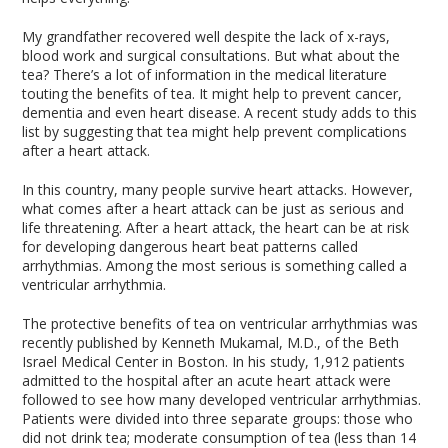
My grandfather recovered well despite the lack of x-rays,
blood work and surgical consultations. But what about the
tea? There’s a lot of information in the medical literature
touting the benefits of tea. It might help to prevent cancer,
dementia and even heart disease. A recent study adds to this
list by suggesting that tea might help prevent complications
after a heart attack.
In this country, many people survive heart attacks. However,
what comes after a heart attack can be just as serious and
life threatening. After a heart attack, the heart can be at risk
for developing dangerous heart beat patterns called
arrhythmias. Among the most serious is something called a
ventricular arrhythmia.
The protective benefits of tea on ventricular arrhythmias was
recently published by Kenneth Mukamal, M.D., of the Beth
Israel Medical Center in Boston. In his study, 1,912 patients
admitted to the hospital after an acute heart attack were
followed to see how many developed ventricular arrhythmias.
Patients were divided into three separate groups: those who
did not drink tea; moderate consumption of tea (less than 14