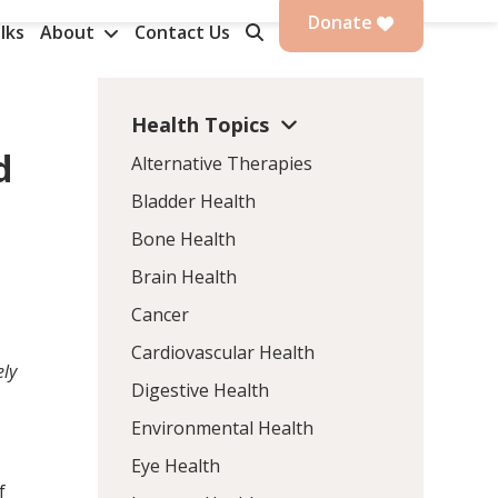
Donate
lks
About
Contact Us
Health Topics
d
Alternative Therapies
Bladder Health
Bone Health
Brain Health
Cancer
Cardiovascular Health
ely
Digestive Health
Environmental Health
Eye Health
f