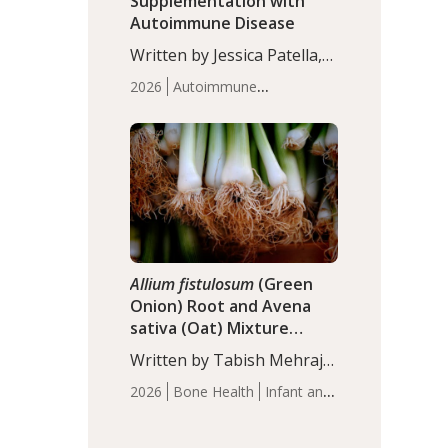
Supplementation with
Autoimmune Disease
Written by Jessica Patella,
ND. This updated
2026
Autoimmune
systematic review suggests
Disease
Probiotics
Recent
that probiotic
Articles
supplementation may help
reduce inflammation in
individuals with
autoimmune diseases,
particularly RA and MS.
Approximately 5–10% of
the…
Allium fistulosum
(Green
Onion) Root and Avena
sativa (Oat) Mixture
(WCO31) for Children’s
Written by Tabish Mehraj,
Height
PhD. In this study, the
2026
Bone Health
Infant and
WCO31 group
Children's Health
Recent
demonstrated significantly
Articles
superior outcomes,