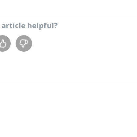
s
article
helpful?