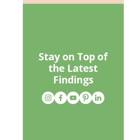
Stay on Top of
the Latest
Findings