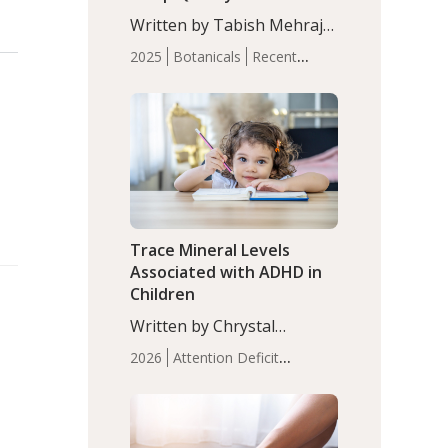
with Moderate Insomnia
Written by Tabish Mehraj,
PhD. In this study, among
2025
Botanicals
Recent
150 completers, saffron
Articles
Sleep
extract led to a greater
reduction in insomnia
symptoms (AIS) compared
to placebo (between-group
adjusted mean difference
β…
Trace Mineral Levels
Associated with ADHD in
Children
Written by Chrystal
Moulton, Science Writer.
2026
Attention Deficit
Serum zinc levels were
Hyperactivity Disorder
significantly lower in
(ADHD)
Brain Health
Infant
children with ADHD
and Children's
compared to controls
Health
Iron
Minerals
Recent