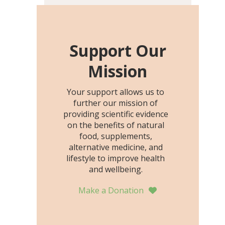
including height, growth
rate, growth rate SDS,
height SDS, and height-for-
age Z-score, than the
Support Our
placebo…
Mission
Your support allows us to
further our mission of
providing scientific evidence
on the benefits of natural
food, supplements,
alternative medicine, and
lifestyle to improve health
and wellbeing.
Make a Donation