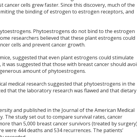
 cancer cells grew faster. Since this discovery, much of the
imiting the binding of estrogen to estrogen receptors, and
hytoestrogens. Phytoestrogens do not bind to the estrogen
ome researchers believed that these plant estrogens could
ncer cells and prevent cancer growth.
 mice, suggested that even plant estrogens could stimulate
h, it was suggested that those with breast cancer should avo
 a generous amount of phytoestrogens.
gical medical research suggested that phytoestrogens in the
zed that the laboratory research was flawed and that dietary
rsity and published in the Journal of the American Medical
y. The study set out to compare survival rates, cancer
more than 5,000 breast cancer survivors (treated by surgery
re were 444 deaths and 534 recurrences. The patients’