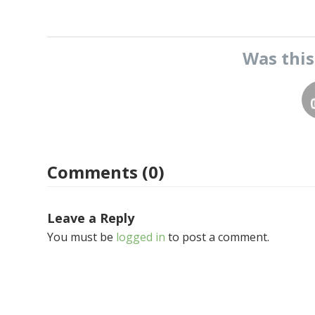
Was thi
Comments (0)
Leave a Reply
You must be
logged in
to post a comment.