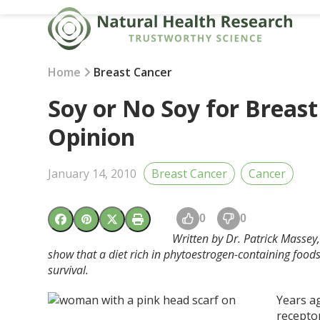
Skip
to
content
Home
Breast Cancer
Soy or No Soy for Breast
Opinion
January 14, 2010
Breast Cancer
Cancer
0
0
Written by Dr. Patrick Massey,
show that a diet rich in phytoestrogen-containing foods
survival.
Years ag
recepto