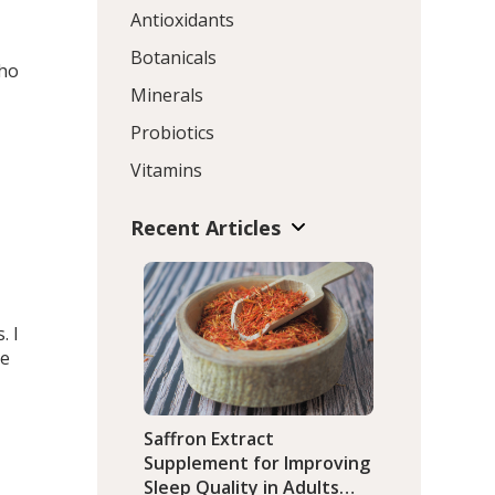
Antioxidants
Botanicals
who
Minerals
Probiotics
Vitamins
Recent Articles
. I
he
Saffron Extract
Supplement for Improving
Sleep Quality in Adults