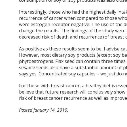
consumption of soy or soy products was also close
Interestingly, those who had the highest daily int
recurrence of cancer when compared to those who a
were estrogen receptor negative. The use of the d
change the results. The findings of the study were
decreased risk of death and recurrence (of breast c
As positive as these results seem to be, I advise ca
However, most dietary soy products (except soy be
phytoestrogens. Flax seed can contain three time
sesame seeds also have a substantial amount of phy
says yes. Concentrated soy capsules – we just do n
For those with breast cancer, a healthy diet is esse
believe that future research will conclusively show
risk of breast cancer recurrence as well as improves
Posted January 14, 2010.