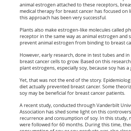
animal estrogen attached to these receptors, breast
medical therapy for breast cancer has focused on l
this approach has been very successful.
Plants also make estrogen-like molecules called p
receptor in the same way as animal estrogen and s
prevent animal estrogen from binding to breast ca
However, early research, done in test tubes and in
breast cancer cells to grow. Based on this researc
plant estrogens, especially soy, because soy has
Yet, that was not the end of the story. Epidemiolo
diet actually prevented breast cancer. Some theori
soy may be beneficial for breast cancer patients.
A recent study, conducted through Vanderbilt Unive
Association has shed some light on this controvers
recurrence and consumption of soy. In this study, 
were followed for 60 months. During this time, the