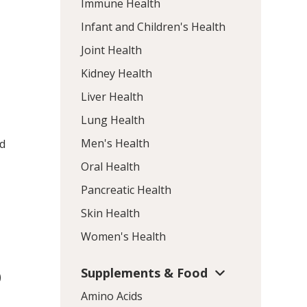
Immune Health
Infant and Children's Health
Joint Health
Kidney Health
Liver Health
Lung Health
Men's Health
id
Oral Health
Pancreatic Health
Skin Health
Women's Health
Supplements & Food
)
Amino Acids