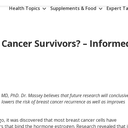
Health Topics
Supplements & Food
Expert Ta
 Cancer Survivors? – Informe
 MD, PhD. Dr. Massey believes that future research will conclusiv
 lowers the risk of breast cancer recurrence as well as improves
o, it was discovered that most breast cancer cells have
rs that bind the hormone estrogen. Research revealed that i