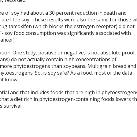
ly recorded.
ake of soy had about a 30 percent reduction in death and
te little soy. These results were also the same for those 
rug tamoxifen (which blocks the estrogen receptor) did not
 “- soy food consumption was significantly associated with
ancer).”
ution. One study, positive or negative, is not absolute proof.
ans) do not actually contain high concentrations of
s more phytoestrogens than soybeans. Multigrain bread and
toestrogens. So, is soy safe? As a food, most of the data
ot know.
ntial and that includes foods that are high in phytoestrogens
 that a diet rich in phytoestrogen-containing foods lowers t
 survival.