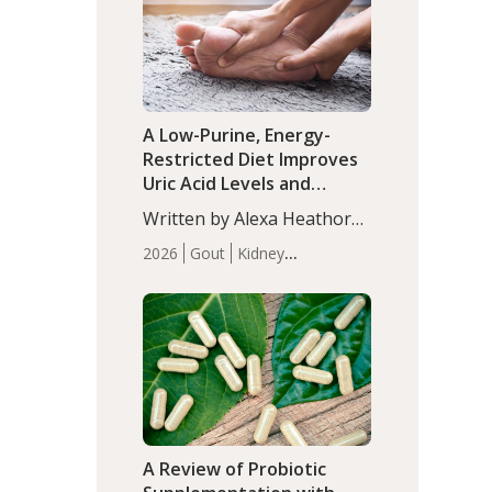
(P<0.05). ADHD is a
Articles
Zinc
developmental disorder
affecting 7.6% of children
between…
A Low-Purine, Energy-
Restricted Diet Improves
Uric Acid Levels and
Metabolic Health in Men
Written by Alexa Heathorn,
with Gout
MS, CNS. A 42-day low-
2026
Gout
Kidney
purine, energy-restricted,
Health
Men's Health
Recent
balanced diet significantly
Articles
reduced serum uric acid
levels, improved body
composition, and enhanced
markers of renal and
metabolic health
compared…
A Review of Probiotic