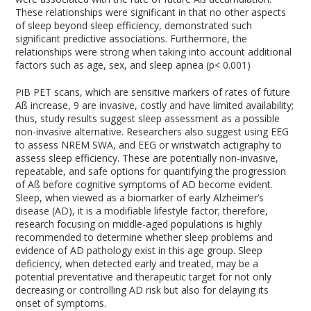
These relationships were significant in that no other aspects
of sleep beyond sleep efficiency, demonstrated such
significant predictive associations. Furthermore, the
relationships were strong when taking into account additional
factors such as age, sex, and sleep apnea (p< 0.001)
PiB PET scans, which are sensitive markers of rates of future
Aß increase,
9
are invasive, costly and have limited availability;
thus, study results suggest sleep assessment as a possible
non-invasive alternative. Researchers also suggest using EEG
to assess NREM SWA, and EEG or wristwatch actigraphy to
assess sleep efficiency. These are potentially non-invasive,
repeatable, and safe options for quantifying the progression
of Aß before cognitive symptoms of AD become evident.
Sleep, when viewed as a biomarker of early Alzheimer’s
disease (AD), it is a modifiable lifestyle factor; therefore,
research focusing on middle-aged populations is highly
recommended to determine whether sleep problems and
evidence of AD pathology exist in this age group. Sleep
deficiency, when detected early and treated, may be a
potential preventative and therapeutic target for not only
decreasing or controlling AD risk but also for delaying its
onset of symptoms.