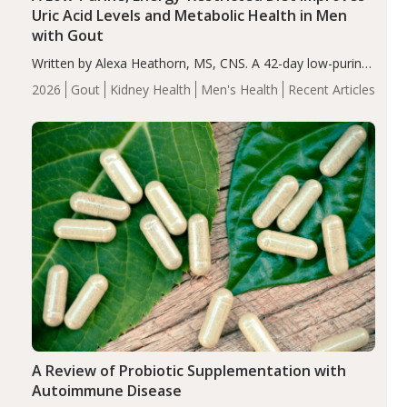
Uric Acid Levels and Metabolic Health in Men
with Gout
Written by Alexa Heathorn, MS, CNS. A 42-day low-purine,
energy-restricted, balanced diet significantly reduced
2026
Gout
Kidney Health
Men's Health
Recent Articles
serum uric acid levels, improved body composition, and
enhanced markers of renal and metabolic health
compared…
A Review of Probiotic Supplementation with
Autoimmune Disease