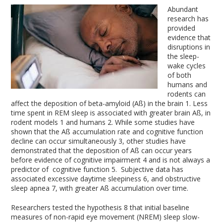
Abundant
research has
provided
evidence that
disruptions in
the sleep-
wake cycles
of both
humans and
rodents can
affect the deposition of beta-amyloid (Aß) in the brain
1
. Less
time spent in REM sleep is associated with greater brain Aß, in
rodent models
1
and humans
2
. While some studies have
shown that the Aß accumulation rate and cognitive function
decline can occur simultaneously
3
, other studies have
demonstrated that the deposition of Aß can occur years
before evidence of cognitive impairment
4
and is not always a
predictor of cognitive function
5
. Subjective data has
associated excessive daytime sleepiness
6
, and obstructive
sleep apnea
7
, with greater Aß accumulation over time.
Researchers tested the hypothesis
8
that initial baseline
measures of non-rapid eye movement (NREM) sleep slow-