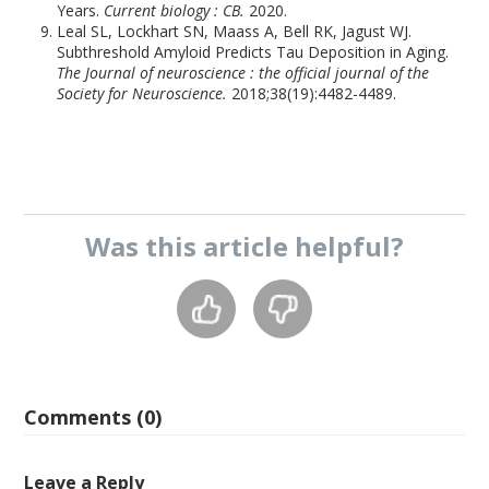
Years.
Current biology : CB.
2020.
Leal SL, Lockhart SN, Maass A, Bell RK, Jagust WJ.
Subthreshold Amyloid Predicts Tau Deposition in Aging.
The Journal of neuroscience : the official journal of the
Society for Neuroscience.
2018;38(19):4482-4489.
Was this
article
helpful?
Comments (0)
Leave a Reply