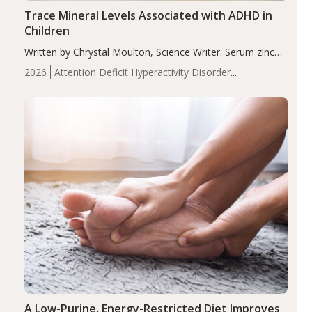
Trace Mineral Levels Associated with ADHD in
Children
Written by Chrystal Moulton, Science Writer. Serum zinc
levels were significantly lower in children with ADHD
2026
Attention Deficit Hyperactivity Disorder
compared to controls (P<0.05). ADHD is a developmental
(ADHD)
Brain Health
Infant and Children's
disorder affecting 7.6% of children between…
Health
Iron
Minerals
Recent Articles
Zinc
A Low-Purine, Energy-Restricted Diet Improves