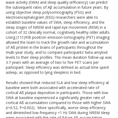
wave activity (SWA) and sleep quality (efficiency) can predict
the subsequent rates of Aβ accumulation in future years. By
using objective sleep polysomnography (PSG) and
electroencephalogram (EEG) researchers were able to
establish baseline values of SWA, sleep efficiency, and the
sleep stages of NREM and rapid eye movement (REM) in a
cohort of 32 clinically normal, cognitively healthy older adults.
Using (11C)PiB positron emission tomography (PET) imaging
allowed the team to track the growth rate and accumulation
of Aß protein in the brains of participants throughout the
multi-year study, and to compare participants’ beta-amyloid
levels to their sleep profiles. The mean duration follow-up was
3.7 years with an average of two to five PET scans per
participant. Sleep efficiency was defined as actual time spent
asleep, as opposed to lying sleepless in bed.
Results showed that reduced SLA and low sleep efficiency at
baseline were both associated with accelerated rate of
cortical Aß plaque deposition in participants. Those with low
SWA at baseline experienced a significantly greater rate of
cortical Aß accumulation compared to those with higher SWA
(r=0.52, P=0.002). More specifically, worse sleep efficiency
and diminished low-frequency <1 Hz SWA during NREM sleep
were associated with the rate of future Aß accumulation.