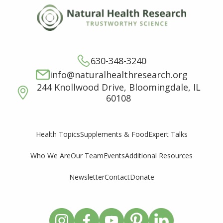
630-348-3240
info@naturalhealthresearch.org
244 Knollwood Drive, Bloomingdale, IL
60108
Supplements & Food
Expert Talks
Health Topics
Who We Are
Our Team
Events
Additional Resources
Newsletter
Contact
Donate