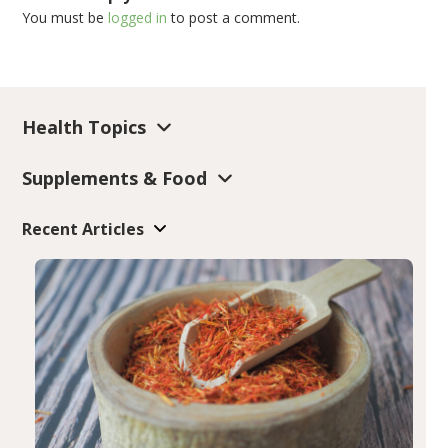
You must be
logged in
to post a comment.
Health Topics
Supplements & Food
Recent Articles