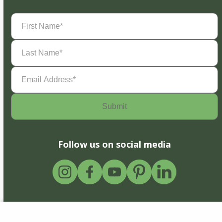
First
Name
(Required)
Last
Name
(Required)
Email
Address
(Required)
Follow us on social media