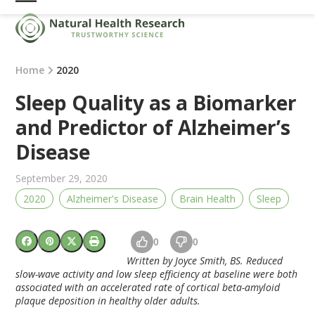
Skip
Open
Close
to
mobile
mobile
content
menu
menu
Home
2020
Sleep Quality as a Biomarker
and Predictor of Alzheimer’s
Disease
September 29, 2020
2020
Alzheimer's Disease
Brain Health
Sleep
0
0
Written by Joyce Smith, BS. Reduced
slow-wave activity and low sleep efficiency at baseline were both
associated with an accelerated rate of cortical beta-amyloid
plaque deposition in healthy older adults.