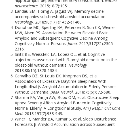
hippocampus-dependent memory consolidation.
Nature
neuroscience.
2015;18(7):1051.
Landau SM, Horng A, Jagust WJ. Memory decline
accompanies subthreshold amyloid accumulation.
Neurology.
2018;90(17):e1452-e1460.
Donohue MC, Sperling RA, Petersen R, Sun CK, Weiner
MW, Aisen PS. Association Between Elevated Brain
Amyloid and Subsequent Cognitive Decline Among
Cognitively Normal Persons.
Jama.
2017;317(22):2305-
2316.
Snitz BE, Weissfeld LA, Lopez OL, et al. Cognitive
trajectories associated with β-amyloid deposition in the
oldest-old without dementia.
Neurology.
2013;80(15):1378-1384.
Carvalho DZ, St Louis EK, Knopman DS, et al.
Association of Excessive Daytime Sleepiness With
Longitudinal β-Amyloid Accumulation in Elderly Persons
Without Dementia.
JAMA Neurol.
2018;75(6):672-680.
Sharma RA, Varga AW, Bubu OM, et al. Obstructive Sleep
Apnea Severity Affects Amyloid Burden in Cognitively
Normal Elderly. A Longitudinal Study.
Am J Respir Crit Care
Med.
2018;197(7):933-943.
Winer JR, Mander BA, Kumar S, et al. Sleep Disturbance
Forecasts β-Amyloid Accumulation across Subsequent