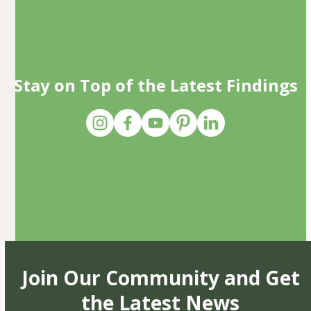
Stay on Top of the Latest Findings
Join Our Community and Get
the Latest News