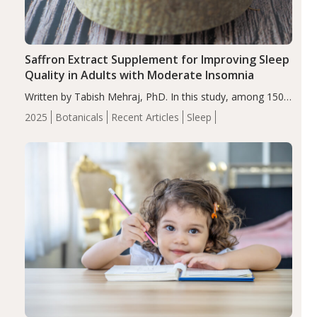
Saffron Extract Supplement for Improving Sleep
Quality in Adults with Moderate Insomnia
Written by Tabish Mehraj, PhD. In this study, among 150
completers, saffron extract led to a greater reduction in
2025
Botanicals
Recent Articles
Sleep
insomnia symptoms (AIS) compared to placebo (between-
group adjusted mean difference β…