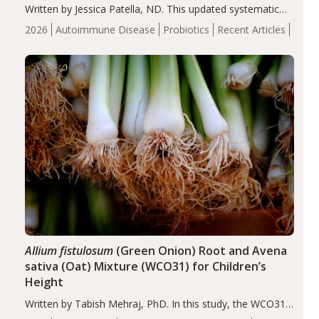
Written by Jessica Patella, ND. This updated systematic
review suggests that probiotic supplementation may help
2026
Autoimmune Disease
Probiotics
Recent Articles
reduce inflammation in individuals with autoimmune
diseases, particularly RA and MS. Approximately 5–10%
of the…
Allium fistulosum
(Green Onion) Root and Avena
sativa (Oat) Mixture (WCO31) for Children’s
Height
Written by Tabish Mehraj, PhD. In this study, the WCO31
group demonstrated significantly superior outcomes,