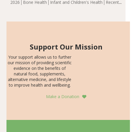
2026
Bone Health
Infant and Children's Health
Recent
including height, growth rate, growth rate SDS, height
Articles
SDS, and height-for-age Z-score, than the placebo…
Support Our Mission
Your support allows us to further
our mission of providing scientific
evidence on the benefits of
natural food, supplements,
alternative medicine, and lifestyle
to improve health and wellbeing.
Make a Donation