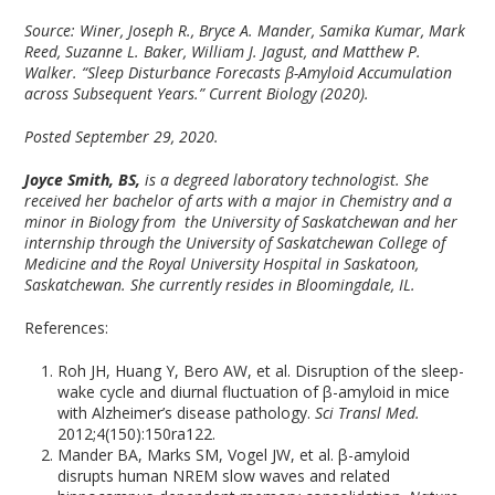
Source: Winer, Joseph R., Bryce A. Mander, Samika Kumar, Mark
Reed, Suzanne L. Baker, William J. Jagust, and Matthew P.
Walker. “Sleep Disturbance Forecasts β-Amyloid Accumulation
across Subsequent Years.” Current Biology (2020).
Posted September 29, 2020.
Joyce Smith, BS,
is a degreed laboratory technologist. She
received her bachelor of arts with a major in Chemistry and a
minor in Biology from the University of Saskatchewan and her
internship through the University of Saskatchewan College of
Medicine and the Royal University Hospital in Saskatoon,
Saskatchewan. She currently resides in Bloomingdale, IL.
References:
Roh JH, Huang Y, Bero AW, et al. Disruption of the sleep-
wake cycle and diurnal fluctuation of β-amyloid in mice
with Alzheimer’s disease pathology.
Sci Transl Med.
2012;4(150):150ra122.
Mander BA, Marks SM, Vogel JW, et al. β-amyloid
disrupts human NREM slow waves and related