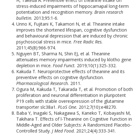
H, Takeda A. Preventive effect of theanine intake on
stress-induced impairments of hippocamapal long-term
potentiation and recognition memory.
Brain research
bulletin.
2013;95:1-6.
Unno K, Fujitani K, Takamori N, et al. Theanine intake
improves the shortened lifespan, cognitive dysfunction
and behavioural depression that are induced by chronic
psychosocial stress in mice.
Free Radic Res.
2011;45(8):966-974.
Nguyen BT, Sharma N, Shin EJ, et al. Theanine
attenuates memory impairments induced by klotho gene
depletion in mice.
Food Funct.
2019;10(1):325-332.
Kakuda T. Neuroprotective effects of theanine and its
preventive effects on cognitive dysfunction.
Pharmacological Research.
2011.
Ogura M, Kakuda T, Takarada T, et al. Promotion of both
proliferation and neuronal differentiation in pluripotent
P19 cells with stable overexpression of the glutamine
transporter slc38a1.
PLoS One.
2012;7(10):e48270.
Baba Y, Inagaki S, Nakagawa S, Kaneko T, Kobayashi M,
Takihara T. Effects of l-Theanine on Cognitive Function in
Middle-Aged and Older Subjects: A Randomized Placebo-
Controlled Study.
J Med Food.
2021;24(4):333-341.