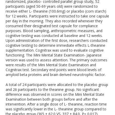
randomized, placebo- controlled parallel group study, 52
participants (aged 50-69 years old) were randomized to
receive either L- theanine (100.6mg) or placebo (corn starch)
for 12 weeks. Participants were instructed to take one capsule
per day in the morning. They also recorded whenever they
consumed their designated test capsule for compliance
purposes. Blood sampling, anthropometric measures, and
cognitive testing was conducted at baseline and 12 weeks.
Upon administration of the first dose, researchers conducted
cognitive testing to determine immediate effects L-theanine
supplementation. Cognitrax was used to evaluate cognitive
functioning. The Mini Mental State Examination- Japanese
version was used to assess attention. The primary outcomes
were results of the Mini Mental State Examination and
Cognitrax test. Secondary end points were blood levels of
amyloid beta proteins and brain derived neurotrophic factor.
A total of 24 participants were allocated to the placebo group
and 26 participants to the theanine group. No significant
difference was observed in scores on the Mini Mental State
Examination between both groups before and after the
intervention. After a single dose of L- theanine, reaction time
was significantly lower in the L- theanine group compared to
the placebo group (365 ± 62.0 VS. 337 ± 84.0, P= 0.017).