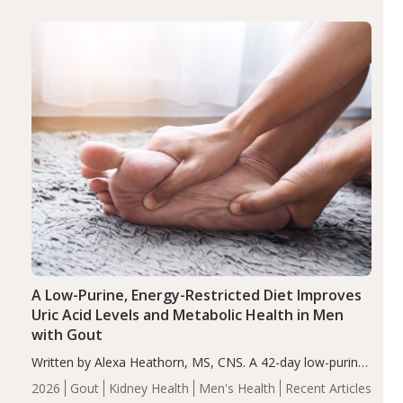
(ADHD)
Brain Health
Infant and Children's
disorder affecting 7.6% of children between…
Health
Iron
Minerals
Recent Articles
Zinc
A Low-Purine, Energy-Restricted Diet Improves
Uric Acid Levels and Metabolic Health in Men
with Gout
Written by Alexa Heathorn, MS, CNS. A 42-day low-purine,
energy-restricted, balanced diet significantly reduced
2026
Gout
Kidney Health
Men's Health
Recent Articles
serum uric acid levels, improved body composition, and