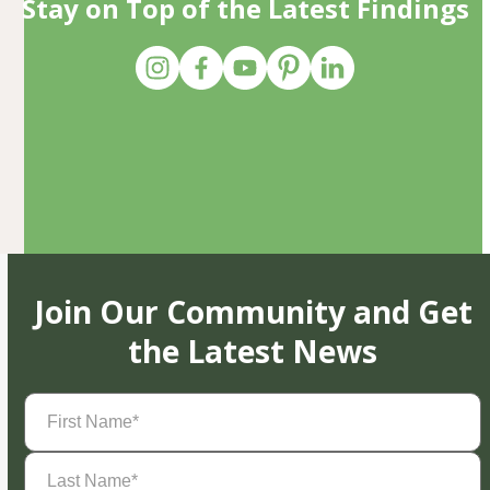
Stay on Top of the Latest Findings
Join Our Community and Get
the Latest News
First
Name
(Required)
Last
Name
(Required)