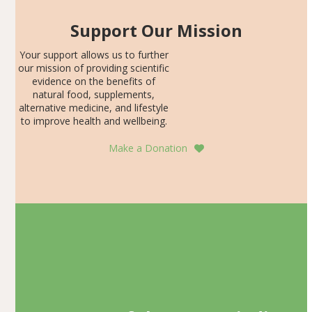
Support Our Mission
Your support allows us to further
our mission of providing scientific
evidence on the benefits of
natural food, supplements,
alternative medicine, and lifestyle
to improve health and wellbeing.
Make a Donation