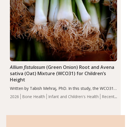
Allium fistulosum
(Green Onion) Root and Avena
sativa (Oat) Mixture (WCO31) for Children’s
Height
Written by Tabish Mehraj, PhD. In this study, the WCO31
group demonstrated significantly superior outcomes,
2026
Bone Health
Infant and Children's Health
Recent
including height, growth rate, growth rate SDS, height
Articles
SDS, and height-for-age Z-score, than the placebo…