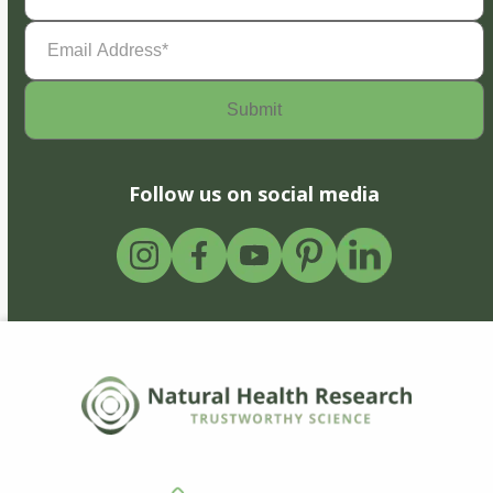
Email
Address
(Required)
Follow us on social media