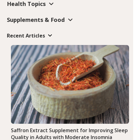
Health Topics
Supplements & Food
Recent Articles
Saffron Extract Supplement for Improving Sleep
Quality in Adults with Moderate Insomnia