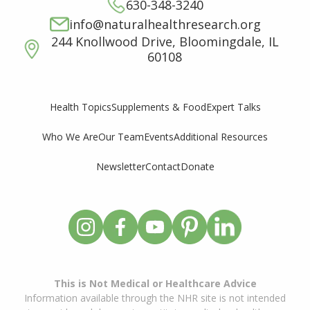
630-348-3240
info@naturalhealthresearch.org
244 Knollwood Drive, Bloomingdale, IL
60108
Supplements & Food
Expert Talks
Health Topics
Who We Are
Our Team
Events
Additional Resources
Newsletter
Contact
Donate
This is Not Medical or Healthcare Advice
Information available through the NHR site is not intended