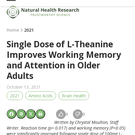
Skip
Open
Close
to
mobile
mobile
content
menu
menu
Home
2021
Single Dose of L-Theanine
Improves Working Memory
and Attention in Older
Adults
October 13, 2021
2021
Amino Acids
Brain Health
0
0
Written by Chrystal Moulton, Staff
Writer
.
Reaction time (p= 0.017) and working memory (P<0.05)
were significantly improved following single dose of 100mg L-