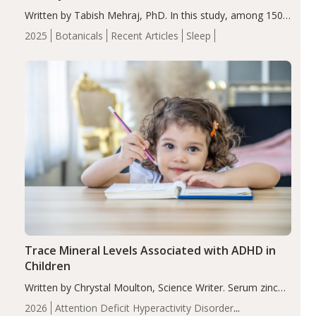
Written by Tabish Mehraj, PhD. In this study, among 150
completers, saffron extract led to a greater reduction in
2025
Botanicals
Recent Articles
Sleep
insomnia symptoms (AIS) compared to placebo (between-
group adjusted mean difference β…
Trace Mineral Levels Associated with ADHD in
Children
Written by Chrystal Moulton, Science Writer. Serum zinc
levels were significantly lower in children with ADHD
2026
Attention Deficit Hyperactivity Disorder
compared to controls (P<0.05). ADHD is a developmental