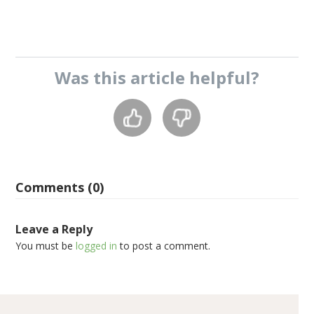
Was this
article
helpful?
Comments (0)
Leave a Reply
You must be
logged in
to post a comment.