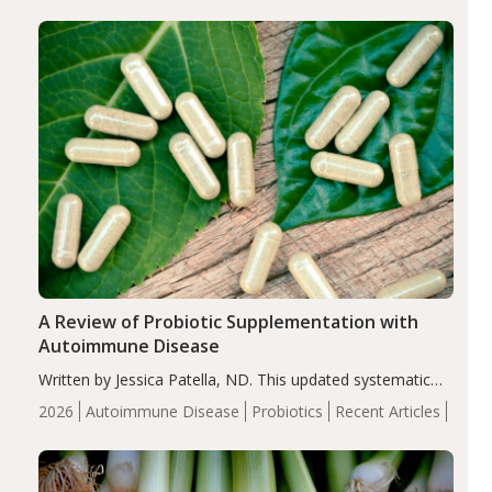
enhanced markers of renal and metabolic health
compared…
A Review of Probiotic Supplementation with
Autoimmune Disease
Written by Jessica Patella, ND. This updated systematic
review suggests that probiotic supplementation may help
2026
Autoimmune Disease
Probiotics
Recent Articles
reduce inflammation in individuals with autoimmune
diseases, particularly RA and MS. Approximately 5–10%
of the…