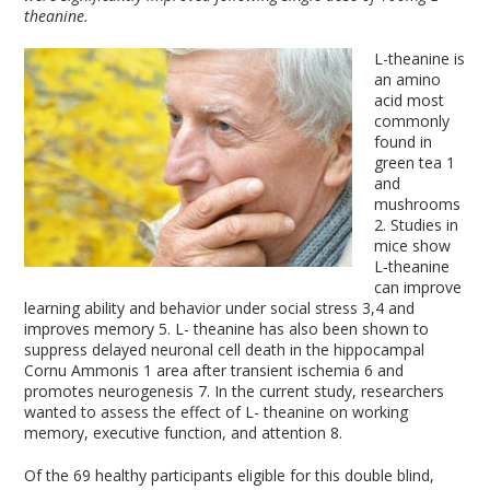
theanine.
L-theanine is
an amino
acid most
commonly
found in
green tea
1
and
mushrooms
2
. Studies in
mice show
L-theanine
can improve
learning ability and behavior under social stress
3,4
and
improves memory
5
. L- theanine has also been shown to
suppress delayed neuronal cell death in the hippocampal
Cornu Ammonis
1
area after transient ischemia
6
and
promotes neurogenesis
7
. In the current study, researchers
wanted to assess the effect of L- theanine on working
memory, executive function, and attention
8
.
Of the 69 healthy participants eligible for this double blind,