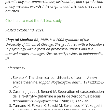
permits any noncommercial use, distribution, and reproduction
in any medium, provided the original author(s) and the source
are cited.
Click here to read the full text study.
Posted October 13, 2021.
Chrystal Moulton BA, PMP,
is a 2008 graduate of the
University of Illinois at Chicago. She graduated with a bachelor’s
in psychology with a focus on premedical studies and is a
licensed project manager. She currently resides in Indianapolis,
IN.
References:-
Sakato Y. The chemical constituents of tea; III. A new
amide theanine.
Nippon Nogeikagaku Kaishi.
1949;23:262-
267.
Casimir J, Jadot J, Renard M. Séparation et caractérisation
de la N-éthyl-γ-glutamine à partir de Xerocomus badius.
Biochimica et biophysica acta.
1960;39(3):462-468.
Tamano H, Fukura K, Suzuki M, Sakamoto K, Yokogoshi