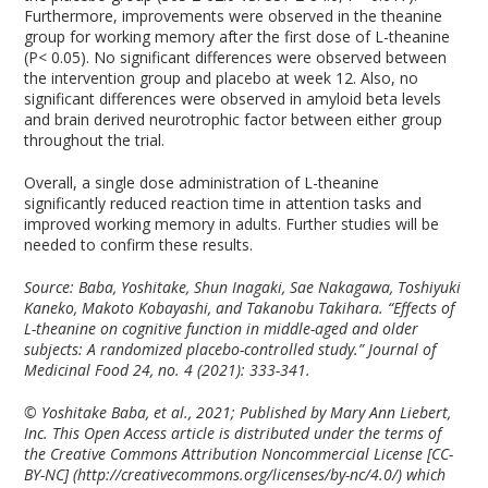
Furthermore, improvements were observed in the theanine
group for working memory after the first dose of L-theanine
(P< 0.05). No significant differences were observed between
the intervention group and placebo at week 12. Also, no
significant differences were observed in amyloid beta levels
and brain derived neurotrophic factor between either group
throughout the trial.
Overall, a single dose administration of L-theanine
significantly reduced reaction time in attention tasks and
improved working memory in adults. Further studies will be
needed to confirm these results.
Source: Baba, Yoshitake, Shun Inagaki, Sae Nakagawa, Toshiyuki
Kaneko, Makoto Kobayashi, and Takanobu Takihara. “Effects of
L-theanine on cognitive function in middle-aged and older
subjects: A randomized placebo-controlled study.” Journal of
Medicinal Food 24, no. 4 (2021): 333-341.
© Yoshitake Baba, et al., 2021; Published by Mary Ann Liebert,
Inc. This Open Access article is distributed under the terms of
the Creative Commons Attribution Noncommercial License [CC-
BY-NC] (http://creativecommons.org/licenses/by-nc/4.0/) which