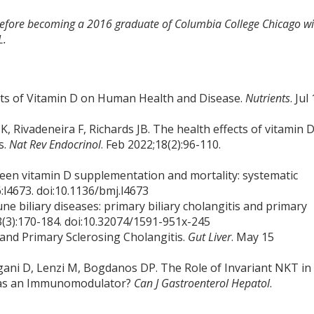
 before becoming a 2016 graduate of Columbia College Chicago wi
L.
ts of Vitamin D on Human Health and Disease.
Nutrients
. Jul
, Rivadeneira F, Richards JB. The health effects of vitamin 
s.
Nat Rev Endocrinol
. Feb 2022;18(2):96-110.
tween vitamin D supplementation and mortality: systematic
:l4673. doi:10.1136/bmj.l4673
une biliary diseases: primary biliary cholangitis and primary
3(3):170-184. doi:10.32074/1591-951x-245
 and Primary Sclerosing Cholangitis.
Gut Liver
. May 15
ani D, Lenzi M, Bogdanos DP. The Role of Invariant NKT in
t as an Immunomodulator?
Can J Gastroenterol Hepatol
.