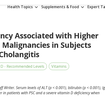
Health Topics
Supplements & Food
Expert Ta
ency Associated with Higher
 Malignancies in Subjects
Cholangitis
 D - Recommended Levels
Vitamins
f Writer. Serum levels of ALT (p < 0.001), bilirubin (p < 0.001), I
her in patients with PSC and a severe vitamin D deficiency when