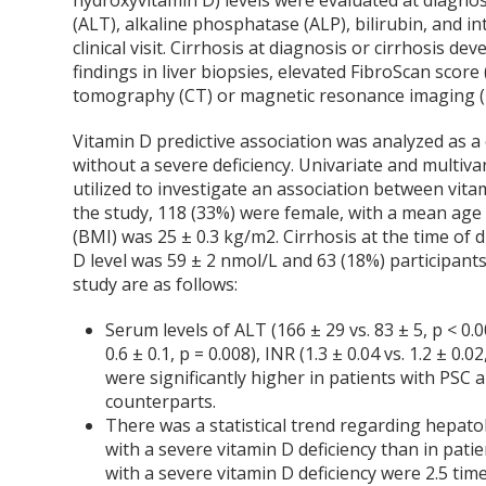
hydroxyvitamin D) levels were evaluated at diagnos
(ALT), alkaline phosphatase (ALP), bilirubin, and i
clinical visit. Cirrhosis at diagnosis or cirrhosis 
findings in liver biopsies, elevated FibroScan sco
tomography (CT) or magnetic resonance imaging (M
Vitamin D predictive association was analyzed as 
without a severe deficiency. Univariate and multi
utilized to investigate an association between vit
the study, 118 (33%) were female, with a mean age
(BMI) was 25 ± 0.3 kg/m
2
. Cirrhosis at the time of
D level was 59 ± 2 nmol/L and 63 (18%) participants 
study are as follows:
Serum levels of ALT (166 ± 29 vs. 83 ± 5, p < 0.001
0.6 ± 0.1, p = 0.008), INR (1.3 ± 0.04 vs. 1.2 ± 0.0
were significantly higher in patients with PSC
counterparts.
There was a statistical trend regarding hepat
with a severe vitamin D deficiency than in patie
with a severe vitamin D deficiency were 2.5 tim