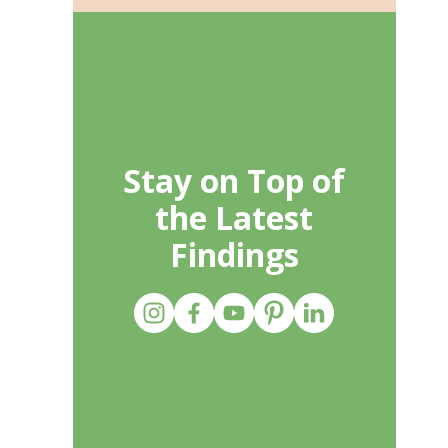
Stay on Top of
the Latest
Findings