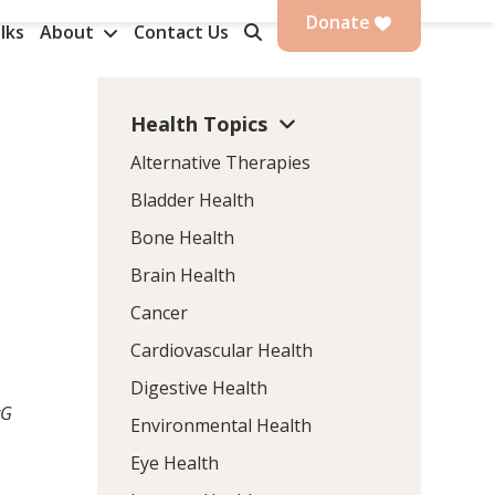
Donate
lks
About
Contact Us
Health Topics
Alternative Therapies
Bladder Health
Bone Health
Brain Health
Cancer
Cardiovascular Health
Digestive Health
gG
Environmental Health
Eye Health