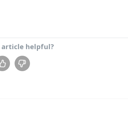
s
article
helpful?