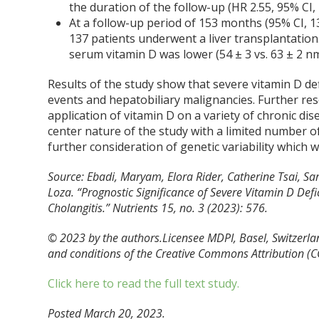
the duration of the follow-up (HR 2.55, 95% CI, 1
At a follow-up period of 153 months (95% CI, 13
137 patients underwent a liver transplantation.
serum vitamin D was lower (54 ± 3 vs. 63 ± 2 nmo
Results of the study show that severe vitamin D def
events and hepatobiliary malignancies. Further res
application of vitamin D on a variety of chronic dis
center nature of the study with a limited number of
further consideration of genetic variability which 
Source: Ebadi, Maryam, Elora Rider, Catherine Tsai, S
Loza. “Prognostic Significance of Severe Vitamin D Defi
Cholangitis.”
Nutrients
15, no. 3 (2023): 576.
© 2023 by the authors.Licensee MDPI, Basel, Switzerland
and conditions of the Creative Commons Attribution (CC
Click here to read the full text study.
Posted March 20, 2023.