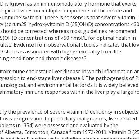
 D is known as an immunomodulatory hormone that exerts
ogic activities on multiple components of the innate and
e immune system
1
. There is consensus that severe vitamin 
ncy (serum25-hydroxyvitamin D (25(OH)D) concentrations <3
 should be corrected, whereas most guidelines recommend
5(OH)D concentrations of >50 nmol/L for optimal health in
ults
2
. Evidence from observational studies indicates that lo
D status is associated with higher mortality from life
ning conditions and chronic diseases
3
.
autoimmune cholestatic liver disease in which inflammation a
rogression to end-stage liver disease
4
. The pathogenesis of 
munological, and environmental factors
5
. It is widely believed
lammatory immune responses within the liver play a large ro
tify the prevalence of severe vitamin D deficiency in subjects
rrhosis progression, hepatobiliary malignances, liver-related
 Subjects (n=354) were assessed and evaluated by the
 of Alberta, Edmonton, Canada from 1972-2019. Vitamin D (2