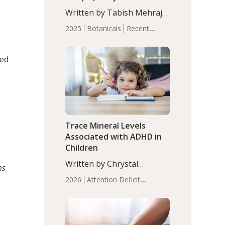
with Moderate Insomnia
Written by Tabish Mehraj,
PhD. In this study, among
2025
Botanicals
Recent
150 completers, saffron
Articles
Sleep
extract led to a greater
reduction in insomnia
ted
symptoms (AIS) compared
to placebo (between-group
adjusted mean difference
β…
Trace Mineral Levels
Associated with ADHD in
Children
Written by Chrystal
ms
Moulton, Science Writer.
2026
Attention Deficit
Serum zinc levels were
Hyperactivity Disorder
significantly lower in
(ADHD)
Brain Health
Infant
children with ADHD
and Children's
compared to controls
Health
Iron
Minerals
Recent