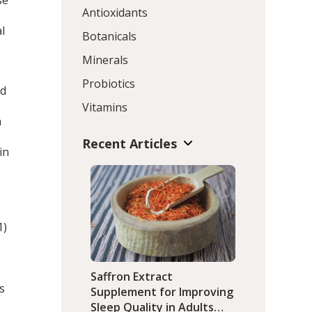
se
Antioxidants
l
Botanicals
Minerals
Probiotics
nd
Vitamins
n
Recent Articles
in
e
1)
Saffron Extract
ts
Supplement for Improving
Sleep Quality in Adults