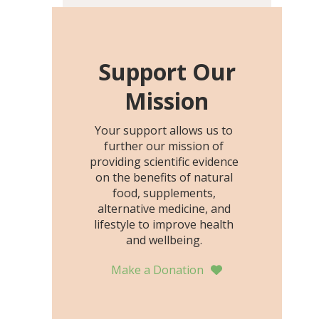
including height, growth
rate, growth rate SDS,
height SDS, and height-for-
age Z-score, than the
Support Our
placebo…
Mission
Your support allows us to
further our mission of
providing scientific evidence
on the benefits of natural
food, supplements,
alternative medicine, and
lifestyle to improve health
and wellbeing.
Make a Donation