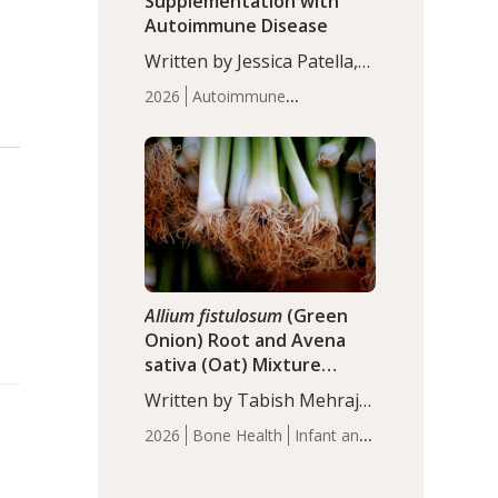
Supplementation with
Autoimmune Disease
Written by Jessica Patella,
ND. This updated
2026
Autoimmune
systematic review suggests
Disease
Probiotics
Recent
that probiotic
Articles
supplementation may help
reduce inflammation in
individuals with
autoimmune diseases,
particularly RA and MS.
Approximately 5–10% of
the…
Allium fistulosum
(Green
Onion) Root and Avena
sativa (Oat) Mixture
(WCO31) for Children’s
Written by Tabish Mehraj,
Height
PhD. In this study, the
2026
Bone Health
Infant and
WCO31 group
Children's Health
Recent
demonstrated significantly
Articles
superior outcomes,