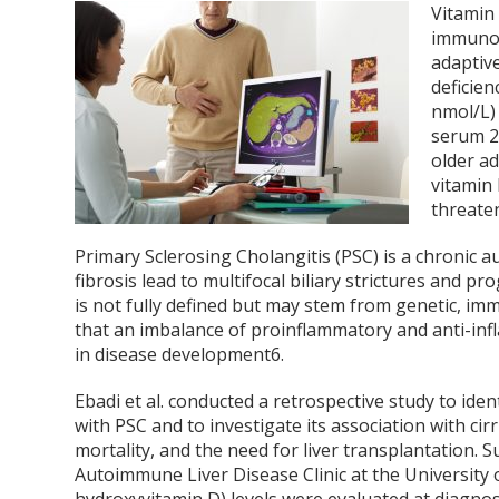
Vitamin
immunol
adaptiv
deficie
nmol/L)
serum 2
older ad
vitamin 
threate
Primary Sclerosing Cholangitis (PSC) is a chronic 
fibrosis lead to multifocal biliary strictures and p
is not fully defined but may stem from genetic, im
that an imbalance of proinflammatory and anti-inf
in disease development
6
.
Ebadi et al. conducted a retrospective study to iden
with PSC and to investigate its association with ci
mortality, and the need for liver transplantation.
Autoimmune Liver Disease Clinic at the University