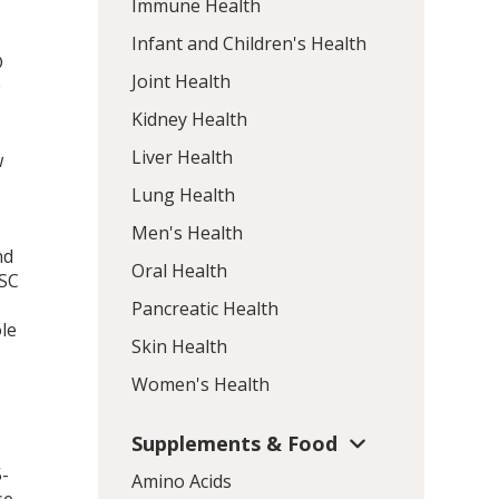
Immune Health
Infant and Children's Health
D
Joint Health
0
Kidney Health
Liver Health
w
Lung Health
Men's Health
nd
Oral Health
PSC
Pancreatic Health
le
Skin Health
Women's Health
Supplements & Food
5-
Amino Acids