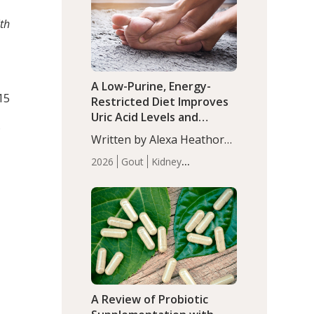
(P<0.05). ADHD is a
Articles
Zinc
developmental disorder
th
affecting 7.6% of children
between…
A Low-Purine, Energy-
 15
Restricted Diet Improves
Uric Acid Levels and
D
Metabolic Health in Men
Written by Alexa Heathorn,
with Gout
MS, CNS. A 42-day low-
2026
Gout
Kidney
purine, energy-restricted,
Health
Men's Health
Recent
balanced diet significantly
Articles
reduced serum uric acid
levels, improved body
composition, and enhanced
markers of renal and
metabolic health
compared…
A Review of Probiotic