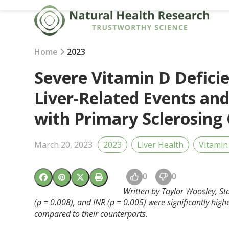
Skip
to
content
Home
2023
Severe Vitamin D Defici
Liver-Related Events and
with Primary Sclerosing 
March 20, 2023
2023
Liver Health
Vitamin
0
0
Written by Taylor Woosley, Staf
(p = 0.008), and INR (p = 0.005) were significantly hig
compared to their counterparts.