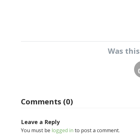
Was thi
Comments (0)
Leave a Reply
You must be
logged in
to post a comment.