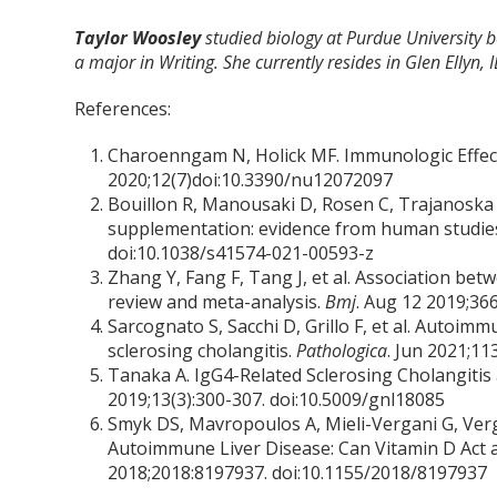
Taylor Woosley
studied biology at Purdue University
a major in Writing. She currently resides in Glen Ellyn, I
References:
Charoenngam N, Holick MF. Immunologic Effec
2020;12(7)doi:10.3390/nu12072097
Bouillon R, Manousaki D, Rosen C, Trajanoska K
supplementation: evidence from human studie
doi:10.1038/s41574-021-00593-z
Zhang Y, Fang F, Tang J, et al. Association be
review and meta-analysis.
Bmj
. Aug 12 2019;366
Sarcognato S, Sacchi D, Grillo F, et al. Autoimm
sclerosing cholangitis.
Pathologica
. Jun 2021;11
Tanaka A. IgG4-Related Sclerosing Cholangitis
2019;13(3):300-307. doi:10.5009/gnl18085
Smyk DS, Mavropoulos A, Mieli-Vergani G, Verg
Autoimmune Liver Disease: Can Vitamin D Ac
2018;2018:8197937. doi:10.1155/2018/8197937