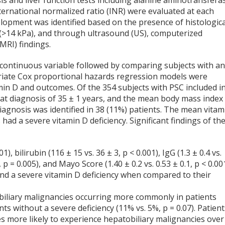
is and liver function tests including alanine aminotransfera
nternational normalized ratio (INR) were evaluated at each
development was identified based on the presence of histologica
re (>14 kPa), and through ultrasound (US), computerized
RI) findings.
a continuous variable followed by comparing subjects with a
variate Cox proportional hazards regression models were
amin D and outcomes. Of the 354 subjects with PSC included i
 at diagnosis of 35 ± 1 years, and the mean body mass index
 diagnosis was identified in 38 (11%) patients. The mean vitam
had a severe vitamin D deficiency. Significant findings of th
), bilirubin (116 ± 15 vs. 36 ± 3, p < 0.001), IgG (1.3 ± 0.4 vs.
2, p = 0.005), and Mayo Score (1.40 ± 0.2 vs. 0.53 ± 0.1, p < 0.00
 and a severe vitamin D deficiency when compared to their
obiliary malignancies occurring more commonly in patients
nts without a severe deficiency (11% vs. 5%, p = 0.07). Patien
es more likely to experience hepatobiliary malignancies over