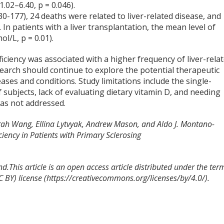
.02–6.40, p = 0.046).
0-177), 24 deaths were related to liver-related disease, and
 In patients with a liver transplantation, the mean level of
l/L, p = 0.01).
iciency was associated with a higher frequency of liver-rela
earch should continue to explore the potential therapeutic
eases and conditions. Study limitations include the single-
 subjects, lack of evaluating dietary vitamin D, and needing
was not addressed.
arah Wang, Ellina Lytvyak, Andrew Mason, and Aldo J. Montano-
ciency in Patients with Primary Sclerosing
.This article is an open access article distributed under the ter
 BY) license (https://creativecommons.org/licenses/by/4.0/).