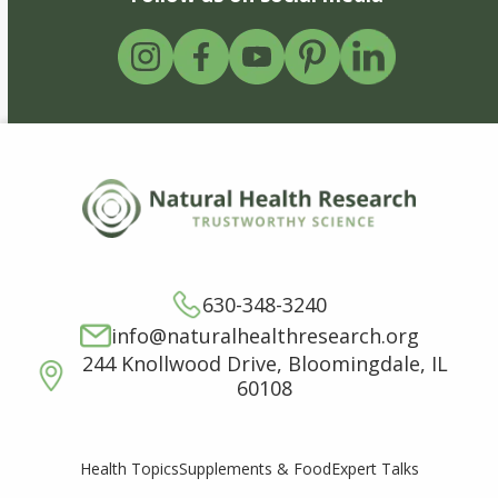
630-348-3240
info@naturalhealthresearch.org
244 Knollwood Drive, Bloomingdale, IL
60108
Supplements & Food
Expert Talks
Health Topics