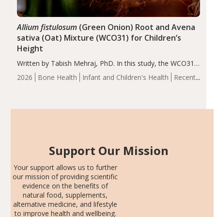
Allium fistulosum
(Green Onion) Root and Avena
sativa (Oat) Mixture (WCO31) for Children’s
Height
Written by Tabish Mehraj, PhD. In this study, the WCO31
group demonstrated significantly superior outcomes,
2026
Bone Health
Infant and Children's Health
Recent
including height, growth rate, growth rate SDS, height
Articles
SDS, and height-for-age Z-score, than the placebo…
Support Our Mission
Your support allows us to further
our mission of providing scientific
evidence on the benefits of
natural food, supplements,
alternative medicine, and lifestyle
to improve health and wellbeing.