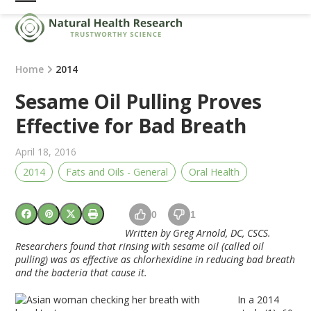
Skip
Open
Close
to
mobile
mobile
content
menu
menu
Home
2014
Sesame Oil Pulling Proves
Effective for Bad Breath
April 18, 2016
2014
Fats and Oils - General
Oral Health
0
1
Written by Greg Arnold, DC, CSCS.
Researchers found that rinsing with sesame
oil
(called
oil
pulling
) was as effective as chlorhexidine in reducing bad breath
and the bacteria that cause it.
In a 2014