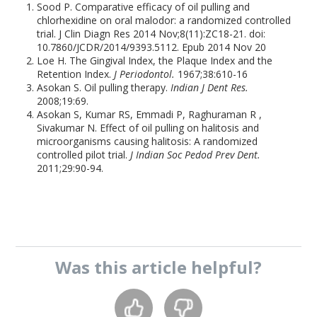
Sood P. Comparative efficacy of oil pulling and
chlorhexidine on oral malodor: a randomized controlled
trial. J Clin Diagn Res 2014 Nov;8(11):ZC18-21. doi:
10.7860/JCDR/2014/9393.5112. Epub 2014 Nov 20
Loe H. The Gingival Index, the Plaque Index and the
Retention Index.
J Periodontol.
1967;38:610-16
Asokan S. Oil pulling therapy.
Indian J Dent Res.
2008;19:69.
Asokan S, Kumar RS, Emmadi P, Raghuraman R ,
Sivakumar N. Effect of oil pulling on halitosis and
microorganisms causing halitosis: A randomized
controlled pilot trial.
J Indian Soc Pedod Prev Dent.
2011;29:90-94.
Was this
article
helpful?