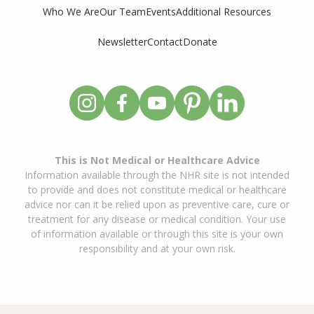
Who We Are
Our Team
Events
Additional Resources
Newsletter
Contact
Donate
This is Not Medical or Healthcare Advice
Information available through the NHR site is not intended
to provide and does not constitute medical or healthcare
advice nor can it be relied upon as preventive care, cure or
treatment for any disease or medical condition. Your use
of information available or through this site is your own
responsibility and at your own risk.