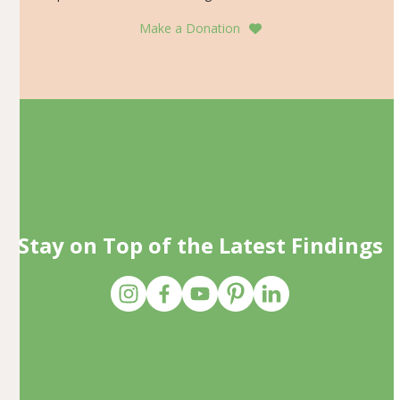
Make a Donation
Stay on Top of the Latest Findings