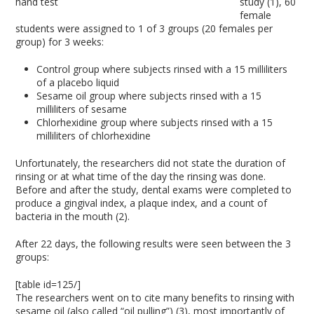
study (1), 60
female
students were assigned to 1 of 3 groups (20 females per
group) for 3 weeks:
Control group where subjects rinsed with a 15 milliliters
of a placebo liquid
Sesame oil group where subjects rinsed with a 15
milliliters of sesame
Chlorhexidine group where subjects rinsed with a 15
milliliters of chlorhexidine
Unfortunately, the researchers did not state the duration of
rinsing or at what time of the day the rinsing was done.
Before and after the study, dental exams were completed to
produce a gingival index, a plaque index, and a count of
bacteria in the mouth (2).
After 22 days, the following results were seen between the 3
groups:
[table id=125/]
The researchers went on to cite many benefits to rinsing with
sesame oil (also called “oil pulling”) (3), most importantly of