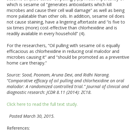
which is sesame oil “generates antioxidants which kill
microbes and cause their cell wall damage” as well as being
more palatable than other oils. In addition, sesame oil does
not cause staining, have a lingering aftertaste and “is five to
six times (more) cost-effective than chlorhexidine and is
readily available in every household” (4).
For the researchers, “Oil pulling with sesame oil is equally
efficacious as chlorhexidine in reducing oral malodor and
microbes causing it” and “should be promoted as a preventive
home care therapy.”
Source:
Sood, Poonam, Aruna Devi, and Ridhi Narang.
“Comparative efficacy of oil pulling and chlorhexidine on oral
malodor: A randomized controlled trial.” Journal of clinical and
diagnostic research: JCDR 8.11 (2014): ZC18.
Click here to read the full text study.
Posted March 30, 2015.
References: