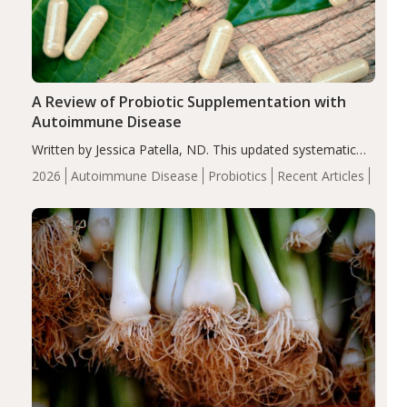
A Review of Probiotic Supplementation with
Autoimmune Disease
Written by Jessica Patella, ND. This updated systematic
review suggests that probiotic supplementation may help
2026
Autoimmune Disease
Probiotics
Recent Articles
reduce inflammation in individuals with autoimmune
diseases, particularly RA and MS. Approximately 5–10%
of the…