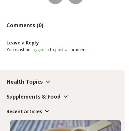
Comments (0)
Leave a Reply
You must be
logged in
to post a comment.
Health Topics
Supplements & Food
Recent Articles