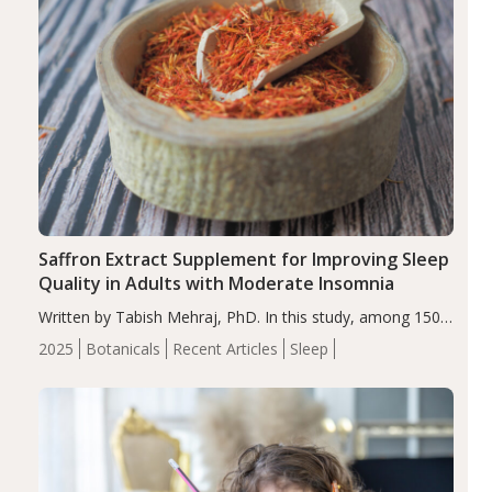
Saffron Extract Supplement for Improving Sleep
Quality in Adults with Moderate Insomnia
Written by Tabish Mehraj, PhD. In this study, among 150
completers, saffron extract led to a greater reduction in
2025
Botanicals
Recent Articles
Sleep
insomnia symptoms (AIS) compared to placebo (between-
group adjusted mean difference β…