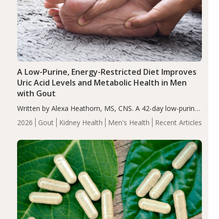
A Low-Purine, Energy-Restricted Diet Improves
Uric Acid Levels and Metabolic Health in Men
with Gout
Written by Alexa Heathorn, MS, CNS. A 42-day low-purine,
energy-restricted, balanced diet significantly reduced
2026
Gout
Kidney Health
Men's Health
Recent Articles
serum uric acid levels, improved body composition, and
enhanced markers of renal and metabolic health
compared…