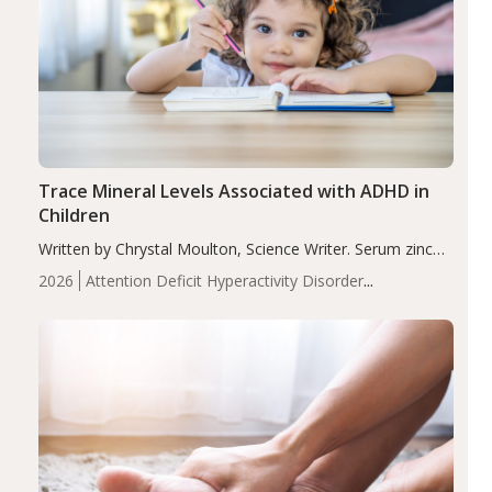
Trace Mineral Levels Associated with ADHD in
Children
Written by Chrystal Moulton, Science Writer. Serum zinc
levels were significantly lower in children with ADHD
2026
Attention Deficit Hyperactivity Disorder
compared to controls (P<0.05). ADHD is a developmental
(ADHD)
Brain Health
Infant and Children's
disorder affecting 7.6% of children between…
Health
Iron
Minerals
Recent Articles
Zinc