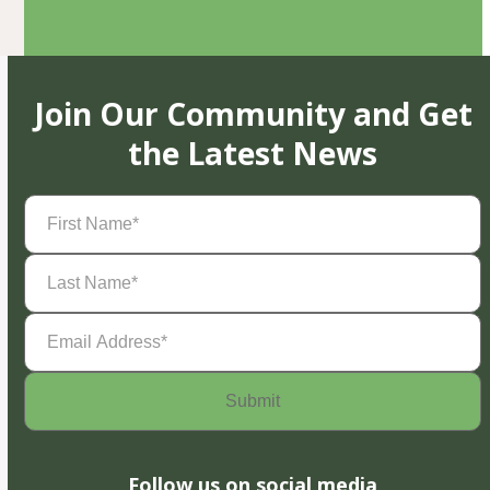
Join Our Community and Get
the Latest News
First
Name
(Required)
Last
Name
(Required)
Email
Address
(Required)
Follow us on social media