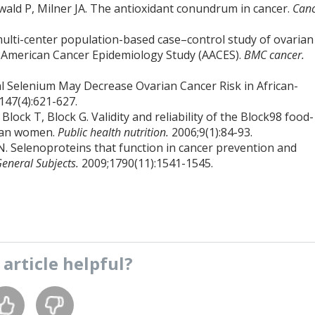
ald P, Milner JA. The antioxidant conundrum in cancer.
Can
 multi-center population-based case–control study of ovarian
n American Cancer Epidemiology Study (AACES).
BMC cancer.
al Selenium May Decrease Ovarian Cancer Risk in African-
147(4):621-627.
lock T, Block G. Validity and reliability of the Block98 food-
dian women.
Public health nutrition.
2006;9(1):84-93.
N. Selenoproteins that function in cancer prevention and
General Subjects.
2009;1790(11):1541-1545.
s
article
helpful?