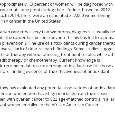
 Approximately 1.3 percent of women will be diagnosed with
cancer at some point during their lifetime, based on 2012-
ta. In 2014, there were an estimated 222,060 women living
rian cancer in the United States.
1
arian cancer has very few symptoms, diagnosis is usually no
til the cancer has become advanced. This has led to a prima
n prevention
2
. The use of antioxidants during cancer thera
 overall lack of clear research findings. Some studies sugges
ects of therapy without affecting treatment results, while oth
 radiotherapy or chemotherapy. Current knowledge is
ific recommendations concerning antioxidant use for those a
efore, finding evidence of the effectiveness of antioxidant
study has evaluated any potential associations of antioxidan
-American women who have high mortality from the disease,
 with ovarian cancer to 622 age-matched controls in a la
y of women enrolled in the African American Cancer