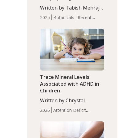
with Moderate Insomnia
Written by Tabish Mehraj,
PhD. In this study, among
2025
Botanicals
Recent
150 completers, saffron
Articles
Sleep
extract led to a greater
reduction in insomnia
symptoms (AIS) compared
to placebo (between-group
adjusted mean difference
β…
Trace Mineral Levels
Associated with ADHD in
Children
Written by Chrystal
Moulton, Science Writer.
2026
Attention Deficit
Serum zinc levels were
Hyperactivity Disorder
significantly lower in
(ADHD)
Brain Health
Infant
children with ADHD
and Children's
compared to controls
Health
Iron
Minerals
Recent