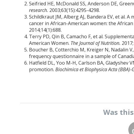
Seifried HE, McDonald SS, Anderson DE, Greenw
research.
2003;63(15):4295-4298.
Schildkraut JM, Alberg AJ, Bandera EV, et al. A
cancer in African-American women: the Africa
2014;14(1):688.
Terry PD, Qin B, Camacho F, et al. Supplement
American Women.
The Journal of Nutrition.
2017;
Boucher B, Cotterchio M, Kreiger N, Nadalin V, B
frequency questionnaire in a sample of Cana
Hatfield DL, Yoo M-H, Carlson BA, Gladyshev V
promotion.
Biochimica et Biophysica Acta (BBA)-
Was thi