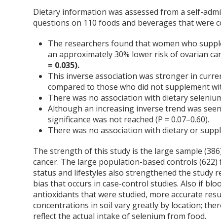
Dietary information was assessed from a self-admi
questions on 110 foods and beverages that were 
The researchers found that women who suppl
an approximately 30% lower risk of ovarian c
= 0.035).
This inverse association was stronger in curr
compared to those who did not supplement wi
There was no association with dietary selenium
Although an increasing inverse trend was seen w
significance was not reached (P = 0.07–0.60).
There was no association with dietary or suppl
The strength of this study is the large sample (3
cancer. The large population-based controls (622)
status and lifestyles also strengthened the study re
bias that occurs in case-control studies. Also if b
antioxidants that were studied, more accurate resu
concentrations in soil vary greatly by location; th
reflect the actual intake of selenium from food.