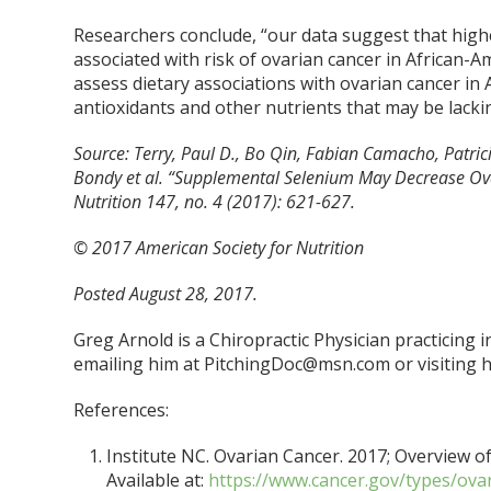
Researchers conclude, “our data suggest that high
associated with risk of ovarian cancer in African-
assess dietary associations with ovarian cancer in 
antioxidants and other nutrients that may be lackin
Source: Terry, Paul D., Bo Qin, Fabian Camacho, Patrici
Bondy et al. “Supplemental Selenium May Decrease Ova
Nutrition 147, no. 4 (2017): 621-627.
© 2017 American Society for Nutrition
Posted August 28, 2017.
Greg Arnold is a Chiropractic Physician practicing 
emailing him at PitchingDoc@msn.com or visiting h
References:
Institute NC. Ovarian Cancer. 2017; Overview of
Available at:
https://www.cancer.gov/types/ova