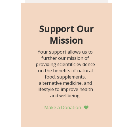
including height, growth
rate, growth rate SDS,
height SDS, and height-for-
age Z-score, than the
Support Our
placebo…
Mission
Your support allows us to
further our mission of
providing scientific evidence
on the benefits of natural
food, supplements,
alternative medicine, and
lifestyle to improve health
and wellbeing.
Make a Donation