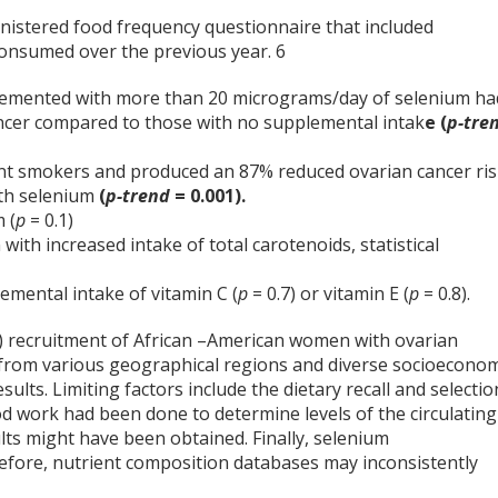
nistered food frequency questionnaire that included
consumed over the previous year.
6
emented with more than 20 micrograms/day of selenium ha
ancer compared to those with no supplemental intak
e (
p-tre
ent smokers and produced an 87% reduced ovarian cancer ri
th selenium
(
p-trend
= 0.001).
 (
p
= 0.1)
ith increased intake of total carotenoids, statistical
emental intake of vitamin C (
p
= 0.7) or vitamin E (
p
= 0.8).
86) recruitment of African –American women with ovarian
 from various geographical regions and diverse socioeconom
sults. Limiting factors include the dietary recall and selectio
lood work had been done to determine levels of the circulating
lts might have been obtained. Finally, selenium
erefore, nutrient composition databases may inconsistently