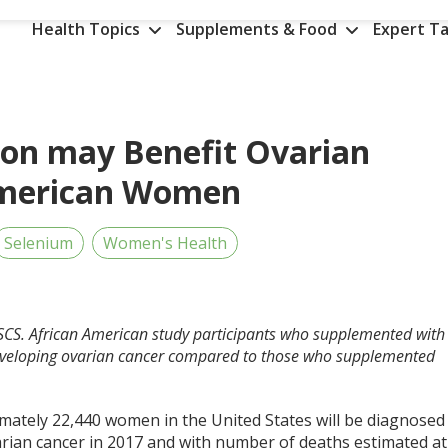
Health Topics
Supplements & Food
Expert Ta
on may Benefit Ovarian
 American Women
Selenium
Women's Health
CSCS. African American study participants who supplemented with
eveloping ovarian cancer compared to those who supplemented
mately 22,440 women in the United States will be diagnosed
arian cancer in 2017 and with number of deaths estimated at