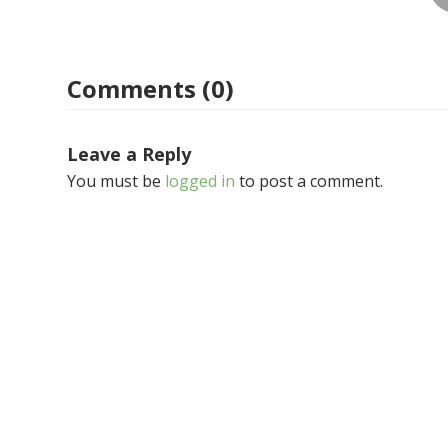
Comments (0)
Leave a Reply
You must be
logged in
to post a comment.