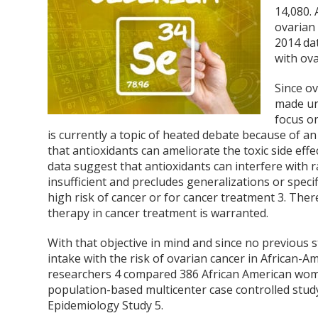
14,080.
ovarian 
2014 da
with ova
Since ov
made un
focus o
is currently a topic of heated debate because of an
that antioxidants can ameliorate the toxic side eff
data suggest that antioxidants can interfere with
insufficient and precludes generalizations or spec
high risk of cancer or for cancer treatment
3
. Ther
therapy in cancer treatment is warranted.
With that objective in mind and since no previous 
intake with the risk of ovarian cancer in African
researchers
4
compared 386 African American women
population-based multicenter case controlled stud
Epidemiology Study
5
.