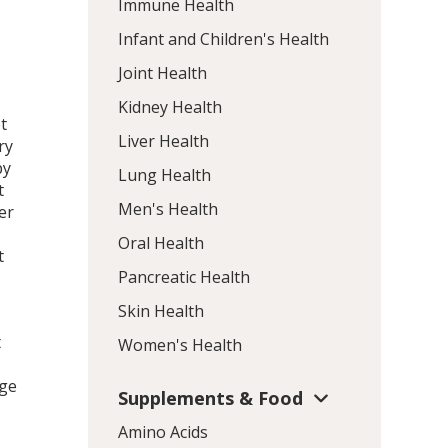
Immune Health
Infant and Children's Health
Joint Health
Kidney Health
t
Liver Health
ry
py
Lung Health
t
Men's Health
er
Oral Health
t
Pancreatic Health
Skin Health
t
Women's Health
rge
Supplements & Food
Amino Acids