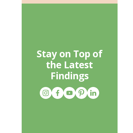
Stay on Top of
the Latest
Findings