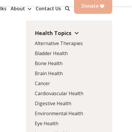
Donate
lks
About
Contact Us
Health Topics
Alternative Therapies
Bladder Health
Bone Health
Brain Health
Cancer
Cardiovascular Health
Digestive Health
Environmental Health
Eye Health