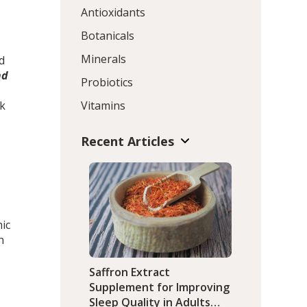
Antioxidants
Botanicals
Minerals
d
nd
Probiotics
sk
Vitamins
Recent Articles
ic
n
Saffron Extract
Supplement for Improving
Sleep Quality in Adults