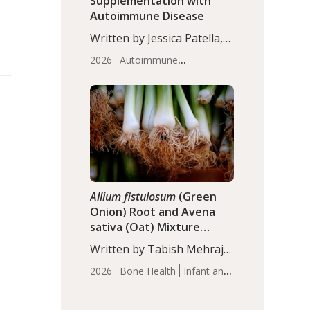
Supplementation with
Autoimmune Disease
Written by Jessica Patella,
ND. This updated
2026
Autoimmune
systematic review suggests
Disease
Probiotics
Recent
that probiotic
Articles
supplementation may help
reduce inflammation in
individuals with
autoimmune diseases,
particularly RA and MS.
Approximately 5–10% of
the…
Allium fistulosum
(Green
Onion) Root and Avena
sativa (Oat) Mixture
(WCO31) for Children’s
Written by Tabish Mehraj,
Height
PhD. In this study, the
2026
Bone Health
Infant and
WCO31 group
Children's Health
Recent
demonstrated significantly
Articles
superior outcomes,