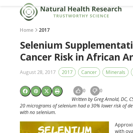
Skip
to
content
Home
2017
Selenium Supplementati
Cancer Risk in African
August 28, 2017
2017
Cancer
Minerals
0
0
Written by Greg Arnold, DC, 
20 micrograms of selenium had a 30% lower risk of d
with no selenium.
Approxi
with ov