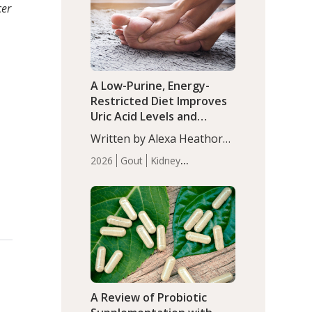
(P<0.05). ADHD is a
cer
Articles
Zinc
developmental disorder
affecting 7.6% of children
between…
A Low-Purine, Energy-
Restricted Diet Improves
Uric Acid Levels and
Metabolic Health in Men
Written by Alexa Heathorn,
with Gout
MS, CNS. A 42-day low-
2026
Gout
Kidney
purine, energy-restricted,
Health
Men's Health
Recent
balanced diet significantly
Articles
reduced serum uric acid
levels, improved body
composition, and enhanced
markers of renal and
metabolic health
compared…
A Review of Probiotic