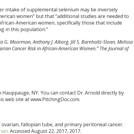
er intake of supplemental selenium may be inversely
American women” but that “additional studies are needed to
African-American women, specifically those that include
g in this population.”
a G. Moorman, Anthony J. Alborg, Jill S. Barnholtz-Sloan, Melissa
rian Cancer Risk in African-American Women.” The Journal of
in Hauppauge, NY. You can contact Dr. Arnold directly by
is web site at www.PitchingDoc.com.
 ovarian, fallopian tube, and primary peritoneal cancer.
rian
. Accessed August 22, 2017, 2017.