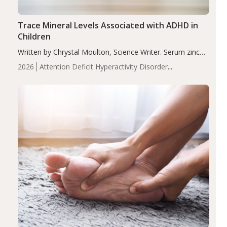
Trace Mineral Levels Associated with ADHD in
Children
Written by Chrystal Moulton, Science Writer. Serum zinc
levels were significantly lower in children with ADHD
2026
Attention Deficit Hyperactivity Disorder
compared to controls (P<0.05). ADHD is a developmental
(ADHD)
Brain Health
Infant and Children's
disorder affecting 7.6% of children between…
Health
Iron
Minerals
Recent Articles
Zinc