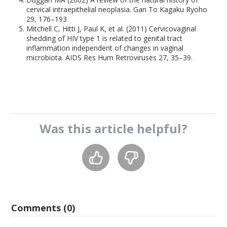
cervical intraepithelial neoplasia. Gan To Kagaku Ryoho
29, 176–193
Mitchell C, Hitti J, Paul K, et al. (2011) Cervicovaginal
shedding of HIV type 1 is related to genital tract
inflammation independent of changes in vaginal
microbiota. AIDS Res Hum Retroviruses 27, 35–39.
Was this
article
helpful?
Comments (0)