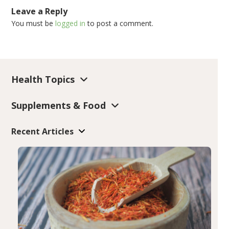
Leave a Reply
You must be
logged in
to post a comment.
Health Topics
Supplements & Food
Recent Articles