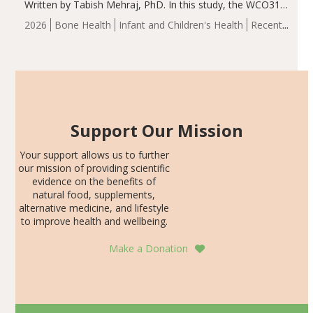
Written by Tabish Mehraj, PhD. In this study, the WCO31
group demonstrated significantly superior outcomes,
2026
Bone Health
Infant and Children's Health
Recent
including height, growth rate, growth rate SDS, height
Articles
SDS, and height-for-age Z-score, than the placebo…
Support Our Mission
Your support allows us to further
our mission of providing scientific
evidence on the benefits of
natural food, supplements,
alternative medicine, and lifestyle
to improve health and wellbeing.
Make a Donation