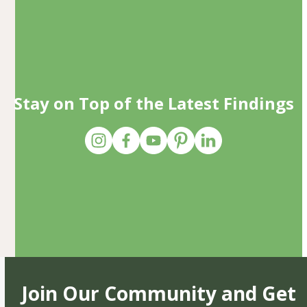
Stay on Top of the Latest Findings
Join Our Community and Get