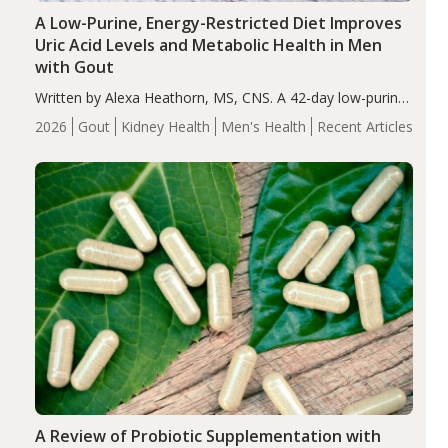
A Low-Purine, Energy-Restricted Diet Improves
Uric Acid Levels and Metabolic Health in Men
with Gout
Written by Alexa Heathorn, MS, CNS. A 42-day low-purine,
energy-restricted, balanced diet significantly reduced
2026
Gout
Kidney Health
Men's Health
Recent Articles
serum uric acid levels, improved body composition, and
enhanced markers of renal and metabolic health
compared…
A Review of Probiotic Supplementation with