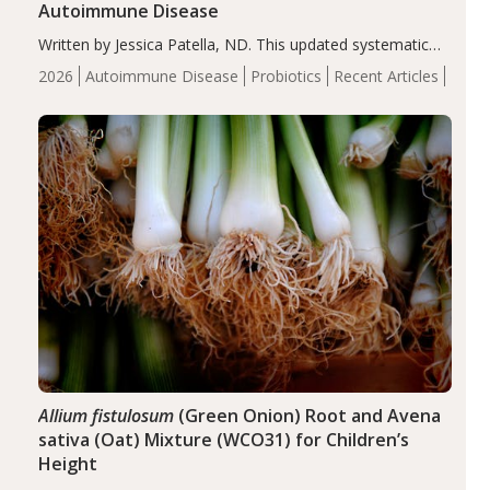
Autoimmune Disease
Written by Jessica Patella, ND. This updated systematic
review suggests that probiotic supplementation may help
2026
Autoimmune Disease
Probiotics
Recent Articles
reduce inflammation in individuals with autoimmune
diseases, particularly RA and MS. Approximately 5–10%
of the…
Allium fistulosum
(Green Onion) Root and Avena
sativa (Oat) Mixture (WCO31) for Children’s
Height