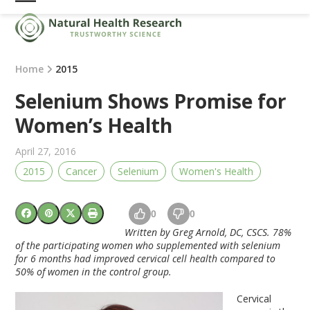
Skip
Open
Close
to
mobile
mobile
content
menu
menu
Home
2015
Selenium Shows Promise for
Women’s Health
April 27, 2016
2015
Cancer
Selenium
Women's Health
0
0
Written by Greg Arnold, DC, CSCS. 78%
of the participating women who supplemented with
selenium
for 6 months had improved cervical cell health compared to
50% of women in the control group.
Cervical