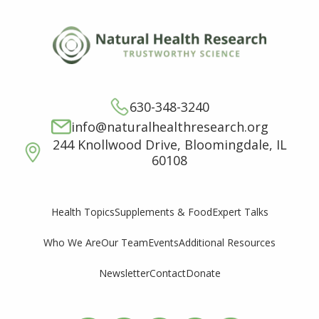
630-348-3240
info@naturalhealthresearch.org
244 Knollwood Drive, Bloomingdale, IL
60108
Supplements & Food
Expert Talks
Health Topics
Who We Are
Our Team
Events
Additional Resources
Newsletter
Contact
Donate