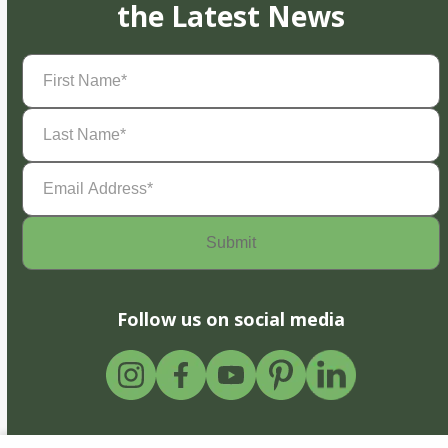
the Latest News
First
Name
(Required)
Last
Name
(Required)
Email
Address
(Required)
Follow us on social media