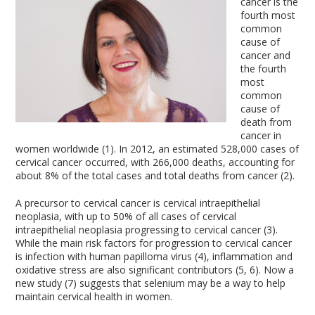
cancer is the
fourth most
common
cause of
cancer and
the fourth
most
common
cause of
death from
cancer in
women worldwide (1). In 2012, an estimated 528,000 cases of
cervical cancer occurred, with 266,000 deaths, accounting for
about 8% of the total cases and total deaths from cancer (2).
A precursor to cervical cancer is cervical intraepithelial
neoplasia, with up to 50% of all cases of cervical
intraepithelial neoplasia progressing to cervical cancer (3).
While the main risk factors for progression to cervical cancer
is infection with human papilloma virus (4), inflammation and
oxidative stress are also significant contributors (5, 6). Now a
new study (7) suggests that selenium may be a way to help
maintain cervical health in women.