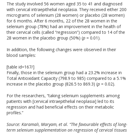
The study involved 56 women aged 35 to 41 and diagnosed
with cervical intraepithelial neoplasia. They received either 200
micrograms of selenium (28 women) or placebo (28 women)
for 6 months. After 6 months, 22 of the 28 women in the
selenium group (78%) had an improvement in the health of
their cervical cells (called “regression”) compared to 14 of the
28 women in the placebo group (50%) (
p
= 0.01).
In addition, the following changes were observed in their
blood samples:
[table id=167/]
Finally, those in the selenium group had a 23.2% increase in
Total Antioxidant Capacity (798.9 to 985) compared to a 5.1%
increase in the placebo group (826.5 to 869.3) (
p
= 0.02).
For the researchers, “taking selenium supplements among
patients with [cervical intraepithelial neoplasia] led to its
regression and had beneficial effects on their metabolic
profiles.”
Source:
Karamali, Maryam, et al. “The favourable effects of long-
term selenium supplementation on regression of cervical tissues