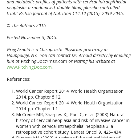
and metabolic profiles of patients with cervical intraepithelial
neoplasia: a randomised, double-blind, placebo-controlled
trial.” British Journal of Nutrition 114.12 (2015): 2039-2045.
© The Authors 2015
Posted November 3, 2015.
Greg Arnold is a Chiropractic Physician practicing in
Hauppauge, NY. You can contact Dr. Arnold directly by emailing
him at
PitchingDoc@msn.com
or visiting his website at
www.PitchingDoc.com
.
References:
World Cancer Report 2014. World Health Organization.
2014. pp. Chapter 5.12.
World Cancer Report 2014. World Health Organization.
2014. pp. Chapter 1.1
McCredie MR, Sharples KJ, Paul C, et al. (2008) Natural
history of cervical neoplasia and risk of invasive cancer in
women with cervical intraepithelial neoplasia 3: a
retrospective cohort study. Lancet Oncol 9, 425–434.
Duggan MA (2002) A review of the natural history of