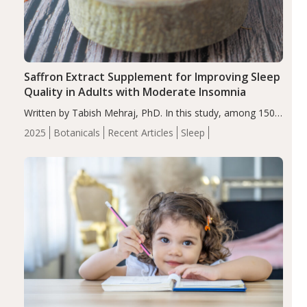
Saffron Extract Supplement for Improving Sleep
Quality in Adults with Moderate Insomnia
Written by Tabish Mehraj, PhD. In this study, among 150
completers, saffron extract led to a greater reduction in
2025
Botanicals
Recent Articles
Sleep
insomnia symptoms (AIS) compared to placebo (between-
group adjusted mean difference β…