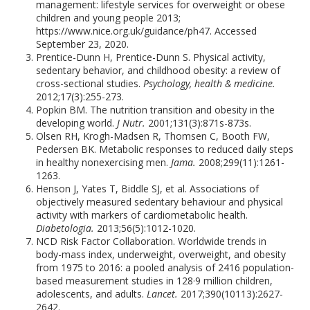
management: lifestyle services for overweight or obese
children and young people 2013;
https://www.nice.org.uk/guidance/ph47. Accessed
September 23, 2020.
Prentice-Dunn H, Prentice-Dunn S. Physical activity,
sedentary behavior, and childhood obesity: a review of
cross-sectional studies.
Psychology, health & medicine.
2012;17(3):255-273.
Popkin BM. The nutrition transition and obesity in the
developing world.
J Nutr.
2001;131(3):871s-873s.
Olsen RH, Krogh-Madsen R, Thomsen C, Booth FW,
Pedersen BK. Metabolic responses to reduced daily steps
in healthy nonexercising men.
Jama.
2008;299(11):1261-
1263.
Henson J, Yates T, Biddle SJ, et al. Associations of
objectively measured sedentary behaviour and physical
activity with markers of cardiometabolic health.
Diabetologia.
2013;56(5):1012-1020.
NCD Risk Factor Collaboration. Worldwide trends in
body-mass index, underweight, overweight, and obesity
from 1975 to 2016: a pooled analysis of 2416 population-
based measurement studies in 128·9 million children,
adolescents, and adults.
Lancet.
2017;390(10113):2627-
2642.