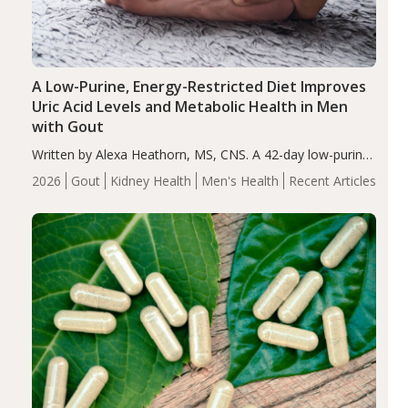
A Low-Purine, Energy-Restricted Diet Improves
Uric Acid Levels and Metabolic Health in Men
with Gout
Written by Alexa Heathorn, MS, CNS. A 42-day low-purine,
energy-restricted, balanced diet significantly reduced
2026
Gout
Kidney Health
Men's Health
Recent Articles
serum uric acid levels, improved body composition, and
enhanced markers of renal and metabolic health
compared…