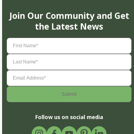
Join Our Community and Get
the Latest News
First
Name
(Required)
Last
Name
(Required)
Email
Address
(Required)
Follow us on social media