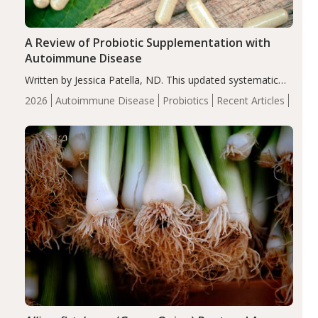
A Review of Probiotic Supplementation with
Autoimmune Disease
Written by Jessica Patella, ND. This updated systematic
review suggests that probiotic supplementation may help
2026
Autoimmune Disease
Probiotics
Recent Articles
reduce inflammation in individuals with autoimmune
diseases, particularly RA and MS. Approximately 5–10%
of the…