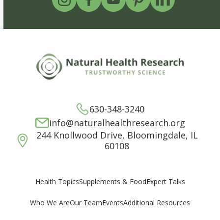
630-348-3240
info@naturalhealthresearch.org
244 Knollwood Drive, Bloomingdale, IL
60108
Supplements & Food
Expert Talks
Health Topics
Who We Are
Our Team
Events
Additional Resources