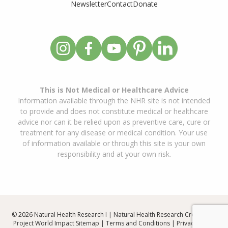
Newsletter
Contact
Donate
This is Not Medical or Healthcare Advice
Information available through the NHR site is not intended
to provide and does not constitute medical or healthcare
advice nor can it be relied upon as preventive care, cure or
treatment for any disease or medical condition. Your use
of information available or through this site is your own
responsibility and at your own risk.
© 2026 Natural Health Research I | Natural Health Research Created By
Project World Impact
Sitemap
|
Terms and Conditions
|
Privacy Policy