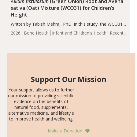
Allium fistulosum
(Green Onion) Root and Avena
sativa (Oat) Mixture (WCO31) for Children’s
Height
Written by Tabish Mehraj, PhD. In this study, the WCO31
group demonstrated significantly superior outcomes,
2026
Bone Health
Infant and Children's Health
Recent
including height, growth rate, growth rate SDS, height
Articles
SDS, and height-for-age Z-score, than the placebo…
Support Our Mission
Your support allows us to further
our mission of providing scientific
evidence on the benefits of
natural food, supplements,
alternative medicine, and lifestyle
to improve health and wellbeing.
Make a Donation