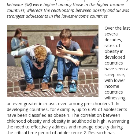
behavior (SB) were highest among those in the higher-income
countries, whereas the relationship between obesity and SB was
strongest adolescents in the lowest-income countries.
Over the last
several
decades,
rates of
obesity in
developed
countries
have seen a
steep rise,
with lower-
income
countries
witnessing
an even greater increase, even among preschoolers
1
. In
developing countries, for example, up to 65% of adolescents
have been classified as obese
1
. The correlation between
childhood obesity and obesity in adulthood is high, warranting
the need to effectively address and manage obesity during
the critical time period of adolescence
2
. Research has