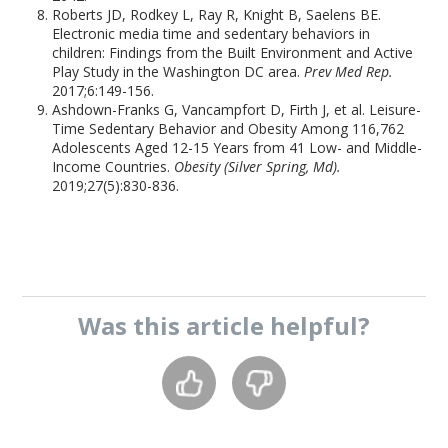
Roberts JD, Rodkey L, Ray R, Knight B, Saelens BE.
Electronic media time and sedentary behaviors in
children: Findings from the Built Environment and Active
Play Study in the Washington DC area.
Prev Med Rep.
2017;6:149-156.
Ashdown-Franks G, Vancampfort D, Firth J, et al. Leisure-
Time Sedentary Behavior and Obesity Among 116,762
Adolescents Aged 12-15 Years from 41 Low- and Middle-
Income Countries.
Obesity (Silver Spring, Md).
2019;27(5):830-836.
Was this
article
helpful?