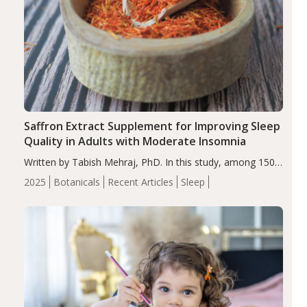
Saffron Extract Supplement for Improving Sleep
Quality in Adults with Moderate Insomnia
Written by Tabish Mehraj, PhD. In this study, among 150
completers, saffron extract led to a greater reduction in
2025
Botanicals
Recent Articles
Sleep
insomnia symptoms (AIS) compared to placebo (between-
group adjusted mean difference β…