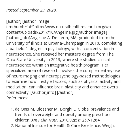
Posted September 29, 2020.
[author] [author_image
timthumb=’off’]http://www.naturalhealthresearch.org/wp-
content/uploads/2017/10/Angeline.jpg[/author_image]
[author_info]Angeline A. De Leon, MA, graduated from the
University of Illinois at Urbana-Champaign in 2010, completing
a bachelor’s degree in psychology, with a concentration in
neuroscience. She received her master’s degree from The
Ohio State University in 2013, where she studied clinical
neuroscience within an integrative health program. Her
specialized area of research involves the complementary use
of neuroimaging and neuropsychology-based methodologies
to examine how lifestyle factors, such as physical activity and
meditation, can influence brain plasticity and enhance overall
connectivity. [/author_info] [/author]
References:
de Onis M, Blössner M, Borghi E. Global prevalence and
trends of overweight and obesity among preschool
children.
Am J Clin Nutr.
2010;92(5):1257-1264.
National Institue for Health & Care Excellence. Weight