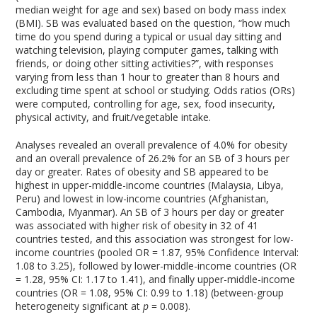
median weight for age and sex) based on body mass index
(BMI). SB was evaluated based on the question, “how much
time do you spend during a typical or usual day sitting and
watching television, playing computer games, talking with
friends, or doing other sitting activities?”, with responses
varying from less than 1 hour to greater than 8 hours and
excluding time spent at school or studying. Odds ratios (ORs)
were computed, controlling for age, sex, food insecurity,
physical activity, and fruit/vegetable intake.
Analyses revealed an overall prevalence of 4.0% for obesity
and an overall prevalence of 26.2% for an SB of 3 hours per
day or greater. Rates of obesity and SB appeared to be
highest in upper-middle-income countries (Malaysia, Libya,
Peru) and lowest in low-income countries (Afghanistan,
Cambodia, Myanmar). An SB of 3 hours per day or greater
was associated with higher risk of obesity in 32 of 41
countries tested, and this association was strongest for low-
income countries (pooled OR = 1.87, 95% Confidence Interval:
1.08 to 3.25), followed by lower-middle-income countries (OR
= 1.28, 95% CI: 1.17 to 1.41), and finally upper-middle-income
countries (OR = 1.08, 95% CI: 0.99 to 1.18) (between-group
heterogeneity significant at
p
= 0.008).