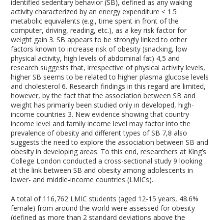
identified sedentary behavior (SB), defined as any waking
activity characterized by an energy expenditure ≤ 1.5
metabolic equivalents (e.g., time spent in front of the
computer, driving, reading, etc.), as a key risk factor for
weight gain
3
. SB appears to be strongly linked to other
factors known to increase risk of obesity (snacking, low
physical activity, high levels of abdominal fat)
4,5
and
research suggests that, irrespective of physical activity levels,
higher SB seems to be related to higher plasma glucose levels
and cholesterol
6
. Research findings in this regard are limited,
however, by the fact that the association between SB and
weight has primarily been studied only in developed, high-
income countries
3
. New evidence showing that country
income level and family income level may factor into the
prevalence of obesity and different types of SB
7,8
also
suggests the need to explore the association between SB and
obesity in developing areas. To this end, researchers at King’s
College London conducted a cross-sectional study
9
looking
at the link between SB and obesity among adolescents in
lower- and middle-income countries (LMICs).
A total of 116,762 LMIC students (aged 12-15 years, 48.6%
female) from around the world were assessed for obesity
(defined as more than 2 standard deviations above the