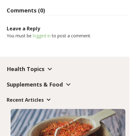
Comments (0)
Leave a Reply
You must be
logged in
to post a comment.
Health Topics
Supplements & Food
Recent Articles