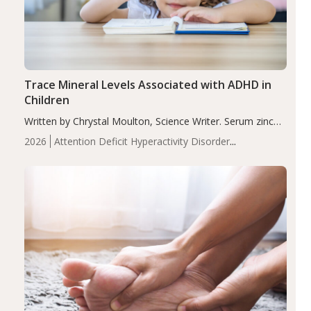
Trace Mineral Levels Associated with ADHD in
Children
Written by Chrystal Moulton, Science Writer. Serum zinc
levels were significantly lower in children with ADHD
2026
Attention Deficit Hyperactivity Disorder
compared to controls (P<0.05). ADHD is a developmental
(ADHD)
Brain Health
Infant and Children's
disorder affecting 7.6% of children between…
Health
Iron
Minerals
Recent Articles
Zinc