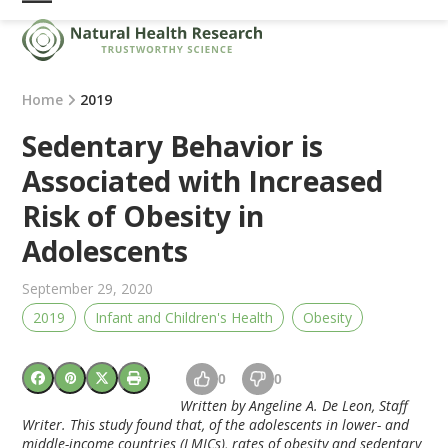
Skip
Open
Close
to
mobile
mobile
content
menu
menu
Home
2019
Sedentary Behavior is
Associated with Increased
Risk of Obesity in
Adolescents
September 29, 2020
2019
Infant and Children's Health
Obesity
0
0
Written by Angeline A. De Leon, Staff
Writer. This study found that, of the adolescents in lower- and
middle-income countries (LMICs), rates of obesity and sedentary