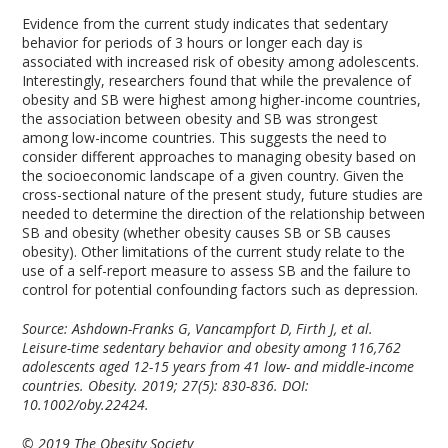
Evidence from the current study indicates that sedentary
behavior for periods of 3 hours or longer each day is
associated with increased risk of obesity among adolescents.
Interestingly, researchers found that while the prevalence of
obesity and SB were highest among higher-income countries,
the association between obesity and SB was strongest
among low-income countries. This suggests the need to
consider different approaches to managing obesity based on
the socioeconomic landscape of a given country. Given the
cross-sectional nature of the present study, future studies are
needed to determine the direction of the relationship between
SB and obesity (whether obesity causes SB or SB causes
obesity). Other limitations of the current study relate to the
use of a self-report measure to assess SB and the failure to
control for potential confounding factors such as depression.
Source: Ashdown-Franks G, Vancampfort D, Firth J, et al.
Leisure-time sedentary behavior and obesity among 116,762
adolescents aged 12-15 years from 41 low- and middle-income
countries. Obesity. 2019; 27(5): 830-836. DOI:
10.1002/oby.22424.
© 2019 The Obesity Society