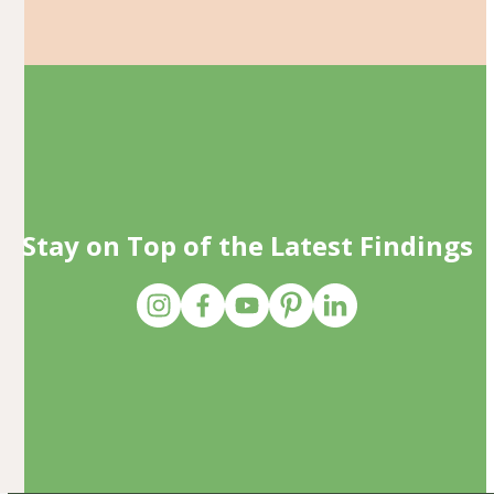
Stay on Top of the Latest Findings