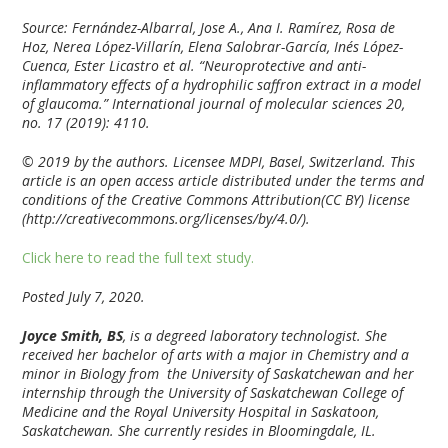
Source: Fernández-Albarral, Jose A., Ana I. Ramírez, Rosa de
Hoz, Nerea López-Villarín, Elena Salobrar-García, Inés López-
Cuenca, Ester Licastro et al. “Neuroprotective and anti-
inflammatory effects of a hydrophilic saffron extract in a model
of glaucoma.” International journal of molecular sciences 20,
no. 17 (2019): 4110.
© 2019 by the authors. Licensee MDPI, Basel, Switzerland. This
article is an open access article distributed under the terms and
conditions of the Creative Commons Attribution(CC BY) license
(http://creativecommons.org/licenses/by/4.0/).
Click here to read the full text study.
Posted July 7, 2020.
Joyce Smith, BS
, is a degreed laboratory technologist. She
received her bachelor of arts with a major in Chemistry and a
minor in Biology from the University of Saskatchewan and her
internship through the University of Saskatchewan College of
Medicine and the Royal University Hospital in Saskatoon,
Saskatchewan. She currently resides in Bloomingdale, IL.