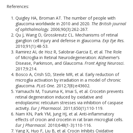
References:
Quigley HA, Broman AT. The number of people with
glaucoma worldwide in 2010 and 2020.
The British journal
of ophthalmology.
2006;90(3):262-267.
Qu J, Wang D, Grosskreutz CL. Mechanisms of retinal
ganglion cell injury and defense in glaucoma.
Exp Eye Res.
2010;91(1):48-53.
Ramirez AI, de Hoz R, Salobrar-Garcia E, et al. The Role
of Microglia in Retinal Neurodegeneration: Alzheimer’s
Disease, Parkinson, and Glaucoma.
Front Aging Neurosci.
2017;9:214.
Bosco A, Crish SD, Steele MR, et al. Early reduction of
microglia activation by irradiation in a model of chronic
glaucoma.
PLoS One.
2012;7(8):e43602.
Yamauchi M, Tsuruma K, Imai S, et al. Crocetin prevents
retinal degeneration induced by oxidative and
endoplasmic reticulum stresses via inhibition of caspase
activity.
Eur J Pharmacol.
2011;650(1):110-119.
Nam KN, Park YM, Jung HJ, et al. Anti-inflammatory
effects of crocin and crocetin in rat brain microglial cells.
Eur J Pharmacol.
2010;648(1-3):110-116.
Yang X, Huo F, Liu B, et al. Crocin Inhibits Oxidative