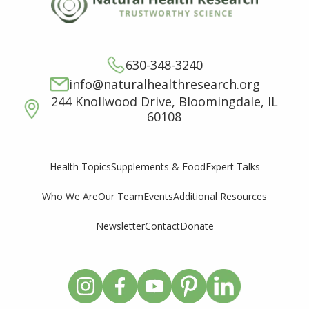
630-348-3240
info@naturalhealthresearch.org
244 Knollwood Drive, Bloomingdale, IL
60108
Supplements & Food
Expert Talks
Health Topics
Who We Are
Our Team
Events
Additional Resources
Newsletter
Contact
Donate