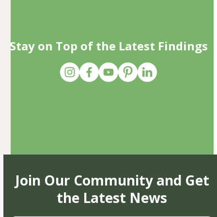
Stay on Top of the Latest Findings
Join Our Community and Get
the Latest News