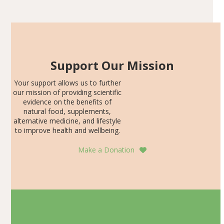
SDS, and height-for-age Z-score, than the placebo…
Support Our Mission
Your support allows us to further
our mission of providing scientific
evidence on the benefits of
natural food, supplements,
alternative medicine, and lifestyle
to improve health and wellbeing.
Make a Donation