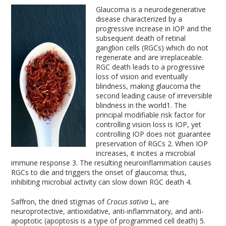
Glaucoma is a neurodegenerative
disease characterized by a
progressive increase in IOP and the
subsequent death of retinal
ganglion cells (RGCs) which do not
regenerate and are irreplaceable.
RGC death leads to a progressive
loss of vision and eventually
blindness, making glaucoma the
second leading cause of irreversible
blindness in the world
1
. The
principal modifiable risk factor for
controlling vision loss is IOP, yet
controlling IOP does not guarantee
preservation of RGCs
2
. When IOP
increases, it incites a microbial
immune response
3
. The resulting neuroinflammation causes
RGCs to die and triggers the onset of glaucoma; thus,
inhibiting microbial activity can slow down RGC death
4
.
Saffron, the dried stigmas of
Crocus sativa
L, are
neuroprotective, antioxidative, anti-inflammatory, and anti-
apoptotic (apoptosis is a type of programmed cell death)
5
.