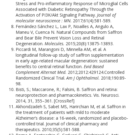
Stress and Pro-inflammatory Response of Microglial Cells
Associated with Diabetic Retinopathy Through the
Activation of PI3K/Akt Signaling Pathway.
Journal of
molecular neuroscience : MN.
2017;61(4):581-589.
Fernández-Sánchez L, Lax P, Noailles A, Angulo A,
Maneu V, Cuenca N. Natural Compounds from Saffron
and Bear Bile Prevent Vision Loss and Retinal
Degeneration.
Molecules.
2015;20(8):13875-13893.
Piccardi M, Marangoni D, Minnella AM, et al. A
longitudinal follow-up study of saffron supplementation
in early age-related macular degeneration: sustained
benefits to central retinal function.
Evid Based
Complement Alternat Med.
2012;2012:429124.Controlled
Randomized Clinical Trial.
Am J Ophthalmol.
2018;190:89-
98.
Bisti, S.; Maccarone, R.; Falsini, B. Saffron and retina:
neuroprotection and pharmacokinetics. Vis. Neurosci.
2014, 31, 355–361. [CrossRef]
Akhondzadeh S, Sabet MS, Harirchian M, et al. Saffron in
the treatment of patients with mild to moderate
Alzheimer’s disease: a 16‐week, randomized and placebo‐
controlled trial. Journal of clinical pharmacy and
therapeutics. 2010;35(5):581-588.