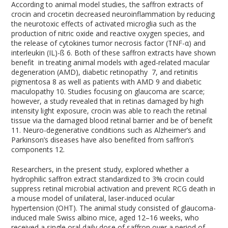
According to animal model studies, the saffron extracts of
crocin and crocetin decreased neuroinflammation by reducing
the neurotoxic effects of activated microglia such as the
production of nitric oxide and reactive oxygen species, and
the release of cytokines tumor necrosis factor (TNF-α) and
interleukin (IL)-ß
6
. Both of these saffron extracts have shown
benefit in treating animal models with aged-related macular
degeneration (AMD), diabetic retinopathy
7
, and retinitis
pigmentosa
8
as well as patients with AMD
9
and diabetic
maculopathy
10
. Studies focusing on glaucoma are scarce;
however, a study revealed that in retinas damaged by high
intensity light exposure, crocin was able to reach the retinal
tissue via the damaged blood retinal barrier and be of benefit
11
. Neuro-degenerative conditions such as Alzheimer’s and
Parkinson’s diseases have also benefited from saffron’s
components
12
.
Researchers, in the present study, explored whether a
hydrophilic saffron extract standardized to 3% crocin could
suppress retinal microbial activation and prevent RCG death in
a mouse model of unilateral, laser-induced ocular
hypertension (OHT). The animal study consisted of glaucoma-
induced male Swiss albino mice, aged 12–16 weeks, who
received a single oral daily dose of saffron over a period of