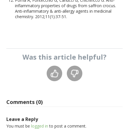
Poma A, Fontecchio G, Carlucci G, Chichiriccò G. Anti-
inflammatory properties of drugs from saffron crocus.
Anti-inflammatory & anti-allergy agents in medicinal
chemistry. 2012;11(1):37-51.
Was this
article
helpful?
Comments (0)
Leave a Reply
You must be
logged in
to post a comment.