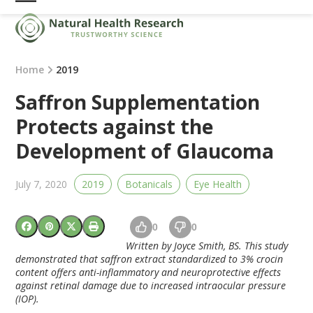
Skip
Open
Close
to
mobile
mobile
content
menu
menu
Home
2019
Saffron Supplementation
Protects against the
Development of Glaucoma
July 7, 2020
2019
Botanicals
Eye Health
0
0
Written by Joyce Smith, BS. This study
demonstrated that saffron extract standardized to 3% crocin
content offers anti-inflammatory and neuroprotective effects
against retinal damage due to increased intraocular pressure
(IOP).