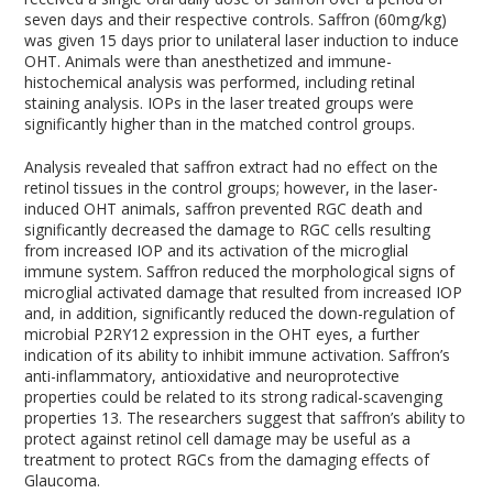
seven days and their respective controls. Saffron (60mg/kg)
was given 15 days prior to unilateral laser induction to induce
OHT. Animals were than anesthetized and immune-
histochemical analysis was performed, including retinal
staining analysis. IOPs in the laser treated groups were
significantly higher than in the matched control groups.
Analysis revealed that saffron extract had no effect on the
retinol tissues in the control groups; however, in the laser-
induced OHT animals, saffron prevented RGC death and
significantly decreased the damage to RGC cells resulting
from increased IOP and its activation of the microglial
immune system. Saffron reduced the morphological signs of
microglial activated damage that resulted from increased IOP
and, in addition, significantly reduced the down-regulation of
microbial P2RY12 expression in the OHT eyes, a further
indication of its ability to inhibit immune activation. Saffron’s
anti-inflammatory, antioxidative and neuroprotective
properties could be related to its strong radical-scavenging
properties
13
. The researchers suggest that saffron’s ability to
protect against retinol cell damage may be useful as a
treatment to protect RGCs from the damaging effects of
Glaucoma.