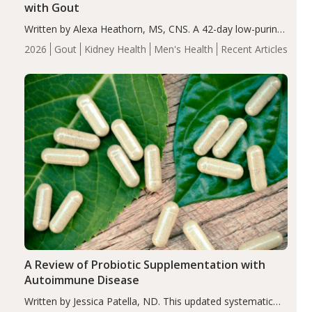
with Gout
Written by Alexa Heathorn, MS, CNS. A 42-day low-purine,
energy-restricted, balanced diet significantly reduced
2026
Gout
Kidney Health
Men's Health
Recent Articles
serum uric acid levels, improved body composition, and
enhanced markers of renal and metabolic health
compared…
A Review of Probiotic Supplementation with
Autoimmune Disease
Written by Jessica Patella, ND. This updated systematic