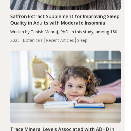
Saffron Extract Supplement for Improving Sleep
Quality in Adults with Moderate Insomnia
Written by Tabish Mehraj, PhD. In this study, among 150
completers, saffron extract led to a greater reduction in
2025
Botanicals
Recent Articles
Sleep
insomnia symptoms (AIS) compared to placebo (between-
group adjusted mean difference β…
Trace Mineral Levels Associated with ADHD in