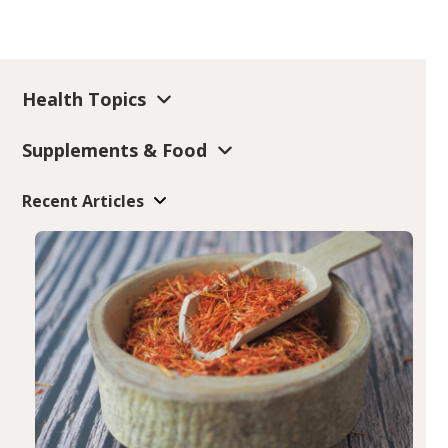
Health Topics
Supplements & Food
Recent Articles