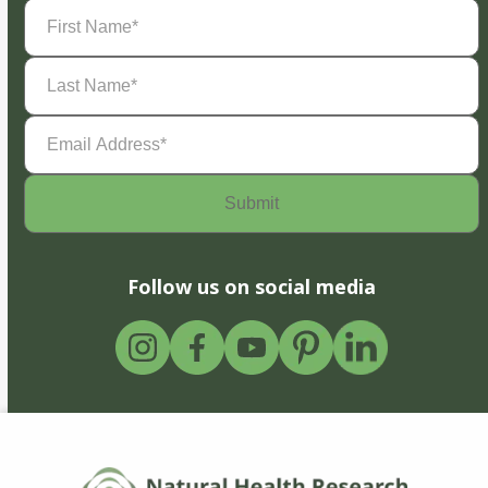
First
Name
(Required)
Last
Name
(Required)
Email
Address
(Required)
Follow us on social media