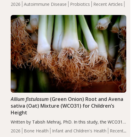
review suggests that probiotic supplementation may help
2026
Autoimmune Disease
Probiotics
Recent Articles
reduce inflammation in individuals with autoimmune
diseases, particularly RA and MS. Approximately 5–10%
of the…
Allium fistulosum
(Green Onion) Root and Avena
sativa (Oat) Mixture (WCO31) for Children’s
Height
Written by Tabish Mehraj, PhD. In this study, the WCO31
group demonstrated significantly superior outcomes,
2026
Bone Health
Infant and Children's Health
Recent
including height, growth rate, growth rate SDS, height
Articles