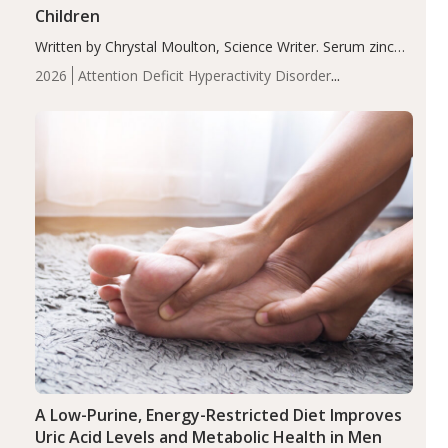
Children
Written by Chrystal Moulton, Science Writer. Serum zinc
levels were significantly lower in children with ADHD
2026
Attention Deficit Hyperactivity Disorder
compared to controls (P<0.05). ADHD is a developmental
(ADHD)
Brain Health
Infant and Children's
disorder affecting 7.6% of children between…
Health
Iron
Minerals
Recent Articles
Zinc
A Low-Purine, Energy-Restricted Diet Improves
Uric Acid Levels and Metabolic Health in Men