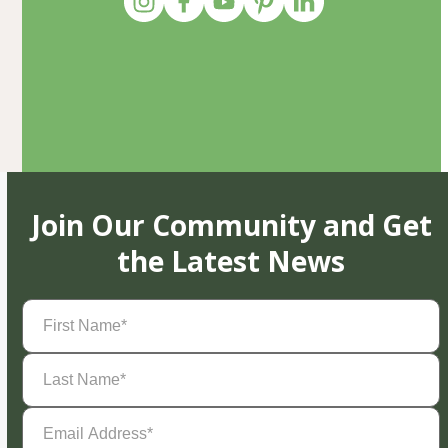
Join Our Community and Get
the Latest News
First
Name
(Required)
Last
Name
(Required)
Email
Address
(Required)