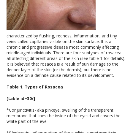
characterized by flushing, redness, inflammation, and tiny
veins called capillaries visible on the skin surface. It is a
chronic and progressive disease most commonly affecting
middle-aged individuals. There are four subtypes of rosacea
all affecting different areas of the skin (see table 1 for details).
It is believed that rosacea is a result of sun damage to the
deeper layer of the skin (or the dermis), but there is no
evidence on a definite cause related to its development.
Table 1. Types of Rosacea
[table id=30/]
*Conjunctivitis- aka pinkeye, swelling of the transparent
membrane that lines the inside of the eyelid and covers the
white part of the eye.
*Blepharitis- inflammation of the eyelids, symptoms itchy