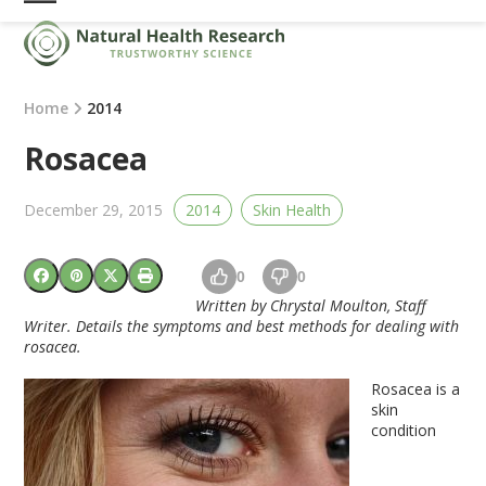
Skip
Open
Close
to
mobile
mobile
content
menu
menu
Home
2014
Rosacea
December 29, 2015
2014
Skin Health
0
0
Written by Chrystal Moulton, Staff
Writer. Details the symptoms and best methods for dealing with
rosacea.
Rosacea is a
skin
condition