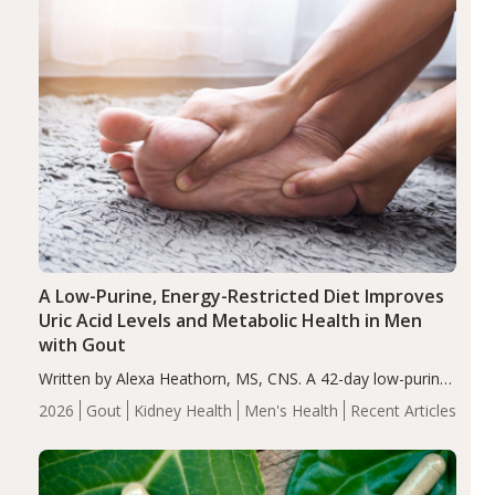
A Low-Purine, Energy-Restricted Diet Improves
Uric Acid Levels and Metabolic Health in Men
with Gout
Written by Alexa Heathorn, MS, CNS. A 42-day low-purine,
energy-restricted, balanced diet significantly reduced
2026
Gout
Kidney Health
Men's Health
Recent Articles
serum uric acid levels, improved body composition, and
enhanced markers of renal and metabolic health
compared…