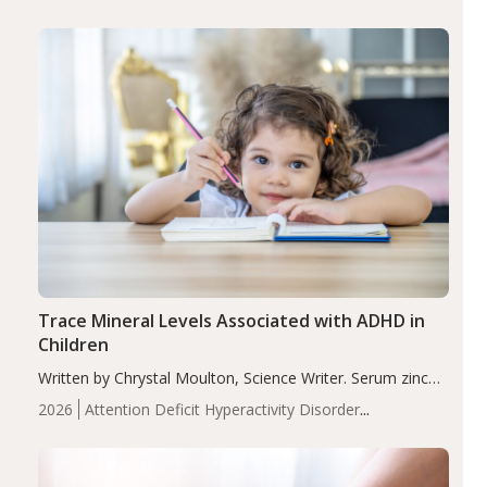
group adjusted mean difference β…
Trace Mineral Levels Associated with ADHD in
Children
Written by Chrystal Moulton, Science Writer. Serum zinc
levels were significantly lower in children with ADHD
2026
Attention Deficit Hyperactivity Disorder
compared to controls (P<0.05). ADHD is a developmental
(ADHD)
Brain Health
Infant and Children's
disorder affecting 7.6% of children between…
Health
Iron
Minerals
Recent Articles
Zinc