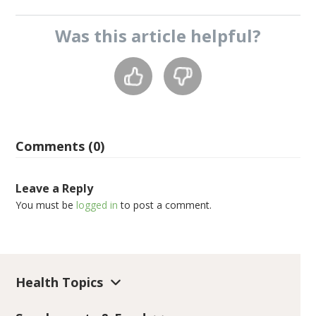
Was this
article
helpful?
Comments (0)
Leave a Reply
You must be
logged in
to post a comment.
Health Topics