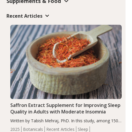
Supplements & Food
Recent Articles
Saffron Extract Supplement for Improving Sleep
Quality in Adults with Moderate Insomnia
Written by Tabish Mehraj, PhD. In this study, among 150
completers, saffron extract led to a greater reduction in
2025
Botanicals
Recent Articles
Sleep
insomnia symptoms (AIS) compared to placebo (between-