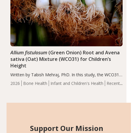
Allium fistulosum
(Green Onion) Root and Avena
sativa (Oat) Mixture (WCO31) for Children’s
Height
Written by Tabish Mehraj, PhD. In this study, the WCO31
group demonstrated significantly superior outcomes,
2026
Bone Health
Infant and Children's Health
Recent
including height, growth rate, growth rate SDS, height
Articles
SDS, and height-for-age Z-score, than the placebo…
Support Our Mission