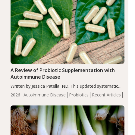
A Review of Probiotic Supplementation with
Autoimmune Disease
Written by Jessica Patella, ND. This updated systematic
review suggests that probiotic supplementation may help
2026
Autoimmune Disease
Probiotics
Recent Articles
reduce inflammation in individuals with autoimmune
diseases, particularly RA and MS. Approximately 5–10%
of the…