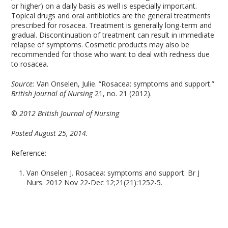
or higher) on a daily basis as well is especially important.
Topical drugs and oral antibiotics are the general treatments
prescribed for rosacea. Treatment is generally long-term and
gradual. Discontinuation of treatment can result in immediate
relapse of symptoms. Cosmetic products may also be
recommended for those who want to deal with redness due
to rosacea.
Source:
Van Onselen, Julie. “Rosacea: symptoms and support.”
British Journal of Nursing
21, no. 21 (2012).
©
2012 British Journal of Nursing
Posted August 25, 2014.
Reference:
Van Onselen J. Rosacea: symptoms and support. Br J
Nurs. 2012 Nov 22-Dec 12;21(21):1252-5.