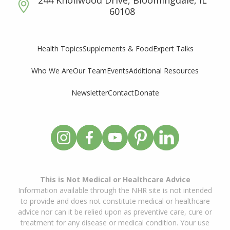
244 Knollwood Drive, Bloomingdale, IL
60108
Supplements & Food
Expert Talks
Health Topics
Who We Are
Our Team
Events
Additional Resources
Newsletter
Contact
Donate
This is Not Medical or Healthcare Advice
Information available through the NHR site is not intended
to provide and does not constitute medical or healthcare
advice nor can it be relied upon as preventive care, cure or
treatment for any disease or medical condition. Your use