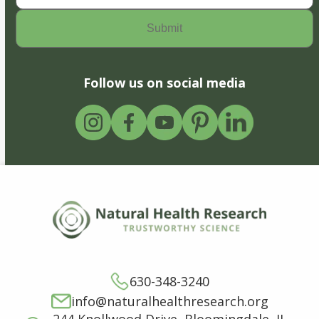
Follow us on social media
630-348-3240
info@naturalhealthresearch.org