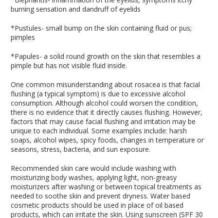
burning sensation and dandruff of eyelids
*Pustules- small bump on the skin containing fluid or pus;
pimples
*Papules- a solid round growth on the skin that resembles a
pimple but has not visible fluid inside.
One common misunderstanding about rosacea is that facial
flushing (a typical symptom) is due to excessive alcohol
consumption. Although alcohol could worsen the condition,
there is no evidence that it directly causes flushing. However,
factors that may cause facial flushing and irritation may be
unique to each individual. Some examples include: harsh
soaps, alcohol wipes, spicy foods, changes in temperature or
seasons, stress, bacteria, and sun exposure.
Recommended skin care would include washing with
moisturizing body washes, applying light, non-greasy
moisturizers after washing or between topical treatments as
needed to soothe skin and prevent dryness. Water based
cosmetic products should be used in place of oil based
products, which can irritate the skin. Using sunscreen (SPF 30