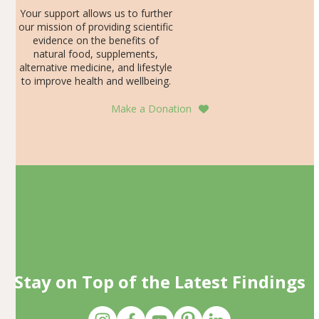
Your support allows us to further
our mission of providing scientific
evidence on the benefits of
natural food, supplements,
alternative medicine, and lifestyle
to improve health and wellbeing.
Make a Donation
Stay on Top of the Latest Findings